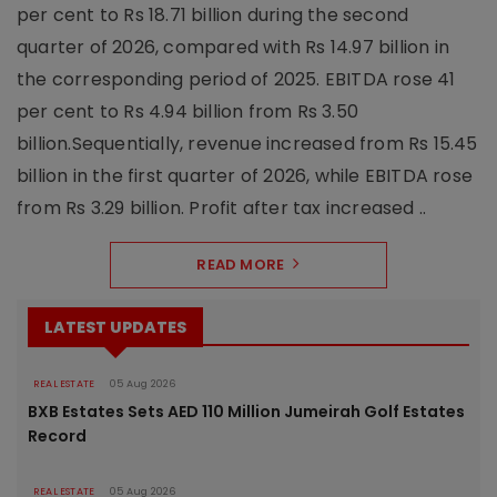
per cent to Rs 18.71 billion during the second
quarter of 2026, compared with Rs 14.97 billion in
the corresponding period of 2025. EBITDA rose 41
per cent to Rs 4.94 billion from Rs 3.50
billion.Sequentially, revenue increased from Rs 15.45
billion in the first quarter of 2026, while EBITDA rose
from Rs 3.29 billion. Profit after tax increased ..
READ MORE
LATEST UPDATES
REAL ESTATE
05 Aug 2026
BXB Estates Sets AED 110 Million Jumeirah Golf Estates
Record
REAL ESTATE
05 Aug 2026