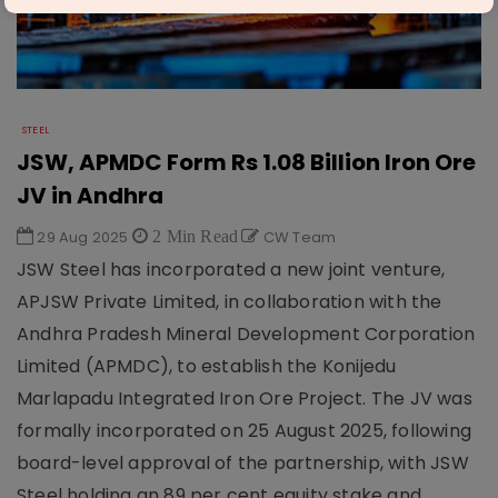
STEEL
JSW, APMDC Form Rs 1.08 Billion Iron Ore
JV in Andhra
29 Aug 2025
2 Min Read
CW Team
JSW Steel has incorporated a new joint venture,
APJSW Private Limited, in collaboration with the
Andhra Pradesh Mineral Development Corporation
Limited (APMDC), to establish the Konijedu
Marlapadu Integrated Iron Ore Project. The JV was
formally incorporated on 25 August 2025, following
board-level approval of the partnership, with JSW
Steel holding an 89 per cent equity stake and