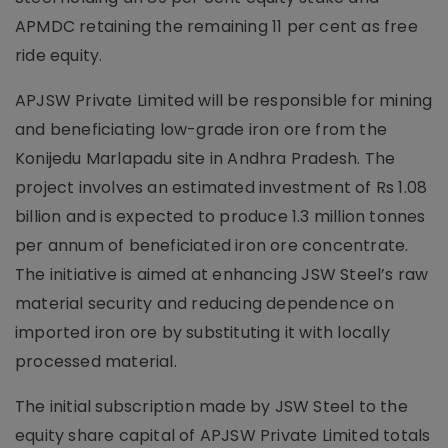
APMDC retaining the remaining 11 per cent as free
ride equity.
APJSW Private Limited will be responsible for mining
and beneficiating low-grade iron ore from the
Konijedu Marlapadu site in Andhra Pradesh. The
project involves an estimated investment of Rs 1.08
billion and is expected to produce 1.3 million tonnes
per annum of beneficiated iron ore concentrate.
The initiative is aimed at enhancing JSW Steel’s raw
material security and reducing dependence on
imported iron ore by substituting it with locally
processed material.
The initial subscription made by JSW Steel to the
equity share capital of APJSW Private Limited totals