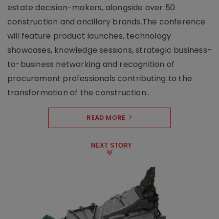
estate decision-makers, alongside over 50
construction and ancillary brands.The conference
will feature product launches, technology
showcases, knowledge sessions, strategic business-
to-business networking and recognition of
procurement professionals contributing to the
transformation of the construction..
READ MORE
NEXT STORY