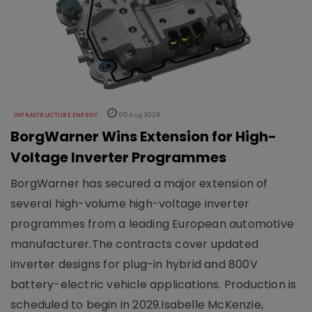
INFRASTRUCTURE ENERGY
05 Aug 2026
BorgWarner Wins Extension for High-
Voltage Inverter Programmes
BorgWarner has secured a major extension of
several high-volume high-voltage inverter
programmes from a leading European automotive
manufacturer.The contracts cover updated
inverter designs for plug-in hybrid and 800V
battery-electric vehicle applications. Production is
scheduled to begin in 2029.Isabelle McKenzie,