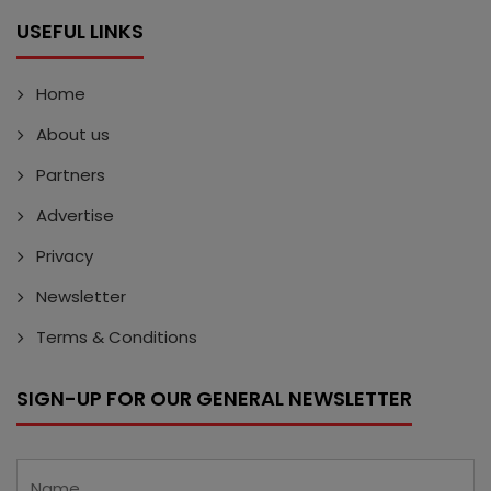
USEFUL LINKS
Home
About us
Partners
Advertise
Privacy
Newsletter
Terms & Conditions
SIGN-UP FOR OUR GENERAL NEWSLETTER