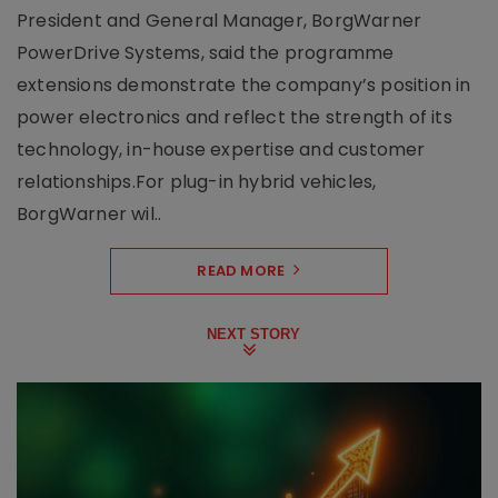
President and General Manager, BorgWarner
PowerDrive Systems, said the programme
extensions demonstrate the company’s position in
power electronics and reflect the strength of its
technology, in-house expertise and customer
relationships.For plug-in hybrid vehicles,
BorgWarner wil..
READ MORE
NEXT STORY