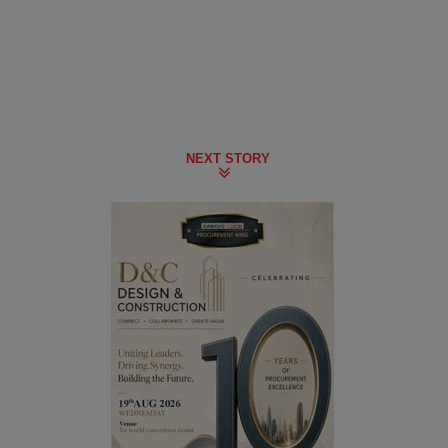
NEXT STORY