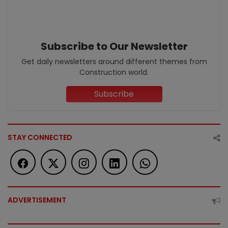
Subscribe to Our Newsletter
Get daily newsletters around different themes from
Construction world.
Subscribe
STAY CONNECTED
ADVERTISEMENT