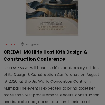
REAL ESTATE
05 Aug 2026
CREDAI-MCHI to Host 10th Design &
Construction Conference
CREDAI-MCHI will host the 10th anniversary edition
of its Design & Construction Conference on August
19, 2026, at the Jio World Convention Centre in
Mumbai.The event is expected to bring together
more than 500 procurement leaders, construction
heads, architects, consultants and senior real