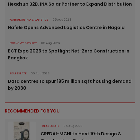
Headsup B2B, INA Solar Partner to Expand Distribution
WAREHOUSING & LOGISTICS
05 Aug 2026
Häfele Opens Advanced Logistics Centre in Nagold
ECONOMY & POLICY
05 Aug 2026
BCT Expo 2026 to Spotlight Net-Zero Construction in
Bangkok
REAL ESTATE
05 Aug 2026
Data centres to spur 195 million sq ft housing demand
by 2030
RECOMMENDED FOR YOU
REAL ESTATE
05 Aug 2026
CREDAI-MCHI to Host 10th Design &