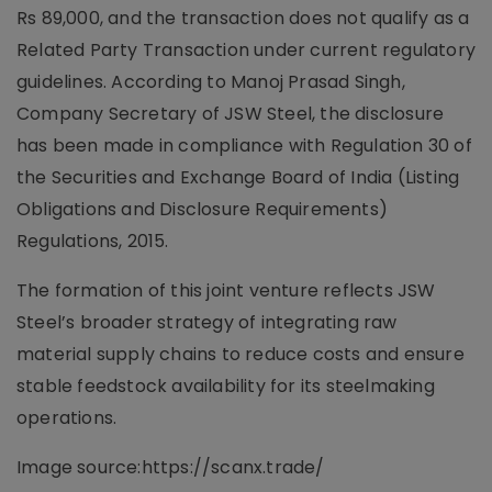
Rs 89,000, and the transaction does not qualify as a
Related Party Transaction under current regulatory
guidelines. According to Manoj Prasad Singh,
Company Secretary of JSW Steel, the disclosure
has been made in compliance with Regulation 30 of
the Securities and Exchange Board of India (Listing
Obligations and Disclosure Requirements)
Regulations, 2015.
The formation of this joint venture reflects JSW
Steel’s broader strategy of integrating raw
material supply chains to reduce costs and ensure
stable feedstock availability for its steelmaking
operations.
Image source:https://scanx.trade/