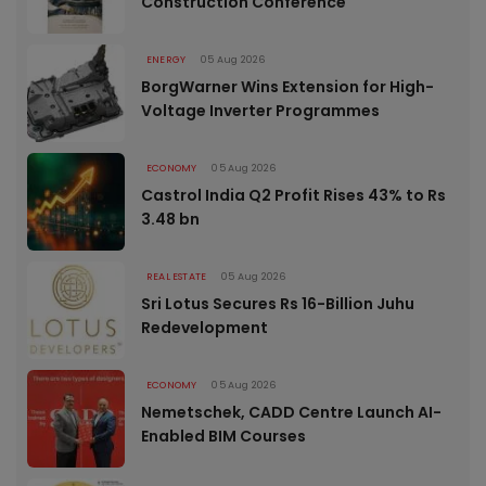
Construction Conference
ENERGY
05 Aug 2026
BorgWarner Wins Extension for High-
Voltage Inverter Programmes
ECONOMY
05 Aug 2026
Castrol India Q2 Profit Rises 43% to Rs
3.48 bn
REAL ESTATE
05 Aug 2026
Sri Lotus Secures Rs 16-Billion Juhu
Redevelopment
ECONOMY
05 Aug 2026
Nemetschek, CADD Centre Launch AI-
Enabled BIM Courses