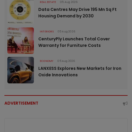
REAL ESTATE
05 Aug 2026
Data Centres May Drive 195 Mn Sq Ft
Housing Demand by 2030
INTERIORS
05 Aug 2026
CenturyPly Launches Total Cover
Warranty for Furniture Costs
ECONOMY
05 Aug 2026
LANXESS Explores New Markets for Iron
Oxide Innovations
ADVERTISEMENT