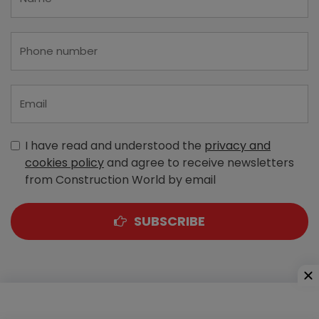
I have read and understood the
privacy and
cookies policy
and agree to receive newsletters
from Construction World by email
SUBSCRIBE
A-303, Navbharat Estates, Zakaria Bunder Road,