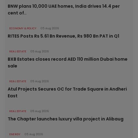
BNW plans 10,000 UAE homes, India drives 14.4 per
cent of..
ECONOMY & POLICY
05 Aug 2026
RITES Posts Rs 5.61 Bn Revenue, Rs 980 Bn PAT in Q1
REAL ESTATE
05 Aug 2026
BXB Estates closes record AED 110 million Dubai home
sale
REAL ESTATE
05 Aug 2026
Atul Projects Secures OC for Trade Square in Andheri
East
REAL ESTATE
05 Aug 2026
The Chapter launches luxury villa project in Alibaug
ENERGY
05 Aug 2026