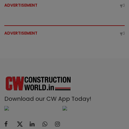
ADVERTISEMENT
ADVERTISEMENT
Download our CW App Today!