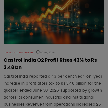
INFRASTRUCTURE URBAN
05 Aug 2026
Castrol India Q2 Profit Rises 43% to Rs
3.48 bn
Castrol India reported a 43 per cent year-on-year
increase in profit after tax to Rs 3.48 billion for the
quarter ended June 30, 2026, supported by growth
across its consumer, industrial and institutional
businesses.Revenue from operations increased 25