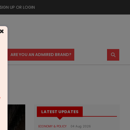
SIGN UP OR LOGIN
×
⚲
US
ARE YOU AN ADMIRED BRAND?
m
LATEST UPDATES
ECONOMY & POLICY
04 Aug 2026