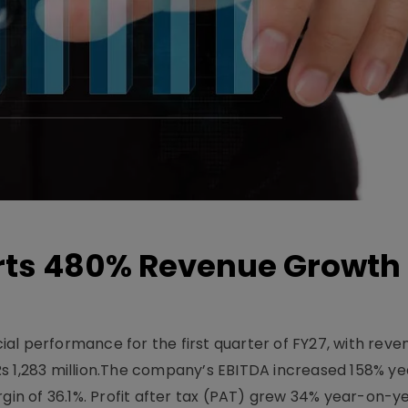
ts 480% Revenue Growth 
l performance for the first quarter of FY27, with rev
Rs 1,283 million.The company’s EBITDA increased 158% y
rgin of 36.1%. Profit after tax (PAT) grew 34% year-on-y