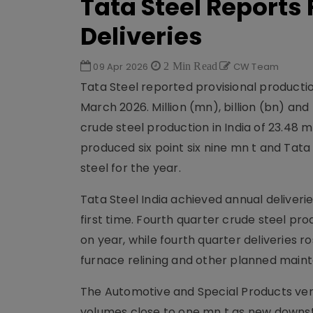
Tata Steel Reports
Deliveries
09 Apr 2026
2 Min Read
CW Team
Tata Steel reported provisional productio
March 2026. Million (mn), billion (bn) a
crude steel production in India of 23.48 
produced six point six nine mn t and Tata
steel for the year.
Tata Steel India achieved annual deliveri
first time. Fourth quarter crude steel prod
on year, while fourth quarter deliveries 
furnace relining and other planned maint
The Automotive and Special Products vert
volumes close to one mn t as new downst