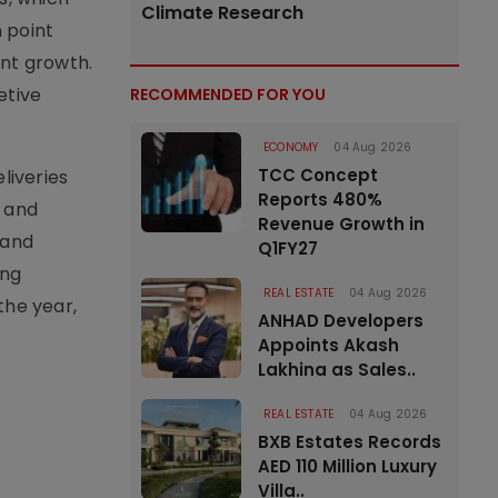
Climate Research
 point
ent growth.
etive
RECOMMENDED FOR YOU
ECONOMY
04 Aug 2026
TCC Concept
liveries
Reports 480%
t and
Revenue Growth in
land
Q1FY27
ong
REAL ESTATE
04 Aug 2026
the year,
ANHAD Developers
Appoints Akash
Lakhina as Sales..
REAL ESTATE
04 Aug 2026
BXB Estates Records
AED 110 Million Luxury
Villa..