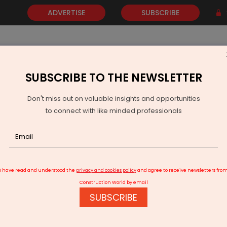
ADVERTISE
SUBSCRIBE
SUBSCRIBE TO THE NEWSLETTER
NEWS
GOLD
EVENTS
VIDEOS
AWARDS
CONTACT 
Don't miss out on valuable insights and opportunities
to connect with like minded professionals
6 Production And Deliveries
I have read and understood the
privacy and cookies policy
and agree to receive newsletters fro
Construction World by email
SUBSCRIBE