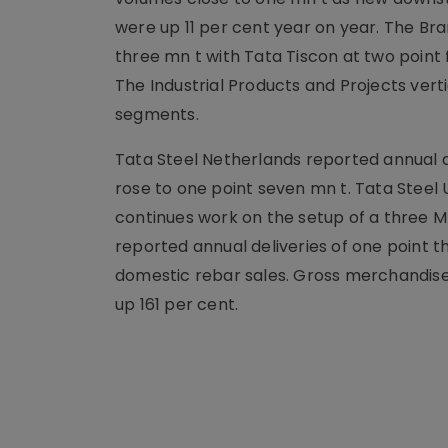
were up 11 per cent year on year. The Br
three mn t with Tata Tiscon at two point
The Industrial Products and Projects vert
segments.
Tata Steel Netherlands reported annual de
rose to one point seven mn t. Tata Steel
continues work on the setup of a three MT
reported annual deliveries of one point t
domestic rebar sales. Gross merchandise
up 161 per cent.