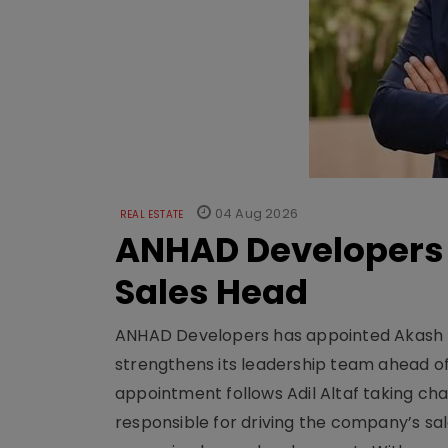
04 Aug 2026
REAL ESTATE
ANHAD Developers 
Sales Head
ANHAD Developers has appointed Akash L
strengthens its leadership team ahead of
appointment follows Adil Altaf taking char
responsible for driving the company’s sale