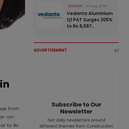
ECONOMY
03 Aug 2026
Vedanta Aluminium
Q1 PAT Surges 205%
to Rs 6,597..
ADVERTISEMENT
in
Subscribe to Our
enue from
Newsletter
ear-on-
Get daily newsletters around
ear to Rs
different themes from Construction