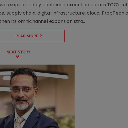
h was supported by continued execution across TCC’s in
upply chain, digital infrastructure, cloud, PropTech a
hen its omnichannel expansion stra..
READ MORE
NEXT STORY