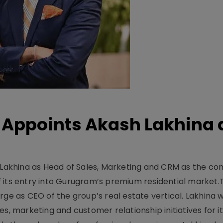
Appoints Akash Lakhina 
akhina as Head of Sales, Marketing and CRM as the c
 its entry into Gurugram’s premium residential market.
ge as CEO of the group’s real estate vertical. Lakhina w
s, marketing and customer relationship initiatives for i