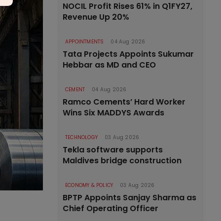
NOCIL Profit Rises 61% in Q1FY27,
Revenue Up 20%
APPOINTMENTS
04 Aug 2026
Tata Projects Appoints Sukumar
Hebbar as MD and CEO
CEMENT
04 Aug 2026
Ramco Cements’ Hard Worker
Wins Six MADDYS Awards
TECHNOLOGY
03 Aug 2026
Tekla software supports
Maldives bridge construction
ECONOMY & POLICY
03 Aug 2026
BPTP Appoints Sanjay Sharma as
Chief Operating Officer