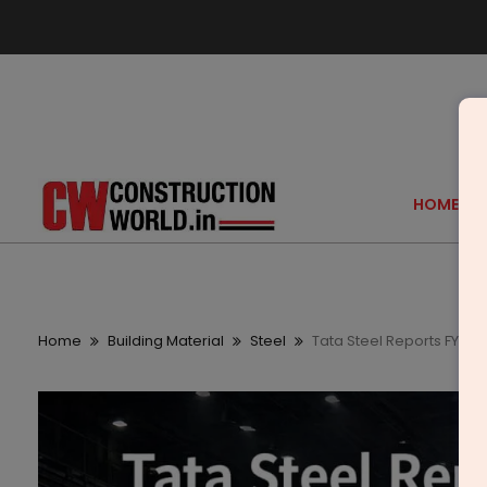
HOME
Home
Building Material
Steel
Tata Steel Reports FY202