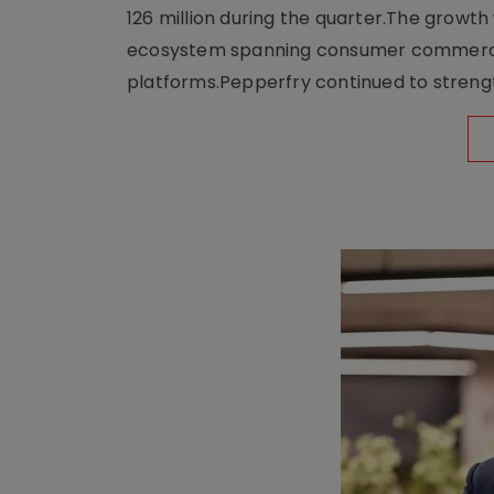
126 million during the quarter.The growt
ecosystem spanning consumer commerce, s
platforms.Pepperfry continued to strengt