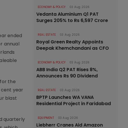
ECONOMY & POLICY
03 Aug 2026
Vedanta Aluminium Q1 PAT
Surges 205% to Rs 6,597 Crore
year ended
REAL ESTATE
03 Aug 2026
Royal Green Realty Appoints
er annual
Deepak Khemchandani as CFO
erlands
saleable
ECONOMY & POLICY
03 Aug 2026
ABB India Q2 PAT Rises 8%,
Announces Rs 90 Dividend
for the
r cent year
REAL ESTATE
03 Aug 2026
BPTP Launches WA VANA
ur blast
Residential Project in Faridabad
EQUIPMENT
03 Aug 2026
d quarterly
Liebherr Cranes Aid Amazon
s, which