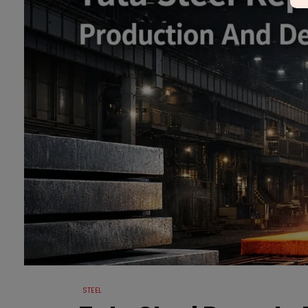
STEEL