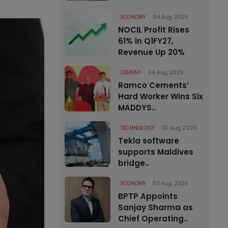
ECONOMY
04 Aug 2026
NOCIL Profit Rises
61% in Q1FY27,
Revenue Up 20%
CEMENT
04 Aug 2026
Ramco Cements’
Hard Worker Wins Six
MADDYS..
TECHNOLOGY
03 Aug 2026
Tekla software
supports Maldives
bridge..
ECONOMY
03 Aug 2026
BPTP Appoints
Sanjay Sharma as
Chief Operating..