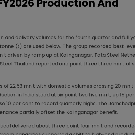
 FY2026 Production And
n and delivery volumes for the fourth quarter and full 
nd tonne (t) are used below. The group recorded best-ev
mn t driven by ramp up at Kalinganagar. Tata Steel Neth
 Steel Thailand reported one point three three mn t of 
es of 22.53 mn t with domestic volumes crossing 20 mn t 
uction in India stood at six point two five mn t, up 15 pe
rose 10 per cent to record quarterly highs. The Jamshedp
enance partially offset the Kalinganagar benefit.
ical delivered about three point four mn t and recorde
ream capacities supported a shift to high-end product