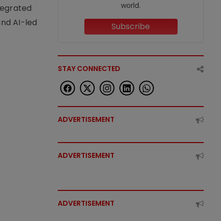
world.
tegrated
nd AI-led
Subscribe
STAY CONNECTED
ADVERTISEMENT
ADVERTISEMENT
ADVERTISEMENT