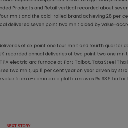
anded Products and Retail vertical recorded about seven
 four mn t and the cold-rolled brand achieving 28 per c
ical delivered seven point two mn t aided by value-accr
liveries of six point one four mn t and fourth quarter de
 UK recorded annual deliveries of two point two one mn 
PA electric arc furnace at Port Talbot. Tata Steel Thai
hree two mn t, up 11 per cent year on year driven by str
 value from e-commerce platforms was Rs 93.6 bn for 
NEXT STORY