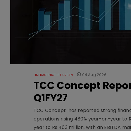
04 Aug 2026
INFRASTRUCTURE URBAN
TCC Concept Repor
Q1FY27
TCC Concept has reported strong financia
operations rising 480% year-on-year to 
year to Rs 463 million, with an EBITDA ma