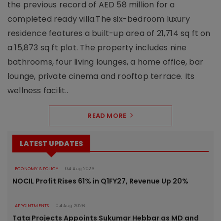
the previous record of AED 58 million for a
completed ready villa.The six-bedroom luxury
residence features a built-up area of 21,714 sq ft on
a 15,873 sq ft plot. The property includes nine
bathrooms, four living lounges, a home office, bar
lounge, private cinema and rooftop terrace. Its
wellness facilit..
READ MORE
LATEST UPDATES
ECONOMY & POLICY
04 Aug 2026
NOCIL Profit Rises 61% in Q1FY27, Revenue Up 20%
APPOINTMENTS
04 Aug 2026
Tata Projects Appoints Sukumar Hebbar as MD and