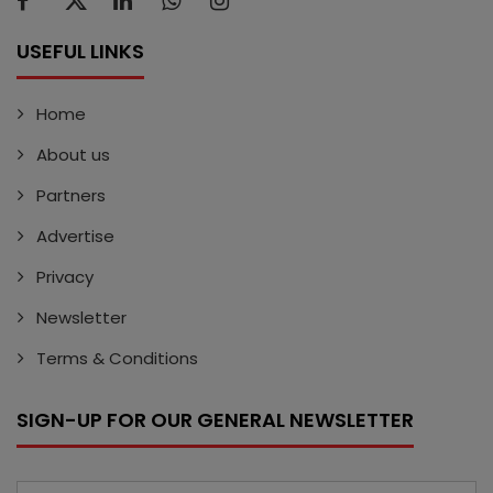
USEFUL LINKS
Home
About us
Partners
Advertise
Privacy
Newsletter
Terms & Conditions
SIGN-UP FOR OUR GENERAL NEWSLETTER