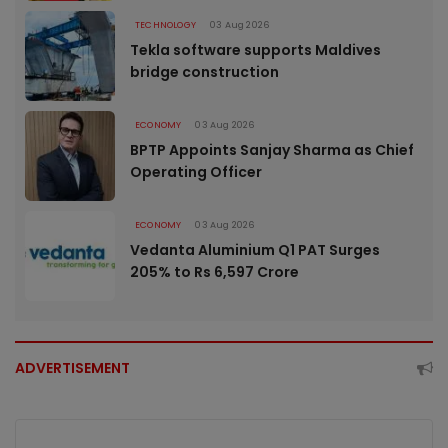
TECHNOLOGY
03 Aug 2026
Tekla software supports Maldives
bridge construction
ECONOMY
03 Aug 2026
BPTP Appoints Sanjay Sharma as Chief
Operating Officer
ECONOMY
03 Aug 2026
Vedanta Aluminium Q1 PAT Surges
205% to Rs 6,597 Crore
ADVERTISEMENT