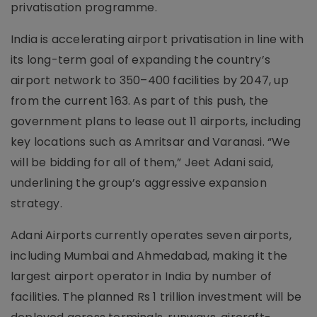
privatisation programme.
India is accelerating airport privatisation in line with
its long-term goal of expanding the country’s
airport network to 350–400 facilities by 2047, up
from the current 163. As part of this push, the
government plans to lease out 11 airports, including
key locations such as Amritsar and Varanasi. “We
will be bidding for all of them,” Jeet Adani said,
underlining the group’s aggressive expansion
strategy.
Adani Airports currently operates seven airports,
including Mumbai and Ahmedabad, making it the
largest airport operator in India by number of
facilities. The planned Rs 1 trillion investment will be