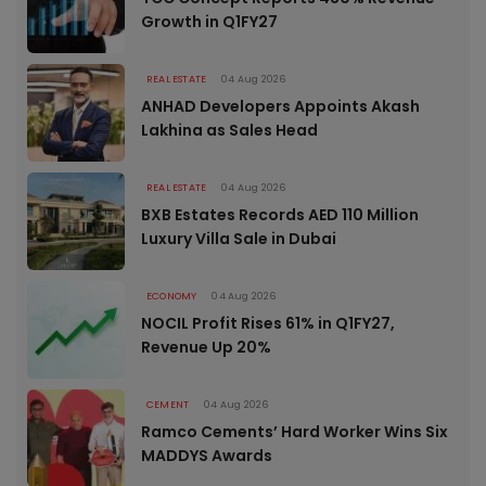
Growth in Q1FY27
REAL ESTATE
04 Aug 2026
ANHAD Developers Appoints Akash
Lakhina as Sales Head
REAL ESTATE
04 Aug 2026
BXB Estates Records AED 110 Million
Luxury Villa Sale in Dubai
ECONOMY
04 Aug 2026
NOCIL Profit Rises 61% in Q1FY27,
Revenue Up 20%
CEMENT
04 Aug 2026
Ramco Cements’ Hard Worker Wins Six
MADDYS Awards