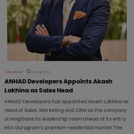
REAL ESTATE
04 Aug 2026
ANHAD Developers Appoints Akash
Lakhina as Sales Head
ANHAD Developers has appointed Akash Lakhina as
Head of Sales, Marketing and CRM as the company
strengthens its leadership team ahead of its entry
into Gurugram’s premium residential market.The