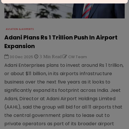
AVIATION & AIRPORTS
Adani Plans Rs 1 Trillion Push In Airport
Expansion
30 Dec 2025
3 Min Read
CW Team
Adani Enterprises plans to invest around Rs 1 trillion,
or about $11 billion, in its airports infrastructure
business over the next five years as it looks to
significantly expand its footprint across India. Jeet
Adani, Director at Adani Airport Holdings Limited
(AAHL), said the group will bid for all 11 airports that
the central government plans to lease out to
private operators as part of its broader airport