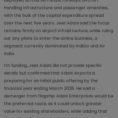
deployed across terminals, runways, aircraft-
handling infrastructure and passenger amenities,
with the bulk of the capital expenditure spread
over the next five years. Jeet Adani said the focus
remains firmly on airport infrastructure, while ruling
out any plans to enter the airline business, a
segment currently dominated by IndiGo and Air
India.
On funding, Jeet Adani did not provide specific
details but confirmed that Adani Airports is
preparing for an initial public offering by the
financial year ending March 2028. He said a
demerger from flagship Adani Enterprises would be
the preferred route, as it could unlock greater
value for existing shareholders, while adding that