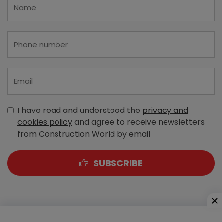
I have read and understood the
privacy and
cookies policy
and agree to receive newsletters
from Construction World by email
SUBSCRIBE