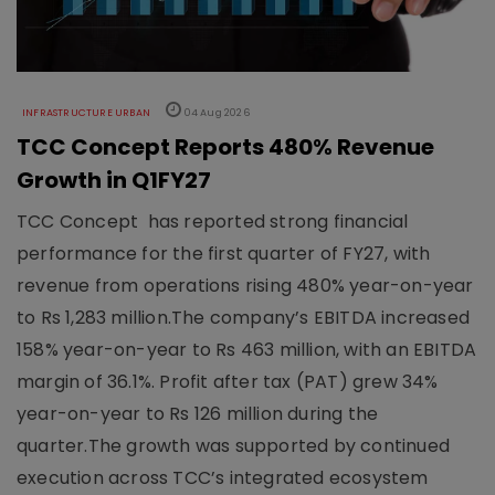
INFRASTRUCTURE URBAN
04 Aug 2026
TCC Concept Reports 480% Revenue
Growth in Q1FY27
TCC Concept has reported strong financial
performance for the first quarter of FY27, with
revenue from operations rising 480% year-on-year
to Rs 1,283 million.The company’s EBITDA increased
158% year-on-year to Rs 463 million, with an EBITDA
margin of 36.1%. Profit after tax (PAT) grew 34%
year-on-year to Rs 126 million during the
quarter.The growth was supported by continued
execution across TCC’s integrated ecosystem