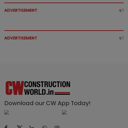
ADVERTISEMENT
ADVERTISEMENT
Download our CW App Today!