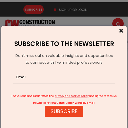
SUBSCRIBE
SIGN UP OR LOGIN
×
Latest News
Gold
Events
Advertise
Videos
SUBSCRIBE TO THE NEWSLETTER
Don't miss out on valuable insights and opportunities
Home
Infrastructure Transport
AVIATION & AIRPORTS
to connect with like minded professionals
Adani Plans Rs 1 Trillion Push In Airport Expansion
I have read and understood the
privacy and cookies policy
and agree to receive
newsletters from Construction World by email
SUBSCRIBE