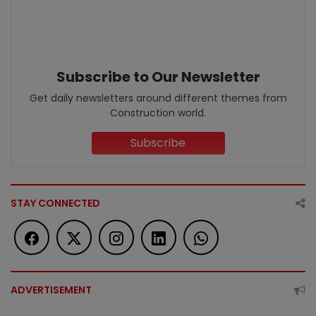
Subscribe to Our Newsletter
Get daily newsletters around different themes from
Construction world.
Subscribe
STAY CONNECTED
ADVERTISEMENT