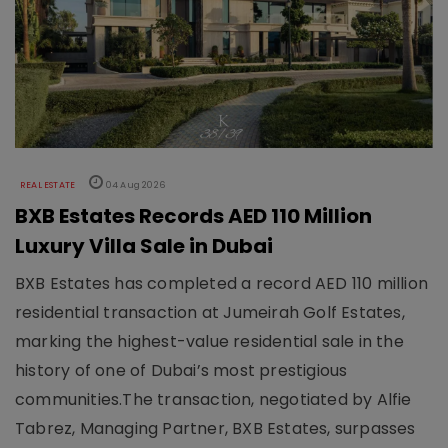
REAL ESTATE
04 Aug 2026
BXB Estates Records AED 110 Million
Luxury Villa Sale in Dubai
BXB Estates has completed a record AED 110 million
residential transaction at Jumeirah Golf Estates,
marking the highest-value residential sale in the
history of one of Dubai’s most prestigious
communities.The transaction, negotiated by Alfie
Tabrez, Managing Partner, BXB Estates, surpasses