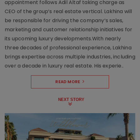
appointment follows Adil Altaf taking charge as
CEO of the group’s real estate vertical. Lakhina will
be responsible for driving the company’s sales,
marketing and customer relationship initiatives for
its upcoming luxury developments.With nearly
three decades of professional experience, Lakhina
brings expertise across multiple industries, including
over a decade in luxury real estate. His experie..
READ MORE
NEXT STORY