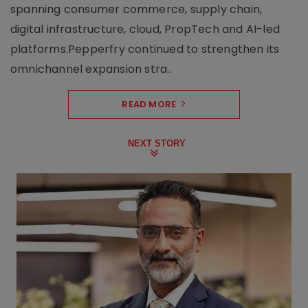
spanning consumer commerce, supply chain,
digital infrastructure, cloud, PropTech and AI-led
platforms.Pepperfry continued to strengthen its
omnichannel expansion stra..
READ MORE
NEXT STORY