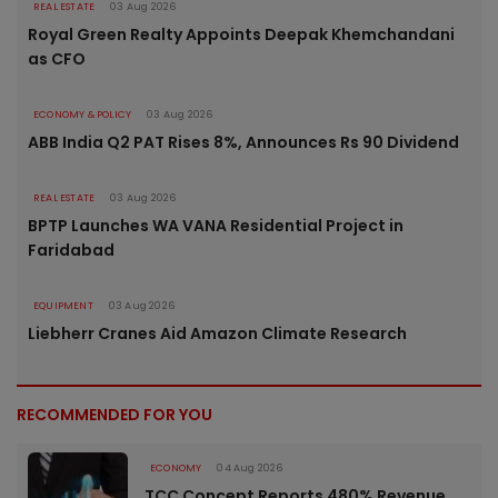
REAL ESTATE
03 Aug 2026
Royal Green Realty Appoints Deepak Khemchandani
as CFO
ECONOMY & POLICY
03 Aug 2026
ABB India Q2 PAT Rises 8%, Announces Rs 90 Dividend
REAL ESTATE
03 Aug 2026
BPTP Launches WA VANA Residential Project in
Faridabad
EQUIPMENT
03 Aug 2026
Liebherr Cranes Aid Amazon Climate Research
RECOMMENDED FOR YOU
ECONOMY
04 Aug 2026
TCC Concept Reports 480% Revenue