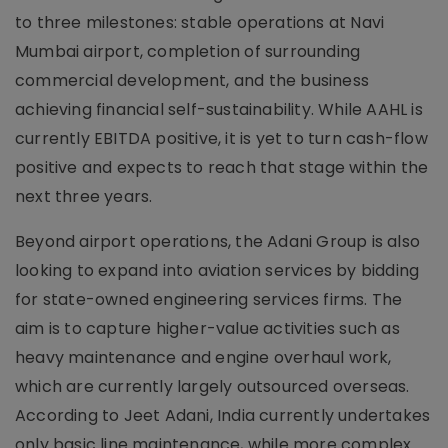
to three milestones: stable operations at Navi
Mumbai airport, completion of surrounding
commercial development, and the business
achieving financial self-sustainability. While AAHL is
currently EBITDA positive, it is yet to turn cash-flow
positive and expects to reach that stage within the
next three years.
Beyond airport operations, the Adani Group is also
looking to expand into aviation services by bidding
for state-owned engineering services firms. The
aim is to capture higher-value activities such as
heavy maintenance and engine overhaul work,
which are currently largely outsourced overseas.
According to Jeet Adani, India currently undertakes
only basic line maintenance, while more complex