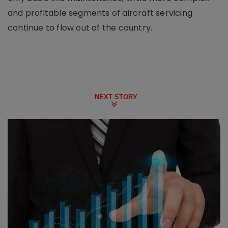
and profitable segments of aircraft servicing
continue to flow out of the country.
NEXT STORY