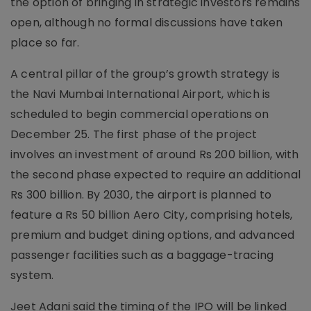
the option of bringing in strategic investors remains
open, although no formal discussions have taken
place so far.
A central pillar of the group’s growth strategy is
the Navi Mumbai International Airport, which is
scheduled to begin commercial operations on
December 25. The first phase of the project
involves an investment of around Rs 200 billion, with
the second phase expected to require an additional
Rs 300 billion. By 2030, the airport is planned to
feature a Rs 50 billion Aero City, comprising hotels,
premium and budget dining options, and advanced
passenger facilities such as a baggage-tracing
system.
Jeet Adani said the timing of the IPO will be linked