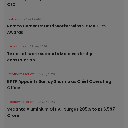
CEO
CEMENT
04 Aug 2026
Ramco Cements’ Hard Worker Wins Six MADDYS
Awards
TECHNOLOGY
03 Aug 2026
Tekla software supports Maldives bridge
construction
ECONOMY & POLICY
03 Aug 2026
BPTP Appoints Sanjay Sharma as Chief Operating
Officer
ECONOMY & POLICY
03 Aug 2026
Vedanta Aluminium Q1 PAT Surges 205% to Rs 6,597
Crore