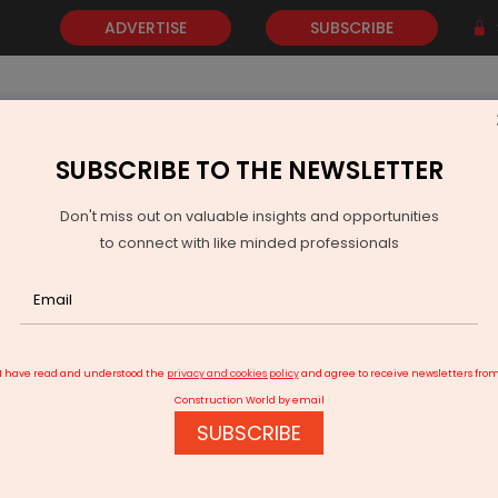
ADVERTISE
SUBSCRIBE
SUBSCRIBE TO THE NEWSLETTER
NEWS
GOLD
EVENTS
VIDEOS
AWARDS
CONTACT 
Don't miss out on valuable insights and opportunities
to connect with like minded professionals
ull body scanners to deployed in phased manner at airports
I have read and understood the
privacy and cookies policy
and agree to receive newsletters fro
Construction World by email
SUBSCRIBE