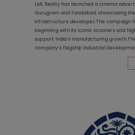
LML Realty has launched a cinema adverti
Gurugram and Faridabad, showcasing the b
infrastructure developer.The campaign fe
beginning with its iconic scooters and high
support India’s manufacturing growth.The 
company’s flagship industrial developm