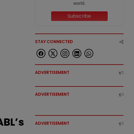
world.
Subscribe
STAY CONNECTED
ADVERTISEMENT
ADVERTISEMENT
ABL’s
ADVERTISEMENT