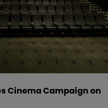
hes Cinema Campaign on