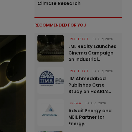
Climate Research
RECOMMENDED FOR YOU
REAL ESTATE
04 Aug 2026
LML Realty Launches
Cinema Campaign
on Industrial..
REAL ESTATE
04 Aug 2026
IIM Ahmedabad
Publishes Case
Study on HoABL’s..
ENERGY
04 Aug 2026
Advait Energy and
MEIL Partner for
Energy..