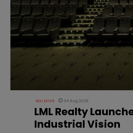
04 Aug 2026
REAL ESTATE
LML Realty Launc
Industrial Vision