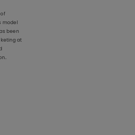
 of
s model
has been
keting at
d
n..