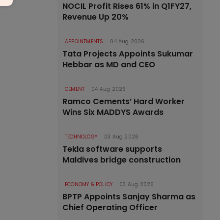
NOCIL Profit Rises 61% in Q1FY27,
Revenue Up 20%
APPOINTMENTS
04 Aug 2026
Tata Projects Appoints Sukumar
Hebbar as MD and CEO
CEMENT
04 Aug 2026
Ramco Cements’ Hard Worker
Wins Six MADDYS Awards
TECHNOLOGY
03 Aug 2026
Tekla software supports
Maldives bridge construction
ECONOMY & POLICY
03 Aug 2026
BPTP Appoints Sanjay Sharma as
Chief Operating Officer