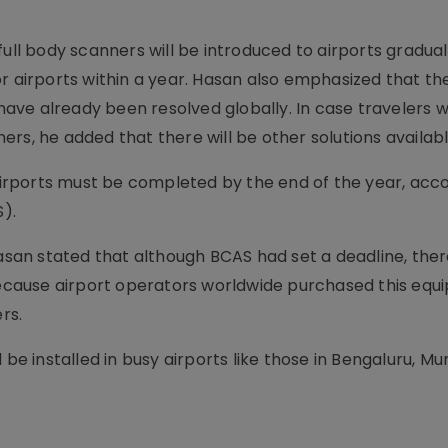
ull body scanners will be introduced to airports gradual
r airports within a year. Hasan also emphasized that the
ve already been resolved globally. In case travelers w
nners, he added that there will be other solutions availabl
 airports must be completed by the end of the year, acc
S).
Hasan stated that although BCAS had set a deadline, the
cause airport operators worldwide purchased this equ
rs.
 be installed in busy airports like those in Bengaluru, M