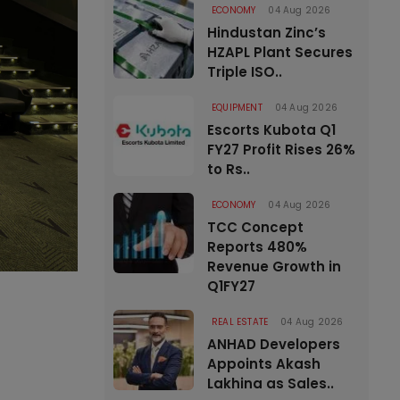
ECONOMY
04 Aug 2026
Hindustan Zinc’s
HZAPL Plant Secures
Triple ISO..
EQUIPMENT
04 Aug 2026
Escorts Kubota Q1
FY27 Profit Rises 26%
to Rs..
ECONOMY
04 Aug 2026
TCC Concept
Reports 480%
Revenue Growth in
Q1FY27
REAL ESTATE
04 Aug 2026
ANHAD Developers
Appoints Akash
Lakhina as Sales..