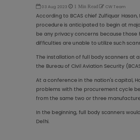
03 Aug 2023
1 Min Read
CW Team
According to BCAS chief Zulfiquar Hasan, f
procedure is anticipated to begin at majo
be any privacy concerns because those ha
difficulties are unable to utilize such sca
The installation of full body scanners at
the Bureau of Civil Aviation Security (BCA
At a conference in the nation's capital, 
problems with the procurement cycle be
from the same two or three manufacture
In the beginning, full body scanners would
Delhi.