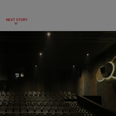
NEXT STORY