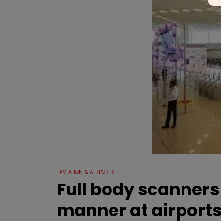
AVIATION & AIRPORTS
Full body scanners
manner at airport