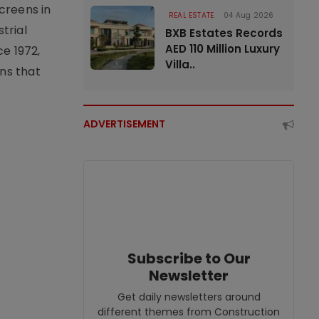
creens in
REAL ESTATE
04 Aug 2026
trial
BXB Estates Records
AED 110 Million Luxury
e 1972,
Villa..
ons that
ADVERTISEMENT
Subscribe to Our
Newsletter
Get daily newsletters around
different themes from Construction