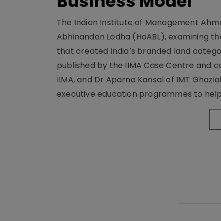
Business Model
The Indian Institute of Management Ahme
Abhinandan Lodha (HoABL), examining the
that created India’s branded land categor
published by the IIMA Case Centre and c
IIMA, and Dr Aparna Kansal of IMT Ghazi
executive education programmes to help s