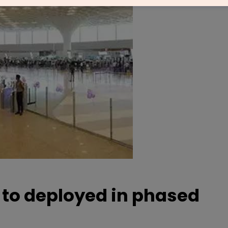
 to deployed in phased
s