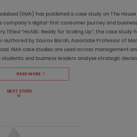
dabad (IIMA) has published a case study on The House
 company’s digital-first consumer journey and busines
y.Titled “HoABL: Ready for Scaling Up”, the case study 
o-authored by Sourav Borah, Associate Professor of Mar
abad. IIMA case studies are used across management an
tudents and business leaders analyse strategic decisio
READ MORE
NEXT STORY