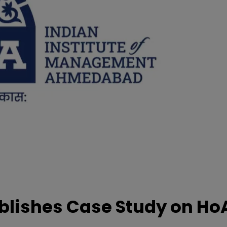
lishes Case Study on Ho