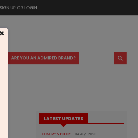
SIGN UP OR LOGIN
×
⚲
US
ARE YOU AN ADMIRED BRAND?
m
LATEST UPDATES
ECONOMY & POLICY
04 Aug 2026