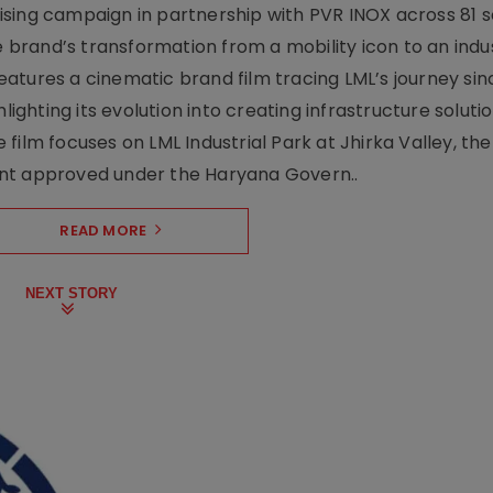
sing campaign in partnership with PVR INOX across 81 s
rand’s transformation from a mobility icon to an indus
atures a cinematic brand film tracing LML’s journey sinc
lighting its evolution into creating infrastructure soluti
film focuses on LML Industrial Park at Jhirka Valley, the
ent approved under the Haryana Govern..
READ MORE
NEXT STORY