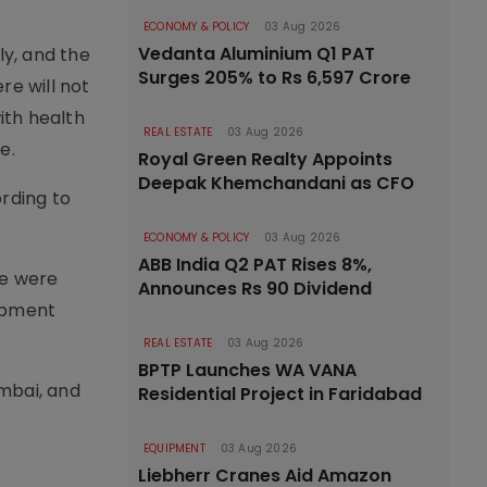
ECONOMY & POLICY
03 Aug 2026
Vedanta Aluminium Q1 PAT
ly, and the
Surges 205% to Rs 6,597 Crore
re will not
ith health
REAL ESTATE
03 Aug 2026
e.
Royal Green Realty Appoints
Deepak Khemchandani as CFO
ording to
ECONOMY & POLICY
03 Aug 2026
ABB India Q2 PAT Rises 8%,
re were
Announces Rs 90 Dividend
ipment
REAL ESTATE
03 Aug 2026
BPTP Launches WA VANA
umbai, and
Residential Project in Faridabad
EQUIPMENT
03 Aug 2026
Liebherr Cranes Aid Amazon