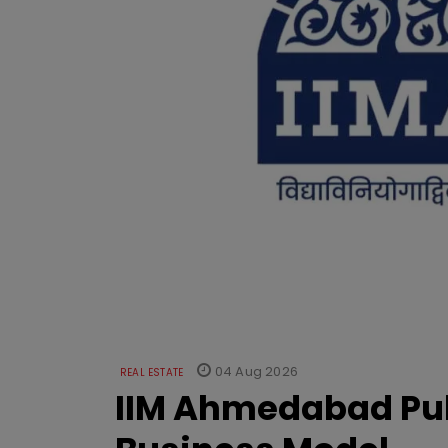
04 Aug 2026
REAL ESTATE
IIM Ahmedabad Pub