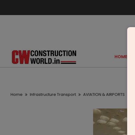
HOME
Home
Infrastructure Transport
AVIATION & AIRPORTS
F