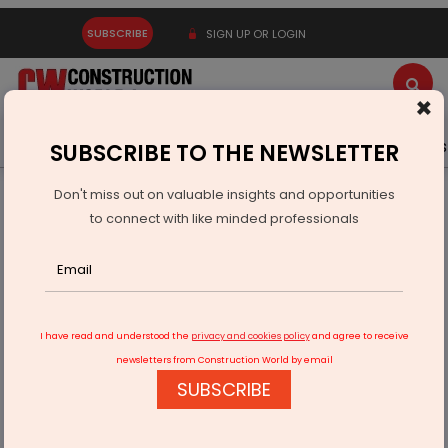
SUBSCRIBE
SIGN UP OR LOGIN
×
Latest News
Gold
Events
Advertise
Videos
SUBSCRIBE TO THE NEWSLETTER
Don't miss out on valuable insights and opportunities
Home
Infrastructure Transport
AVIATION & AIRPORTS
to connect with like minded professionals
GMR Group sells 818,000 sqft Warehouse at Hyderabad
Airport
I have read and understood the
privacy and cookies policy
and agree to receive
newsletters from Construction World by email
SUBSCRIBE