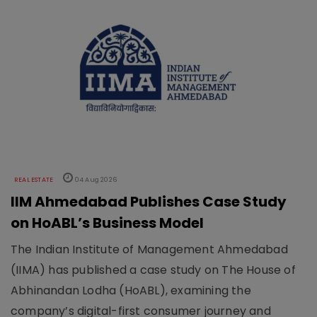
REAL ESTATE
04 Aug 2026
IIM Ahmedabad Publishes Case Study
on HoABL’s Business Model
The Indian Institute of Management Ahmedabad
(IIMA) has published a case study on The House of
Abhinandan Lodha (HoABL), examining the
company’s digital-first consumer journey and