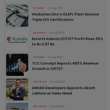
ECONOMY
04 Aug 2026
Hindustan Zinc’s HZAPL Plant Secures
Triple ISO Certification
EQUIPMENT
04 Aug 2026
Escorts Kubota Q1 FY27 Profit Rises 26%
to Rs 3.87 Bn
ECONOMY
04 Aug 2026
TCC Concept Reports 480% Revenue
Growth in Q1FY27
REAL ESTATE
04 Aug 2026
ANHAD Developers Appoints Akash
Lakhina as Sales Head
REAL ESTATE
04 Aug 2026