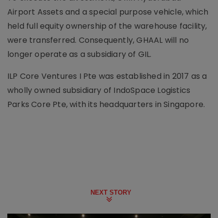
Airport Assets and a special purpose vehicle, which
held full equity ownership of the warehouse facility,
were transferred. Consequently, GHAAL will no
longer operate as a subsidiary of GIL.
ILP Core Ventures I Pte was established in 2017 as a
wholly owned subsidiary of IndoSpace Logistics
Parks Core Pte, with its headquarters in Singapore.
NEXT STORY