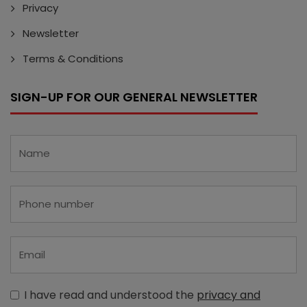
Privacy
Newsletter
Terms & Conditions
SIGN-UP FOR OUR GENERAL NEWSLETTER
I have read and understood the
privacy and