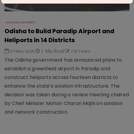
AVIATION & AIRPORTS
Odisha to Build Paradip Airport and
Heliports in 14 Districts
07 May 2025
1 Min Read
CW Team
The Odisha government has announced plans to
establish a greenfield airport in Paradip and
construct heliports across fourteen districts to
enhance the state’s aviation infrastructure. The
decision was taken during a review meeting chaired
by Chief Minister Mohan Charan Majhi on aviation
and network construction.