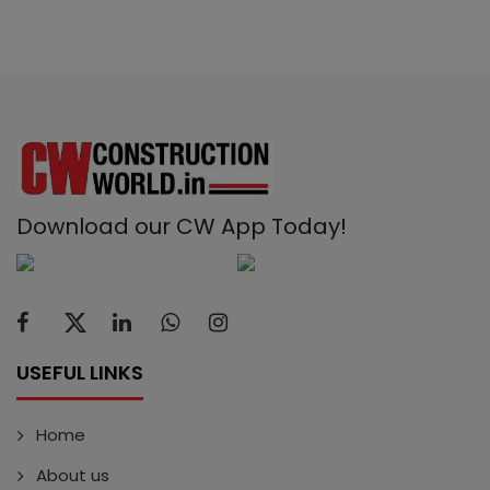
Download our CW App Today!
USEFUL LINKS
Home
About us