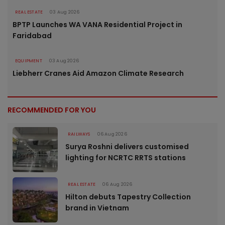
REAL ESTATE
03 Aug 2026
BPTP Launches WA VANA Residential Project in
Faridabad
EQUIPMENT
03 Aug 2026
Liebherr Cranes Aid Amazon Climate Research
RECOMMENDED FOR YOU
RAILWAYS
06 Aug 2026
Surya Roshni delivers customised
lighting for NCRTC RRTS stations
REAL ESTATE
06 Aug 2026
Hilton debuts Tapestry Collection
brand in Vietnam