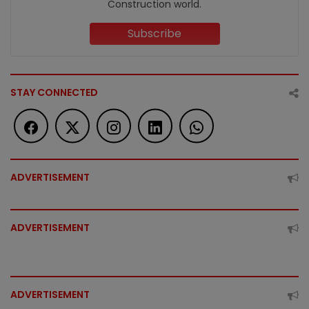
Construction world.
Subscribe
STAY CONNECTED
ADVERTISEMENT
ADVERTISEMENT
ADVERTISEMENT