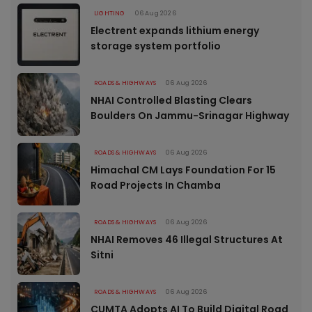
LIGHTING
06 Aug 2026
Electrent expands lithium energy
storage system portfolio
ROADS & HIGHWAYS
06 Aug 2026
NHAI Controlled Blasting Clears
Boulders On Jammu-Srinagar Highway
ROADS & HIGHWAYS
06 Aug 2026
Himachal CM Lays Foundation For 15
Road Projects In Chamba
ROADS & HIGHWAYS
06 Aug 2026
NHAI Removes 46 Illegal Structures At
Sitni
ROADS & HIGHWAYS
06 Aug 2026
CUMTA Adopts AI To Build Digital Road