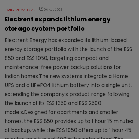
BUILDING MATERIAL
06 Aug 2026
Electrent expands lithium energy
storage system portfolio
Electrent Energy has expanded its lithium-based
energy storage portfolio with the launch of the ESS
850 and ESS 1050, targeting compact and
maintenance-free power backup solutions for
Indian homes.The new systems integrate a Home
UPS and a LiFePO4 lithium battery into a single unit,
extending the company's product range following
the launch of its ESS 1350 and ESS 2500
models.Designed for apartments and smaller
homes, the ESS 850 provides up to 1 hour 15 minutes
of backup, while the ESS 1050 offers up to 1 hour 45