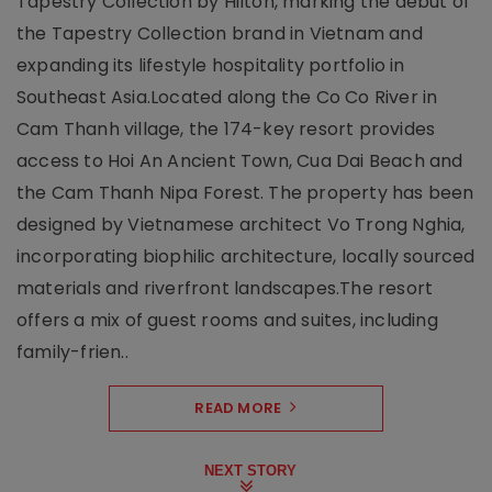
Tapestry Collection by Hilton, marking the debut of
the Tapestry Collection brand in Vietnam and
expanding its lifestyle hospitality portfolio in
Southeast Asia.Located along the Co Co River in
Cam Thanh village, the 174-key resort provides
access to Hoi An Ancient Town, Cua Dai Beach and
the Cam Thanh Nipa Forest. The property has been
designed by Vietnamese architect Vo Trong Nghia,
incorporating biophilic architecture, locally sourced
materials and riverfront landscapes.The resort
offers a mix of guest rooms and suites, including
family-frien..
READ MORE
NEXT STORY