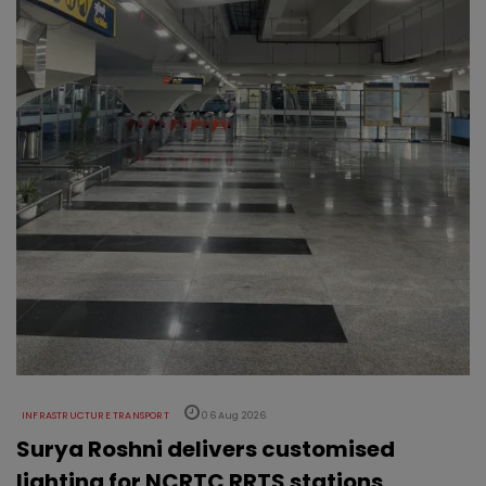
INFRASTRUCTURE TRANSPORT
06 Aug 2026
Surya Roshni delivers customised
lighting for NCRTC RRTS stations