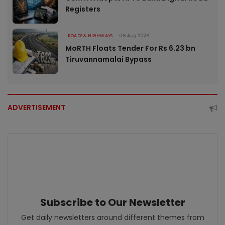
Registers
ROADS & HIGHWAYS
06 Aug 2026
MoRTH Floats Tender For Rs 6.23 bn
Tiruvannamalai Bypass
ADVERTISEMENT
Subscribe to Our Newsletter
Get daily newsletters around different themes from