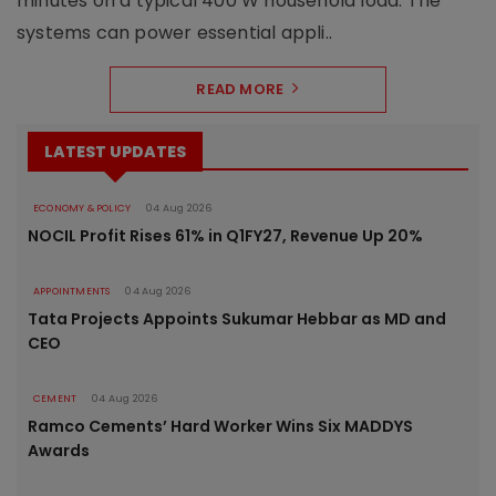
minutes on a typical 400 W household load. The
systems can power essential appli..
READ MORE
LATEST UPDATES
ECONOMY & POLICY
04 Aug 2026
NOCIL Profit Rises 61% in Q1FY27, Revenue Up 20%
APPOINTMENTS
04 Aug 2026
Tata Projects Appoints Sukumar Hebbar as MD and
CEO
CEMENT
04 Aug 2026
Ramco Cements’ Hard Worker Wins Six MADDYS
Awards