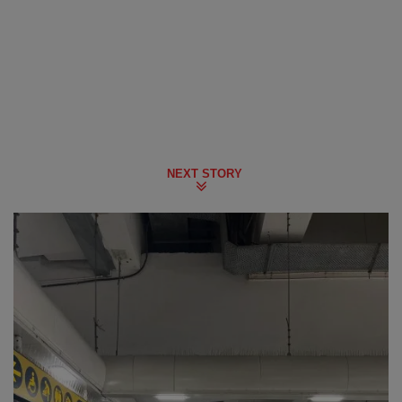
NEXT STORY