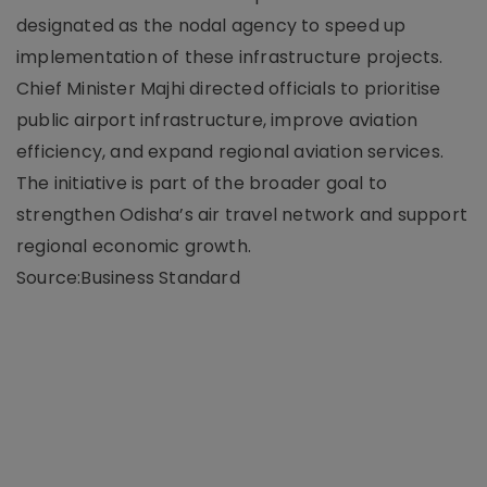
designated as the nodal agency to speed up
implementation of these infrastructure projects.
Chief Minister Majhi directed officials to prioritise
public airport infrastructure, improve aviation
efficiency, and expand regional aviation services.
The initiative is part of the broader goal to
strengthen Odisha’s air travel network and support
regional economic growth.
Source:Business Standard