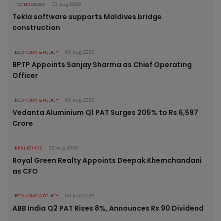
TECHNOLOGY
03 Aug 2026
Tekla software supports Maldives bridge
construction
ECONOMY & POLICY
03 Aug 2026
BPTP Appoints Sanjay Sharma as Chief Operating
Officer
ECONOMY & POLICY
03 Aug 2026
Vedanta Aluminium Q1 PAT Surges 205% to Rs 6,597
Crore
REAL ESTATE
03 Aug 2026
Royal Green Realty Appoints Deepak Khemchandani
as CFO
ECONOMY & POLICY
03 Aug 2026
ABB India Q2 PAT Rises 8%, Announces Rs 90 Dividend