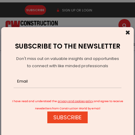
SUBSCRIBE
SIGN UP OR LOGIN
×
Latest News
Gold
Events
Advertise
Videos
SUBSCRIBE TO THE NEWSLETTER
Don't miss out on valuable insights and opportunities
Home
Infrastructure Transport
AVIATION & AIRPORTS
to connect with like minded professionals
Odisha to Build Paradip Airport and Heliports in 14 Districts
I have read and understood the
privacy and cookies policy
and agree to receive
newsletters from Construction World by email
SUBSCRIBE