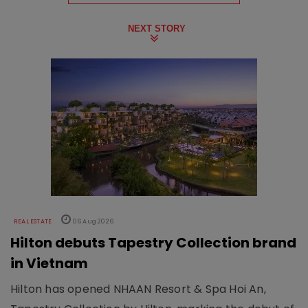
NEXT STORY
REAL ESTATE
06 Aug 2026
Hilton debuts Tapestry Collection brand
in Vietnam
Hilton has opened NHAAN Resort & Spa Hoi An,