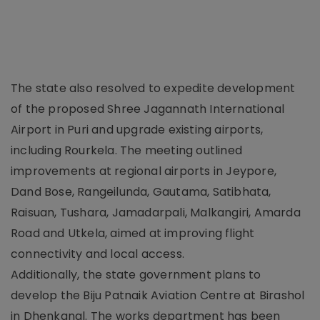
The state also resolved to expedite development
of the proposed Shree Jagannath International
Airport in Puri and upgrade existing airports,
including Rourkela. The meeting outlined
improvements at regional airports in Jeypore,
Dand Bose, Rangeilunda, Gautama, Satibhata,
Raisuan, Tushara, Jamadarpali, Malkangiri, Amarda
Road and Utkela, aimed at improving flight
connectivity and local access.
Additionally, the state government plans to
develop the Biju Patnaik Aviation Centre at Birashol
in Dhenkanal. The works department has been