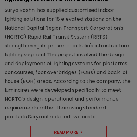
Surya Roshni has supplied customised indoor
lighting solutions for 18 elevated stations on the
National Capital Region Transport Corporation's
(NCRTC) Rapid Rail Transit System (RRTS),
strengthening its presence in India's infrastructure
lighting segment.The project involved the design
and deployment of lighting systems for platforms,
concourses, foot overbridges (FOBs) and back-of-
house (BOH) areas. According to the company, the
luminaires were developed specifically to meet
NCRTC's design, operational and performance
requirements rather than using standard
products.Surya introduced two custo..
READ MORE