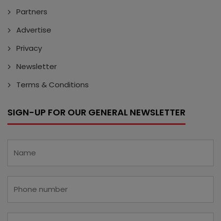
Partners
Advertise
Privacy
Newsletter
Terms & Conditions
SIGN-UP FOR OUR GENERAL NEWSLETTER