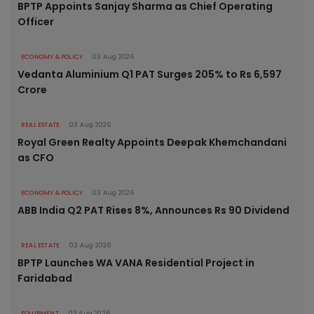
BPTP Appoints Sanjay Sharma as Chief Operating
Officer
ECONOMY & POLICY
03 Aug 2026
Vedanta Aluminium Q1 PAT Surges 205% to Rs 6,597
Crore
REAL ESTATE
03 Aug 2026
Royal Green Realty Appoints Deepak Khemchandani
as CFO
ECONOMY & POLICY
03 Aug 2026
ABB India Q2 PAT Rises 8%, Announces Rs 90 Dividend
REAL ESTATE
03 Aug 2026
BPTP Launches WA VANA Residential Project in
Faridabad
EQUIPMENT
03 Aug 2026