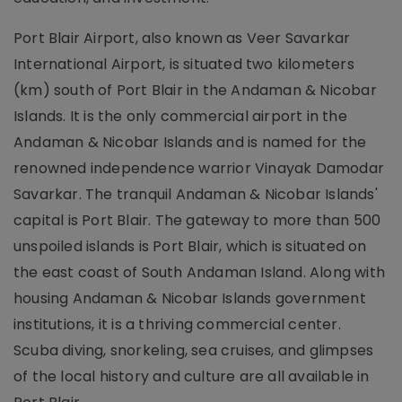
Port Blair Airport, also known as Veer Savarkar
International Airport, is situated two kilometers
(km) south of Port Blair in the Andaman & Nicobar
Islands. It is the only commercial airport in the
Andaman & Nicobar Islands and is named for the
renowned independence warrior Vinayak Damodar
Savarkar. The tranquil Andaman & Nicobar Islands'
capital is Port Blair. The gateway to more than 500
unspoiled islands is Port Blair, which is situated on
the east coast of South Andaman Island. Along with
housing Andaman & Nicobar Islands government
institutions, it is a thriving commercial center.
Scuba diving, snorkeling, sea cruises, and glimpses
of the local history and culture are all available in