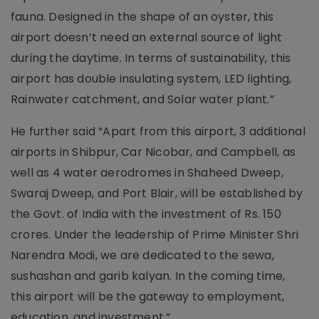
fauna. Designed in the shape of an oyster, this
airport doesn’t need an external source of light
during the daytime. In terms of sustainability, this
airport has double insulating system, LED lighting,
Rainwater catchment, and Solar water plant.”
He further said “Apart from this airport, 3 additional
airports in Shibpur, Car Nicobar, and Campbell, as
well as 4 water aerodromes in Shaheed Dweep,
Swaraj Dweep, and Port Blair, will be established by
the Govt. of India with the investment of Rs. 150
crores. Under the leadership of Prime Minister Shri
Narendra Modi, we are dedicated to the sewa,
sushashan and garib kalyan. In the coming time,
this airport will be the gateway to employment,
education, and investment.”