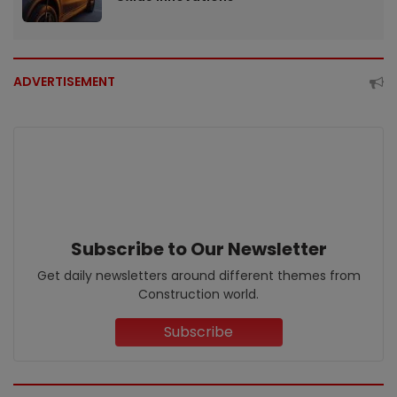
ADVERTISEMENT
Subscribe to Our Newsletter
Get daily newsletters around different themes from
Construction world.
Subscribe