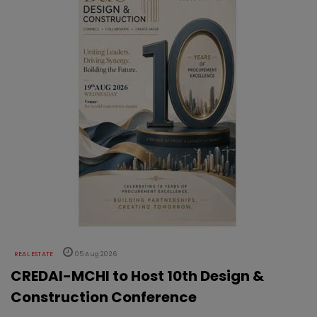
REAL ESTATE
05 Aug 2026
CREDAI-MCHI to Host 10th Design &
Construction Conference