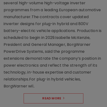
several high-volume high-voltage inverter
programmes from a leading European automotive
manufacturer.The contracts cover updated
inverter designs for plug-in hybrid and 800V
battery-electric vehicle applications. Production is
scheduled to begin in 2029.Isabelle McKenzie,
President and General Manager, BorgWarner
PowerDrive Systems, said the programme
extensions demonstrate the company’s position in
power electronics and reflect the strength of its
technology, in-house expertise and customer
relationships.For plug-in hybrid vehicles,
BorgWarner wil..
READ MORE