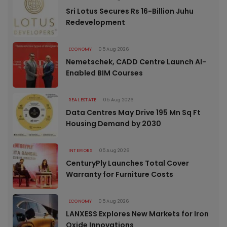
Sri Lotus Secures Rs 16-Billion Juhu
Redevelopment
ECONOMY
05 Aug 2026
Nemetschek, CADD Centre Launch AI-
Enabled BIM Courses
REAL ESTATE
05 Aug 2026
Data Centres May Drive 195 Mn Sq Ft
Housing Demand by 2030
INTERIORS
05 Aug 2026
CenturyPly Launches Total Cover
Warranty for Furniture Costs
ECONOMY
05 Aug 2026
LANXESS Explores New Markets for Iron
Oxide Innovations