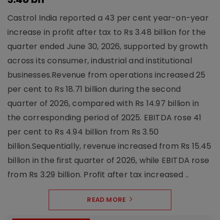
Castrol India reported a 43 per cent year-on-year
increase in profit after tax to Rs 3.48 billion for the
quarter ended June 30, 2026, supported by growth
across its consumer, industrial and institutional
businesses.Revenue from operations increased 25
per cent to Rs 18.71 billion during the second
quarter of 2026, compared with Rs 14.97 billion in
the corresponding period of 2025. EBITDA rose 41
per cent to Rs 4.94 billion from Rs 3.50
billion.Sequentially, revenue increased from Rs 15.45
billion in the first quarter of 2026, while EBITDA rose
from Rs 3.29 billion. Profit after tax increased ..
READ MORE