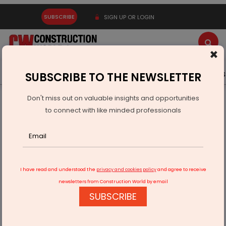
SUBSCRIBE
SIGN UP OR LOGIN
×
Latest News
Gold
Events
Advertise
Videos
SUBSCRIBE TO THE NEWSLETTER
Don't miss out on valuable insights and opportunities
Home
Infrastructure Transport
AVIATION & AIRPORTS
to connect with like minded professionals
PM Modi Inaugurates New Terminal Building at Veer
Savarkar Airport
I have read and understood the
privacy and cookies policy
and agree to receive
newsletters from Construction World by email
SUBSCRIBE