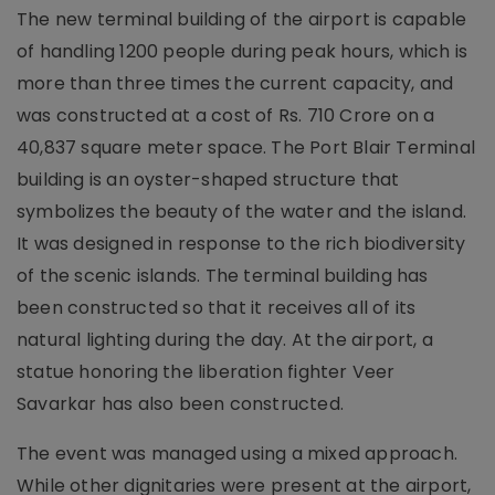
The new terminal building of the airport is capable
of handling 1200 people during peak hours, which is
more than three times the current capacity, and
was constructed at a cost of Rs. 710 Crore on a
40,837 square meter space. The Port Blair Terminal
building is an oyster-shaped structure that
symbolizes the beauty of the water and the island.
It was designed in response to the rich biodiversity
of the scenic islands. The terminal building has
been constructed so that it receives all of its
natural lighting during the day. At the airport, a
statue honoring the liberation fighter Veer
Savarkar has also been constructed.
The event was managed using a mixed approach.
While other dignitaries were present at the airport,