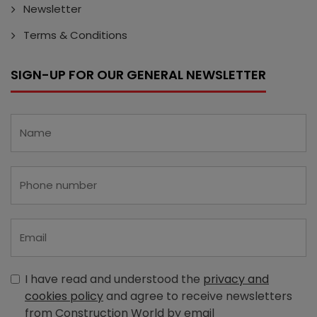
Newsletter
Terms & Conditions
SIGN-UP FOR OUR GENERAL NEWSLETTER
I have read and understood the
privacy and
cookies policy
and agree to receive newsletters
from Construction World by email