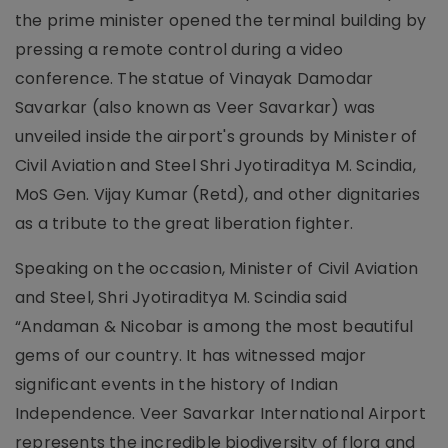
the prime minister opened the terminal building by
pressing a remote control during a video
conference. The statue of Vinayak Damodar
Savarkar (also known as Veer Savarkar) was
unveiled inside the airport's grounds by Minister of
Civil Aviation and Steel Shri Jyotiraditya M. Scindia,
MoS Gen. Vijay Kumar (Retd), and other dignitaries
as a tribute to the great liberation fighter.
Speaking on the occasion, Minister of Civil Aviation
and Steel, Shri Jyotiraditya M. Scindia said
“Andaman & Nicobar is among the most beautiful
gems of our country. It has witnessed major
significant events in the history of Indian
Independence. Veer Savarkar International Airport
represents the incredible biodiversity of flora and