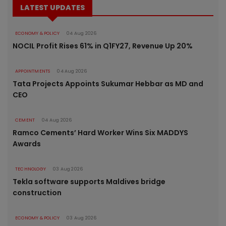
LATEST UPDATES
ECONOMY & POLICY
04 Aug 2026
NOCIL Profit Rises 61% in Q1FY27, Revenue Up 20%
APPOINTMENTS
04 Aug 2026
Tata Projects Appoints Sukumar Hebbar as MD and
CEO
CEMENT
04 Aug 2026
Ramco Cements’ Hard Worker Wins Six MADDYS
Awards
TECHNOLOGY
03 Aug 2026
Tekla software supports Maldives bridge
construction
ECONOMY & POLICY
03 Aug 2026