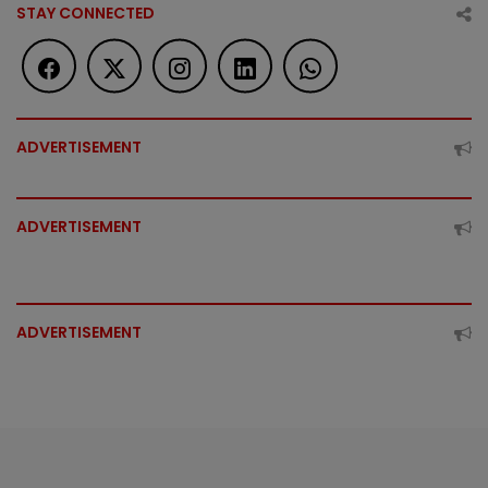
STAY CONNECTED
ADVERTISEMENT
ADVERTISEMENT
ADVERTISEMENT