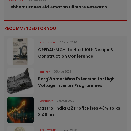
Liebherr Cranes Aid Amazon Climate Research
RECOMMENDED FOR YOU
REAL ESTATE
05 Aug 2026
CREDAI-MCHI to Host 10th Design &
Construction Conference
ENERGY
05 Aug 2026
BorgWarner Wins Extension for High-
Voltage Inverter Programmes
ECONOMY
05 Aug 2026
Castrol India Q2 Profit Rises 43% to Rs
3.48 bn
REAL ESTATE
05 Aug 2026