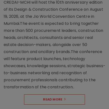
CREDAI-MCHI will host the 10th anniversary edition
of its Design & Construction Conference on August
19, 2026, at the Jio World Convention Centre in
Mumbai.The event is expected to bring together
more than 500 procurement leaders, construction
heads, architects, consultants and senior real
estate decision-makers, alongside over 50
construction and ancillary brands.The conference
will feature product launches, technology
showcases, knowledge sessions, strategic business-
to-business networking and recognition of
procurement professionals contributing to the
transformation of the construction..
READ MORE