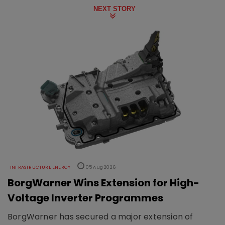
NEXT STORY
INFRASTRUCTURE ENERGY
05 Aug 2026
BorgWarner Wins Extension for High-
Voltage Inverter Programmes
BorgWarner has secured a major extension of