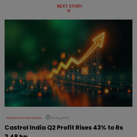
NEXT STORY
INFRASTRUCTURE URBAN
05 Aug 2026
Castrol India Q2 Profit Rises 43% to Rs
3.48 bn