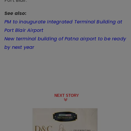
Port Blair.
See also:
PM to inaugurate Integrated Terminal Building at
Port Blair Airport
New terminal building of Patna airport to be ready
by next year
NEXT STORY