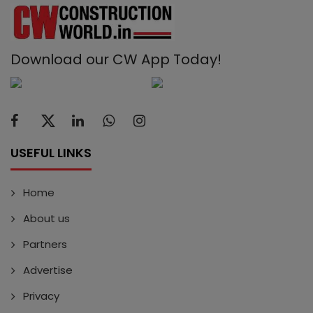
Download our CW App Today!
USEFUL LINKS
Home
About us
Partners
Advertise
Privacy