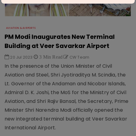
AVIATION & AIRPORTS
PM Modi Inaugurates New Terminal
Building at Veer Savarkar Airport
20 Jul 2023
3 Min Read
CW Team
In the presence of the Union Minister of Civil
Aviation and Steel, Shri Jyotiraditya M. Scindia, the
Lt. Governor of the Andaman and Nicobar Islands,
Admiral D. K. Joshi, the MoS for the Ministry of Civil
Aviation, and Shri Rajiv Bansal, the Secretary, Prime
Minister Shri Narendra Modi officially opened the
new integrated terminal building at Veer Savarkar
International Airport.