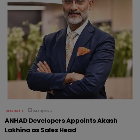
REAL ESTATE
04 Aug 2026
ANHAD Developers Appoints Akash
Lakhina as Sales Head