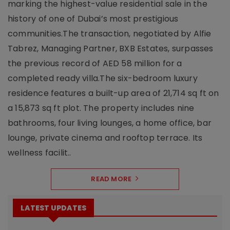
marking the highest-value residential sale in the
history of one of Dubai’s most prestigious
communities.The transaction, negotiated by Alfie
Tabrez, Managing Partner, BXB Estates, surpasses
the previous record of AED 58 million for a
completed ready villa.The six-bedroom luxury
residence features a built-up area of 21,714 sq ft on
a 15,873 sq ft plot. The property includes nine
bathrooms, four living lounges, a home office, bar
lounge, private cinema and rooftop terrace. Its
wellness facilit..
READ MORE
LATEST UPDATES