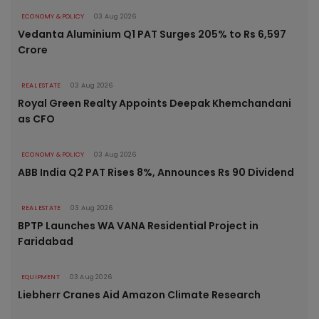
ECONOMY & POLICY
03 Aug 2026
Vedanta Aluminium Q1 PAT Surges 205% to Rs 6,597
Crore
REAL ESTATE
03 Aug 2026
Royal Green Realty Appoints Deepak Khemchandani
as CFO
ECONOMY & POLICY
03 Aug 2026
ABB India Q2 PAT Rises 8%, Announces Rs 90 Dividend
REAL ESTATE
03 Aug 2026
BPTP Launches WA VANA Residential Project in
Faridabad
EQUIPMENT
03 Aug 2026
Liebherr Cranes Aid Amazon Climate Research