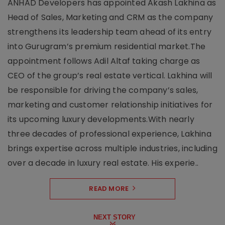
ANHAD Developers has appointed Akash Lakhina as
Head of Sales, Marketing and CRM as the company
strengthens its leadership team ahead of its entry
into Gurugram’s premium residential market.The
appointment follows Adil Altaf taking charge as
CEO of the group’s real estate vertical. Lakhina will
be responsible for driving the company’s sales,
marketing and customer relationship initiatives for
its upcoming luxury developments.With nearly
three decades of professional experience, Lakhina
brings expertise across multiple industries, including
over a decade in luxury real estate. His experie..
READ MORE
NEXT STORY