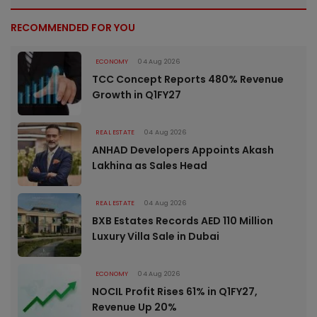
RECOMMENDED FOR YOU
ECONOMY
04 Aug 2026
TCC Concept Reports 480% Revenue
Growth in Q1FY27
REAL ESTATE
04 Aug 2026
ANHAD Developers Appoints Akash
Lakhina as Sales Head
REAL ESTATE
04 Aug 2026
BXB Estates Records AED 110 Million
Luxury Villa Sale in Dubai
ECONOMY
04 Aug 2026
NOCIL Profit Rises 61% in Q1FY27,
Revenue Up 20%