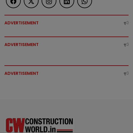
ADVERTISEMENT
ADVERTISEMENT
ADVERTISEMENT