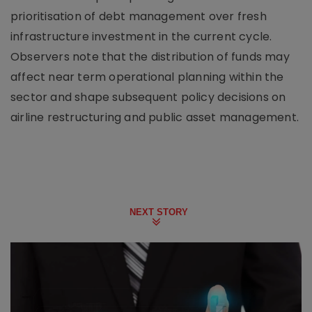
prioritisation of debt management over fresh
infrastructure investment in the current cycle.
Observers note that the distribution of funds may
affect near term operational planning within the
sector and shape subsequent policy decisions on
airline restructuring and public asset management.
NEXT STORY