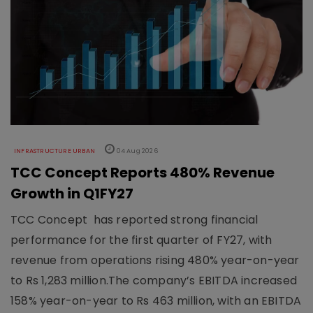
INFRASTRUCTURE URBAN
04 Aug 2026
TCC Concept Reports 480% Revenue
Growth in Q1FY27
TCC Concept has reported strong financial
performance for the first quarter of FY27, with
revenue from operations rising 480% year-on-year
to Rs 1,283 million.The company’s EBITDA increased
158% year-on-year to Rs 463 million, with an EBITDA