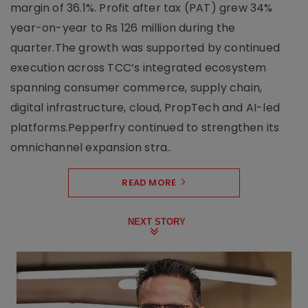
margin of 36.1%. Profit after tax (PAT) grew 34%
year-on-year to Rs 126 million during the
quarter.The growth was supported by continued
execution across TCC’s integrated ecosystem
spanning consumer commerce, supply chain,
digital infrastructure, cloud, PropTech and AI-led
platforms.Pepperfry continued to strengthen its
omnichannel expansion stra..
READ MORE
NEXT STORY