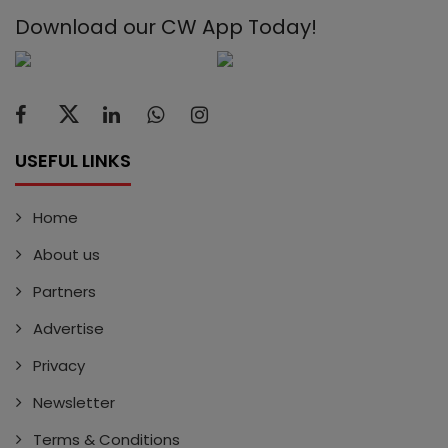
Download our CW App Today!
USEFUL LINKS
Home
About us
Partners
Advertise
Privacy
Newsletter
Terms & Conditions