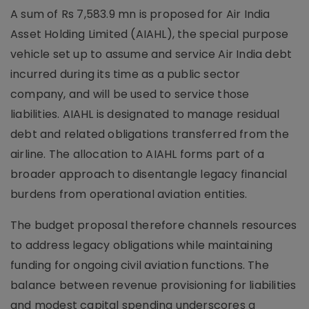
A sum of Rs 7,583.9 mn is proposed for Air India
Asset Holding Limited (AIAHL), the special purpose
vehicle set up to assume and service Air India debt
incurred during its time as a public sector
company, and will be used to service those
liabilities. AIAHL is designated to manage residual
debt and related obligations transferred from the
airline. The allocation to AIAHL forms part of a
broader approach to disentangle legacy financial
burdens from operational aviation entities.
The budget proposal therefore channels resources
to address legacy obligations while maintaining
funding for ongoing civil aviation functions. The
balance between revenue provisioning for liabilities
and modest capital spending underscores a