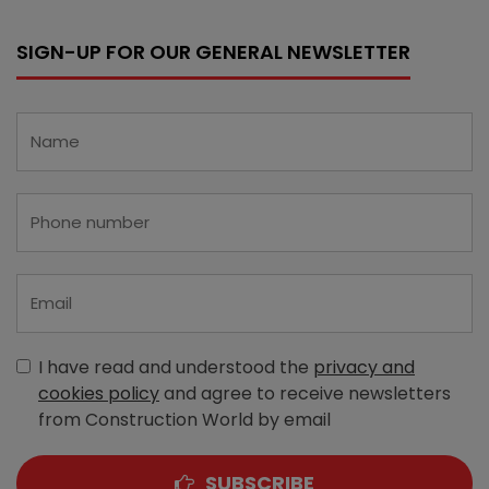
SIGN-UP FOR OUR GENERAL NEWSLETTER
I have read and understood the
privacy and
cookies policy
and agree to receive newsletters
from Construction World by email
SUBSCRIBE