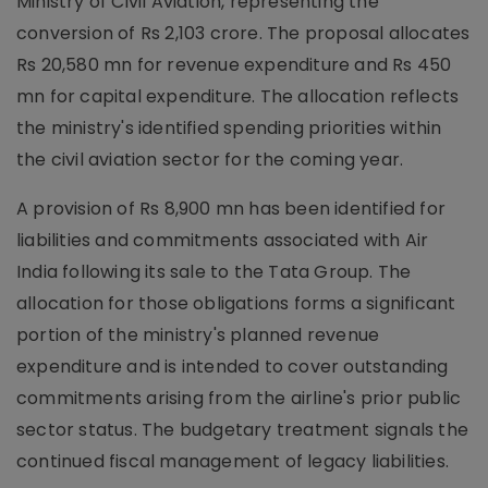
Ministry of Civil Aviation, representing the
conversion of Rs 2,103 crore. The proposal allocates
Rs 20,580 mn for revenue expenditure and Rs 450
mn for capital expenditure. The allocation reflects
the ministry's identified spending priorities within
the civil aviation sector for the coming year.
A provision of Rs 8,900 mn has been identified for
liabilities and commitments associated with Air
India following its sale to the Tata Group. The
allocation for those obligations forms a significant
portion of the ministry's planned revenue
expenditure and is intended to cover outstanding
commitments arising from the airline's prior public
sector status. The budgetary treatment signals the
continued fiscal management of legacy liabilities.