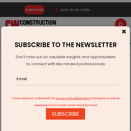
SUBSCRIBE
SIGN UP OR LOGIN
×
Latest News
Gold
Events
Advertise
Videos
SUBSCRIBE TO THE NEWSLETTER
Don't miss out on valuable insights and opportunities
Home
Infrastructure Transport
AVIATION & AIRPORTS
to connect with like minded professionals
Rs 21,030 Mn Allocated To Ministry Of Civil Aviation
I have read and understood the
privacy and cookies policy
and agree to receive
newsletters from Construction World by email
SUBSCRIBE