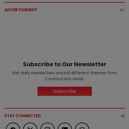
ADVERTISEMENT
Subscribe to Our Newsletter
Get daily newsletters around different themes from
Construction world.
Subscribe
STAY CONNECTED