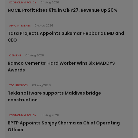
ECONOMY & POLICY
04 Aug 2026
NOCIL Profit Rises 61% in Q1FY27, Revenue Up 20%
APPOINTMENTS
04 Aug 2026
Tata Projects Appoints Sukumar Hebbar as MD and
CEO
CEMENT
04 Aug 2026
Ramco Cements’ Hard Worker Wins Six MADDYS
Awards
TECHNOLOGY
03 Aug 2026
Tekla software supports Maldives bridge
construction
ECONOMY & POLICY
03 Aug 2026
BPTP Appoints Sanjay Sharma as Chief Operating
Officer