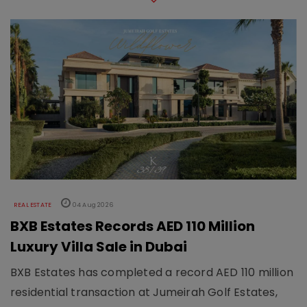
REAL ESTATE
04 Aug 2026
BXB Estates Records AED 110 Million
Luxury Villa Sale in Dubai
BXB Estates has completed a record AED 110 million
residential transaction at Jumeirah Golf Estates,