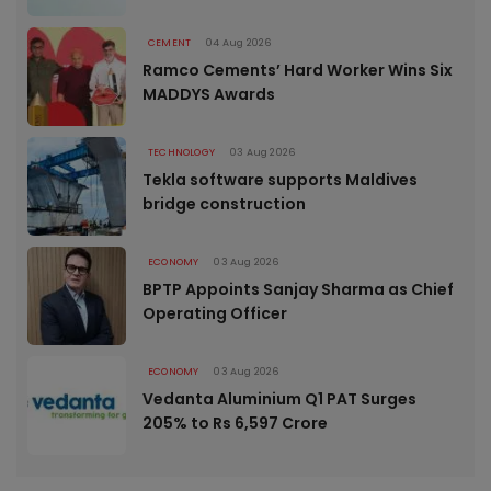
CEMENT
04 Aug 2026
Ramco Cements’ Hard Worker Wins Six
MADDYS Awards
TECHNOLOGY
03 Aug 2026
Tekla software supports Maldives
bridge construction
ECONOMY
03 Aug 2026
BPTP Appoints Sanjay Sharma as Chief
Operating Officer
ECONOMY
03 Aug 2026
Vedanta Aluminium Q1 PAT Surges
205% to Rs 6,597 Crore