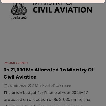
AVIATION & AIRPORTS
Rs 21,030 Mn Allocated To Ministry Of
Civil Aviation
05 Feb 2026
2 Min Read
CW Team
The union budget for Financial Year 2026–27
proposed an allocation of Rs 21,030 mn to the