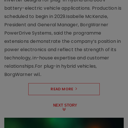
battery-electric vehicle applications. Production is
scheduled to begin in 2029.Isabelle McKenzie,
President and General Manager, BorgWarner
PowerDrive Systems, said the programme
extensions demonstrate the company’s position in
power electronics and reflect the strength of its
technology, in-house expertise and customer
relationships.For plug-in hybrid vehicles,
BorgWarner wil..
READ MORE
NEXT STORY