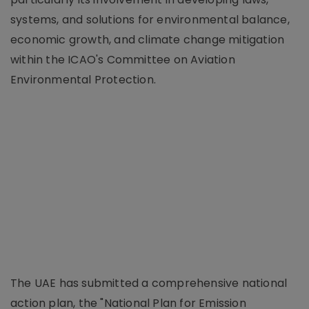
systems, and solutions for environmental balance,
economic growth, and climate change mitigation
within the ICAO's Committee on Aviation
Environmental Protection.
The UAE has submitted a comprehensive national
action plan, the "National Plan for Emission