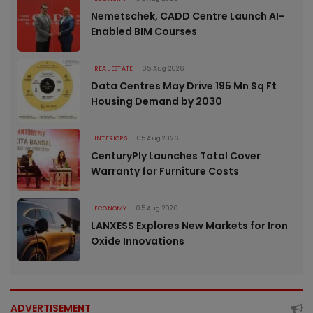
Nemetschek, CADD Centre Launch AI-
Enabled BIM Courses
REAL ESTATE
05 Aug 2026
Data Centres May Drive 195 Mn Sq Ft
Housing Demand by 2030
INTERIORS
05 Aug 2026
CenturyPly Launches Total Cover
Warranty for Furniture Costs
ECONOMY
05 Aug 2026
LANXESS Explores New Markets for Iron
Oxide Innovations
ADVERTISEMENT