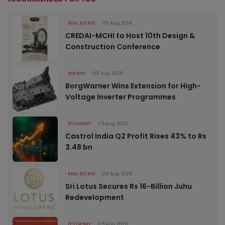
REAL ESTATE
05 Aug 2026
CREDAI-MCHI to Host 10th Design &
Construction Conference
ENERGY
05 Aug 2026
BorgWarner Wins Extension for High-
Voltage Inverter Programmes
ECONOMY
05 Aug 2026
Castrol India Q2 Profit Rises 43% to Rs
3.48 bn
REAL ESTATE
05 Aug 2026
Sri Lotus Secures Rs 16-Billion Juhu
Redevelopment
ECONOMY
05 Aug 2026