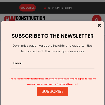
SUBSCRIBE
SIGN UP OR LOGIN
×
Latest News
Gold
Events
Advertise
Videos
SUBSCRIBE TO THE NEWSLETTER
Don't miss out on valuable insights and opportunities
Home
Infrastructure Transport
AVIATION & AIRPORTS
to connect with like minded professionals
UAE Airports prepared to welcome COP28 guests
I have read and understood the
privacy and cookies policy
and agree to receive
newsletters from Construction World by email
SUBSCRIBE