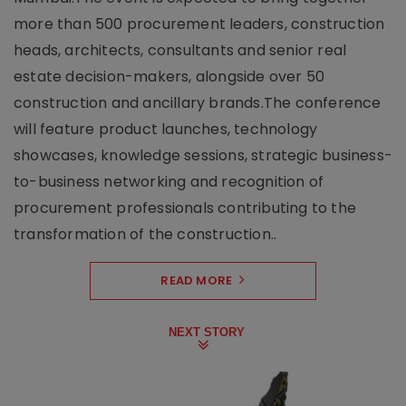
more than 500 procurement leaders, construction
heads, architects, consultants and senior real
estate decision-makers, alongside over 50
construction and ancillary brands.The conference
will feature product launches, technology
showcases, knowledge sessions, strategic business-
to-business networking and recognition of
procurement professionals contributing to the
transformation of the construction..
READ MORE
NEXT STORY