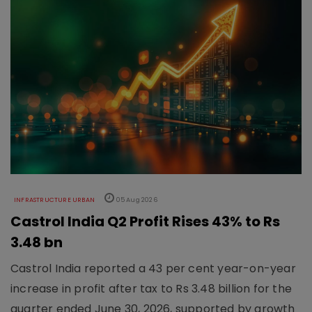
INFRASTRUCTURE URBAN
05 Aug 2026
Castrol India Q2 Profit Rises 43% to Rs
3.48 bn
Castrol India reported a 43 per cent year-on-year
increase in profit after tax to Rs 3.48 billion for the
quarter ended June 30, 2026, supported by growth