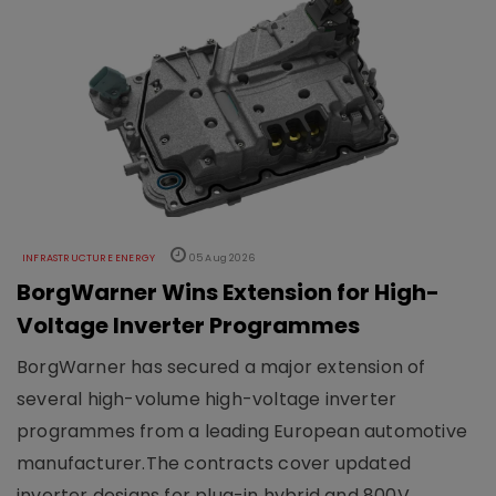
INFRASTRUCTURE ENERGY
05 Aug 2026
BorgWarner Wins Extension for High-
Voltage Inverter Programmes
BorgWarner has secured a major extension of
several high-volume high-voltage inverter
programmes from a leading European automotive
manufacturer.The contracts cover updated
inverter designs for plug-in hybrid and 800V