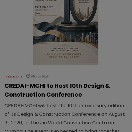
REAL ESTATE
05 Aug 2026
CREDAI-MCHI to Host 10th Design &
Construction Conference
CREDAI-MCHI will host the 10th anniversary edition
of its Design & Construction Conference on August
19, 2026, at the Jio World Convention Centre in
Mumbai.The event is expected to bring together