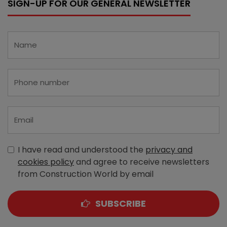
SIGN-UP FOR OUR GENERAL NEWSLETTER
I have read and understood the
privacy and
cookies policy
and agree to receive newsletters
from Construction World by email
SUBSCRIBE