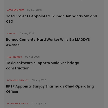
APPOINTMENTS
04 Aug 2026
Tata Projects Appoints Sukumar Hebbar as MD and
CEO
CEMENT
04 Aug 2026
Ramco Cements’ Hard Worker Wins Six MADDYS
Awards
TECHNOLOGY
03 Aug 2026
Tekla software supports Maldives bridge
construction
ECONOMY & POLICY
03 Aug 2026
BPTP Appoints Sanjay Sharma as Chief Operating
Officer
ECONOMY & POLICY
03 Aug 2026