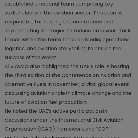
established a national team comprising key
stakeholders in the aviation sector. This team is
responsible for hosting the conference and
implementing strategies to reduce emissions. Task
forces within the team focus on media, operations,
logistics, and aviation storytelling to ensure the
success of the event.
Al Suwaidi also highlighted the UAE's role in hosting
the third edition of the Conference on Aviation and
Alternative Fuels in November, a vital global event
discussing aviation's role in climate change and the
future of aviation fuel production.
He noted the UAE's active participation in
discussions under the International Civil Aviation
Organisation (ICAO) framework and "COP,"
particularly its involvement in developing laws,