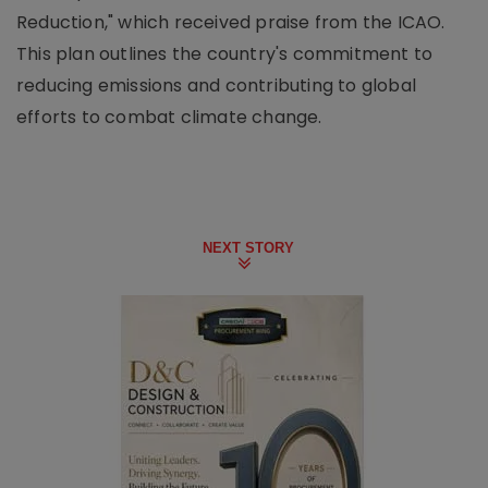
Reduction," which received praise from the ICAO.
This plan outlines the country's commitment to
reducing emissions and contributing to global
efforts to combat climate change.
NEXT STORY