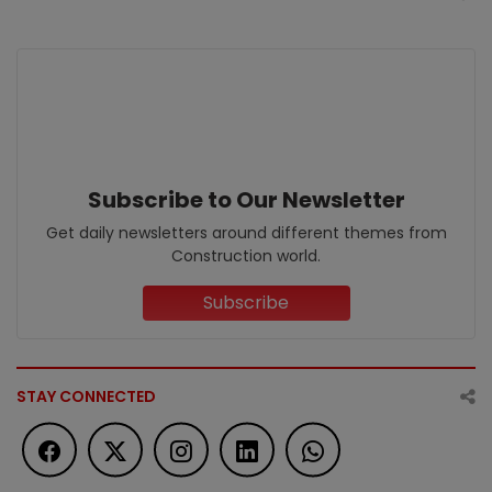
Subscribe to Our Newsletter
Get daily newsletters around different themes from
Construction world.
Subscribe
STAY CONNECTED