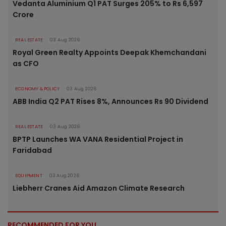
Vedanta Aluminium Q1 PAT Surges 205% to Rs 6,597
Crore
REAL ESTATE
03 Aug 2026
Royal Green Realty Appoints Deepak Khemchandani
as CFO
ECONOMY & POLICY
03 Aug 2026
ABB India Q2 PAT Rises 8%, Announces Rs 90 Dividend
REAL ESTATE
03 Aug 2026
BPTP Launches WA VANA Residential Project in
Faridabad
EQUIPMENT
03 Aug 2026
Liebherr Cranes Aid Amazon Climate Research
RECOMMENDED FOR YOU