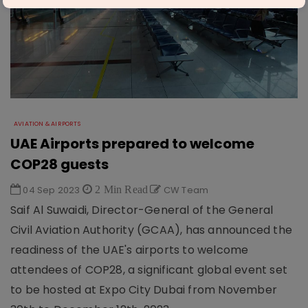
AVIATION & AIRPORTS
UAE Airports prepared to welcome
COP28 guests
04 Sep 2023
2 Min Read
CW Team
Saif Al Suwaidi, Director-General of the General
Civil Aviation Authority (GCAA), has announced the
readiness of the UAE's airports to welcome
attendees of COP28, a significant global event set
to be hosted at Expo City Dubai from November