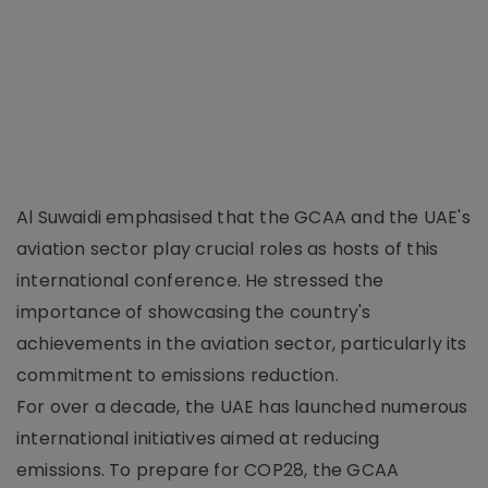
Al Suwaidi emphasised that the GCAA and the UAE's
aviation sector play crucial roles as hosts of this
international conference. He stressed the
importance of showcasing the country's
achievements in the aviation sector, particularly its
commitment to emissions reduction.
For over a decade, the UAE has launched numerous
international initiatives aimed at reducing
emissions. To prepare for COP28, the GCAA