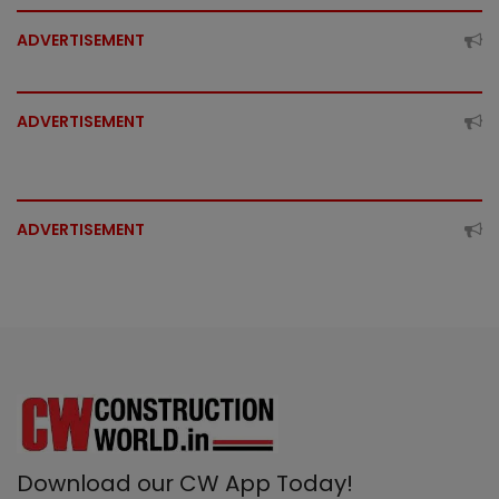
ADVERTISEMENT
ADVERTISEMENT
ADVERTISEMENT
Download our CW App Today!