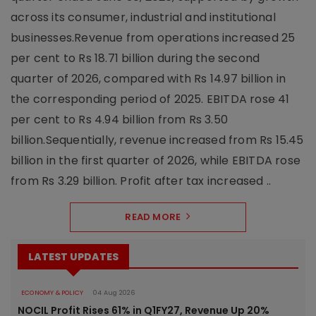
across its consumer, industrial and institutional
businesses.Revenue from operations increased 25
per cent to Rs 18.71 billion during the second
quarter of 2026, compared with Rs 14.97 billion in
the corresponding period of 2025. EBITDA rose 41
per cent to Rs 4.94 billion from Rs 3.50
billion.Sequentially, revenue increased from Rs 15.45
billion in the first quarter of 2026, while EBITDA rose
from Rs 3.29 billion. Profit after tax increased ..
READ MORE
LATEST UPDATES
ECONOMY & POLICY
04 Aug 2026
NOCIL Profit Rises 61% in Q1FY27, Revenue Up 20%