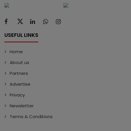
USEFUL LINKS
Home
About us
Partners
Advertise
Privacy
Newsletter
Terms & Conditions