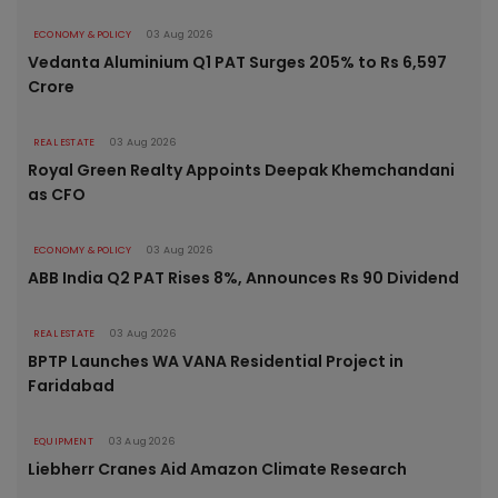
ECONOMY & POLICY
03 Aug 2026
Vedanta Aluminium Q1 PAT Surges 205% to Rs 6,597
Crore
REAL ESTATE
03 Aug 2026
Royal Green Realty Appoints Deepak Khemchandani
as CFO
ECONOMY & POLICY
03 Aug 2026
ABB India Q2 PAT Rises 8%, Announces Rs 90 Dividend
REAL ESTATE
03 Aug 2026
BPTP Launches WA VANA Residential Project in
Faridabad
EQUIPMENT
03 Aug 2026
Liebherr Cranes Aid Amazon Climate Research