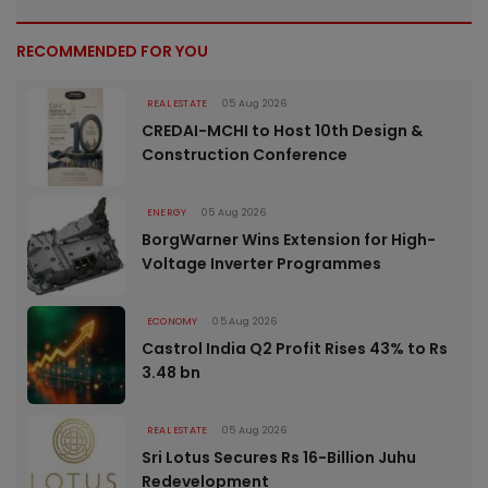
RECOMMENDED FOR YOU
REAL ESTATE
05 Aug 2026
CREDAI-MCHI to Host 10th Design &
Construction Conference
ENERGY
05 Aug 2026
BorgWarner Wins Extension for High-
Voltage Inverter Programmes
ECONOMY
05 Aug 2026
Castrol India Q2 Profit Rises 43% to Rs
3.48 bn
REAL ESTATE
05 Aug 2026
Sri Lotus Secures Rs 16-Billion Juhu
Redevelopment