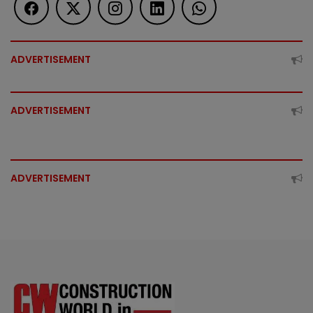
ADVERTISEMENT
ADVERTISEMENT
ADVERTISEMENT