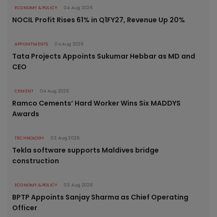
ECONOMY & POLICY
04 Aug 2026
NOCIL Profit Rises 61% in Q1FY27, Revenue Up 20%
APPOINTMENTS
04 Aug 2026
Tata Projects Appoints Sukumar Hebbar as MD and
CEO
CEMENT
04 Aug 2026
Ramco Cements’ Hard Worker Wins Six MADDYS
Awards
TECHNOLOGY
03 Aug 2026
Tekla software supports Maldives bridge
construction
ECONOMY & POLICY
03 Aug 2026
BPTP Appoints Sanjay Sharma as Chief Operating
Officer