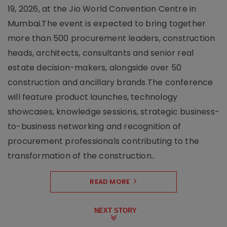
19, 2026, at the Jio World Convention Centre in
Mumbai.The event is expected to bring together
more than 500 procurement leaders, construction
heads, architects, consultants and senior real
estate decision-makers, alongside over 50
construction and ancillary brands.The conference
will feature product launches, technology
showcases, knowledge sessions, strategic business-
to-business networking and recognition of
procurement professionals contributing to the
transformation of the construction..
READ MORE
NEXT STORY