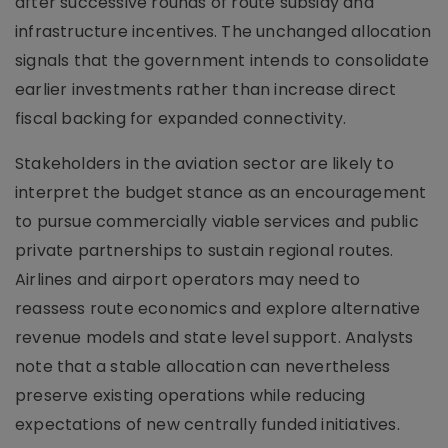
after successive rounds of route subsidy and
infrastructure incentives. The unchanged allocation
signals that the government intends to consolidate
earlier investments rather than increase direct
fiscal backing for expanded connectivity.
Stakeholders in the aviation sector are likely to
interpret the budget stance as an encouragement
to pursue commercially viable services and public
private partnerships to sustain regional routes.
Airlines and airport operators may need to
reassess route economics and explore alternative
revenue models and state level support. Analysts
note that a stable allocation can nevertheless
preserve existing operations while reducing
expectations of new centrally funded initiatives.