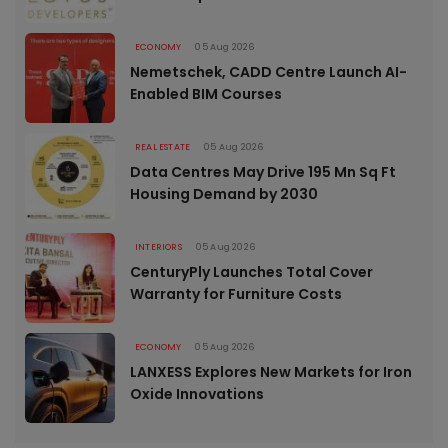
ECONOMY
05 Aug 2026
Nemetschek, CADD Centre Launch AI-
Enabled BIM Courses
REAL ESTATE
05 Aug 2026
Data Centres May Drive 195 Mn Sq Ft
Housing Demand by 2030
INTERIORS
05 Aug 2026
CenturyPly Launches Total Cover
Warranty for Furniture Costs
ECONOMY
05 Aug 2026
LANXESS Explores New Markets for Iron
Oxide Innovations