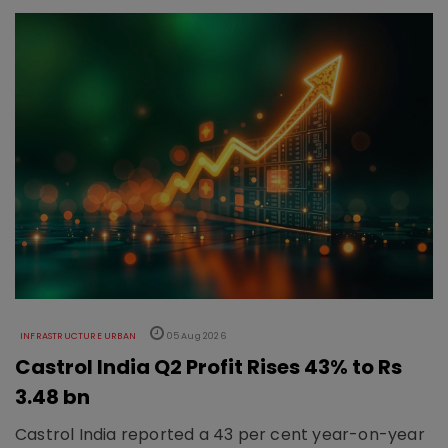
INFRASTRUCTURE URBAN
05 Aug 2026
Castrol India Q2 Profit Rises 43% to Rs
3.48 bn
Castrol India reported a 43 per cent year-on-year