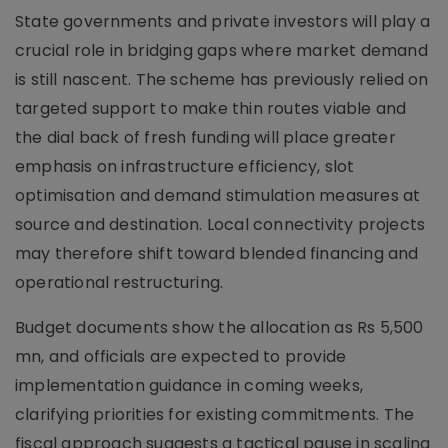
State governments and private investors will play a
crucial role in bridging gaps where market demand
is still nascent. The scheme has previously relied on
targeted support to make thin routes viable and
the dial back of fresh funding will place greater
emphasis on infrastructure efficiency, slot
optimisation and demand stimulation measures at
source and destination. Local connectivity projects
may therefore shift toward blended financing and
operational restructuring.
Budget documents show the allocation as Rs 5,500
mn, and officials are expected to provide
implementation guidance in coming weeks,
clarifying priorities for existing commitments. The
fiscal approach suggests a tactical pause in scaling