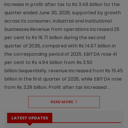
increase in profit after tax to Rs 3.48 billion for the
quarter ended June 30, 2026, supported by growth
across its consumer, industrial and institutional
businesses.Revenue from operations increased 25
per cent to Rs 18.71 billion during the second
quarter of 2026, compared with Rs 14.97 billion in
the corresponding period of 2025. EBITDA rose 41
per cent to Rs 4.94 billion from Rs 3.50
billion.Sequentially, revenue increased from Rs 15.45
billion in the first quarter of 2026, while EBITDA rose
from Rs 3.29 billion. Profit after tax increased ..
READ MORE
LATEST UPDATES