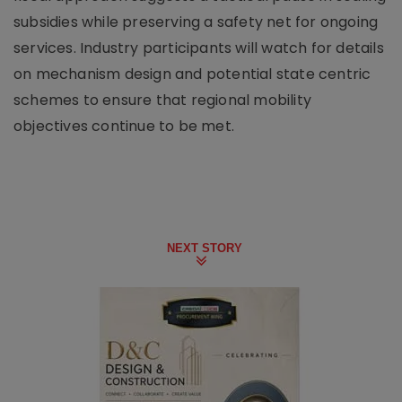
subsidies while preserving a safety net for ongoing
services. Industry participants will watch for details
on mechanism design and potential state centric
schemes to ensure that regional mobility
objectives continue to be met.
NEXT STORY