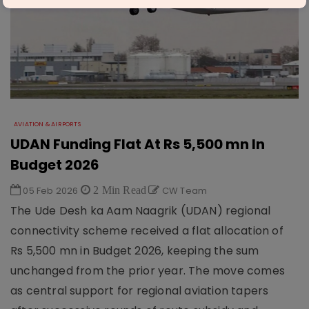
AVIATION & AIRPORTS
UDAN Funding Flat At Rs 5,500 mn In
Budget 2026
05 Feb 2026
2 Min Read
CW Team
The Ude Desh ka Aam Naagrik (UDAN) regional
connectivity scheme received a flat allocation of
Rs 5,500 mn in Budget 2026, keeping the sum
unchanged from the prior year. The move comes
as central support for regional aviation tapers