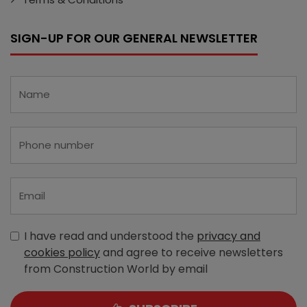
SIGN-UP FOR OUR GENERAL NEWSLETTER
I have read and understood the
privacy and
cookies policy
and agree to receive newsletters
from Construction World by email