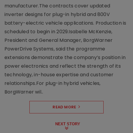
manufacturer.The contracts cover updated
inverter designs for plug-in hybrid and 800V
battery-electric vehicle applications. Production is
scheduled to begin in 2029.Isabelle McKenzie,
President and General Manager, BorgWarner
PowerDrive Systems, said the programme
extensions demonstrate the company’s position in
power electronics and reflect the strength of its
technology, in-house expertise and customer
relationships.For plug-in hybrid vehicles,
BorgWarner wil..
READ MORE
NEXT STORY