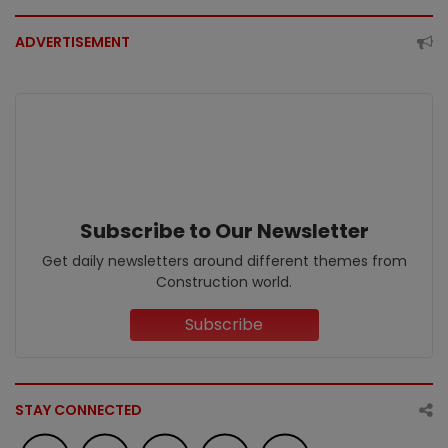
ADVERTISEMENT
Subscribe to Our Newsletter
Get daily newsletters around different themes from
Construction world.
Subscribe
STAY CONNECTED