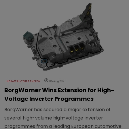
INFRASTRUCTURE ENERGY
05 Aug 2026
BorgWarner Wins Extension for High-
Voltage Inverter Programmes
BorgWarner has secured a major extension of
several high-volume high-voltage inverter
programmes from a leading European automotive