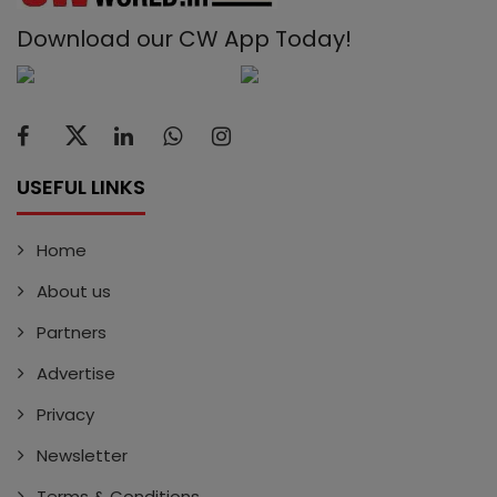
Download our CW App Today!
USEFUL LINKS
Home
About us
Partners
Advertise
Privacy
Newsletter
Terms & Conditions