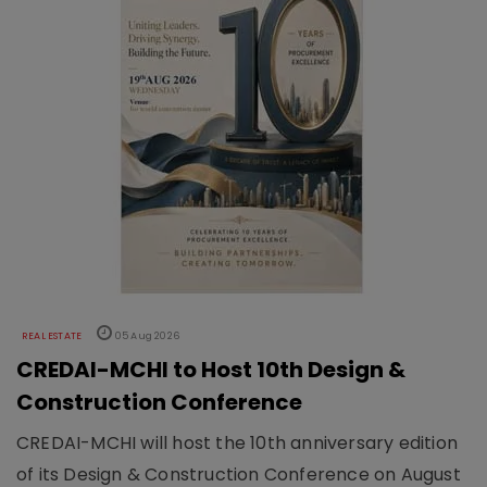
REAL ESTATE
05 Aug 2026
CREDAI-MCHI to Host 10th Design &
Construction Conference
CREDAI-MCHI will host the 10th anniversary edition
of its Design & Construction Conference on August