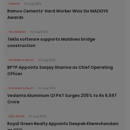
CEMENT
04 Aug 2026
Ramco Cements’ Hard Worker Wins Six MADDYS
Awards
TECHNOLOGY
03 Aug 2026
Tekla software supports Maldives bridge
construction
ECONOMY & POLICY
03 Aug 2026
BPTP Appoints Sanjay Sharma as Chief Operating
Officer
ECONOMY & POLICY
03 Aug 2026
Vedanta Aluminium Q1 PAT Surges 205% to Rs 6,597
Crore
REAL ESTATE
03 Aug 2026
Royal Green Realty Appoints Deepak Khemchandani