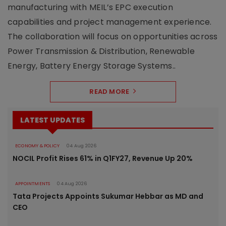
manufacturing with MEIL’s EPC execution
capabilities and project management experience.
The collaboration will focus on opportunities across
Power Transmission & Distribution, Renewable
Energy, Battery Energy Storage Systems..
READ MORE
LATEST UPDATES
ECONOMY & POLICY
04 Aug 2026
NOCIL Profit Rises 61% in Q1FY27, Revenue Up 20%
APPOINTMENTS
04 Aug 2026
Tata Projects Appoints Sukumar Hebbar as MD and
CEO