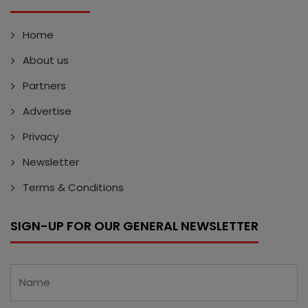
Home
About us
Partners
Advertise
Privacy
Newsletter
Terms & Conditions
SIGN-UP FOR OUR GENERAL NEWSLETTER