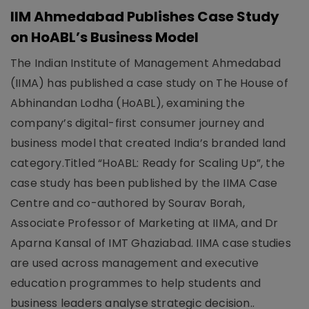
IIM Ahmedabad Publishes Case Study
on HoABL’s Business Model
The Indian Institute of Management Ahmedabad
(IIMA) has published a case study on The House of
Abhinandan Lodha (HoABL), examining the
company’s digital-first consumer journey and
business model that created India’s branded land
category.Titled “HoABL: Ready for Scaling Up”, the
case study has been published by the IIMA Case
Centre and co-authored by Sourav Borah,
Associate Professor of Marketing at IIMA, and Dr
Aparna Kansal of IMT Ghaziabad. IIMA case studies
are used across management and executive
education programmes to help students and
business leaders analyse strategic decision..