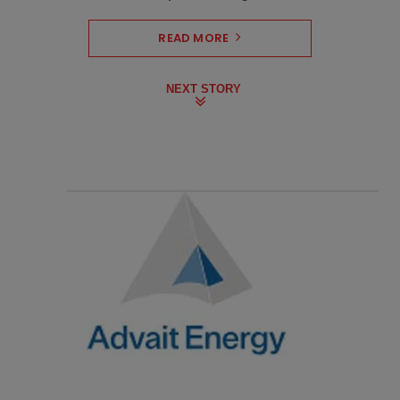
READ MORE
NEXT STORY