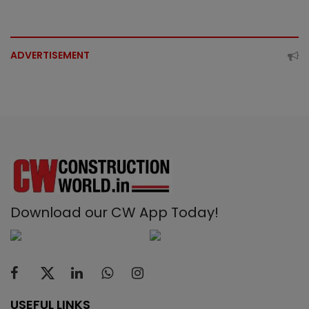
ADVERTISEMENT
Download our CW App Today!
USEFUL LINKS