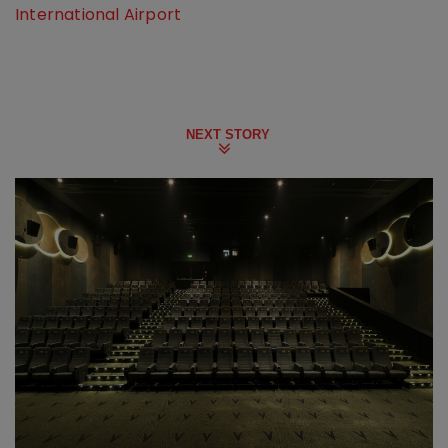
International Airport
NEXT STORY