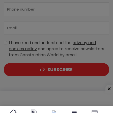
I have read and understood the
privacy and
cookies policy
and agree to receive newsletters
from Construction World by email
SUBSCRIBE
A-303, Navbharat Estates, Zakaria Bunder Road,
Sewri (West), Mumbai - 400 015, Maharashtra, India