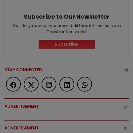
Subscribe to Our Newsletter
Get daily newsletters around different themes from
Construction world.
Subscribe
STAY CONNECTED
ADVERTISEMENT
ADVERTISEMENT