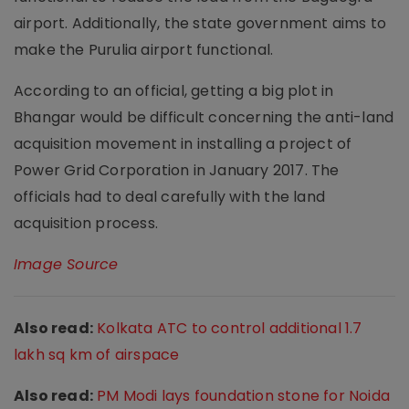
airport. Additionally, the state government aims to
make the Purulia airport functional.
According to an official, getting a big plot in
Bhangar would be difficult concerning the anti-land
acquisition movement in installing a project of
Power Grid Corporation in January 2017. The
officials had to deal carefully with the land
acquisition process.
Image Source
Also read:
Kolkata ATC to control additional 1.7
lakh sq km of airspace
Also read:
PM Modi lays foundation stone for Noida