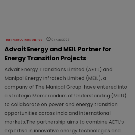
INFRASTRUCTURE ENERGY
04 Aug 2026
Advait Energy and MEIL Partner for
Energy Transition Projects
Advait Energy Transitions Limited (AETL) and
Manipal Energy Infratech Limited (MEIL), a
company of The Manipal Group, have entered into
a strategic Memorandum of Understanding (MoU)
to collaborate on power and energy transition
opportunities across India and international
markets.The partnership aims to combine AETL’s
expertise in innovative energy technologies and