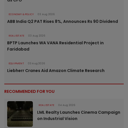
as CFO
ECONOMY & POLICY
03 Aug 2026
ABB India Q2 PAT Rises 8%, Announces Rs 90 Dividend
REAL ESTATE
03 Aug 2026
BPTP Launches WA VANA Residential Project in
Faridabad
EQUIPMENT
03 Aug 2026
Liebherr Cranes Aid Amazon Climate Research
RECOMMENDED FOR YOU
REAL ESTATE
04 Aug 2026
LML Realty Launches Cinema Campaign
on Industrial Vision