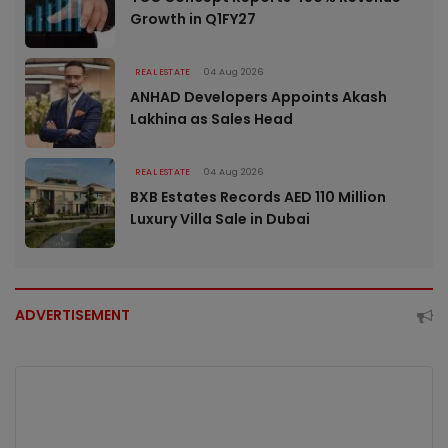
Growth in Q1FY27
REAL ESTATE
04 Aug 2026
ANHAD Developers Appoints Akash
Lakhina as Sales Head
REAL ESTATE
04 Aug 2026
BXB Estates Records AED 110 Million
Luxury Villa Sale in Dubai
ADVERTISEMENT