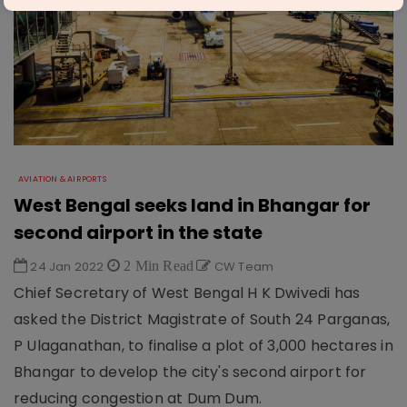
AVIATION & AIRPORTS
West Bengal seeks land in Bhangar for
second airport in the state
24 Jan 2022
2 Min Read
CW Team
Chief Secretary of West Bengal H K Dwivedi has
asked the District Magistrate of South 24 Parganas,
P Ulaganathan, to finalise a plot of 3,000 hectares in
Bhangar to develop the city's second airport for
reducing congestion at Dum Dum.