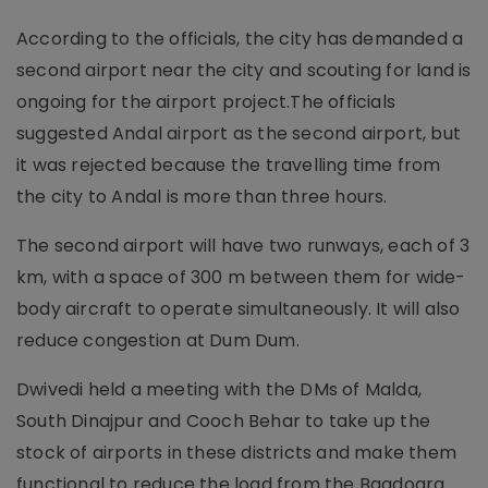
According to the officials, the city has demanded a
second airport near the city and scouting for land is
ongoing for the airport project.The officials
suggested Andal airport as the second airport, but
it was rejected because the travelling time from
the city to Andal is more than three hours.
The second airport will have two runways, each of 3
km, with a space of 300 m between them for wide-
body aircraft to operate simultaneously. It will also
reduce congestion at Dum Dum.
Dwivedi held a meeting with the DMs of Malda,
South Dinajpur and Cooch Behar to take up the
stock of airports in these districts and make them
functional to reduce the load from the Bagdogra