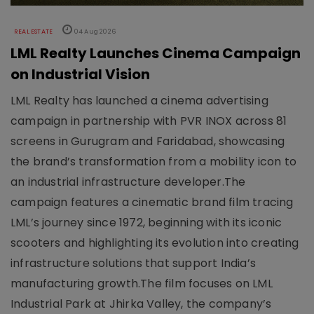
REAL ESTATE
04 Aug 2026
LML Realty Launches Cinema Campaign
on Industrial Vision
LML Realty has launched a cinema advertising
campaign in partnership with PVR INOX across 81
screens in Gurugram and Faridabad, showcasing
the brand’s transformation from a mobility icon to
an industrial infrastructure developer.The
campaign features a cinematic brand film tracing
LML’s journey since 1972, beginning with its iconic
scooters and highlighting its evolution into creating
infrastructure solutions that support India’s
manufacturing growth.The film focuses on LML
Industrial Park at Jhirka Valley, the company’s