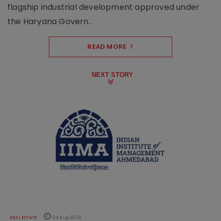
flagship industrial development approved under
the Haryana Govern..
READ MORE
NEXT STORY
REAL ESTATE
04 Aug 2026