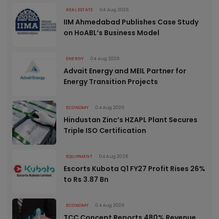
REAL ESTATE
04 Aug 2026
IIM Ahmedabad Publishes Case Study
on HoABL’s Business Model
ENERGY
04 Aug 2026
Advait Energy and MEIL Partner for
Energy Transition Projects
ECONOMY
04 Aug 2026
Hindustan Zinc’s HZAPL Plant Secures
Triple ISO Certification
EQUIPMENT
04 Aug 2026
Escorts Kubota Q1 FY27 Profit Rises 26%
to Rs 3.87 Bn
ECONOMY
04 Aug 2026
TCC Concept Reports 480% Revenue