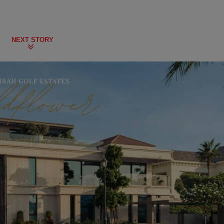
NEXT STORY