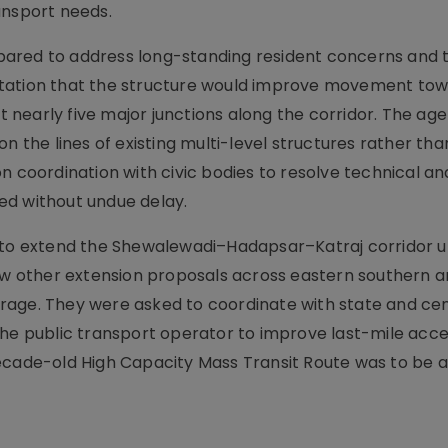
ansport needs.
pared to address long-standing resident concerns and 
ctation that the structure would improve movement to
nearly five major junctions along the corridor. The ag
n the lines of existing multi-level structures rather tha
n coordination with civic bodies to resolve technical an
ed without undue delay.
R to extend the Shewalewadi–Hadapsar–Katraj corridor u
 other extension proposals across eastern southern 
rage. They were asked to coordinate with state and cen
the public transport operator to improve last-mile acce
decade-old High Capacity Mass Transit Route was to be