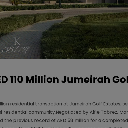
D 110 Million Jumeirah Gol
ion residential transaction at Jumeirah Golf Estates, se
ai residential community.Negotiated by Alfie Tabrez, Ma
d the previous record of AED 58 million for a completed 