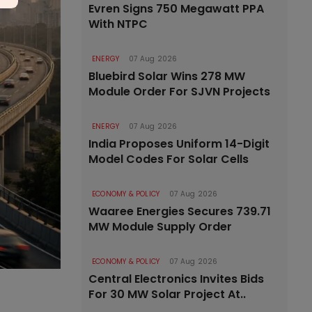
Evren Signs 750 Megawatt PPA
With NTPC
ENERGY
07 Aug 2026
Bluebird Solar Wins 278 MW
Module Order For SJVN Projects
ENERGY
07 Aug 2026
India Proposes Uniform 14-Digit
Model Codes For Solar Cells
ECONOMY & POLICY
07 Aug 2026
Waaree Energies Secures 739.71
MW Module Supply Order
ECONOMY & POLICY
07 Aug 2026
Central Electronics Invites Bids
For 30 MW Solar Project At..