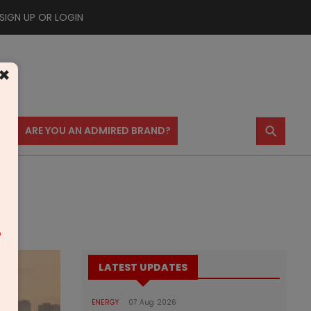
SIGN UP OR LOGIN
×
⚲
US
ARE YOU AN ADMIRED BRAND?
m
LATEST UPDATES
ENERGY
07 Aug 2026