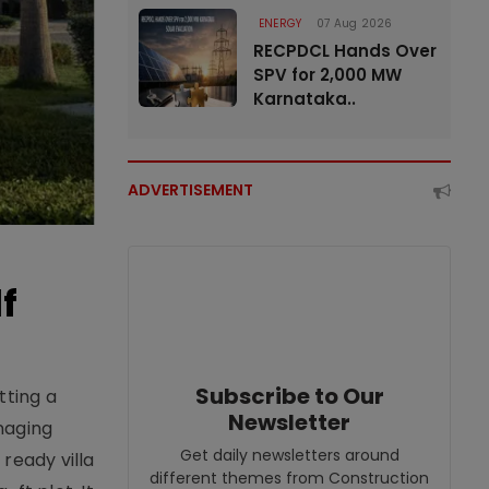
ENERGY
07 Aug 2026
RECPDCL Hands Over
SPV for 2,000 MW
Karnataka..
ADVERTISEMENT
f
Subscribe to Our
tting a
Newsletter
naging
Get daily newsletters around
ready villa
different themes from Construction