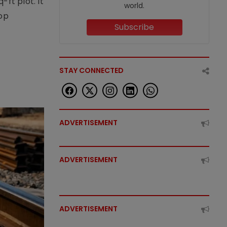
ft plot. It
world.
top
Subscribe
STAY CONNECTED
ADVERTISEMENT
ADVERTISEMENT
ADVERTISEMENT