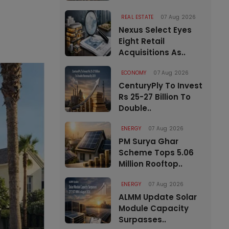
REAL ESTATE
07 Aug 2026
Nexus Select Eyes
Eight Retail
Acquisitions As..
ECONOMY
07 Aug 2026
CenturyPly To Invest
Rs 25-27 Billion To
Double..
ENERGY
07 Aug 2026
PM Surya Ghar
Scheme Tops 5.06
Million Rooftop..
ENERGY
07 Aug 2026
ALMM Update Solar
Module Capacity
Surpasses..