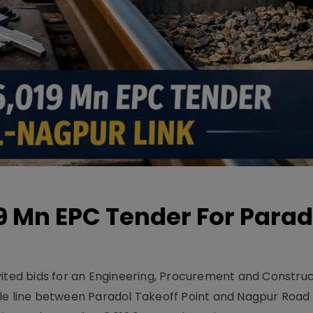
19 Mn EPC Tender For Parad
vited bids for an Engineering, Procurement and Constru
le line between Paradol Takeoff Point and Nagpur Road 