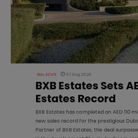
07 Aug 2026
REAL ESTATE
BXB Estates Sets AE
Estates Record
BXB Estates has completed an AED 110 mill
new sales record for the prestigious Dub
Partner of BXB Estates, the deal surpasse