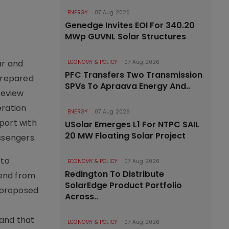
ENERGY
07 Aug 2026
Genedge Invites EOI For 340.20
MWp GUVNL Solar Structures
ar and
ECONOMY & POLICY
07 Aug 2026
PFC Transfers Two Transmission
 prepared
SPVs To Apraava Energy And..
review
eration
ENERGY
07 Aug 2026
port with
USolar Emerges L1 For NTPC SAIL
20 MW Floating Solar Project
ssengers.
 to
ECONOMY & POLICY
07 Aug 2026
Redington To Distribute
tend from
SolarEdge Product Portfolio
 proposed
Across..
 and that
ECONOMY & POLICY
07 Aug 2026