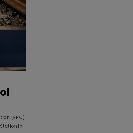
ol
ction (EPC)
Station in