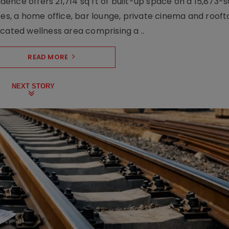
nce offers 21,714 sq ft of built-up space on a 15,873-sq-
ges, a home office, bar lounge, private cinema and roof
cated wellness area comprising a ..
READ MORE
NEXT STORY