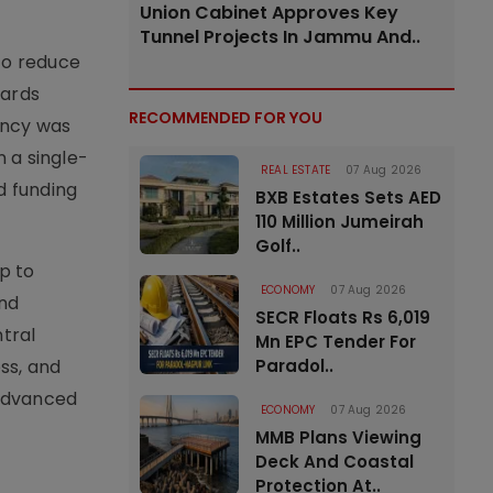
Union Cabinet Approves Key
Tunnel Projects In Jammu And..
to reduce
wards
RECOMMENDED FOR YOU
ency was
n a single-
REAL ESTATE
07 Aug 2026
d funding
BXB Estates Sets AED
110 Million Jumeirah
Golf..
p to
ECONOMY
07 Aug 2026
and
SECR Floats Rs 6,019
tral
Mn EPC Tender For
ss, and
Paradol..
 advanced
ECONOMY
07 Aug 2026
MMB Plans Viewing
Deck And Coastal
Protection At..