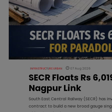
07 Aug 2026
INFRASTRUCTURE URBAN
SECR Floats Rs 6,0
Nagpur Link
South East Central Railway (SECR) has in
contract to build a new broad gauge sing