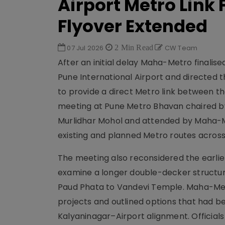
Airport Metro Link
Flyover Extended
07 Jul 2026
2 Min Read
CW Team
After an initial delay Maha-Metro finali
Pune International Airport and directed 
to provide a direct Metro link between th
meeting at Pune Metro Bhavan chaired by 
Murlidhar Mohol and attended by Maha-Met
existing and planned Metro routes acros
The meeting also reconsidered the earlier
examine a longer double-decker structur
Paud Phata to Vandevi Temple. Maha-Me
projects and outlined options that had be
Kalyaninagar–Airport alignment. Official