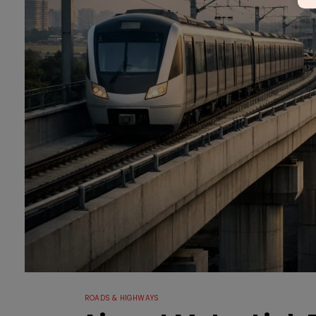
ROADS & HIGHWAYS