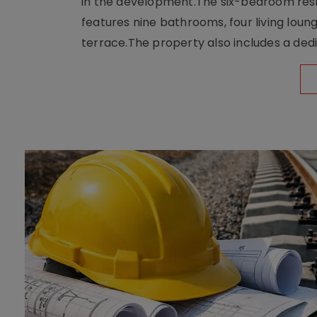
in the development.The six-bedroom reside
features nine bathrooms, four living loun
terrace.The property also includes a dedi