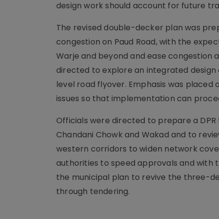
design work should account for future tr
The revised double-decker plan was pre
congestion on Paud Road, with the expe
Warje and beyond and ease congestion at 
directed to explore an integrated design o
level road flyover. Emphasis was placed o
issues so that implementation can proce
Officials were directed to prepare a DP
Chandani Chowk and Wakad and to review
western corridors to widen network cove
authorities to speed approvals and with 
the municipal plan to revive the three-
through tendering.