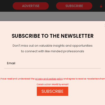
ADVERTISE
SUBSCRIBE
SUBSCRIBE TO THE NEWSLETTER
NEWS
GOLD
EVENTS
VIDEOS
AWARDS
CONTACT 
Don't miss out on valuable insights and opportunities
to connect with like minded professionals
rport Metro Link Finalised and Karve Road Flyover Extended
I have read and understood the
privacy and cookies policy
and agree to receive newsletters fro
Construction World by email
SUBSCRIBE