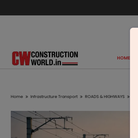
HOME
Home
Infrastructure Transport
ROADS & HIGHWAYS
Ai