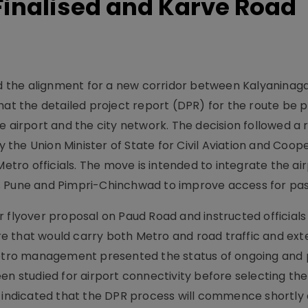
 Finalised and Karve Road
sed the alignment for a new corridor between Kalyaninag
that the detailed project report (DPR) for the route be
e airport and the city network. The decision followed a 
the Union Minister of State for Civil Aviation and Coop
ro officials. The move is intended to integrate the air
s Pune and Pimpri-Chinchwad to improve access for pa
 flyover proposal on Paud Road and instructed officials
e that would carry both Metro and road traffic and ex
tro management presented the status of ongoing and
en studied for airport connectivity before selecting the
s indicated that the DPR process will commence shortly