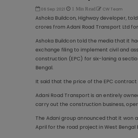
06 Sep 2021
1 Min Read
CW Team
Ashoka Buildcon, Highway developer, told
crores from Adani Road Transport Ltd for
Ashoka Buildcon told the media that it h
exchange filing to implement civil and 
construction (EPC) for six-laning a secti
Bengal.
It said that the price of the EPC contract
Adani Road Transport is an entirely owned
carry out the construction business, op
The Adani group announced that it won an
April for the road project in West Benga