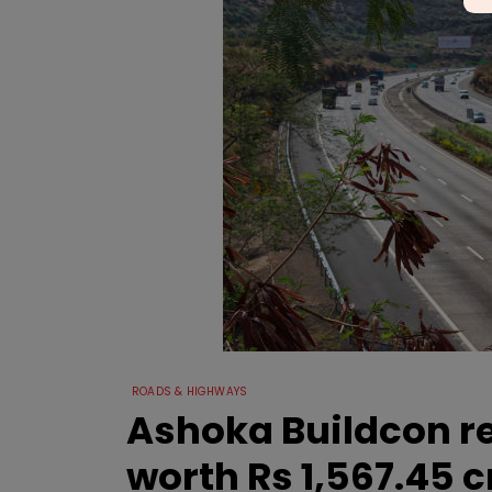
ROADS & HIGHWAYS
Ashoka Buildcon r
worth Rs 1,567.45 c