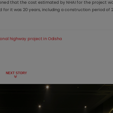
oned that the cost estimated by NHAI for the project w
 for it was 20 years, including a construction period of 2
ional highway project in Odisha
NEXT STORY