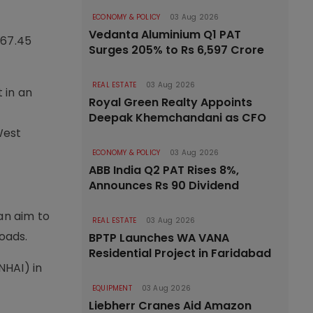
ECONOMY & POLICY
03 Aug 2026
Vedanta Aluminium Q1 PAT
567.45
Surges 205% to Rs 6,597 Crore
REAL ESTATE
03 Aug 2026
 in an
Royal Green Realty Appoints
Deepak Khemchandani as CFO
West
ECONOMY & POLICY
03 Aug 2026
ABB India Q2 PAT Rises 8%,
Announces Rs 90 Dividend
an aim to
REAL ESTATE
03 Aug 2026
oads.
BPTP Launches WA VANA
Residential Project in Faridabad
NHAI) in
EQUIPMENT
03 Aug 2026
Liebherr Cranes Aid Amazon