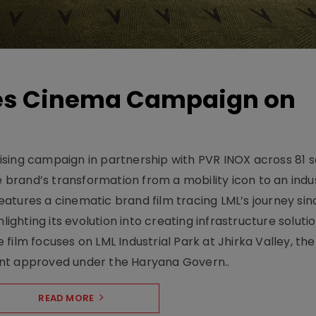
hes Cinema Campaign on
sing campaign in partnership with PVR INOX across 81 s
rand’s transformation from a mobility icon to an indus
atures a cinematic brand film tracing LML’s journey sinc
lighting its evolution into creating infrastructure soluti
film focuses on LML Industrial Park at Jhirka Valley, the
ent approved under the Haryana Govern..
READ MORE