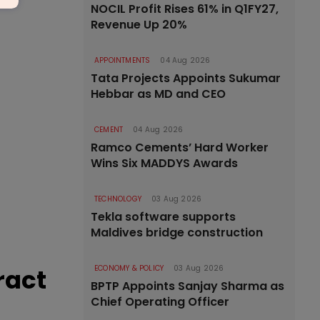
NOCIL Profit Rises 61% in Q1FY27,
Revenue Up 20%
APPOINTMENTS
04 Aug 2026
Tata Projects Appoints Sukumar
Hebbar as MD and CEO
CEMENT
04 Aug 2026
Ramco Cements’ Hard Worker
Wins Six MADDYS Awards
TECHNOLOGY
03 Aug 2026
Tekla software supports
Maldives bridge construction
ract
ECONOMY & POLICY
03 Aug 2026
BPTP Appoints Sanjay Sharma as
Chief Operating Officer