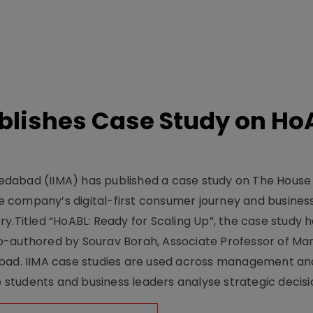
lishes Case Study on Ho
dabad (IIMA) has published a case study on The House
 company’s digital-first consumer journey and busines
y.Titled “HoABL: Ready for Scaling Up”, the case study 
o-authored by Sourav Borah, Associate Professor of Mar
abad. IIMA case studies are used across management an
tudents and business leaders analyse strategic decisio