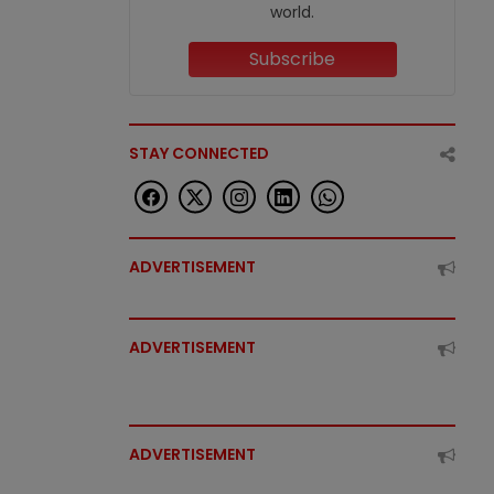
world.
Subscribe
STAY CONNECTED
ADVERTISEMENT
ADVERTISEMENT
ADVERTISEMENT