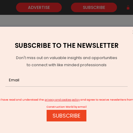
ADVERTISE
SUBSCRIBE
SUBSCRIBE TO THE NEWSLETTER
NEWS
GOLD
EVENTS
VIDEOS
AWARDS
CONTACT 
Don't miss out on valuable insights and opportunities
to connect with like minded professionals
hoka Buildcon receives highway EPC contract worth Rs 1,567.45 cr
I have read and understood the
privacy and cookies policy
and agree to receive newsletters fro
Construction World by email
SUBSCRIBE