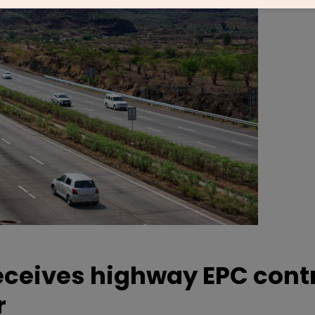
eceives highway EPC cont
r