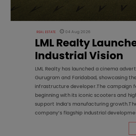
04 Aug 2026
REAL ESTATE
LML Realty Launc
Industrial Vision
LML Realty has launched a cinema adverti
Gurugram and Faridabad, showcasing the b
infrastructure developer.The campaign fe
beginning with its iconic scooters and high
support India’s manufacturing growth.The 
company’s flagship industrial developm