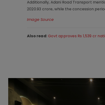
Additionally, Adani Road Transport menti
2020.93 crore, while the concession period
Image Source
Also read
:
Govt approves Rs 1,539 cr nat