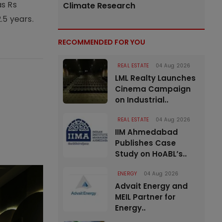
as Rs
Climate Research
.5 years.
RECOMMENDED FOR YOU
REAL ESTATE
04 Aug 2026
LML Realty Launches
Cinema Campaign
on Industrial..
REAL ESTATE
04 Aug 2026
IIM Ahmedabad
Publishes Case
Study on HoABL’s..
ENERGY
04 Aug 2026
Advait Energy and
MEIL Partner for
Energy..