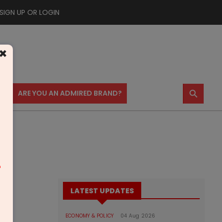
SIGN UP OR LOGIN
×
⚲
US
ARE YOU AN ADMIRED BRAND?
m
LATEST UPDATES
ECONOMY & POLICY
04 Aug 2026