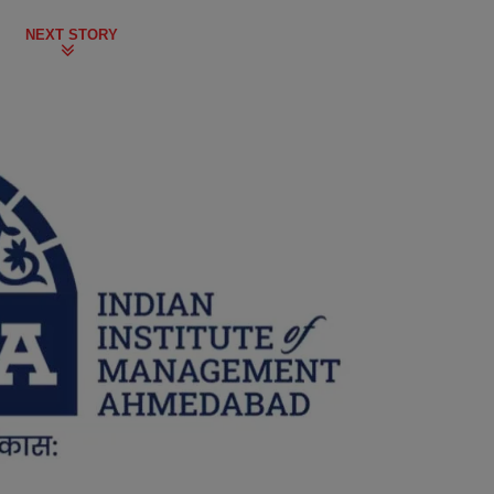
NEXT STORY