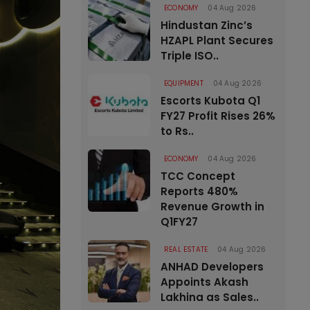
ECONOMY
04 Aug 2026
Hindustan Zinc’s
HZAPL Plant Secures
Triple ISO..
EQUIPMENT
04 Aug 2026
Escorts Kubota Q1
FY27 Profit Rises 26%
to Rs..
ECONOMY
04 Aug 2026
TCC Concept
Reports 480%
Revenue Growth in
Q1FY27
REAL ESTATE
04 Aug 2026
ANHAD Developers
Appoints Akash
Lakhina as Sales..