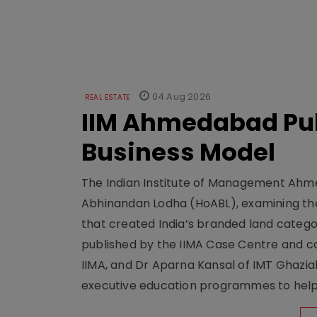
04 Aug 2026
REAL ESTATE
IIM Ahmedabad Pub
Business Model
The Indian Institute of Management Ahme
Abhinandan Lodha (HoABL), examining the
that created India’s branded land categor
published by the IIMA Case Centre and c
IIMA, and Dr Aparna Kansal of IMT Ghazi
executive education programmes to help s