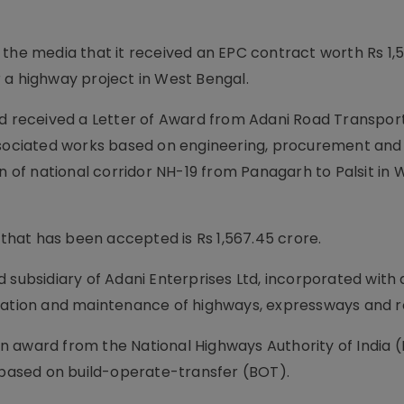
 the media that it received an EPC contract worth Rs 1,
 a highway project in West Bengal.
ad received a Letter of Award from Adani Road Transport
associated works based on engineering, procurement and
on of national corridor NH-19 from Panagarh to Palsit in 
 that has been accepted is Rs 1,567.45 crore.
 subsidiary of Adani Enterprises Ltd, incorporated with 
eration and maintenance of highways, expressways and r
 award from the National Highways Authority of India (
l based on build-operate-transfer (BOT).