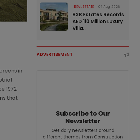
REAL ESTATE
04 Aug 2026
BXB Estates Records
AED 110 Million Luxury
Villa..
ADVERTISEMENT
creens in
trial
e 1972,
ons that
Subscribe to Our
Newsletter
Get daily newsletters around
different themes from Construction