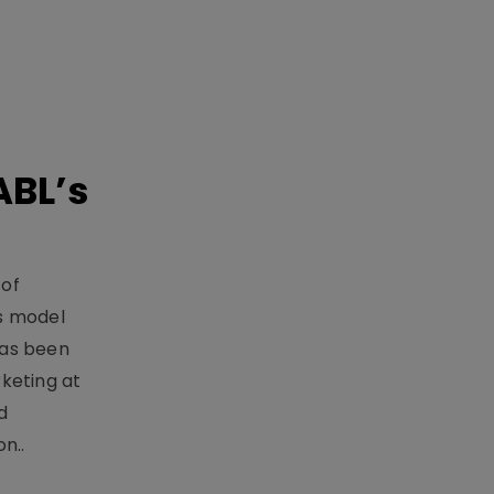
ABL’s
 of
s model
has been
keting at
d
n..