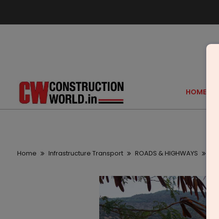
HOME
Home
Infrastructure Transport
ROADS & HIGHWAYS
As