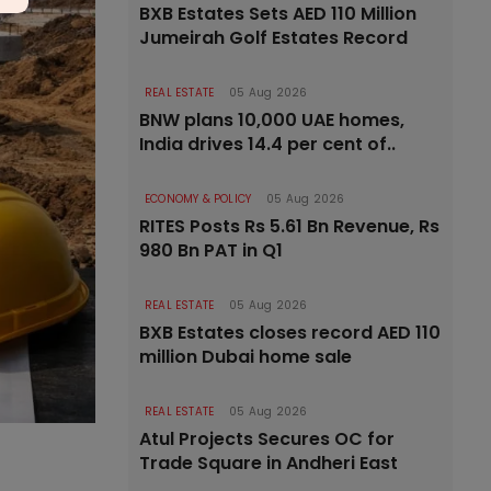
BXB Estates Sets AED 110 Million
Jumeirah Golf Estates Record
REAL ESTATE
05 Aug 2026
BNW plans 10,000 UAE homes,
India drives 14.4 per cent of..
ECONOMY & POLICY
05 Aug 2026
RITES Posts Rs 5.61 Bn Revenue, Rs
980 Bn PAT in Q1
REAL ESTATE
05 Aug 2026
BXB Estates closes record AED 110
million Dubai home sale
REAL ESTATE
05 Aug 2026
Atul Projects Secures OC for
Trade Square in Andheri East