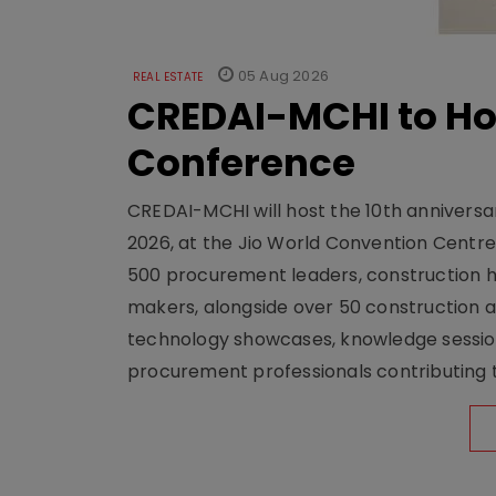
05 Aug 2026
REAL ESTATE
CREDAI-MCHI to Hos
Conference
CREDAI-MCHI will host the 10th anniversar
2026, at the Jio World Convention Centr
500 procurement leaders, construction he
makers, alongside over 50 construction a
technology showcases, knowledge session
procurement professionals contributing t