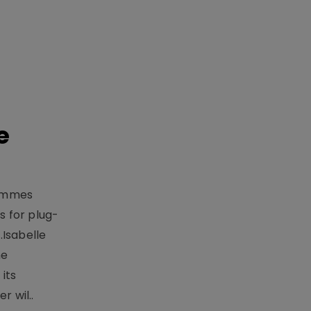
e
rammes
 for plug-
.Isabelle
me
its
r wil..