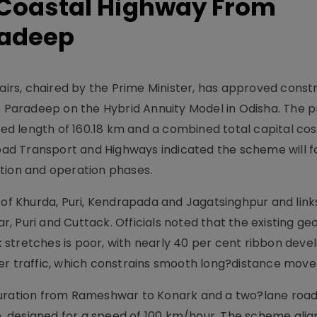
Coastal Highway From
radeep
rs, chaired by the Prime Minister, has approved constr
Paradeep on the Hybrid Annuity Model in Odisha. The p
d length of 160.18 km and a combined total capital cos
Road Transport and Highways indicated the scheme will f
tion and operation phases.
 of Khurda, Puri, Kendrapada and Jagatsinghpur and links
, Puri and Cuttack. Officials noted that the existing g
 stretches is poor, with nearly 40 per cent ribbon dev
ter traffic, which constrains smooth long?distance mov
guration from Rameshwar to Konark and a two?lane road
 designed for a speed of 100 km/hour. The scheme alig