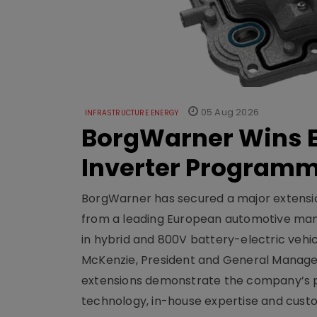
05 Aug 2026
INFRASTRUCTURE ENERGY
BorgWarner Wins E
Inverter Program
BorgWarner has secured a major extensi
from a leading European automotive manu
in hybrid and 800V battery-electric vehicl
McKenzie, President and General Manag
extensions demonstrate the company’s pos
technology, in-house expertise and custom