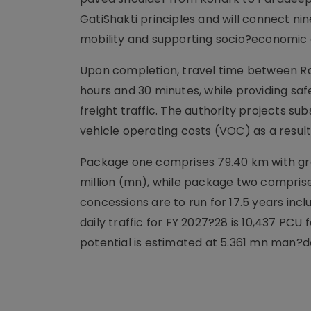
GatiShakti principles and will connect ni
mobility and supporting socio?economic 
Upon completion, travel time between 
hours and 30 minutes, while providing saf
freight traffic. The authority projects s
vehicle operating costs (VOC) as a resul
Package one comprises 79.40 km with gree
million (mn), while package two comprises
concessions are to run for 17.5 years in
daily traffic for FY 2027?28 is 10,437 P
potential is estimated at 5.361 mn man?d