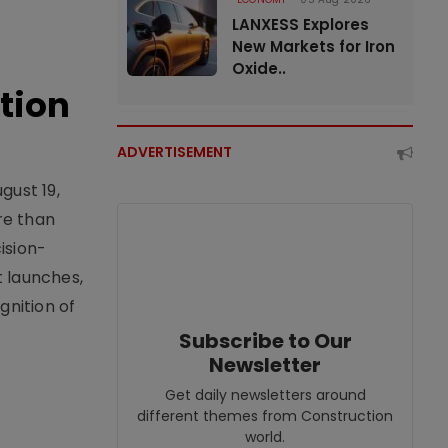
LANXESS Explores
New Markets for Iron
Oxide..
tion
ADVERTISEMENT
gust 19,
re than
ision-
t launches,
nition of
Subscribe to Our
Newsletter
Get daily newsletters around
different themes from Construction
world.