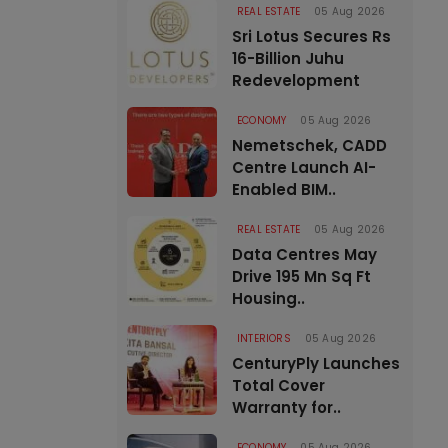
REAL ESTATE
05 Aug 2026
Sri Lotus Secures Rs
16-Billion Juhu
Redevelopment
ECONOMY
05 Aug 2026
Nemetschek, CADD
Centre Launch AI-
Enabled BIM..
REAL ESTATE
05 Aug 2026
Data Centres May
Drive 195 Mn Sq Ft
Housing..
INTERIORS
05 Aug 2026
CenturyPly Launches
Total Cover
Warranty for..
ECONOMY
05 Aug 2026