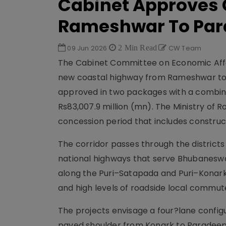
Cabinet Approves 
Rameshwar To Pa
09 Jun 2026
2 Min Read
CW Team
The Cabinet Committee on Economic Affai
new coastal highway from Rameshwar to 
approved in two packages with a combine
Rs83,007.9 million (mn). The Ministry of 
concession period that includes construc
The corridor passes through the districts
national highways that serve Bhubaneswar
along the Puri–Satapada and Puri–Konark
and high levels of roadside local commu
The projects envisage a four?lane confi
paved shoulder from Konark to Paradeep,