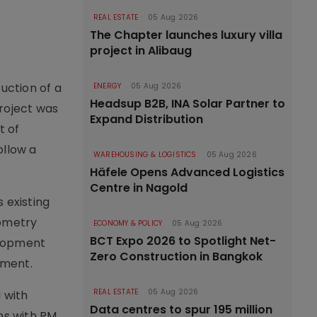
REAL ESTATE
05 Aug 2026
The Chapter launches luxury villa
project in Alibaug
uction of a
ENERGY
05 Aug 2026
Headsup B2B, INA Solar Partner to
roject was
Expand Distribution
t of
ollow a
WAREHOUSING & LOGISTICS
05 Aug 2026
Häfele Opens Advanced Logistics
Centre in Nagold
 existing
eometry
ECONOMY & POLICY
05 Aug 2026
BCT Expo 2026 to Spotlight Net-
elopment
Zero Construction in Bangkok
ement.
REAL ESTATE
05 Aug 2026
 with
Data centres to spur 195 million
ns with PM