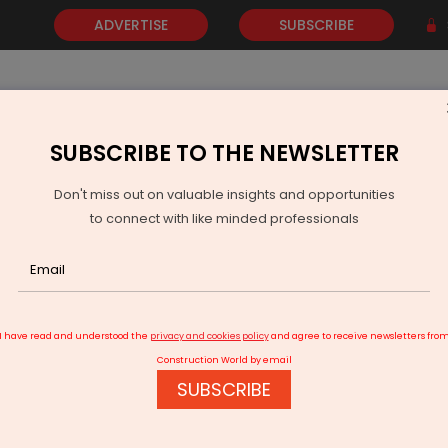
ADVERTISE
SUBSCRIBE
SUBSCRIBE TO THE NEWSLETTER
NEWS
GOLD
EVENTS
VIDEOS
AWARDS
CONTACT 
Don't miss out on valuable insights and opportunities
to connect with like minded professionals
binet Approves Coastal Highway From Rameshwar To Paradeep
I have read and understood the
privacy and cookies policy
and agree to receive newsletters fro
Construction World by email
SUBSCRIBE