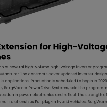
xtension for High-Voltag
mes
on of several high-volume high-voltage inverter prog
facturer.The contracts cover updated inverter designs
e applications. Production is scheduled to begin in 2029
er, BorgWarner PowerDrive Systems, said the program
ition in power electronics and reflect the strength of 
er relationships.For plug-in hybrid vehicles, BorgWarne