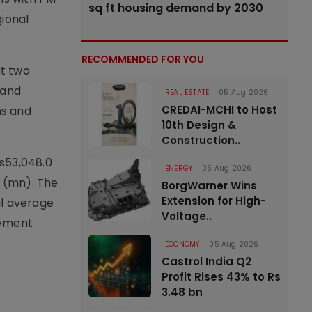
sq ft housing demand by 2030
gional
RECOMMENDED FOR YOU
t two
 and
REAL ESTATE
05 Aug 2026
CREDAI-MCHI to Host
ns and
10th Design &
Construction..
Rs53,048.0
ENERGY
05 Aug 2026
n (mn). The
BorgWarner Wins
Extension for High-
al average
Voltage..
oyment
ECONOMY
05 Aug 2026
Castrol India Q2
Profit Rises 43% to Rs
3.48 bn