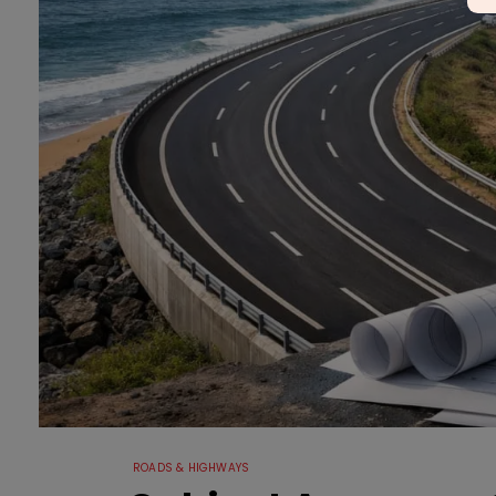
ROADS & HIGHWAYS