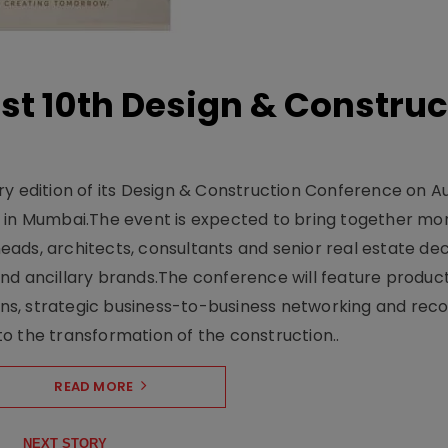
t 10th Design & Construc
y edition of its Design & Construction Conference on Au
e in Mumbai.The event is expected to bring together mo
ads, architects, consultants and senior real estate dec
nd ancillary brands.The conference will feature produc
s, strategic business-to-business networking and recog
o the transformation of the construction..
READ MORE
NEXT STORY