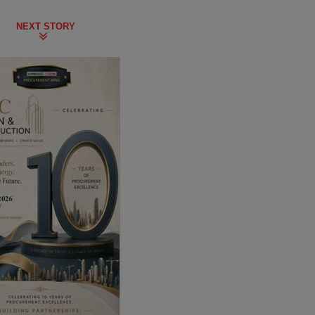
NEXT STORY