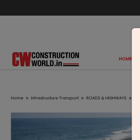
HOME
Home
Infrastructure Transport
ROADS & HIGHWAYS
Ca