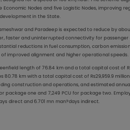
ne Economic Nodes and five Logistic Nodes, improving re
development in the State.
Rameshwar and Paradeep is expected to reduce by abou
er, faster and uninterrupted connectivity for passenger
ubstantial reductions in fuel consumption, carbon emissio
t of improved alignment and higher operational speeds.
nfield length of 76.84 km and a total capital cost of 
 80.78 km with a total capital cost of Rs29,959.9 millio
cluding construction and operations, and estimated annu
CU for package one and 7,249 PCU for package two. Empl
ays direct and 6.701 mn man?days indirect.