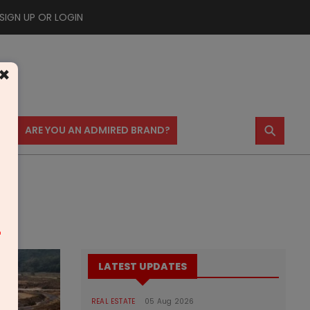
SIGN UP OR LOGIN
×
⚲
US
ARE YOU AN ADMIRED BRAND?
m
LATEST UPDATES
REAL ESTATE
05 Aug 2026