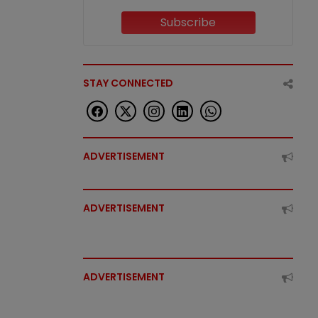
Subscribe
STAY CONNECTED
ADVERTISEMENT
ADVERTISEMENT
ADVERTISEMENT