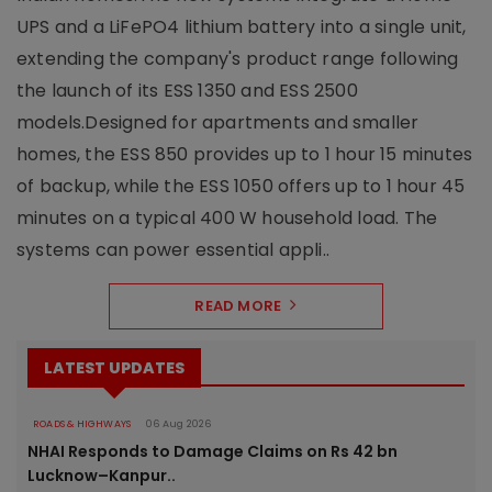
UPS and a LiFePO4 lithium battery into a single unit,
extending the company's product range following
the launch of its ESS 1350 and ESS 2500
models.Designed for apartments and smaller
homes, the ESS 850 provides up to 1 hour 15 minutes
of backup, while the ESS 1050 offers up to 1 hour 45
minutes on a typical 400 W household load. The
systems can power essential appli..
READ MORE
LATEST UPDATES
ROADS & HIGHWAYS
06 Aug 2026
NHAI Responds to Damage Claims on Rs 42 bn
Lucknow–Kanpur..