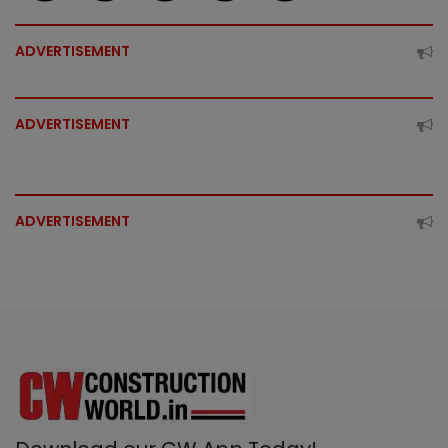
ADVERTISEMENT
ADVERTISEMENT
ADVERTISEMENT