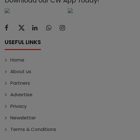
Download our CW App Today!
USEFUL LINKS
Home
About us
Partners
Advertise
Privacy
Newsletter
Terms & Conditions