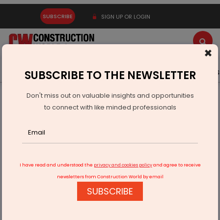
SUBSCRIBE
SIGN UP OR LOGIN
×
Latest News
Gold
Events
Advertise
Videos
SUBSCRIBE TO THE NEWSLETTER
Don't miss out on valuable insights and opportunities
Home
Infrastructure Transport
ROADS & HIGHWAYS
to connect with like minded professionals
Cabinet Approves Tunnel Linking Dwarka Expressway With
Vasant Kunj
I have read and understood the
privacy and cookies policy
and agree to receive
newsletters from Construction World by email
SUBSCRIBE