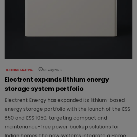
BUILDING MATERIAL
06 Aug 2026
Electrent expands lithium energy
storage system portfolio
Electrent Energy has expanded its lithium-based
energy storage portfolio with the launch of the ESS
850 and ESS 1050, targeting compact and
maintenance-free power backup solutions for
Indian homes.The new systems integrate a Home