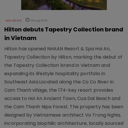
REAL ESTATE
06 Aug 2026
Hilton debuts Tapestry Collection brand
in Vietnam
Hilton has opened NHAAN Resort & Spa Hoi An,
Tapestry Collection by Hilton, marking the debut of
the Tapestry Collection brand in Vietnam and
expanding its lifestyle hospitality portfolio in
Southeast Asia.Located along the Co Co River in
Cam Thanh village, the 174-key resort provides
access to Hoi An Ancient Town, Cua Dai Beach and
the Cam Thanh Nipa Forest. The property has been
designed by Vietnamese architect Vo Trong Nghia,
incorporating biophilic architecture, locally sourced