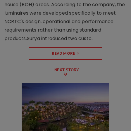
house (BOH) areas. According to the company, the
luminaires were developed specifically to meet
NCRTC's design, operational and performance
requirements rather than using standard
products.Surya introduced two custo..
READ MORE
NEXT STORY