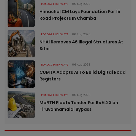
ROADS & HIGHWAYS
06 Aug 2026
Himachal CM Lays Foundation For 15
Road Projects In Chamba
ROADS & HIGHWAYS
06 Aug 2026
NHAI Removes 46 Illegal Structures At
Sitni
ROADS & HIGHWAYS
06 Aug 2026
CUMTA Adopts AI To Build Digital Road
Registers
ROADS & HIGHWAYS
06 Aug 2026
MoRTH Floats Tender For Rs 6.23 bn
Tiruvannamalai Bypass