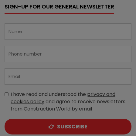
SIGN-UP FOR OUR GENERAL NEWSLETTER
I have read and understood the
privacy and
cookies policy
and agree to receive newsletters
from Construction World by email
SUBSCRIBE