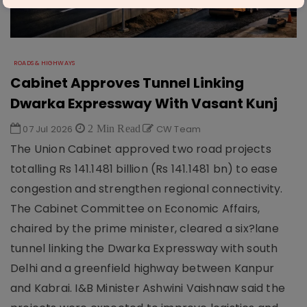
ROADS & HIGHWAYS
Cabinet Approves Tunnel Linking
Dwarka Expressway With Vasant Kunj
07 Jul 2026
2 Min Read
CW Team
The Union Cabinet approved two road projects
totalling Rs 141.1481 billion (Rs 141.1481 bn) to ease
congestion and strengthen regional connectivity.
The Cabinet Committee on Economic Affairs,
chaired by the prime minister, cleared a six?lane
tunnel linking the Dwarka Expressway with south
Delhi and a greenfield highway between Kanpur
and Kabrai. I&B Minister Ashwini Vaishnaw said the