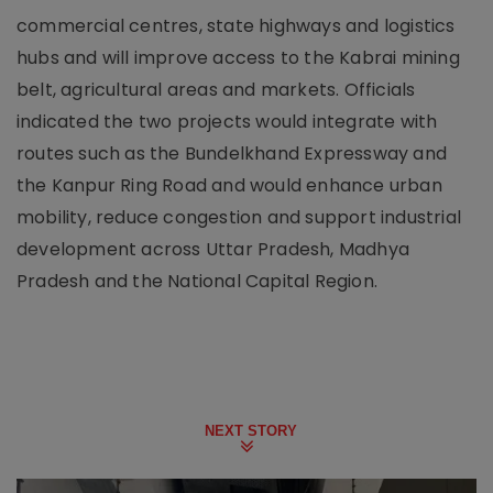
commercial centres, state highways and logistics
hubs and will improve access to the Kabrai mining
belt, agricultural areas and markets. Officials
indicated the two projects would integrate with
routes such as the Bundelkhand Expressway and
the Kanpur Ring Road and would enhance urban
mobility, reduce congestion and support industrial
development across Uttar Pradesh, Madhya
Pradesh and the National Capital Region.
NEXT STORY