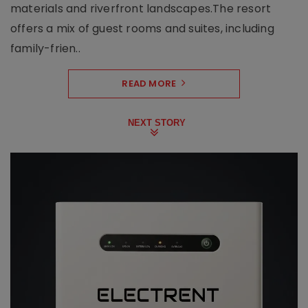
materials and riverfront landscapes.The resort
offers a mix of guest rooms and suites, including
family-frien..
READ MORE
NEXT STORY