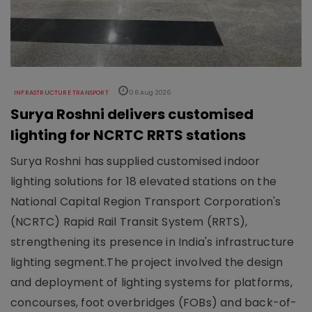
INFRASTRUCTURE TRANSPORT
06 Aug 2026
Surya Roshni delivers customised
lighting for NCRTC RRTS stations
Surya Roshni has supplied customised indoor
lighting solutions for 18 elevated stations on the
National Capital Region Transport Corporation's
(NCRTC) Rapid Rail Transit System (RRTS),
strengthening its presence in India's infrastructure
lighting segment.The project involved the design
and deployment of lighting systems for platforms,
concourses, foot overbridges (FOBs) and back-of-