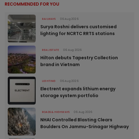
RECOMMENDED FOR YOU
RAILWAYS
06 Aug 2026
Surya Roshni delivers customised
lighting for NCRTC RRTS stations
REAL ESTATE
06 Aug 2026
Hilton debuts Tapestry Collection
brand in Vietnam
LIGHTING
06 Aug 2026
Electrent expands lithium energy
storage system portfolio
ROADS & HIGHWAYS
06 Aug 2026
NHAI Controlled Blasting Clears
Boulders On Jammu-Srinagar Highway