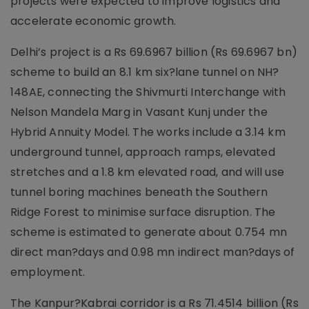
projects were expected to improve logistics and
accelerate economic growth.
Delhi’s project is a Rs 69.6967 billion (Rs 69.6967 bn)
scheme to build an 8.1 km six?lane tunnel on NH?
148AE, connecting the Shivmurti Interchange with
Nelson Mandela Marg in Vasant Kunj under the
Hybrid Annuity Model. The works include a 3.14 km
underground tunnel, approach ramps, elevated
stretches and a 1.8 km elevated road, and will use
tunnel boring machines beneath the Southern
Ridge Forest to minimise surface disruption. The
scheme is estimated to generate about 0.754 mn
direct man?days and 0.98 mn indirect man?days of
employment.
The Kanpur?Kabrai corridor is a Rs 71.4514 billion (Rs