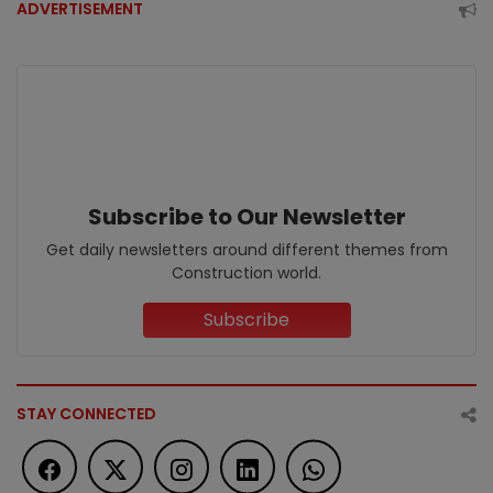
ADVERTISEMENT
Subscribe to Our Newsletter
Get daily newsletters around different themes from
Construction world.
Subscribe
STAY CONNECTED