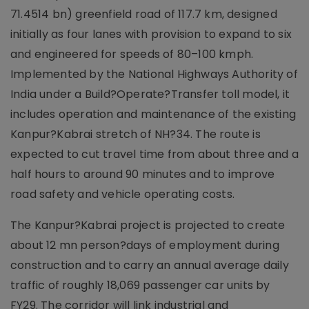
71.4514 bn) greenfield road of 117.7 km, designed
initially as four lanes with provision to expand to six
and engineered for speeds of 80–100 kmph.
Implemented by the National Highways Authority of
India under a Build?Operate?Transfer toll model, it
includes operation and maintenance of the existing
Kanpur?Kabrai stretch of NH?34. The route is
expected to cut travel time from about three and a
half hours to around 90 minutes and to improve
road safety and vehicle operating costs.
The Kanpur?Kabrai project is projected to create
about 12 mn person?days of employment during
construction and to carry an annual average daily
traffic of roughly 18,069 passenger car units by
FY29. The corridor will link industrial and