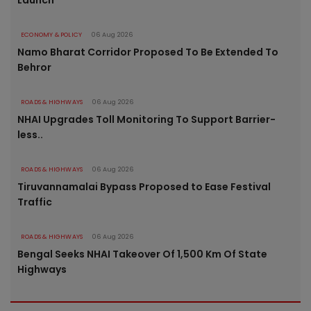
Launch
ECONOMY & POLICY
06 Aug 2026
Namo Bharat Corridor Proposed To Be Extended To
Behror
ROADS & HIGHWAYS
06 Aug 2026
NHAI Upgrades Toll Monitoring To Support Barrier-
less..
ROADS & HIGHWAYS
06 Aug 2026
Tiruvannamalai Bypass Proposed to Ease Festival
Traffic
ROADS & HIGHWAYS
06 Aug 2026
Bengal Seeks NHAI Takeover Of 1,500 Km Of State
Highways