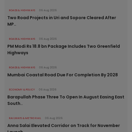
ROADS & HIGHWAYS
06 Aug 2026
Two Road Projects in Uri and Sopore Cleared After
MP..
ROADS & HIGHWAYS
06 Aug 2026
PM Modi Rs 18.8 bn Package Includes Two Greenfield
Highways
ROADS & HIGHWAYS
06 Aug 2026
Mumbai Coastal Road Due For Completion By 2028
ECONOMY & POLICY
06 Aug 2026
Barapullah Phase Three To Open In August Easing East
South..
RAILWAYS & METRO RAIL
06 Aug 2026
Anna Salai Elevated Corridor on Track for November