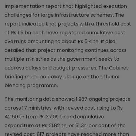
Implementation report that highlighted execution
challenges for large infrastructure schemes. The
report indicated that projects with a threshold cost
of Rs 1.5 bn each have registered cumulative cost
overruns amounting to about Rs 5.4 tn. It also
detailed that project monitoring continues across
multiple ministries as the government seeks to
address delays and budget pressures. The Cabinet
briefing made no policy change on the ethanol
blending programme.
The monitoring data showed 1,987 ongoing projects
across 17 ministries, with revised cost rising to Rs
42.50 tn from Rs 37.09 tn and cumulative
expenditure at Rs 21.82 tn, or 51.34 per cent of the
revised cost; 817 projects have reached more than