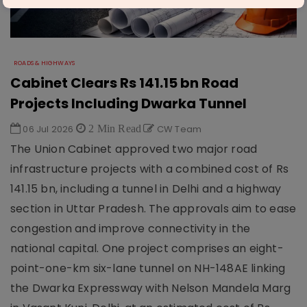
ROADS & HIGHWAYS
Cabinet Clears Rs 141.15 bn Road
Projects Including Dwarka Tunnel
06 Jul 2026
2 Min Read
CW Team
The Union Cabinet approved two major road
infrastructure projects with a combined cost of Rs
141.15 bn, including a tunnel in Delhi and a highway
section in Uttar Pradesh. The approvals aim to ease
congestion and improve connectivity in the
national capital. One project comprises an eight-
point-one-km six-lane tunnel on NH-148AE linking
the Dwarka Expressway with Nelson Mandela Marg