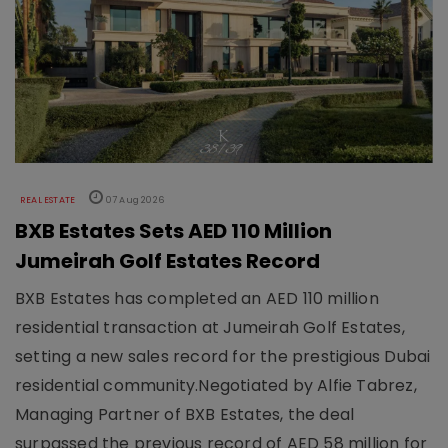
REAL ESTATE
07 Aug 2026
BXB Estates Sets AED 110 Million
Jumeirah Golf Estates Record
BXB Estates has completed an AED 110 million
residential transaction at Jumeirah Golf Estates,
setting a new sales record for the prestigious Dubai
residential community.Negotiated by Alfie Tabrez,
Managing Partner of BXB Estates, the deal
surpassed the previous record of AED 58 million for