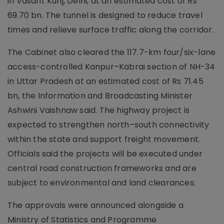
in Vasant Kunj, Delhi, at an estimated cost of Rs
69.70 bn. The tunnel is designed to reduce travel
times and relieve surface traffic along the corridor.
The Cabinet also cleared the 117.7-km four/six-lane
access-controlled Kanpur–Kabrai section of NH-34
in Uttar Pradesh at an estimated cost of Rs 71.45
bn, the Information and Broadcasting Minister
Ashwini Vaishnaw said. The highway project is
expected to strengthen north–south connectivity
within the state and support freight movement.
Officials said the projects will be executed under
central road construction frameworks and are
subject to environmental and land clearances.
The approvals were announced alongside a
Ministry of Statistics and Programme