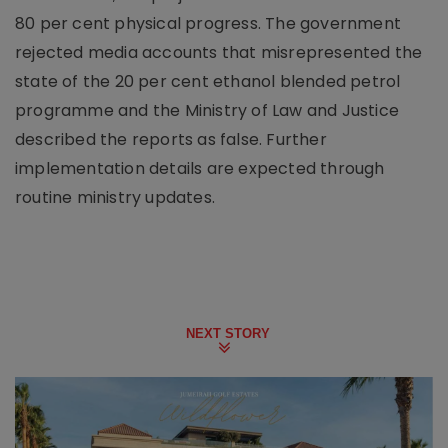
80 per cent physical progress. The government
rejected media accounts that misrepresented the
state of the 20 per cent ethanol blended petrol
programme and the Ministry of Law and Justice
described the reports as false. Further
implementation details are expected through
routine ministry updates.
NEXT STORY