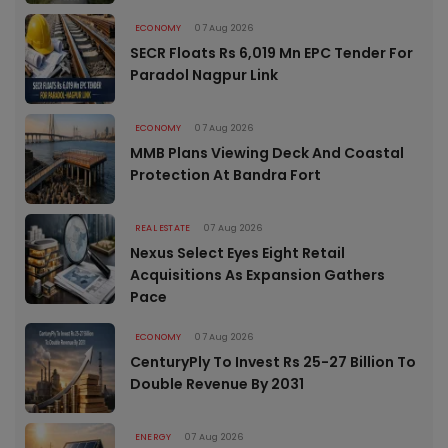
ECONOMY
07 Aug 2026
SECR Floats Rs 6,019 Mn EPC Tender For
Paradol Nagpur Link
ECONOMY
07 Aug 2026
MMB Plans Viewing Deck And Coastal
Protection At Bandra Fort
REAL ESTATE
07 Aug 2026
Nexus Select Eyes Eight Retail
Acquisitions As Expansion Gathers
Pace
ECONOMY
07 Aug 2026
CenturyPly To Invest Rs 25-27 Billion To
Double Revenue By 2031
ENERGY
07 Aug 2026