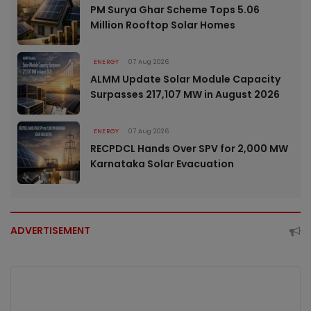
PM Surya Ghar Scheme Tops 5.06
Million Rooftop Solar Homes
ENERGY
07 Aug 2026
ALMM Update Solar Module Capacity
Surpasses 217,107 MW in August 2026
ENERGY
07 Aug 2026
RECPDCL Hands Over SPV for 2,000 MW
Karnataka Solar Evacuation
ADVERTISEMENT