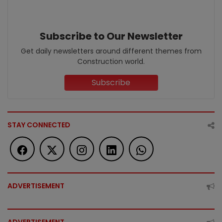
Subscribe to Our Newsletter
Get daily newsletters around different themes from
Construction world.
Subscribe
STAY CONNECTED
ADVERTISEMENT