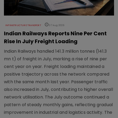
INFRASTRUCTURE TRANSPORT
07 Aug 2026
Indian Railways Reports Nine Per Cent
Rise In July Freight Loading
Indian Railways handled 141.3 million tonnes (141.3
mn t) of freight in July, marking a rise of nine per
cent year on year. Freight loading maintained a
positive trajectory across the network compared
with the same month last year. Passenger traffic
also increased in July, contributing to higher overall
network utilisation. The July outcome continued a
pattern of steady monthly gains, reflecting gradual
improvement in industrial and logistics activity. The