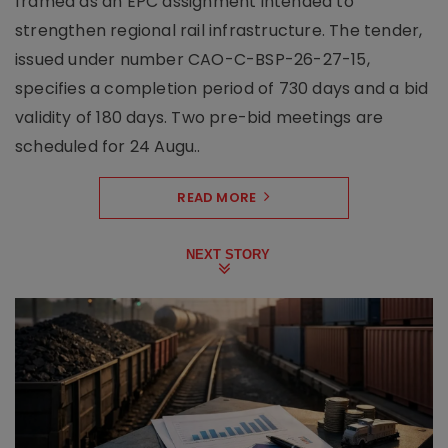
framed as an EPC assignment intended to
strengthen regional rail infrastructure. The tender,
issued under number CAO-C-BSP-26-27-15,
specifies a completion period of 730 days and a bid
validity of 180 days. Two pre-bid meetings are
scheduled for 24 Augu..
READ MORE
NEXT STORY