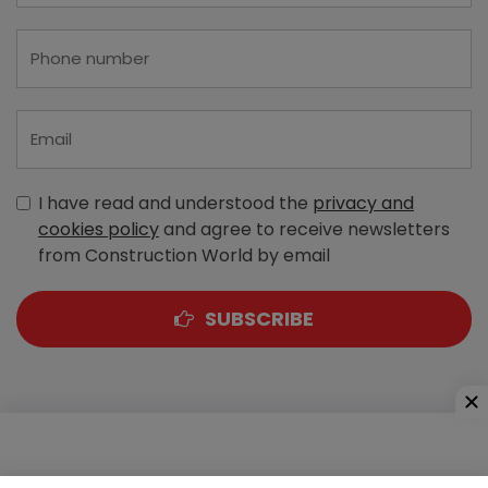
I have read and understood the
privacy and
cookies policy
and agree to receive newsletters
from Construction World by email
SUBSCRIBE
A-303, Navbharat Estates, Zakaria Bunder Road,