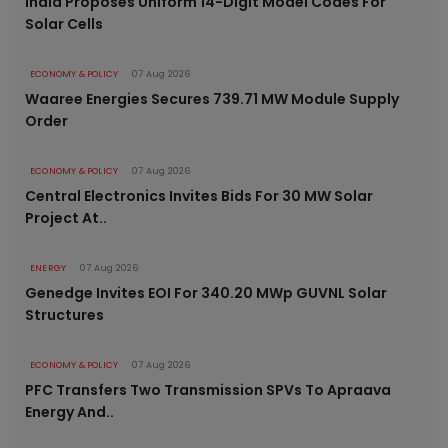
India Proposes Uniform 14-Digit Model Codes For
Solar Cells
ECONOMY & POLICY
07 Aug 2026
Waaree Energies Secures 739.71 MW Module Supply
Order
ECONOMY & POLICY
07 Aug 2026
Central Electronics Invites Bids For 30 MW Solar
Project At..
ENERGY
07 Aug 2026
Genedge Invites EOI For 340.20 MWp GUVNL Solar
Structures
ECONOMY & POLICY
07 Aug 2026
PFC Transfers Two Transmission SPVs To Apraava
Energy And..