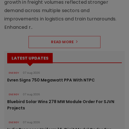
growth in freight volumes reflected stronger
demand across multiple sectors and
improvements in logistics and train turnarounds.
Enhanced r..
READ MORE
LATEST UPDATES
ENERGY
07 Aug 2026
Evren Signs 750 Megawatt PPA With NTPC
ENERGY
07 Aug 2026
Bluebird Solar Wins 278 MW Module Order For SJVN
Projects
ENERGY
07 Aug 2026