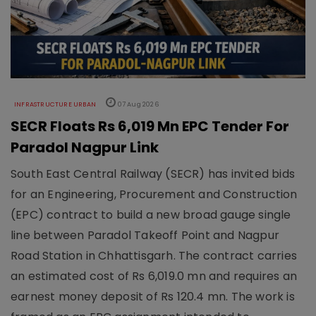
INFRASTRUCTURE URBAN
07 Aug 2026
SECR Floats Rs 6,019 Mn EPC Tender For
Paradol Nagpur Link
South East Central Railway (SECR) has invited bids
for an Engineering, Procurement and Construction
(EPC) contract to build a new broad gauge single
line between Paradol Takeoff Point and Nagpur
Road Station in Chhattisgarh. The contract carries
an estimated cost of Rs 6,019.0 mn and requires an
earnest money deposit of Rs 120.4 mn. The work is