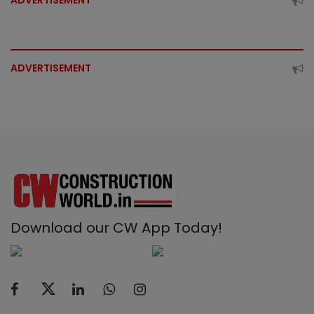
ADVERTISEMENT
ADVERTISEMENT
Download our CW App Today!