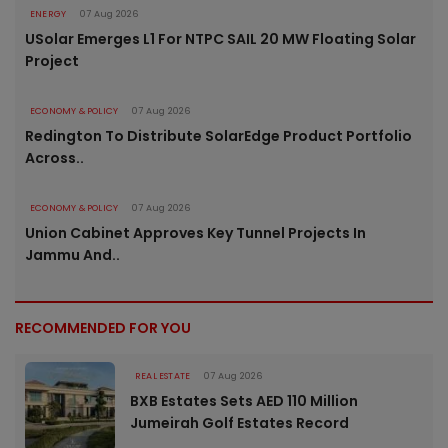
ENERGY
07 Aug 2026
USolar Emerges L1 For NTPC SAIL 20 MW Floating Solar
Project
ECONOMY & POLICY
07 Aug 2026
Redington To Distribute SolarEdge Product Portfolio
Across..
ECONOMY & POLICY
07 Aug 2026
Union Cabinet Approves Key Tunnel Projects In
Jammu And..
RECOMMENDED FOR YOU
REAL ESTATE
07 Aug 2026
BXB Estates Sets AED 110 Million
Jumeirah Golf Estates Record