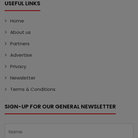
USEFUL LINKS
Home
About us
Partners
Advertise
Privacy
Newsletter
Terms & Conditions
SIGN-UP FOR OUR GENERAL NEWSLETTER