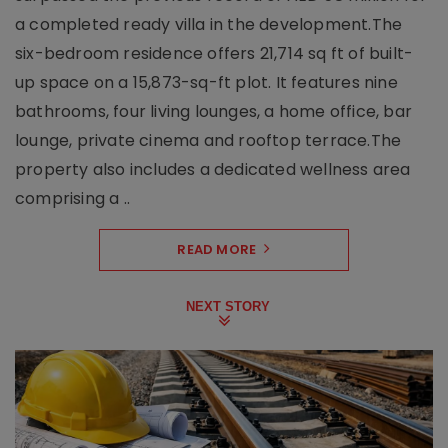
a completed ready villa in the development.The
six-bedroom residence offers 21,714 sq ft of built-
up space on a 15,873-sq-ft plot. It features nine
bathrooms, four living lounges, a home office, bar
lounge, private cinema and rooftop terrace.The
property also includes a dedicated wellness area
comprising a ..
READ MORE
NEXT STORY