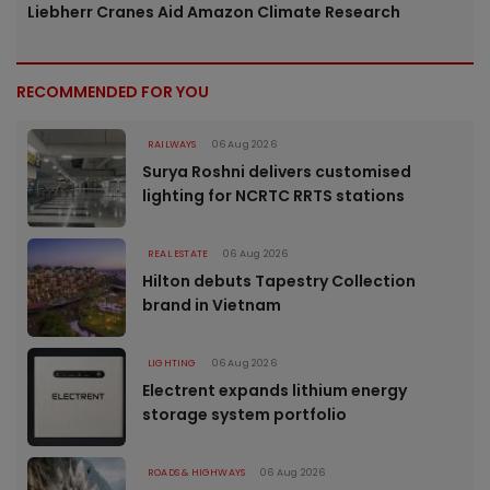
Liebherr Cranes Aid Amazon Climate Research
RECOMMENDED FOR YOU
RAILWAYS
06 Aug 2026
Surya Roshni delivers customised
lighting for NCRTC RRTS stations
REAL ESTATE
06 Aug 2026
Hilton debuts Tapestry Collection
brand in Vietnam
LIGHTING
06 Aug 2026
Electrent expands lithium energy
storage system portfolio
ROADS & HIGHWAYS
06 Aug 2026