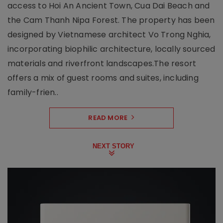
access to Hoi An Ancient Town, Cua Dai Beach and
the Cam Thanh Nipa Forest. The property has been
designed by Vietnamese architect Vo Trong Nghia,
incorporating biophilic architecture, locally sourced
materials and riverfront landscapes.The resort
offers a mix of guest rooms and suites, including
family-frien..
READ MORE
NEXT STORY