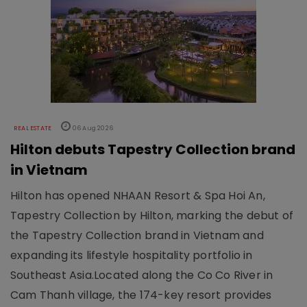
REAL ESTATE
06 Aug 2026
Hilton debuts Tapestry Collection brand
in Vietnam
Hilton has opened NHAAN Resort & Spa Hoi An,
Tapestry Collection by Hilton, marking the debut of
the Tapestry Collection brand in Vietnam and
expanding its lifestyle hospitality portfolio in
Southeast Asia.Located along the Co Co River in
Cam Thanh village, the 174-key resort provides