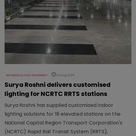
INFRASTRUCTURE TRANSPORT
06 Aug 2026
Surya Roshni delivers customised
lighting for NCRTC RRTS stations
Surya Roshni has supplied customised indoor
lighting solutions for 18 elevated stations on the
National Capital Region Transport Corporation's
(NCRTC) Rapid Rail Transit System (RRTS),