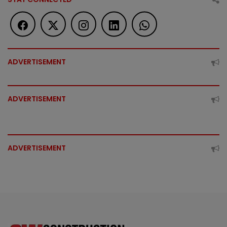
ADVERTISEMENT
ADVERTISEMENT
ADVERTISEMENT