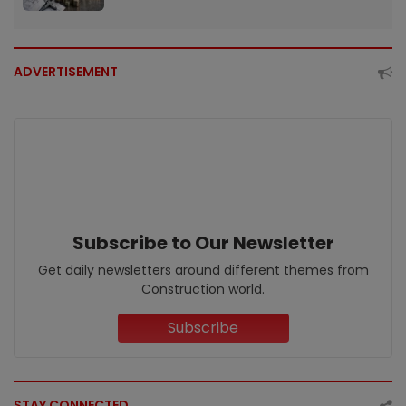
ADVERTISEMENT
Subscribe to Our Newsletter
Get daily newsletters around different themes from
Construction world.
Subscribe
STAY CONNECTED