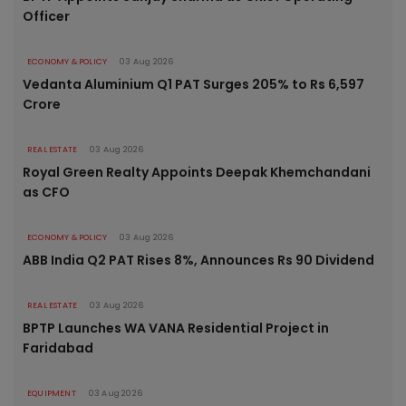
Officer
ECONOMY & POLICY
03 Aug 2026
Vedanta Aluminium Q1 PAT Surges 205% to Rs 6,597
Crore
REAL ESTATE
03 Aug 2026
Royal Green Realty Appoints Deepak Khemchandani
as CFO
ECONOMY & POLICY
03 Aug 2026
ABB India Q2 PAT Rises 8%, Announces Rs 90 Dividend
REAL ESTATE
03 Aug 2026
BPTP Launches WA VANA Residential Project in
Faridabad
EQUIPMENT
03 Aug 2026