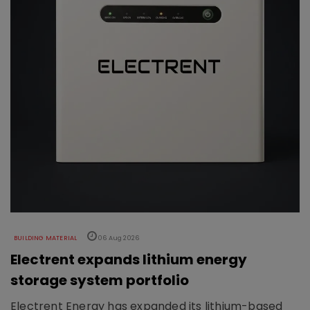
BUILDING MATERIAL
06 Aug 2026
Electrent expands lithium energy
storage system portfolio
Electrent Energy has expanded its lithium-based