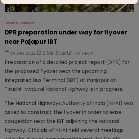
ROADS & HIGHWAYS
DPR preparation under way for flyover
near Pajapur IBT
08 Dec 2022
2 Min Read
CW Team
Preparation of a detailed project report (DPR) for
the proposed flyover near the upcoming
Integrated Bus Terminal (IBT) at Panjapur on
Tiruchi-Madurai National Highway is in progress.
The National Highways Authority of India (NHAI) was
asked to construct the flyover in order to ease
congestion near the IBT adjoining the national
highway. Officials of NHAI held several meetings