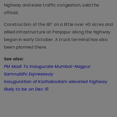
highway and ease traffic congestion, said the
official.
Construction of the IBT on a little over 40 acres and
allied infrastructure at Panjapur along the highway
began in early October. A truck terminal has also
been planned there.
See also:
PM Modi To Inaugurate Mumbai-Nagpur
Samruddhi Expressway
Inauguration of Kazhakootam elevated highway
likely to be on Dec 15