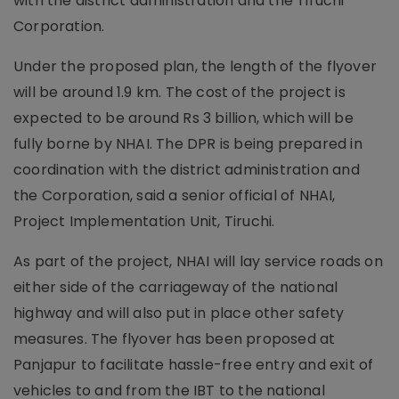
with the district administration and the Tiruchi
Corporation.
Under the proposed plan, the length of the flyover
will be around 1.9 km. The cost of the project is
expected to be around Rs 3 billion, which will be
fully borne by NHAI. The DPR is being prepared in
coordination with the district administration and
the Corporation, said a senior official of NHAI,
Project Implementation Unit, Tiruchi.
As part of the project, NHAI will lay service roads on
either side of the carriageway of the national
highway and will also put in place other safety
measures. The flyover has been proposed at
Panjapur to facilitate hassle-free entry and exit of
vehicles to and from the IBT to the national