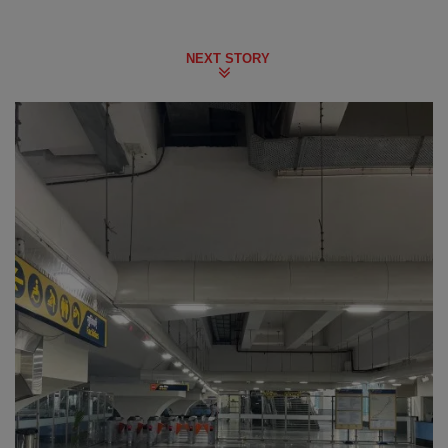
NEXT STORY