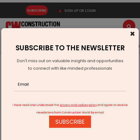
SUBSCRIBE
SIGN UP OR LOGIN
×
Latest News
Gold
Events
Advertise
Videos
SUBSCRIBE TO THE NEWSLETTER
Don't miss out on valuable insights and opportunities
Home
Infrastructure Transport
ROADS & HIGHWAYS
to connect with like minded professionals
DPR preparation under way for flyover near Pajapur IBT
I have read and understood the
privacy and cookies policy
and agree to receive
newsletters from Construction World by email
SUBSCRIBE