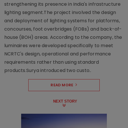
strengthening its presence in India's infrastructure
lighting segment.The project involved the design
and deployment of lighting systems for platforms,
concourses, foot overbridges (FOBs) and back-of-
house (BOH) areas. According to the company, the
luminaires were developed specifically to meet
NCRTC's design, operational and performance
requirements rather than using standard
products.Surya introduced two custo..
READ MORE
NEXT STORY