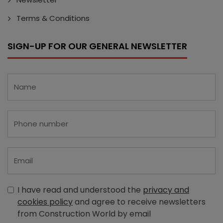
Terms & Conditions
SIGN-UP FOR OUR GENERAL NEWSLETTER
I have read and understood the
privacy and
cookies policy
and agree to receive newsletters
from Construction World by email