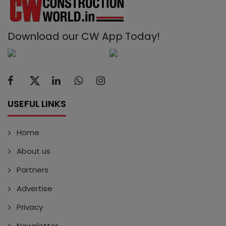
Download our CW App Today!
USEFUL LINKS
Home
About us
Partners
Advertise
Privacy
Newsletter