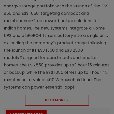
energy storage portfolio with the launch of the ESS
850 and ESS 1050, targeting compact and
maintenance-free power backup solutions for
Indian homes.The new systems integrate a Home
UPS and a LiFePO4 lithium battery into a single unit,
extending the company's product range following
the launch of its ESS 1350 and ESS 2500
models.Designed for apartments and smaller
homes, the ESS 850 provides up to 1 hour 15 minutes
of backup, while the ESS 1050 offers up to 1 hour 45
minutes on a typical 400 W household load. The
systems can power essential appli..
READ MORE