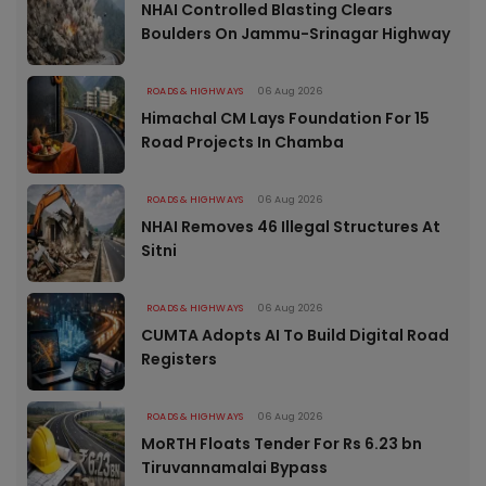
NHAI Controlled Blasting Clears
Boulders On Jammu-Srinagar Highway
ROADS & HIGHWAYS
06 Aug 2026
Himachal CM Lays Foundation For 15
Road Projects In Chamba
ROADS & HIGHWAYS
06 Aug 2026
NHAI Removes 46 Illegal Structures At
Sitni
ROADS & HIGHWAYS
06 Aug 2026
CUMTA Adopts AI To Build Digital Road
Registers
ROADS & HIGHWAYS
06 Aug 2026
MoRTH Floats Tender For Rs 6.23 bn
Tiruvannamalai Bypass