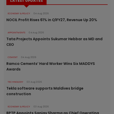
LATEST UPDATES
ECONOMY & POLICY
04 Aug 2026
NOCIL Profit Rises 61% in Q1FY27, Revenue Up 20%
APPOINTMENTS
04 Aug 2026
Tata Projects Appoints Sukumar Hebbar as MD and
CEO
CEMENT
04 Aug 2026
Ramco Cements’ Hard Worker Wins Six MADDYS
Awards
TECHNOLOGY
03 Aug 2026
Tekla software supports Maldives bridge
construction
ECONOMY & POLICY
03 Aug 2026
BPTP Appoints Sanjay Sharma as Chief Operating