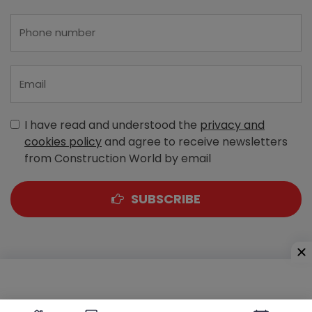
I have read and understood the
privacy and
cookies policy
and agree to receive newsletters
from Construction World by email
SUBSCRIBE
A-303, Navbharat Estates, Zakaria Bunder Road,
Sewri (West), Mumbai - 400 015, Maharashtra, India