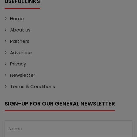
USEFUL LINKS
Home
About us
Partners
Advertise
Privacy
Newsletter
Terms & Conditions
SIGN-UP FOR OUR GENERAL NEWSLETTER