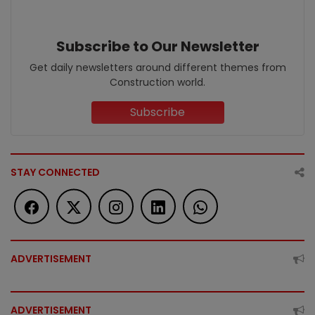
Subscribe to Our Newsletter
Get daily newsletters around different themes from
Construction world.
Subscribe
STAY CONNECTED
ADVERTISEMENT
ADVERTISEMENT