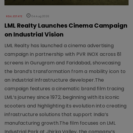
REAL ESTATE
04 Aug 2026
LML Realty Launches Cinema Campaign
on Industrial Vision
LML Realty has launched a cinema advertising
campaign in partnership with PVR INOX across 81
screens in Gurugram and Faridabad, showcasing
the brand’s transformation from a mobility icon to
an industrial infrastructure developer.The
campaign features a cinematic brand film tracing
LML’s journey since 1972, beginning with its iconic
scooters and highlighting its evolution into creating
infrastructure solutions that support India’s
manufacturing growth.The film focuses on LML
Industrial Park at Jhirka Valley, the company’s