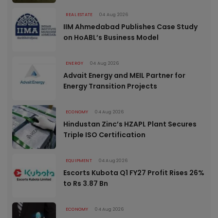
REAL ESTATE
04 Aug 2026
IIM Ahmedabad Publishes Case Study
on HoABL’s Business Model
ENERGY
04 Aug 2026
Advait Energy and MEIL Partner for
Energy Transition Projects
ECONOMY
04 Aug 2026
Hindustan Zinc’s HZAPL Plant Secures
Triple ISO Certification
EQUIPMENT
04 Aug 2026
Escorts Kubota Q1 FY27 Profit Rises 26%
to Rs 3.87 Bn
ECONOMY
04 Aug 2026