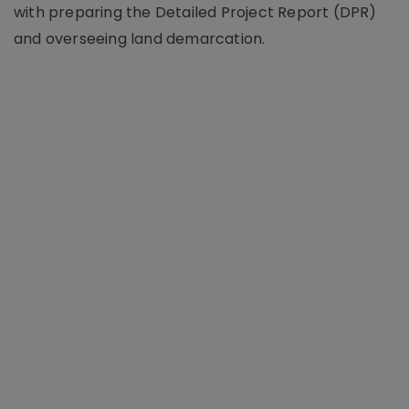
with preparing the Detailed Project Report (DPR)
and overseeing land demarcation.