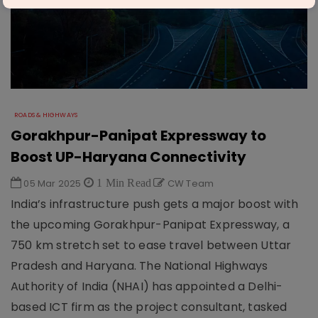
ROADS & HIGHWAYS
Gorakhpur-Panipat Expressway to
Boost UP-Haryana Connectivity
05 Mar 2025
1 Min Read
CW Team
India’s infrastructure push gets a major boost with
the upcoming Gorakhpur-Panipat Expressway, a
750 km stretch set to ease travel between Uttar
Pradesh and Haryana. The National Highways
Authority of India (NHAI) has appointed a Delhi-
based ICT firm as the project consultant, tasked