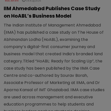
REAL ESTATE
04 Aug 2026
IIM Ahmedabad Publishes Case Study
on HoABL’s Business Model
The Indian Institute of Management Ahmedabad
(IIMA) has published a case study on The House of
Abhinandan Lodha (HoABL), examining the
company’s digital-first consumer journey and
business model that created India’s branded land
category.Titled “HoABL: Ready for Scaling Up”, the
case study has been published by the IIMA Case
Centre and co-authored by Sourav Borah,
Associate Professor of Marketing at IIMA, and Dr
Aparna Kansal of IMT Ghaziabad. IIMA case studies
are used across management and executive
education programmes to help students and