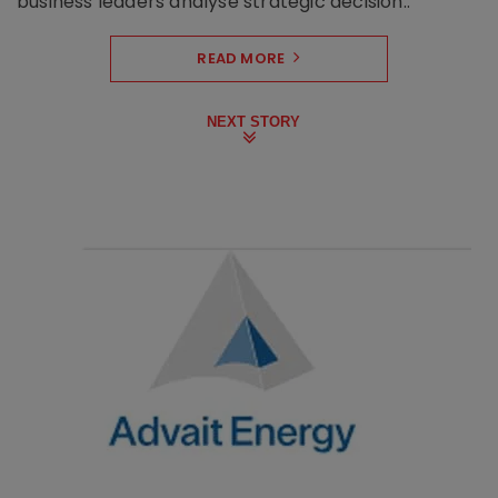
business leaders analyse strategic decision..
READ MORE
NEXT STORY