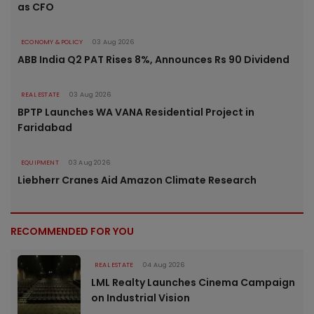
as CFO
ECONOMY & POLICY
03 Aug 2026
ABB India Q2 PAT Rises 8%, Announces Rs 90 Dividend
REAL ESTATE
03 Aug 2026
BPTP Launches WA VANA Residential Project in
Faridabad
EQUIPMENT
03 Aug 2026
Liebherr Cranes Aid Amazon Climate Research
RECOMMENDED FOR YOU
REAL ESTATE
04 Aug 2026
LML Realty Launches Cinema Campaign
on Industrial Vision