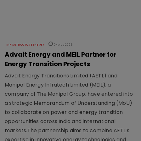
INFRASTRUCTURE ENERGY
04 Aug 2026
Advait Energy and MEIL Partner for
Energy Transition Projects
Advait Energy Transitions Limited (AETL) and
Manipal Energy Infratech Limited (MEIL), a
company of The Manipal Group, have entered into
a strategic Memorandum of Understanding (MoU)
to collaborate on power and energy transition
opportunities across India and international
markets.The partnership aims to combine AETL’s
expertise in innovative energy technologies and