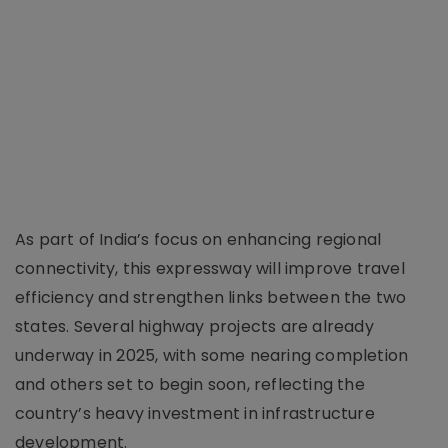
As part of India’s focus on enhancing regional
connectivity, this expressway will improve travel
efficiency and strengthen links between the two
states. Several highway projects are already
underway in 2025, with some nearing completion
and others set to begin soon, reflecting the
country’s heavy investment in infrastructure
development.