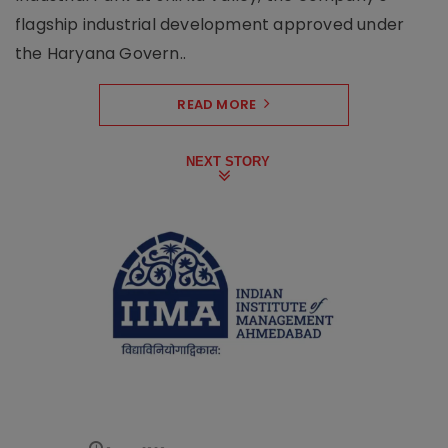
flagship industrial development approved under
the Haryana Govern..
READ MORE
NEXT STORY