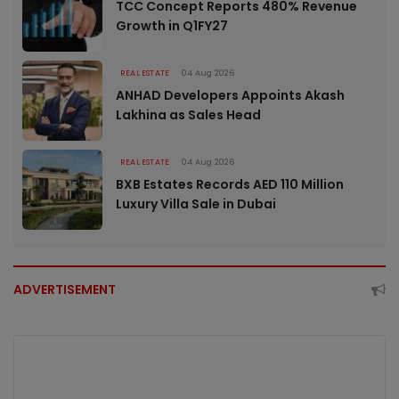
TCC Concept Reports 480% Revenue
Growth in Q1FY27
REAL ESTATE
04 Aug 2026
ANHAD Developers Appoints Akash
Lakhina as Sales Head
REAL ESTATE
04 Aug 2026
BXB Estates Records AED 110 Million
Luxury Villa Sale in Dubai
ADVERTISEMENT