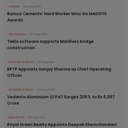
CEMENT
04 Aug 2026
Ramco Cements’ Hard Worker Wins Six MADDYS
Awards
TECHNOLOGY
03 Aug 2026
Tekla software supports Maldives bridge
construction
ECONOMY & POLICY
03 Aug 2026
BPTP Appoints Sanjay Sharma as Chief Operating
Officer
ECONOMY & POLICY
03 Aug 2026
Vedanta Aluminium Q1 PAT Surges 205% to Rs 6,597
Crore
REAL ESTATE
03 Aug 2026
Royal Green Realty Appoints Deepak Khemchandani