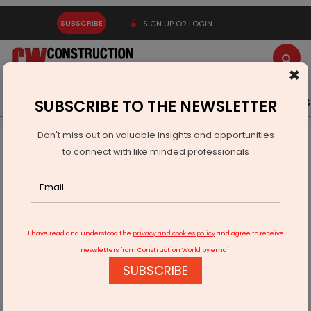
SUBSCRIBE
SIGN UP OR LOGIN
×
Latest News
Gold
Events
Advertise
Videos
SUBSCRIBE TO THE NEWSLETTER
Don't miss out on valuable insights and opportunities
Home
Infrastructure Transport
ROADS & HIGHWAYS
to connect with like minded professionals
Gorakhpur-Panipat Expressway to Boost UP-Haryana
Connectivity
I have read and understood the
privacy and cookies policy
and agree to receive
newsletters from Construction World by email
SUBSCRIBE