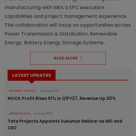
manufacturing with MEIL’s EPC execution
capabilities and project management experience.
The collaboration will focus on opportunities across
Power Transmission & Distribution, Renewable
Energy, Battery Energy Storage Systems..
READ MORE
LATEST UPDATES
ECONOMY & POLICY
04 Aug 2026
NOCIL Profit Rises 61% in Q1FY27, Revenue Up 20%
APPOINTMENTS
04 Aug 2026
Tata Projects Appoints Sukumar Hebbar as MD and
CEO