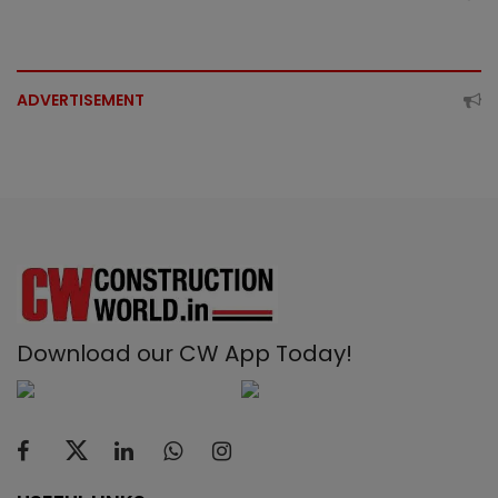
ADVERTISEMENT
Download our CW App Today!