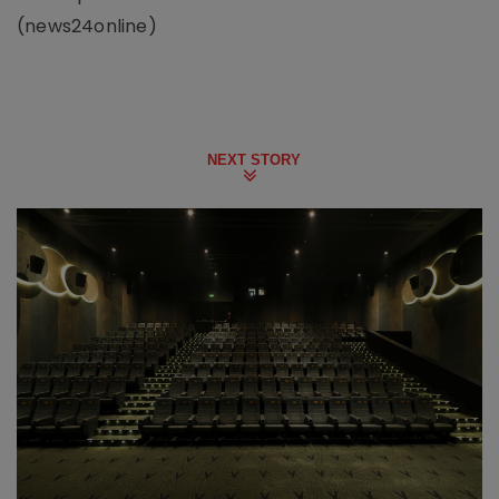
(news24online)
NEXT STORY