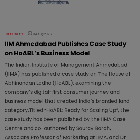
REAL ESTATE
04 Aug 2026
IIM Ahmedabad Publishes Case Study
on HoABL’s Business Model
The Indian Institute of Management Ahmedabad
(IIMA) has published a case study on The House of
Abhinandan Lodha (HoABL), examining the
company’s digital-first consumer journey and
business model that created India’s branded land
category.Titled “HoABL: Ready for Scaling Up”, the
case study has been published by the IIMA Case
Centre and co-authored by Sourav Borah,
Associate Professor of Marketing at IIMA, and Dr