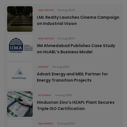
REAL ESTATE
04 Aug 2026
LML Realty Launches Cinema Campaign
on Industrial Vision
REAL ESTATE
04 Aug 2026
IIM Ahmedabad Publishes Case Study
on HoABL’s Business Model
ENERGY
04 Aug 2026
Advait Energy and MEIL Partner for
Energy Transition Projects
ECONOMY
04 Aug 2026
Hindustan Zinc’s HZAPL Plant Secures
Triple ISO Certification
EQUIPMENT
04 Aug 2026