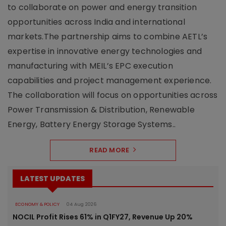
to collaborate on power and energy transition
opportunities across India and international
markets.The partnership aims to combine AETL’s
expertise in innovative energy technologies and
manufacturing with MEIL’s EPC execution
capabilities and project management experience.
The collaboration will focus on opportunities across
Power Transmission & Distribution, Renewable
Energy, Battery Energy Storage Systems..
READ MORE
LATEST UPDATES
ECONOMY & POLICY
04 Aug 2026
NOCIL Profit Rises 61% in Q1FY27, Revenue Up 20%