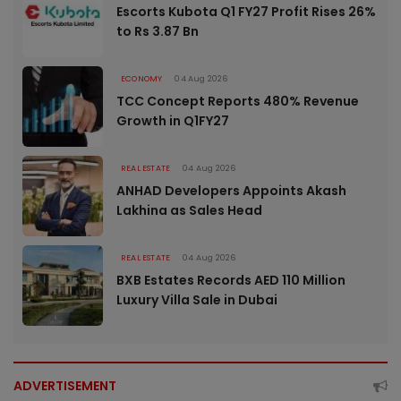
Escorts Kubota Q1 FY27 Profit Rises 26%
to Rs 3.87 Bn
ECONOMY
04 Aug 2026
TCC Concept Reports 480% Revenue
Growth in Q1FY27
REAL ESTATE
04 Aug 2026
ANHAD Developers Appoints Akash
Lakhina as Sales Head
REAL ESTATE
04 Aug 2026
BXB Estates Records AED 110 Million
Luxury Villa Sale in Dubai
ADVERTISEMENT