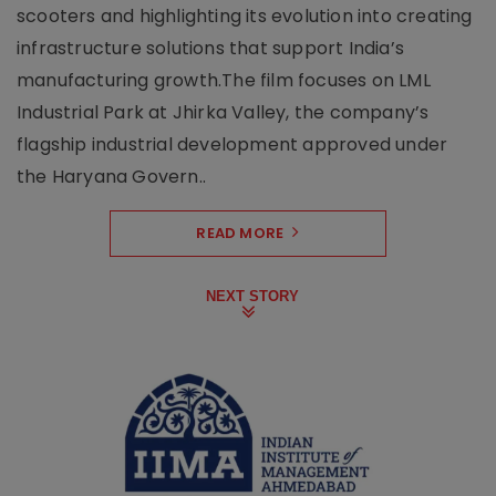
scooters and highlighting its evolution into creating
infrastructure solutions that support India’s
manufacturing growth.The film focuses on LML
Industrial Park at Jhirka Valley, the company’s
flagship industrial development approved under
the Haryana Govern..
READ MORE
NEXT STORY