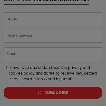
I have read and understood the
privacy and
cookies policy
and agree to receive newsletters
from Construction World by email
SUBSCRIBE