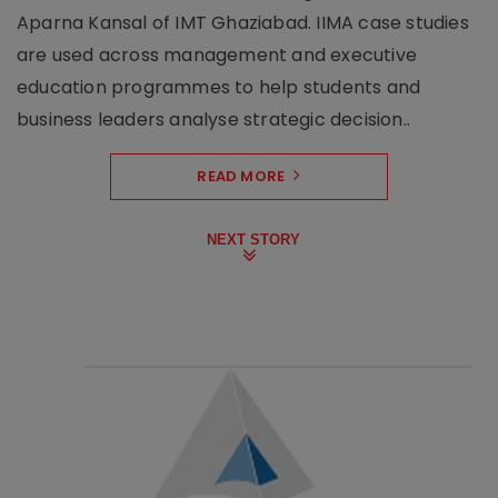
Aparna Kansal of IMT Ghaziabad. IIMA case studies
are used across management and executive
education programmes to help students and
business leaders analyse strategic decision..
READ MORE
NEXT STORY