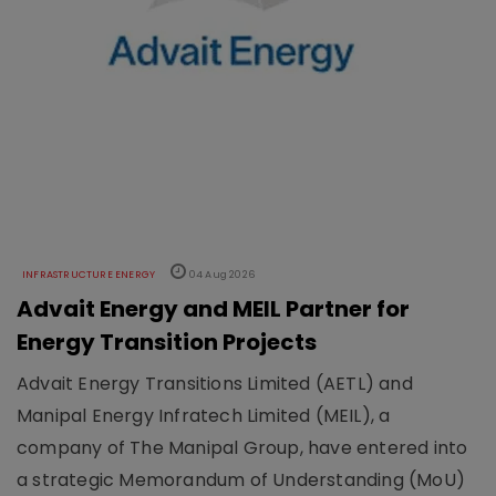
INFRASTRUCTURE ENERGY
04 Aug 2026
Advait Energy and MEIL Partner for
Energy Transition Projects
Advait Energy Transitions Limited (AETL) and
Manipal Energy Infratech Limited (MEIL), a
company of The Manipal Group, have entered into
a strategic Memorandum of Understanding (MoU)