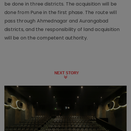
be done in three districts. The acquisition will be
done from Pune in the first phase. The route will
pass through Ahmednagar and Aurangabad
districts, and the responsibility of land acquisition
will be on the competent authority.
NEXT STORY