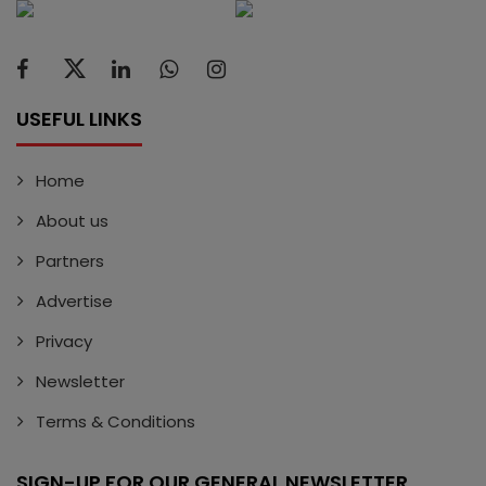
USEFUL LINKS
Home
About us
Partners
Advertise
Privacy
Newsletter
Terms & Conditions
SIGN-UP FOR OUR GENERAL NEWSLETTER