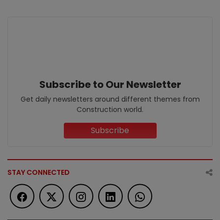
Subscribe to Our Newsletter
Get daily newsletters around different themes from
Construction world.
Subscribe
STAY CONNECTED