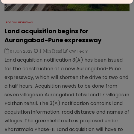
ROADS & HIGHWAYS
Land acquisition begins for
Aurangabad-Pune expressway
01 Jan 2023
1 Min Read
CW Team
Land acquisition notification 3(A) has been issued
for the construction of a new Aurangabad-Pune
expressway, which will shorten the drive to two and
a half hours. Acquisition needs to be done from
seven villages in Aurangabad tehsil and 17 villages in
Paithan tehsil. The 3(A) notification contains land
acquisition information, road distance and names of
villages. The greenfield route is proposed under
Bharatmala Phase-II. Land acquisition will have to