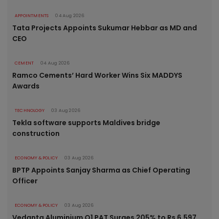
APPOINTMENTS
04 Aug 2026
Tata Projects Appoints Sukumar Hebbar as MD and
CEO
CEMENT
04 Aug 2026
Ramco Cements’ Hard Worker Wins Six MADDYS
Awards
TECHNOLOGY
03 Aug 2026
Tekla software supports Maldives bridge
construction
ECONOMY & POLICY
03 Aug 2026
BPTP Appoints Sanjay Sharma as Chief Operating
Officer
ECONOMY & POLICY
03 Aug 2026
Vedanta Aluminium Q1 PAT Surges 205% to Rs 6,597