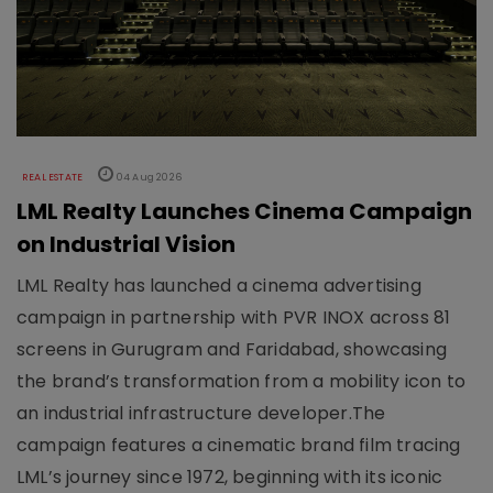
REAL ESTATE
04 Aug 2026
LML Realty Launches Cinema Campaign
on Industrial Vision
LML Realty has launched a cinema advertising
campaign in partnership with PVR INOX across 81
screens in Gurugram and Faridabad, showcasing
the brand’s transformation from a mobility icon to
an industrial infrastructure developer.The
campaign features a cinematic brand film tracing
LML’s journey since 1972, beginning with its iconic