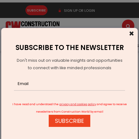
SUBSCRIBE
SIGN UP OR LOGIN
×
Latest News
Gold
Events
Advertise
Videos
SUBSCRIBE TO THE NEWSLETTER
Don't miss out on valuable insights and opportunities
Home
Infrastructure Transport
ROADS & HIGHWAYS
to connect with like minded professionals
Land acquisition begins for Aurangabad-Pune expressway
I have read and understood the
privacy and cookies policy
and agree to receive
newsletters from Construction World by email
SUBSCRIBE