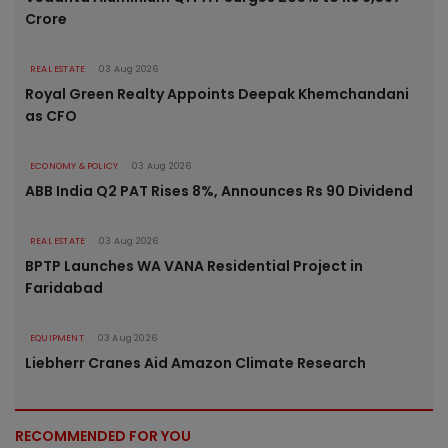
Crore
REAL ESTATE
03 Aug 2026
Royal Green Realty Appoints Deepak Khemchandani
as CFO
ECONOMY & POLICY
03 Aug 2026
ABB India Q2 PAT Rises 8%, Announces Rs 90 Dividend
REAL ESTATE
03 Aug 2026
BPTP Launches WA VANA Residential Project in
Faridabad
EQUIPMENT
03 Aug 2026
Liebherr Cranes Aid Amazon Climate Research
RECOMMENDED FOR YOU