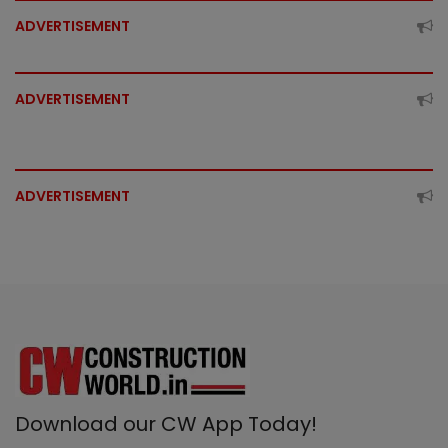
ADVERTISEMENT
ADVERTISEMENT
ADVERTISEMENT
Download our CW App Today!