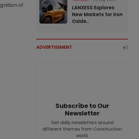
nition of
LANXESS Explores
New Markets for Iron
Oxide..
ADVERTISEMENT
Subscribe to Our
Newsletter
Get daily newsletters around
different themes from Construction
world.