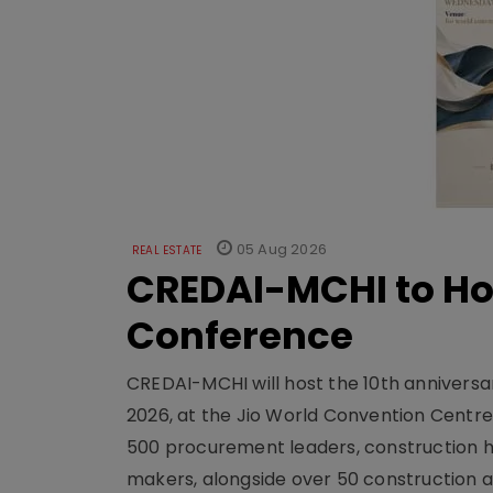
05 Aug 2026
REAL ESTATE
CREDAI-MCHI to Hos
Conference
CREDAI-MCHI will host the 10th anniversar
2026, at the Jio World Convention Centr
500 procurement leaders, construction he
makers, alongside over 50 construction a