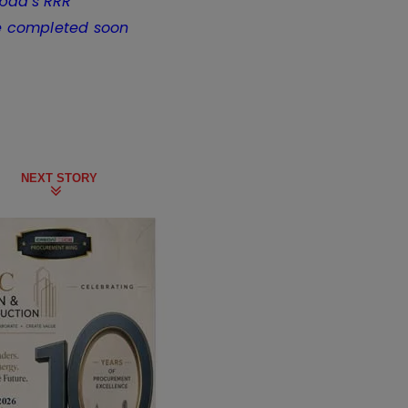
abad's RRR
e completed soon
NEXT STORY