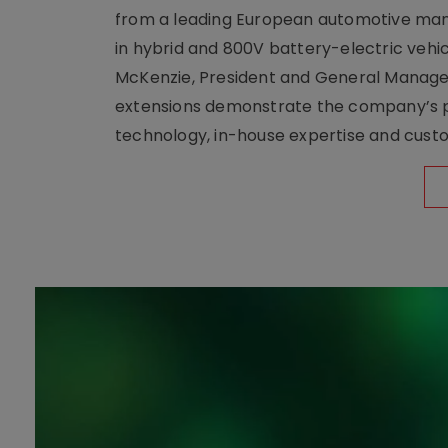
from a leading European automotive manu
in hybrid and 800V battery-electric vehicl
McKenzie, President and General Manag
extensions demonstrate the company’s pos
technology, in-house expertise and custom