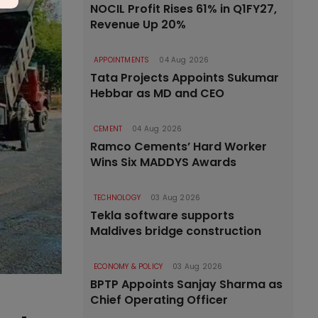
NOCIL Profit Rises 61% in Q1FY27,
Revenue Up 20%
APPOINTMENTS
04 Aug 2026
Tata Projects Appoints Sukumar
Hebbar as MD and CEO
CEMENT
04 Aug 2026
Ramco Cements’ Hard Worker
Wins Six MADDYS Awards
TECHNOLOGY
03 Aug 2026
Tekla software supports
Maldives bridge construction
ECONOMY & POLICY
03 Aug 2026
BPTP Appoints Sanjay Sharma as
Chief Operating Officer