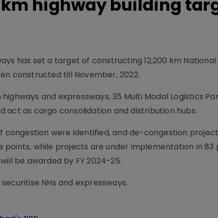
-km highway building tar
ays has set a target of constructing 12,200 km Nationa
en constructed till November, 2022.
 highways and expressways, 35 Multi Modal Logistics Pa
 act as cargo consolidation and distribution hubs.
of congestion were identified, and de-congestion projec
points, while projects are under implementation in 83 
 will be awarded by FY 2024-25.
 securitise NHs and expressways.