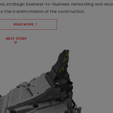
s, strategic business-to-business networking and recog
o the transformation of the construction..
READ MORE
NEXT STORY