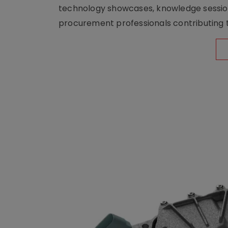
technology showcases, knowledge session
procurement professionals contributing t