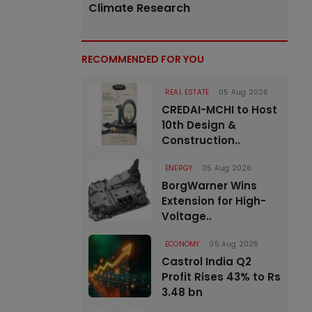
Climate Research
RECOMMENDED FOR YOU
REAL ESTATE
05 Aug 2026
CREDAI-MCHI to Host
10th Design &
Construction..
ENERGY
05 Aug 2026
BorgWarner Wins
Extension for High-
Voltage..
ECONOMY
05 Aug 2026
Castrol India Q2
Profit Rises 43% to Rs
3.48 bn