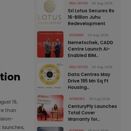
REAL ESTATE
05 Aug 2026
Sri Lotus Secures Rs
16-Billion Juhu
Redevelopment
ECONOMY
05 Aug 2026
Nemetschek, CADD
Centre Launch AI-
Enabled BIM..
REAL ESTATE
05 Aug 2026
tion
Data Centres May
Drive 195 Mn Sq Ft
Housing..
INTERIORS
05 Aug 2026
gust 19,
CenturyPly Launches
re than
Total Cover
ision-
Warranty for..
t launches,
ECONOMY
05 Aug 2026