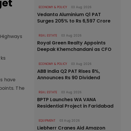
get
ECONOMY & POLICY
03 Aug 2026
Vedanta Aluminium Q1 PAT
Surges 205% to Rs 6,597 Crore
l Highways
REAL ESTATE
03 Aug 2026
Royal Green Realty Appoints
Deepak Khemchandani as CFO
rks
ECONOMY & POLICY
03 Aug 2026
ABB India Q2 PAT Rises 8%,
Announces Rs 90 Dividend
ts have
points. The
REAL ESTATE
03 Aug 2026
BPTP Launches WA VANA
Residential Project in Faridabad
EQUIPMENT
03 Aug 2026
Liebherr Cranes Aid Amazon