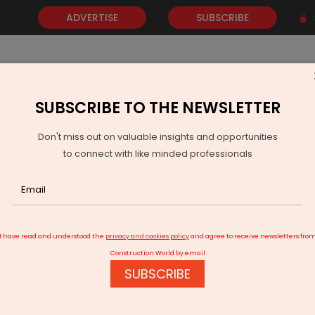
ADVERTISE
SUBSCRIBE
SUBSCRIBE TO THE NEWSLETTER
NEWS
GOLD
EVENTS
VIDEOS
AWARDS
CONTACT 
Don't miss out on valuable insights and opportunities
to connect with like minded professionals
RTH sets 12,200-km highway building target for ’22-23
I have read and understood the
privacy and cookies policy
and agree to receive newsletters fro
Construction World by email
SUBSCRIBE