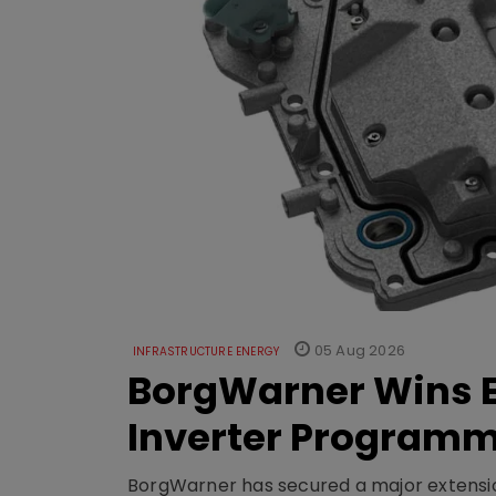
05 Aug 2026
INFRASTRUCTURE ENERGY
BorgWarner Wins E
Inverter Program
BorgWarner has secured a major extensi