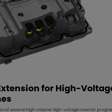
xtension for High-Voltag
mes
on of several high-volume high-voltage inverter prog