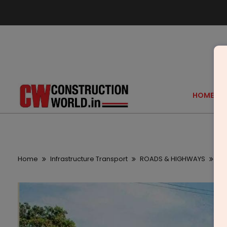
HOME
Home
Infrastructure Transport
ROADS & HIGHWAYS
Mo