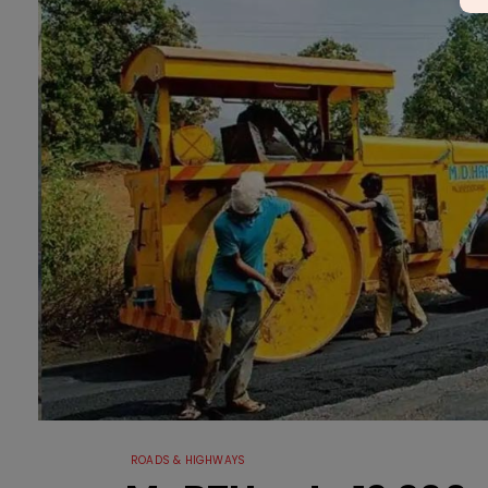
ROADS & HIGHWAYS