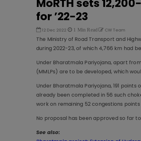
MoRTH sets 12,200
for ’22-23
12 Dec 2022
1 Min Read
CW Team
The Ministry of Road Transport and Highw
during 2022-23, of which 4,766 km had be
Under Bharatmala Pariyojana, apart from
(MMLPs) are to be developed, which would
Under Bharatmala Pariyojana, 191 points 
already been completed in 56 such choke 
work on remaining 52 congestions points
No proposal has been approved so far to
See also: