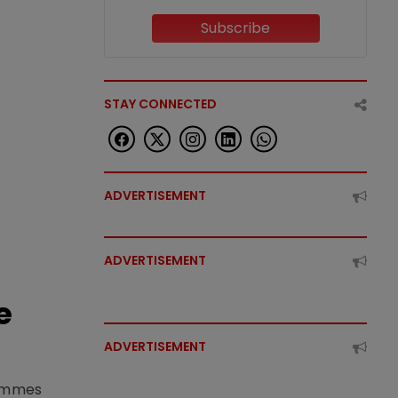
Subscribe
STAY CONNECTED
ADVERTISEMENT
ADVERTISEMENT
e
ADVERTISEMENT
rammes