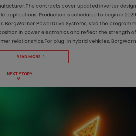
facturer.The contracts cover updated inverter designs
e applications. Production is scheduled to begin in 2029
er, BorgWarner PowerDrive Systems, said the program
ition in power electronics and reflect the strength of 
er relationships.For plug-in hybrid vehicles, BorgWarne
READ MORE
NEXT STORY