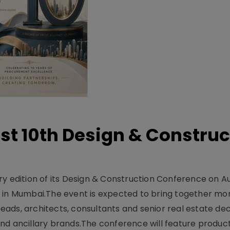
t 10th Design & Construc
y edition of its Design & Construction Conference on Au
e in Mumbai.The event is expected to bring together mo
ads, architects, consultants and senior real estate dec
nd ancillary brands.The conference will feature produc