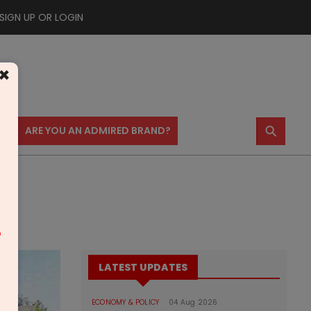
SIGN UP OR LOGIN
×
⚲
US
ARE YOU AN ADMIRED BRAND?
m
LATEST UPDATES
ECONOMY & POLICY
04 Aug 2026