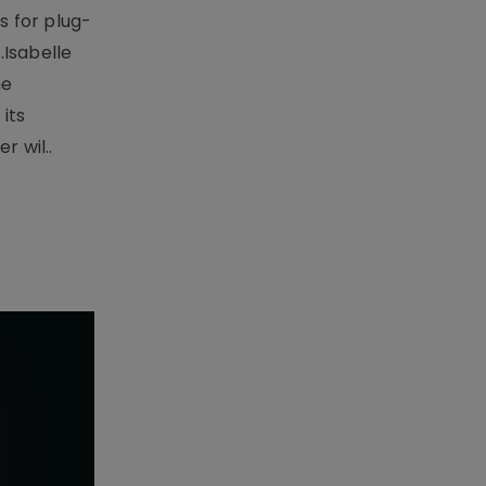
 for plug-
.Isabelle
me
its
r wil..