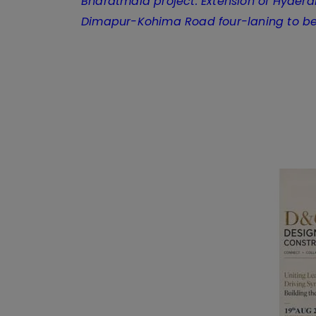
Bharatmala project: Extension of Hyder
Dimapur-Kohima Road four-laning to b