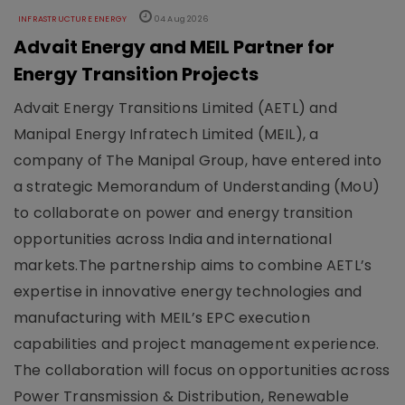
INFRASTRUCTURE ENERGY
04 Aug 2026
Advait Energy and MEIL Partner for
Energy Transition Projects
Advait Energy Transitions Limited (AETL) and
Manipal Energy Infratech Limited (MEIL), a
company of The Manipal Group, have entered into
a strategic Memorandum of Understanding (MoU)
to collaborate on power and energy transition
opportunities across India and international
markets.The partnership aims to combine AETL’s
expertise in innovative energy technologies and
manufacturing with MEIL’s EPC execution
capabilities and project management experience.
The collaboration will focus on opportunities across
Power Transmission & Distribution, Renewable