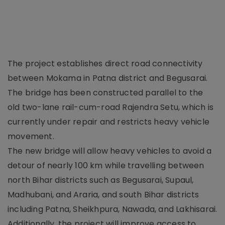
The project establishes direct road connectivity
between Mokama in Patna district and Begusarai.
The bridge has been constructed parallel to the
old two-lane rail-cum-road Rajendra Setu, which is
currently under repair and restricts heavy vehicle
movement.
The new bridge will allow heavy vehicles to avoid a
detour of nearly 100 km while travelling between
north Bihar districts such as Begusarai, Supaul,
Madhubani, and Araria, and south Bihar districts
including Patna, Sheikhpura, Nawada, and Lakhisarai.
Additionally, the project will improve access to