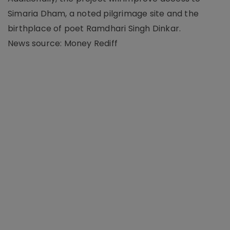
Simaria Dham, a noted pilgrimage site and the
birthplace of poet Ramdhari Singh Dinkar.
News source: Money Rediff