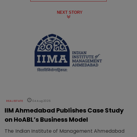
NEXT STORY
REAL ESTATE
04 Aug 2026
IIM Ahmedabad Publishes Case Study
on HoABL’s Business Model
The Indian Institute of Management Ahmedabad