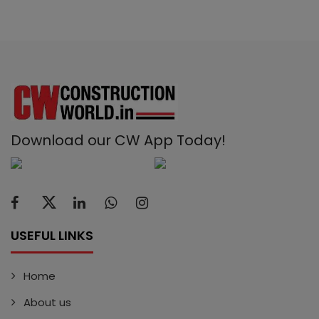
Download our CW App Today!
USEFUL LINKS
Home
About us