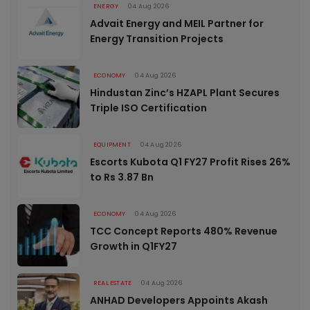
ENERGY
04 Aug 2026
Advait Energy and MEIL Partner for
Energy Transition Projects
ECONOMY
04 Aug 2026
Hindustan Zinc’s HZAPL Plant Secures
Triple ISO Certification
EQUIPMENT
04 Aug 2026
Escorts Kubota Q1 FY27 Profit Rises 26%
to Rs 3.87 Bn
ECONOMY
04 Aug 2026
TCC Concept Reports 480% Revenue
Growth in Q1FY27
REAL ESTATE
04 Aug 2026
ANHAD Developers Appoints Akash