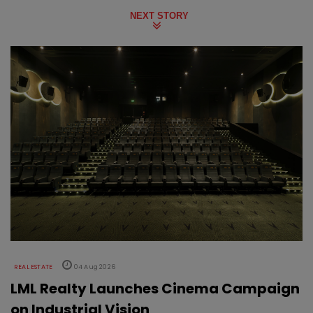
NEXT STORY
REAL ESTATE
04 Aug 2026
LML Realty Launches Cinema Campaign
on Industrial Vision