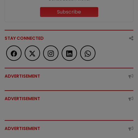
Subscribe
STAY CONNECTED
ADVERTISEMENT
ADVERTISEMENT
ADVERTISEMENT