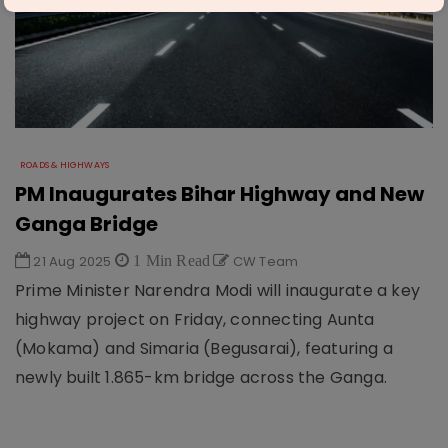
ROADS & HIGHWAYS
PM Inaugurates Bihar Highway and New
Ganga Bridge
21 Aug 2025
1 Min Read
CW Team
Prime Minister Narendra Modi will inaugurate a key
highway project on Friday, connecting Aunta
(Mokama) and Simaria (Begusarai), featuring a
newly built 1.865-km bridge across the Ganga.