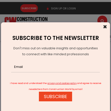
SUBSCRIBE
SIGN UP OR LOGIN
×
Latest News
Gold
Events
Advertise
Videos
SUBSCRIBE TO THE NEWSLETTER
Don't miss out on valuable insights and opportunities
Home
Infrastructure Transport
ROADS & HIGHWAYS
to connect with like minded professionals
PM Inaugurates Bihar Highway and New Ganga Bridge
I have read and understood the
privacy and cookies policy
and agree to receive
newsletters from Construction World by email
SUBSCRIBE