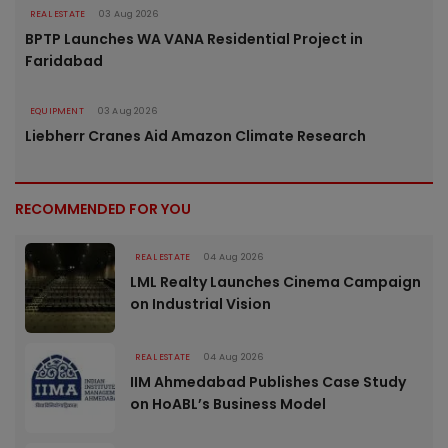
REAL ESTATE
03 Aug 2026
BPTP Launches WA VANA Residential Project in
Faridabad
EQUIPMENT
03 Aug 2026
Liebherr Cranes Aid Amazon Climate Research
RECOMMENDED FOR YOU
REAL ESTATE
04 Aug 2026
LML Realty Launches Cinema Campaign
on Industrial Vision
REAL ESTATE
04 Aug 2026
IIM Ahmedabad Publishes Case Study
on HoABL’s Business Model