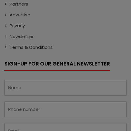
Partners
Advertise
Privacy
Newsletter
Terms & Conditions
SIGN-UP FOR OUR GENERAL NEWSLETTER