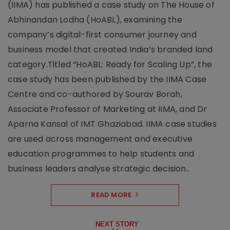
(IIMA) has published a case study on The House of
Abhinandan Lodha (HoABL), examining the
company’s digital-first consumer journey and
business model that created India’s branded land
category.Titled “HoABL: Ready for Scaling Up”, the
case study has been published by the IIMA Case
Centre and co-authored by Sourav Borah,
Associate Professor of Marketing at IIMA, and Dr
Aparna Kansal of IMT Ghaziabad. IIMA case studies
are used across management and executive
education programmes to help students and
business leaders analyse strategic decision..
READ MORE
NEXT STORY