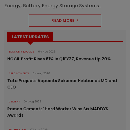
Energy, Battery Energy Storage Systems..
READ MORE
LATEST UPDATES
ECONOMY & POLICY
04 Aug 2026
NOCIL Profit Rises 61% in Q1FY27, Revenue Up 20%
APPOINTMENTS
04 Aug 2026
Tata Projects Appoints Sukumar Hebbar as MD and
CEO
CEMENT
04 Aug 2026
Ramco Cements’ Hard Worker Wins Six MADDYS
Awards
TECHNOLOGY
03 Aug 2026