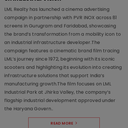
LML Realty has launched a cinema advertising
campaign in partnership with PVR INOX across 81
screens in Gurugram and Faridabad, showcasing
the brand’s transformation from a mobility icon to
an industrial infrastructure developer.The
campaign features a cinematic brand film tracing
LML’s journey since 1972, beginning with its iconic
scooters and highlighting its evolution into creating
infrastructure solutions that support India’s
manufacturing growth.The film focuses on LML
Industrial Park at Jhirka Valley, the company’s
flagship industrial development approved under
the Haryana Govern..
READ MORE