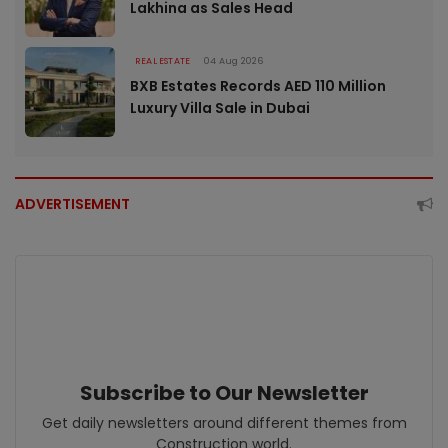
Lakhina as Sales Head
REAL ESTATE
04 Aug 2026
BXB Estates Records AED 110 Million
Luxury Villa Sale in Dubai
ADVERTISEMENT
Subscribe to Our Newsletter
Get daily newsletters around different themes from
Construction world.