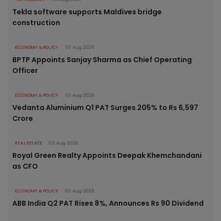
Tekla software supports Maldives bridge
construction
ECONOMY & POLICY
03 Aug 2026
BPTP Appoints Sanjay Sharma as Chief Operating
Officer
ECONOMY & POLICY
03 Aug 2026
Vedanta Aluminium Q1 PAT Surges 205% to Rs 6,597
Crore
REAL ESTATE
03 Aug 2026
Royal Green Realty Appoints Deepak Khemchandani
as CFO
ECONOMY & POLICY
03 Aug 2026
ABB India Q2 PAT Rises 8%, Announces Rs 90 Dividend