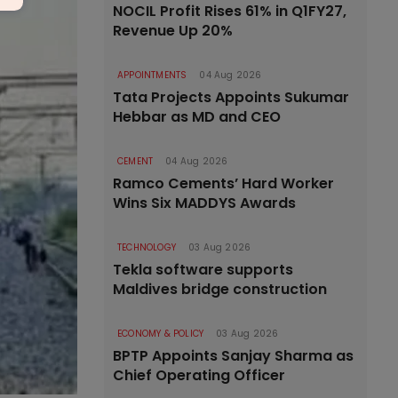
NOCIL Profit Rises 61% in Q1FY27,
Revenue Up 20%
APPOINTMENTS
04 Aug 2026
Tata Projects Appoints Sukumar
Hebbar as MD and CEO
CEMENT
04 Aug 2026
Ramco Cements’ Hard Worker
Wins Six MADDYS Awards
TECHNOLOGY
03 Aug 2026
Tekla software supports
Maldives bridge construction
ECONOMY & POLICY
03 Aug 2026
BPTP Appoints Sanjay Sharma as
Chief Operating Officer