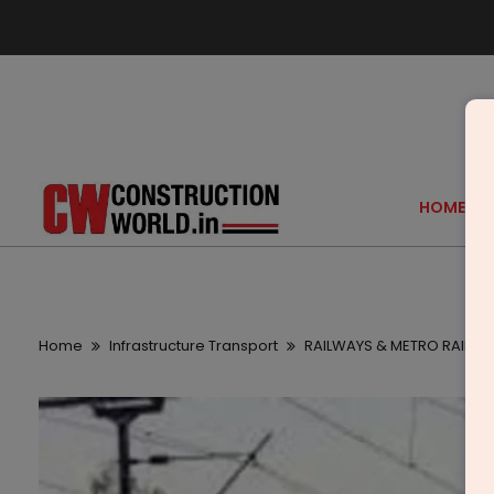
HOME
Home
Infrastructure Transport
RAILWAYS & METRO RAIL