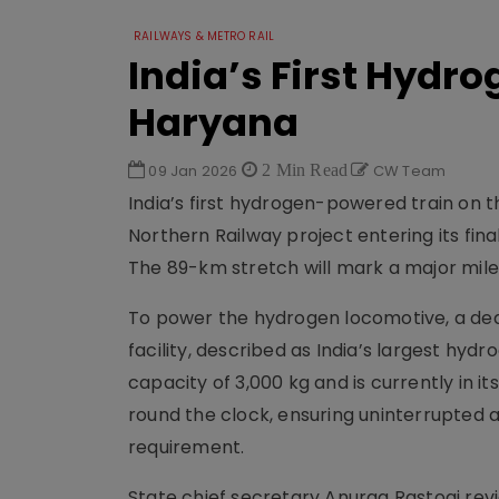
RAILWAYS & METRO RAIL
India’s First Hydr
Haryana
09 Jan 2026
2 Min Read
CW Team
India’s first hydrogen-powered train on t
Northern Railway project entering its fi
The 89-km stretch will mark a major mile
To power the hydrogen locomotive, a ded
facility, described as India’s largest hydro
capacity of 3,000 kg and is currently in i
round the clock, ensuring uninterrupted a
requirement.
State chief secretary Anurag Rastogi rev