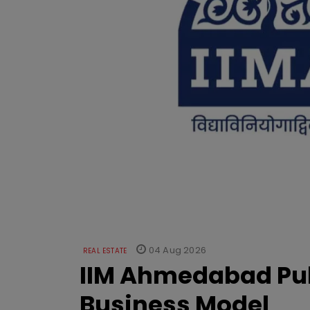
04 Aug 2026
REAL ESTATE
IIM Ahmedabad Pub
Business Model