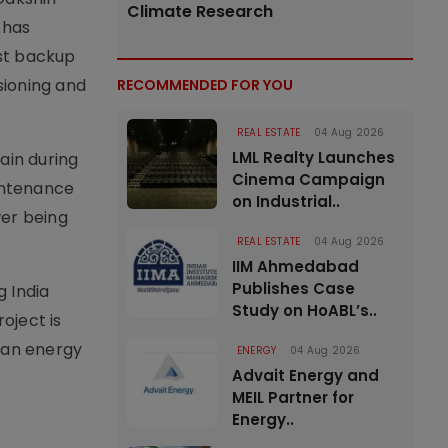
Climate Research
 has
ust backup
ioning and
RECOMMENDED FOR YOU
REAL ESTATE
04 Aug 2026
LML Realty Launches
rain during
Cinema Campaign
aintenance
on Industrial..
wer being
REAL ESTATE
04 Aug 2026
IIM Ahmedabad
Publishes Case
g India
Study on HoABL’s..
oject is
lean energy
ENERGY
04 Aug 2026
Advait Energy and
MEIL Partner for
Energy..