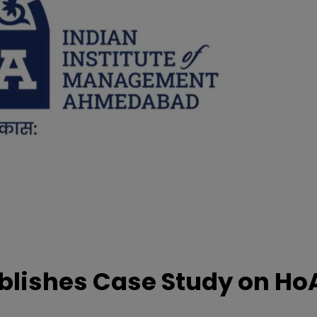
lishes Case Study on Ho