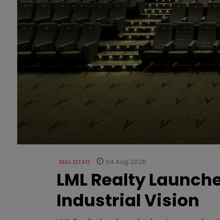
04 Aug 2026
REAL ESTATE
LML Realty Launc
Industrial Vision