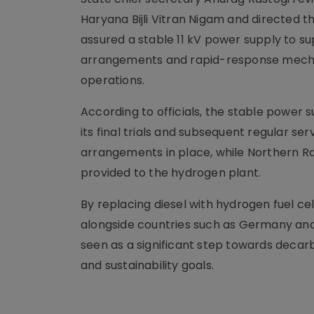
Haryana Bijli Vitran Nigam and directed t
assured a stable 11 kV power supply to s
arrangements and rapid-response mechan
operations.
According to officials, the stable power su
its final trials and subsequent regular s
arrangements in place, while Northern Ra
provided to the hydrogen plant.
By replacing diesel with hydrogen fuel cel
alongside countries such as Germany and 
seen as a significant step towards decar
and sustainability goals.