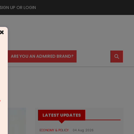
SIGN UP OR LOGIN
×
⚲
US
ARE YOU AN ADMIRED BRAND?
m
LATEST UPDATES
ECONOMY & POLICY
04 Aug 2026