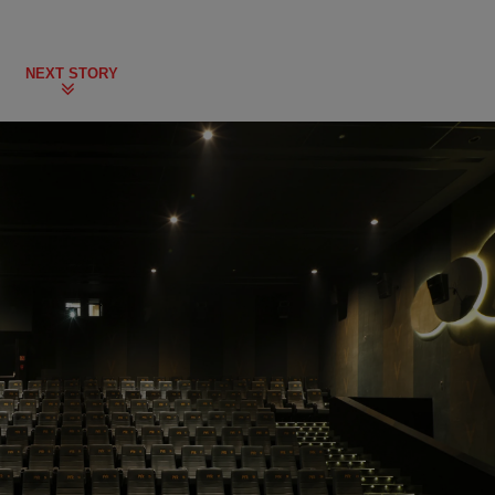
NEXT STORY