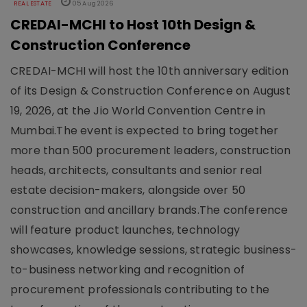
REAL ESTATE
05 Aug 2026
CREDAI-MCHI to Host 10th Design &
Construction Conference
CREDAI-MCHI will host the 10th anniversary edition
of its Design & Construction Conference on August
19, 2026, at the Jio World Convention Centre in
Mumbai.The event is expected to bring together
more than 500 procurement leaders, construction
heads, architects, consultants and senior real
estate decision-makers, alongside over 50
construction and ancillary brands.The conference
will feature product launches, technology
showcases, knowledge sessions, strategic business-
to-business networking and recognition of
procurement professionals contributing to the