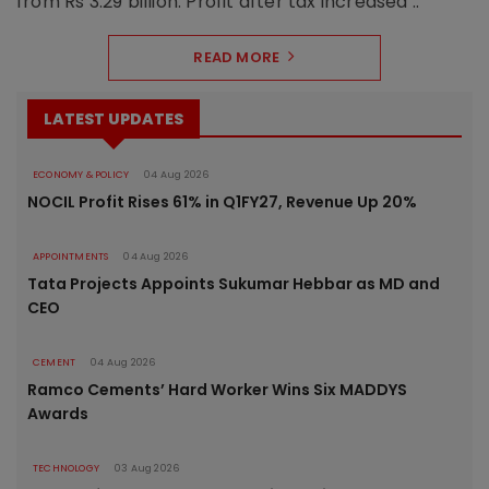
from Rs 3.29 billion. Profit after tax increased ..
READ MORE
LATEST UPDATES
ECONOMY & POLICY
04 Aug 2026
NOCIL Profit Rises 61% in Q1FY27, Revenue Up 20%
APPOINTMENTS
04 Aug 2026
Tata Projects Appoints Sukumar Hebbar as MD and
CEO
CEMENT
04 Aug 2026
Ramco Cements’ Hard Worker Wins Six MADDYS
Awards
TECHNOLOGY
03 Aug 2026