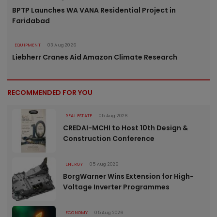
BPTP Launches WA VANA Residential Project in
Faridabad
EQUIPMENT
03 Aug 2026
Liebherr Cranes Aid Amazon Climate Research
RECOMMENDED FOR YOU
REAL ESTATE
05 Aug 2026
CREDAI-MCHI to Host 10th Design &
Construction Conference
ENERGY
05 Aug 2026
BorgWarner Wins Extension for High-
Voltage Inverter Programmes
ECONOMY
05 Aug 2026