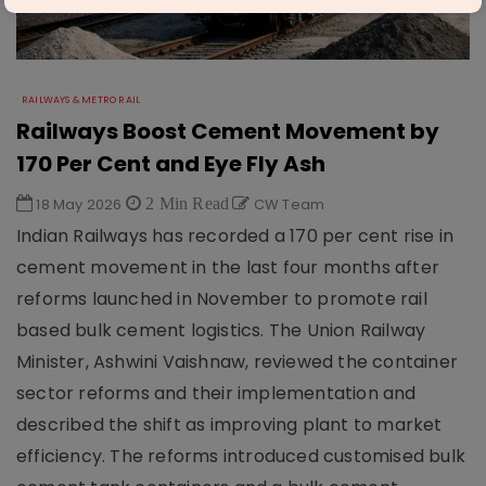
RAILWAYS & METRO RAIL
Railways Boost Cement Movement by
170 Per Cent and Eye Fly Ash
18 May 2026
2 Min Read
CW Team
Indian Railways has recorded a 170 per cent rise in
cement movement in the last four months after
reforms launched in November to promote rail
based bulk cement logistics. The Union Railway
Minister, Ashwini Vaishnaw, reviewed the container
sector reforms and their implementation and
described the shift as improving plant to market
efficiency. The reforms introduced customised bulk