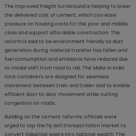
The improved freight turnaround is helping to lower
the delivered cost of cement, which can ease
pressure on housing costs for the poor and middle
class and support affordable construction. The
reform is said to be environment friendly as dust
generation during material transfer has fallen and
fuel consumption and emissions have reduced due
to modal shift from road to rail. The Make in India
tank containers are designed for seamless
movement between train and trailer and to enable
efficient door to door movement while cutting
congestion on roads.
Building on the cement reforms, officials were
urged to tap the fly ash transportation market to
convert industrial waste into national wealth. The