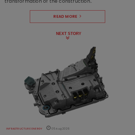
transformation of the construction..
READ MORE
NEXT STORY
INFRASTRUCTURE ENERGY
05 Aug 2026