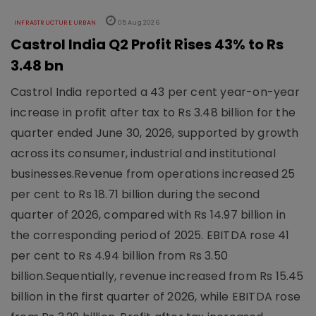
INFRASTRUCTURE URBAN
05 Aug 2026
Castrol India Q2 Profit Rises 43% to Rs
3.48 bn
Castrol India reported a 43 per cent year-on-year
increase in profit after tax to Rs 3.48 billion for the
quarter ended June 30, 2026, supported by growth
across its consumer, industrial and institutional
businesses.Revenue from operations increased 25
per cent to Rs 18.71 billion during the second
quarter of 2026, compared with Rs 14.97 billion in
the corresponding period of 2025. EBITDA rose 41
per cent to Rs 4.94 billion from Rs 3.50
billion.Sequentially, revenue increased from Rs 15.45
billion in the first quarter of 2026, while EBITDA rose