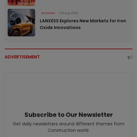
ECONOMY
05 Aug 2026
LANXESS Explores New Markets for Iron
Oxide Innovations
ADVERTISEMENT
Subscribe to Our Newsletter
Get daily newsletters around different themes from
Construction world.