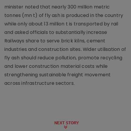
minister noted that nearly 300 million metric
tonnes (mn t) of fly ash is produced in the country
while only about 13 million t is transported by rail
and asked officials to substantially increase
Railways share to serve brick kilns, cement
industries and construction sites. Wider utilisation of
fly ash should reduce pollution, promote recycling
and lower construction material costs while
strengthening sustainable freight movement
across infrastructure sectors.
NEXT STORY