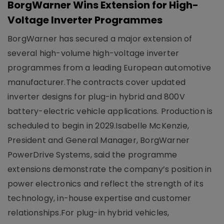
BorgWarner Wins Extension for High-
Voltage Inverter Programmes
BorgWarner has secured a major extension of
several high-volume high-voltage inverter
programmes from a leading European automotive
manufacturer.The contracts cover updated
inverter designs for plug-in hybrid and 800V
battery-electric vehicle applications. Production is
scheduled to begin in 2029.Isabelle McKenzie,
President and General Manager, BorgWarner
PowerDrive Systems, said the programme
extensions demonstrate the company’s position in
power electronics and reflect the strength of its
technology, in-house expertise and customer
relationships.For plug-in hybrid vehicles,