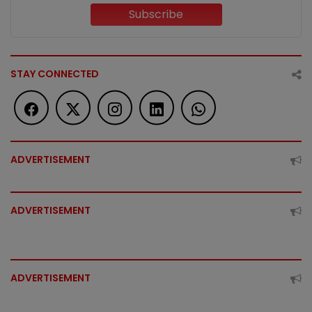
Subscribe
STAY CONNECTED
ADVERTISEMENT
ADVERTISEMENT
ADVERTISEMENT