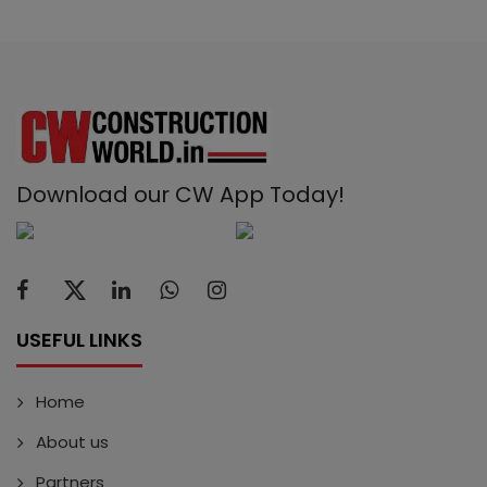
Download our CW App Today!
USEFUL LINKS
Home
About us
Partners