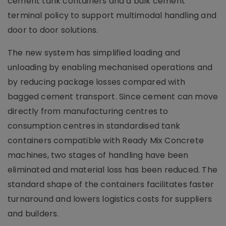
cement tank containers and a bulk cement
terminal policy to support multimodal handling and
door to door solutions.
The new system has simplified loading and
unloading by enabling mechanised operations and
by reducing package losses compared with
bagged cement transport. Since cement can move
directly from manufacturing centres to
consumption centres in standardised tank
containers compatible with Ready Mix Concrete
machines, two stages of handling have been
eliminated and material loss has been reduced. The
standard shape of the containers facilitates faster
turnaround and lowers logistics costs for suppliers
and builders.