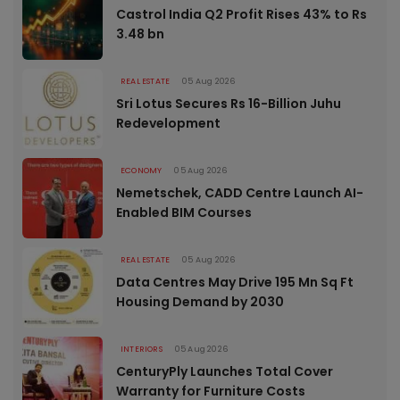
Castrol India Q2 Profit Rises 43% to Rs
3.48 bn
REAL ESTATE
05 Aug 2026
Sri Lotus Secures Rs 16-Billion Juhu
Redevelopment
ECONOMY
05 Aug 2026
Nemetschek, CADD Centre Launch AI-
Enabled BIM Courses
REAL ESTATE
05 Aug 2026
Data Centres May Drive 195 Mn Sq Ft
Housing Demand by 2030
INTERIORS
05 Aug 2026
CenturyPly Launches Total Cover
Warranty for Furniture Costs