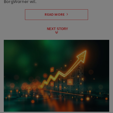
BorgWarner wil..
READ MORE
NEXT STORY