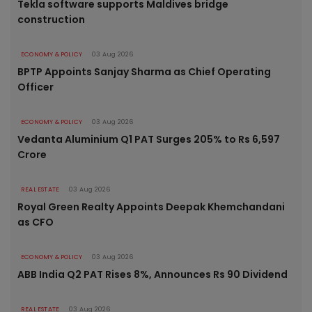
Tekla software supports Maldives bridge
construction
ECONOMY & POLICY
03 Aug 2026
BPTP Appoints Sanjay Sharma as Chief Operating
Officer
ECONOMY & POLICY
03 Aug 2026
Vedanta Aluminium Q1 PAT Surges 205% to Rs 6,597
Crore
REAL ESTATE
03 Aug 2026
Royal Green Realty Appoints Deepak Khemchandani
as CFO
ECONOMY & POLICY
03 Aug 2026
ABB India Q2 PAT Rises 8%, Announces Rs 90 Dividend
REAL ESTATE
03 Aug 2026