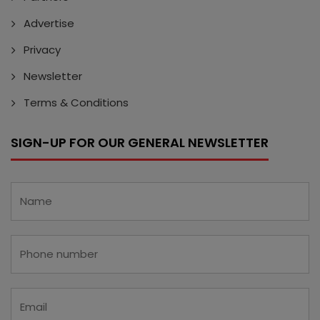
Advertise
Privacy
Newsletter
Terms & Conditions
SIGN-UP FOR OUR GENERAL NEWSLETTER