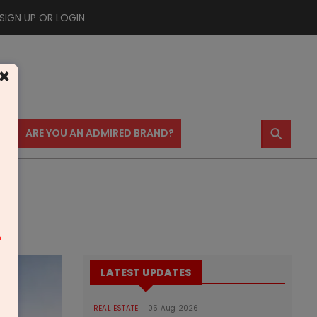
SIGN UP OR LOGIN
×
⚲
US
ARE YOU AN ADMIRED BRAND?
m
LATEST UPDATES
REAL ESTATE
05 Aug 2026