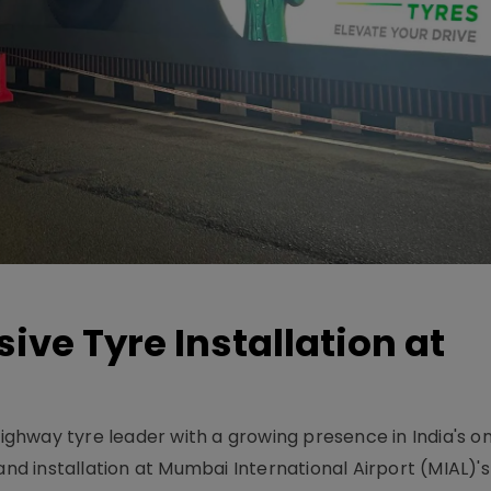
ive Tyre Installation at
-highway tyre leader with a growing presence in India's 
and installation at Mumbai International Airport (MIAL)'s