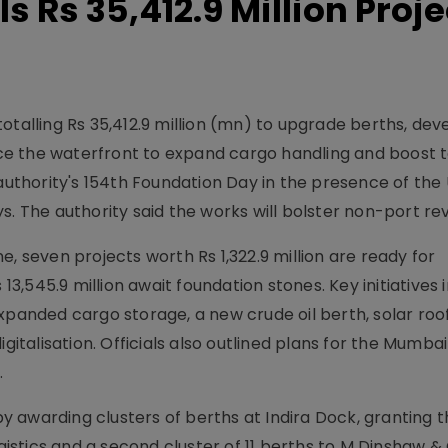
 Rs 35,412.9 Million Proje
otalling Rs 35,412.9 million (mn) to upgrade berths, dev
e the waterfront to expand cargo handling and boost t
thority's 154th Foundation Day in the presence of the
s. The authority said the works will bolster non-port re
ine, seven projects worth Rs 1,322.9 million are ready for
 13,545.9 million await foundation stones. Key initiatives 
expanded cargo storage, a new crude oil berth, solar roo
igitalisation. Officials also outlined plans for the Mumba
.
awarding clusters of berths at Indira Dock, granting th
ogistics and a second cluster of 11 berths to M Dinshaw &