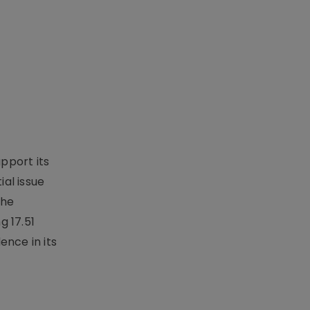
upport its
al issue
the
g 17.51
ence in its