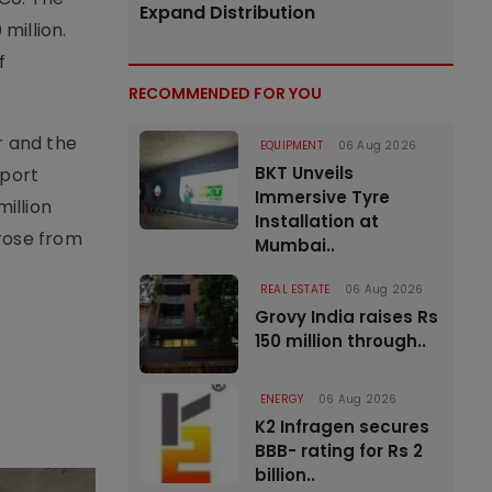
Expand Distribution
million.
f
RECOMMENDED FOR YOU
r and the
EQUIPMENT
06 Aug 2026
BKT Unveils
 port
Immersive Tyre
illion
Installation at
 rose from
Mumbai..
REAL ESTATE
06 Aug 2026
Grovy India raises Rs
150 million through..
ENERGY
06 Aug 2026
K2 Infragen secures
BBB- rating for Rs 2
billion..