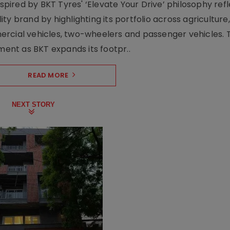
nspired by BKT Tyres' ‘Elevate Your Drive’ philosophy ref
y brand by highlighting its portfolio across agriculture,
ercial vehicles, two-wheelers and passenger vehicles. 
oment as BKT expands its footpr..
READ MORE
NEXT STORY