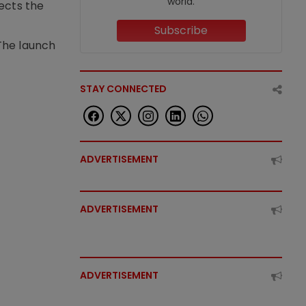
world.
lects the
Subscribe
The launch
STAY CONNECTED
ADVERTISEMENT
ADVERTISEMENT
ADVERTISEMENT