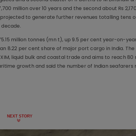
7,700 million over 10 years and the second about Rs 2,170 
projected to generate further revenues totalling tens o
t decade.
5.15 million tonnes (mn t), up 9.5 per cent year-on-yea
n 8.22 per cent share of major port cargo in India. The
XIM, liquid bulk and coastal trade and aims to reach 80 m
aritime growth and said the number of Indian seafarers
NEXT STORY