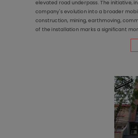
elevated road underpass. The initiative, i
company's evolution into a broader mobilit
construction, mining, earthmoving, comm
of the installation marks a significant m