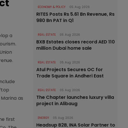
ct
ECONOMY & POLICY
05 Aug 2026
RITES Posts Rs 5.61 Bn Revenue, Rs
980 Bn PAT in Q1
elop a
REAL ESTATE
05 Aug 2026
BXB Estates closes record AED 110
ourism.
million Dubai home sale
 Union
venue.
REAL ESTATE
05 Aug 2026
Atul Projects Secures OC for
Trade Square in Andheri East
include
ftop
REAL ESTATE
05 Aug 2026
The Chapter launches luxury villa
i Marina as
project in Alibaug
ENERGY
05 Aug 2026
e first
Headsup B2B, INA Solar Partner to
 Co. The