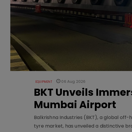
06 Aug 2026
EQUIPMENT
BKT Unveils Immers
Mumbai Airport
Balkrishna Industries (BKT), a global off
tyre market, has unveiled a distinctive br