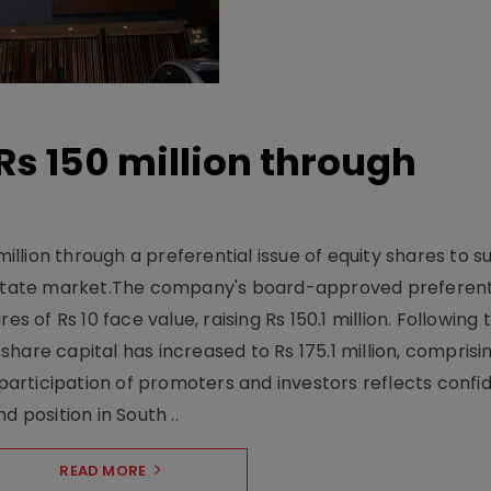
Rs 150 million through
million through a preferential issue of equity shares to s
 estate market.The company's board-approved preferenti
s of Rs 10 face value, raising Rs 150.1 million. Following 
are capital has increased to Rs 175.1 million, comprisin
 participation of promoters and investors reflects confid
d position in South ..
READ MORE