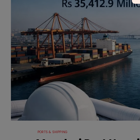
PORTS & SHIPPING