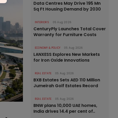
Data Centres May Drive 195 Mn
Sq Ft Housing Demand by 2030
INTERIORS
05 Aug 2026
CenturyPly Launches Total Cover
Warranty for Furniture Costs
ECONOMY & POLICY
05 Aug 2026
LANXESS Explores New Markets
for Iron Oxide Innovations
REAL ESTATE
05 Aug 2026
BXB Estates Sets AED 110 Million
Jumeirah Golf Estates Record
REAL ESTATE
05 Aug 2026
BNW plans 10,000 UAE homes,
India drives 14.4 per cent of..