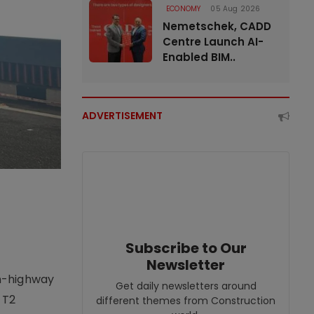
ECONOMY
05 Aug 2026
Nemetschek, CADD
Centre Launch AI-
Enabled BIM..
ADVERTISEMENT
Subscribe to Our
Newsletter
on-highway
Get daily newsletters around
 T2
different themes from Construction