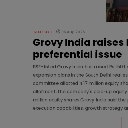
06 Aug 2026
REAL ESTATE
Grovy India raises 
preferential issue
BSE-listed Grovy India has raised Rs 150.1 
expansion plans in the South Delhi real
committee allotted 4.17 million equity share
allotment, the company's paid-up equity sh
million equity shares.Grovy India said the
execution capabilities, growth strategy an