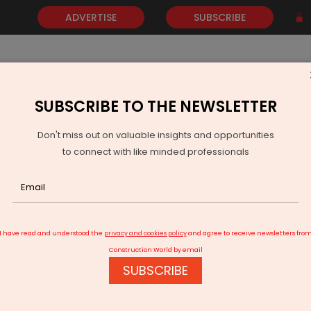
ADVERTISE
SUBSCRIBE
SUBSCRIBE TO THE NEWSLETTER
NEWS
GOLD
EVENTS
VIDEOS
AWARDS
CONTACT 
Don't miss out on valuable insights and opportunities
to connect with like minded professionals
i Port Unveils Rs 35,412.9 Million Project Pipeline
I have read and understood the
privacy and cookies policy
and agree to receive newsletters fro
Construction World by email
SUBSCRIBE