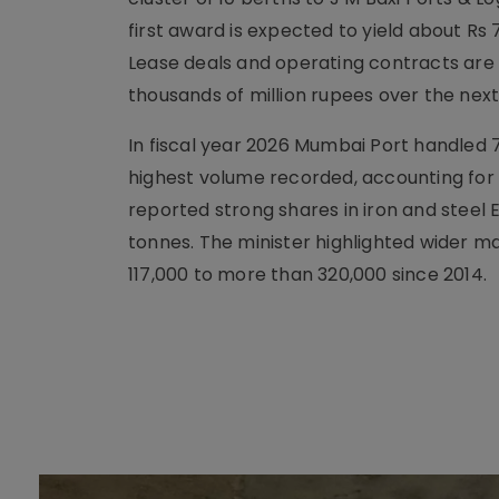
first award is expected to yield about Rs 
Lease deals and operating contracts are 
thousands of million rupees over the nex
In fiscal year 2026 Mumbai Port handled 7
highest volume recorded, accounting for a
reported strong shares in iron and steel E
tonnes. The minister highlighted wider m
117,000 to more than 320,000 since 2014.