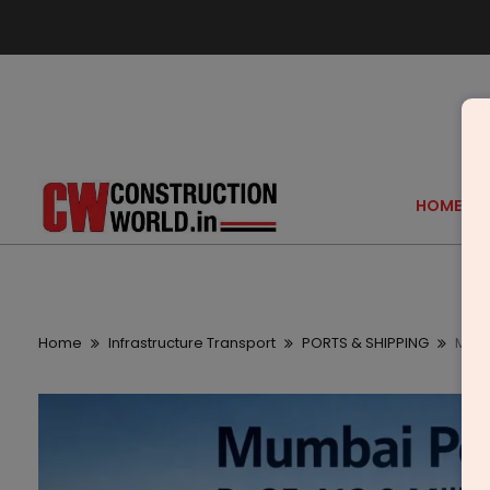
HOME
Home
Infrastructure Transport
PORTS & SHIPPING
Mumba