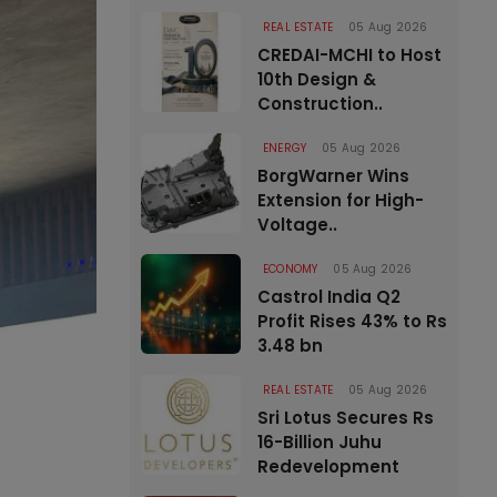
REAL ESTATE
05 Aug 2026
CREDAI-MCHI to Host
10th Design &
Construction..
ENERGY
05 Aug 2026
BorgWarner Wins
Extension for High-
Voltage..
ECONOMY
05 Aug 2026
Castrol India Q2
Profit Rises 43% to Rs
3.48 bn
REAL ESTATE
05 Aug 2026
Sri Lotus Secures Rs
16-Billion Juhu
Redevelopment