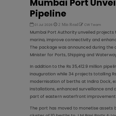
Mumbai Port Unveils
Pipeline
01 Jul 2026
2 Min Read
CW Team
Mumbai Port Authority unveiled projects t
marina, improve connectivity and enhanc
The package was announced during the au
Minister for Ports, Shipping and Waterway
In addition to the Rs 35,412.9 million pipel
inauguration while 34 projects totalling Rs
modernisation of berths at Indira Dock, 
installations, enhanced surveillance and d
part of eastern waterfront improvement
The port has moved to monetise assets by 
cluster of 10 berths to J M Baxi Ports & L