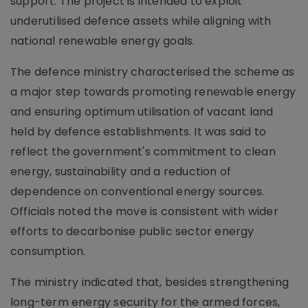
support. The project is intended to exploit
underutilised defence assets while aligning with
national renewable energy goals.
The defence ministry characterised the scheme as
a major step towards promoting renewable energy
and ensuring optimum utilisation of vacant land
held by defence establishments. It was said to
reflect the government's commitment to clean
energy, sustainability and a reduction of
dependence on conventional energy sources.
Officials noted the move is consistent with wider
efforts to decarbonise public sector energy
consumption.
The ministry indicated that, besides strengthening
long-term energy security for the armed forces,