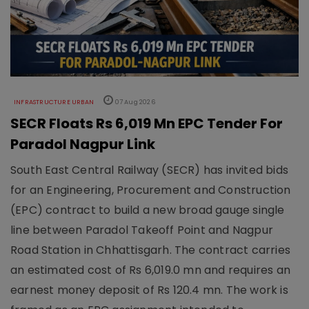
INFRASTRUCTURE URBAN
07 Aug 2026
SECR Floats Rs 6,019 Mn EPC Tender For
Paradol Nagpur Link
South East Central Railway (SECR) has invited bids
for an Engineering, Procurement and Construction
(EPC) contract to build a new broad gauge single
line between Paradol Takeoff Point and Nagpur
Road Station in Chhattisgarh. The contract carries
an estimated cost of Rs 6,019.0 mn and requires an
earnest money deposit of Rs 120.4 mn. The work is