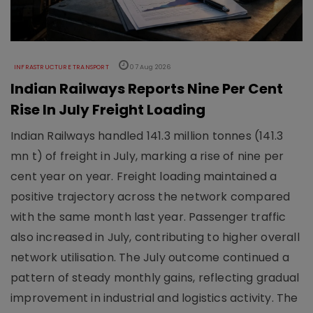
INFRASTRUCTURE TRANSPORT
07 Aug 2026
Indian Railways Reports Nine Per Cent
Rise In July Freight Loading
Indian Railways handled 141.3 million tonnes (141.3
mn t) of freight in July, marking a rise of nine per
cent year on year. Freight loading maintained a
positive trajectory across the network compared
with the same month last year. Passenger traffic
also increased in July, contributing to higher overall
network utilisation. The July outcome continued a
pattern of steady monthly gains, reflecting gradual
improvement in industrial and logistics activity. The