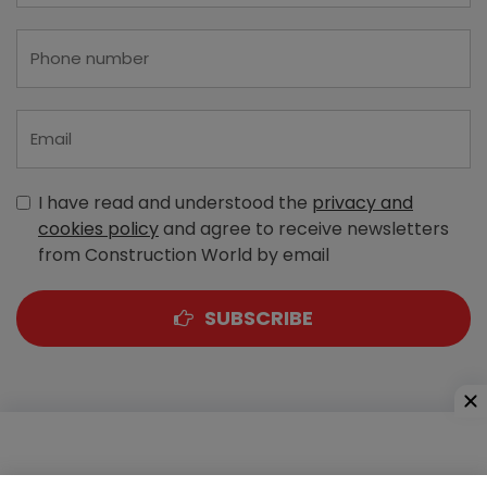
I have read and understood the
privacy and
cookies policy
and agree to receive newsletters
from Construction World by email
SUBSCRIBE
A-303, Navbharat Estates, Zakaria Bunder Road,