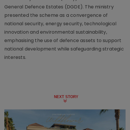
General Defence Estates (DGDE). The ministry
presented the scheme as a convergence of
national security, energy security, technological
innovation and environmental sustainability,
emphasising the use of defence assets to support
national development while safeguarding strategic
interests.
NEXT STORY