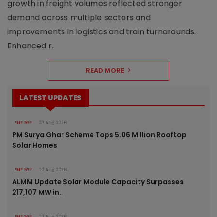
growth in freight volumes reflected stronger
demand across multiple sectors and
improvements in logistics and train turnarounds.
Enhanced r..
READ MORE
LATEST UPDATES
ENERGY
07 Aug 2026
PM Surya Ghar Scheme Tops 5.06 Million Rooftop
Solar Homes
ENERGY
07 Aug 2026
ALMM Update Solar Module Capacity Surpasses
217,107 MW in..
ENERGY
07 Aug 2026