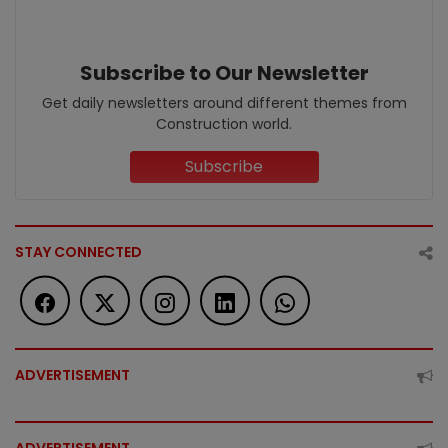
Subscribe to Our Newsletter
Get daily newsletters around different themes from
Construction world.
Subscribe
STAY CONNECTED
ADVERTISEMENT