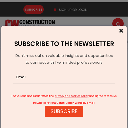
SUBSCRIBE
SIGN UP OR LOGIN
×
Latest News
Gold
Events
Advertise
Videos
SUBSCRIBE TO THE NEWSLETTER
Don't miss out on valuable insights and opportunities
Home
Infrastructure Urban
DEFENSE
to connect with like minded professionals
Rajnath Singh Approves 250 MW Solar Plant On Defence
Land
I have read and understood the
privacy and cookies policy
and agree to receive
newsletters from Construction World by email
SUBSCRIBE