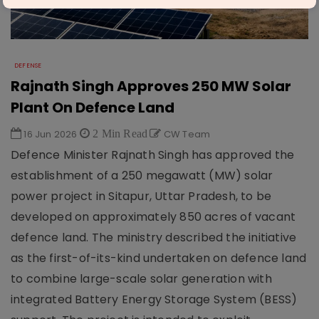
DEFENSE
Rajnath Singh Approves 250 MW Solar
Plant On Defence Land
16 Jun 2026
2 Min Read
CW Team
Defence Minister Rajnath Singh has approved the
establishment of a 250 megawatt (MW) solar
power project in Sitapur, Uttar Pradesh, to be
developed on approximately 850 acres of vacant
defence land. The ministry described the initiative
as the first-of-its-kind undertaken on defence land
to combine large-scale solar generation with
integrated Battery Energy Storage System (BESS)