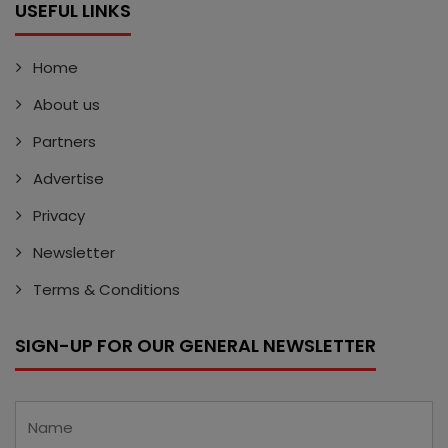
USEFUL LINKS
Home
About us
Partners
Advertise
Privacy
Newsletter
Terms & Conditions
SIGN-UP FOR OUR GENERAL NEWSLETTER