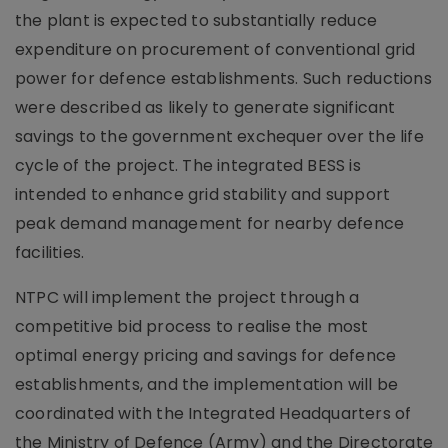
the plant is expected to substantially reduce
expenditure on procurement of conventional grid
power for defence establishments. Such reductions
were described as likely to generate significant
savings to the government exchequer over the life
cycle of the project. The integrated BESS is
intended to enhance grid stability and support
peak demand management for nearby defence
facilities.
NTPC will implement the project through a
competitive bid process to realise the most
optimal energy pricing and savings for defence
establishments, and the implementation will be
coordinated with the Integrated Headquarters of
the Ministry of Defence (Army) and the Directorate