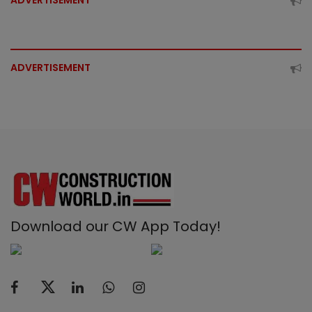
ADVERTISEMENT
ADVERTISEMENT
Download our CW App Today!