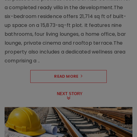
a completed ready villa in the development.The
six-bedroom residence offers 21,714 sq ft of built-
up space on a 15,873-sq-ft plot. It features nine
bathrooms, four living lounges, a home office, bar
lounge, private cinema and rooftop terrace.The
property also includes a dedicated wellness area
comprising a ..
READ MORE
NEXT STORY