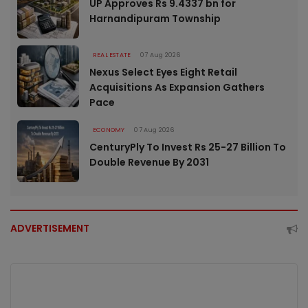
UP Approves Rs 9.4337 bn for
Harnandipuram Township
REAL ESTATE
07 Aug 2026
Nexus Select Eyes Eight Retail
Acquisitions As Expansion Gathers
Pace
ECONOMY
07 Aug 2026
CenturyPly To Invest Rs 25-27 Billion To
Double Revenue By 2031
ADVERTISEMENT