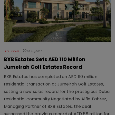
REAL ESTATE
07 Aug 2026
BXB Estates Sets AED 110 Million
Jumeirah Golf Estates Record
BXB Estates has completed an AED 110 million
residential transaction at Jumeirah Golf Estates,
setting a new sales record for the prestigious Dubai
residential community.Negotiated by Alfie Tabrez,
Managing Partner of BXB Estates, the deal
surpassed the previous record of AED 58 million for