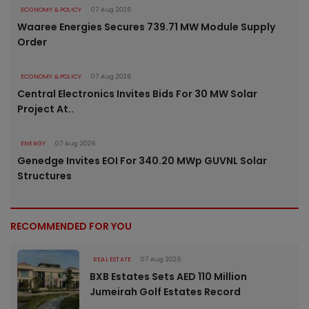
ECONOMY & POLICY
07 Aug 2026
Waaree Energies Secures 739.71 MW Module Supply
Order
ECONOMY & POLICY
07 Aug 2026
Central Electronics Invites Bids For 30 MW Solar
Project At..
ENERGY
07 Aug 2026
Genedge Invites EOI For 340.20 MWp GUVNL Solar
Structures
RECOMMENDED FOR YOU
REAL ESTATE
07 Aug 2026
BXB Estates Sets AED 110 Million
Jumeirah Golf Estates Record