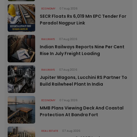
ECONOMY
07 Aug 2026
SECR Floats Rs 6,019 Mn EPC Tender For
Paradol Nagpur Link
RAILWAYS
07 Aug 2026
Indian Railways Reports Nine Per Cent
Rise In July Freight Loading
RAILWAYS
07 Aug 2026
Jupiter Wagons, Lucchini RS Partner To
Build Railwheel Plant In India
ECONOMY
07 Aug 2026
MMB Plans Viewing Deck And Coastal
Protection At Bandra Fort
REAL ESTATE
07 Aug 2026