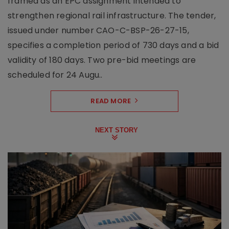
framed as an EPC assignment intended to
strengthen regional rail infrastructure. The tender,
issued under number CAO-C-BSP-26-27-15,
specifies a completion period of 730 days and a bid
validity of 180 days. Two pre-bid meetings are
scheduled for 24 Augu..
READ MORE
NEXT STORY