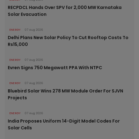
RECPDCL Hands Over SPV for 2,000 MW Karnataka
Solar Evacuation
ENERGY
07 Aug 2026
Delhi Plans New Solar Policy To Cut Rooftop Costs To
Rs15,000
ENERGY
07 Aug 2026
Evren Signs 750 Megawatt PPA With NTPC
ENERGY
07 Aug 2026
Bluebird Solar Wins 278 MW Module Order For SJVN
Projects
ENERGY
07 Aug 2026
India Proposes Uniform 14-Digit Model Codes For
Solar Cells