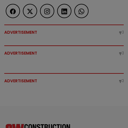
ADVERTISEMENT
ADVERTISEMENT
ADVERTISEMENT