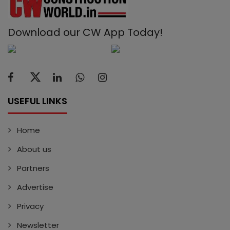
Download our CW App Today!
USEFUL LINKS
Home
About us
Partners
Advertise
Privacy
Newsletter