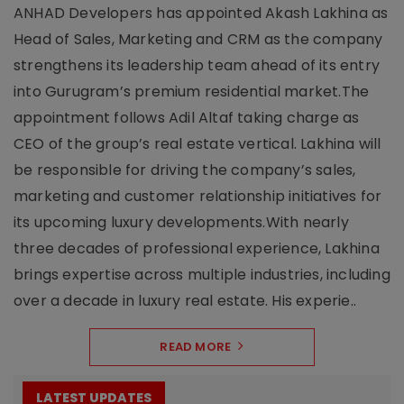
ANHAD Developers has appointed Akash Lakhina as
Head of Sales, Marketing and CRM as the company
strengthens its leadership team ahead of its entry
into Gurugram’s premium residential market.The
appointment follows Adil Altaf taking charge as
CEO of the group’s real estate vertical. Lakhina will
be responsible for driving the company’s sales,
marketing and customer relationship initiatives for
its upcoming luxury developments.With nearly
three decades of professional experience, Lakhina
brings expertise across multiple industries, including
over a decade in luxury real estate. His experie..
READ MORE
LATEST UPDATES