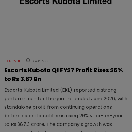
EQUIPMENT
04 Aug 2026
Escorts Kubota Q1 FY27 Profit Rises 26%
to Rs 3.87 Bn
Escorts Kubota Limited (EKL) reported a strong
performance for the quarter ended June 2026, with
standalone profit from continuing operations
before exceptional items rising 26% year-on-year
to Rs 387.3 crore. The company’s growth was