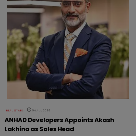
REAL ESTATE
04 Aug 2026
ANHAD Developers Appoints Akash
Lakhina as Sales Head