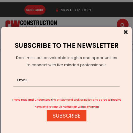
SUBSCRIBE
SIGN UP OR LOGIN
×
Latest News
Gold
Events
Advertise
Videos
SUBSCRIBE TO THE NEWSLETTER
Don't miss out on valuable insights and opportunities
Home
Infrastructure Urban
SMART CITIES
to connect with like minded professionals
Vingroup Explores Smart City Projects Across India
I have read and understood the
privacy and cookies policy
and agree to receive
newsletters from Construction World by email
SUBSCRIBE