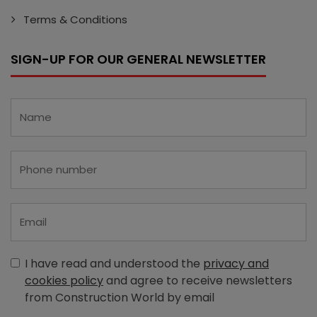
Terms & Conditions
SIGN-UP FOR OUR GENERAL NEWSLETTER
I have read and understood the
privacy and
cookies policy
and agree to receive newsletters
from Construction World by email