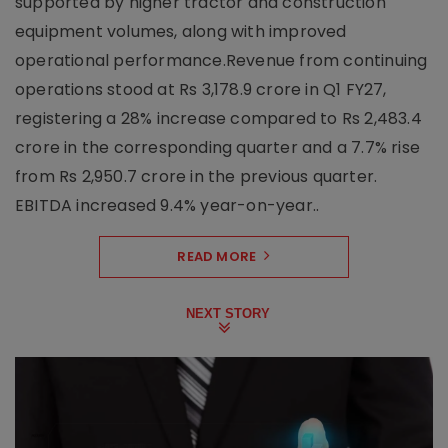
supported by higher tractor and construction
equipment volumes, along with improved
operational performance.Revenue from continuing
operations stood at Rs 3,178.9 crore in Q1 FY27,
registering a 28% increase compared to Rs 2,483.4
crore in the corresponding quarter and a 7.7% rise
from Rs 2,950.7 crore in the previous quarter.
EBITDA increased 9.4% year-on-year..
READ MORE
NEXT STORY