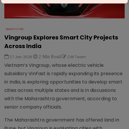
SMART CITIES
Vingroup Explores Smart City Projects
Across India
27 Jan 2026
2 Min Read
CW Team
Vietnam’s Vingroup, whose electric vehicle
subsidiary VinFast is rapidly expanding its presence
in India, is exploring opportunities to develop smart
cities across multiple states and is in discussions
with the Maharashtra government, according to
senior company officials.
The Maharashtra government has offered land in
Pune, but Vingroup is evaluating cities with