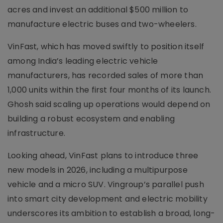
acres and invest an additional $500 million to
manufacture electric buses and two-wheelers.
VinFast, which has moved swiftly to position itself
among India’s leading electric vehicle
manufacturers, has recorded sales of more than
1,000 units within the first four months of its launch.
Ghosh said scaling up operations would depend on
building a robust ecosystem and enabling
infrastructure.
Looking ahead, VinFast plans to introduce three
new models in 2026, including a multipurpose
vehicle and a micro SUV. Vingroup’s parallel push
into smart city development and electric mobility
underscores its ambition to establish a broad, long-