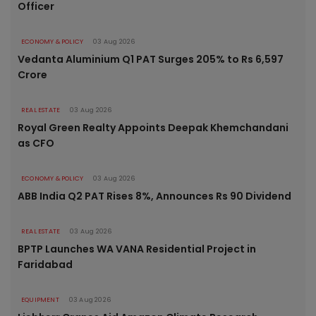
Officer
ECONOMY & POLICY
03 Aug 2026
Vedanta Aluminium Q1 PAT Surges 205% to Rs 6,597
Crore
REAL ESTATE
03 Aug 2026
Royal Green Realty Appoints Deepak Khemchandani
as CFO
ECONOMY & POLICY
03 Aug 2026
ABB India Q2 PAT Rises 8%, Announces Rs 90 Dividend
REAL ESTATE
03 Aug 2026
BPTP Launches WA VANA Residential Project in
Faridabad
EQUIPMENT
03 Aug 2026