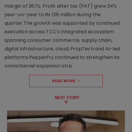
margin of 36.1%. Profit after tax (PAT) grew 34%
year-on-year to Rs 126 million during the
quarter.The growth was supported by continued
execution across TCC’s integrated ecosystem
spanning consumer commerce, supply chain,
digital infrastructure, cloud, PropTech and AI-led
platforms.Pepperfry continued to strengthen its
omnichannel expansion stra..
READ MORE
NEXT STORY