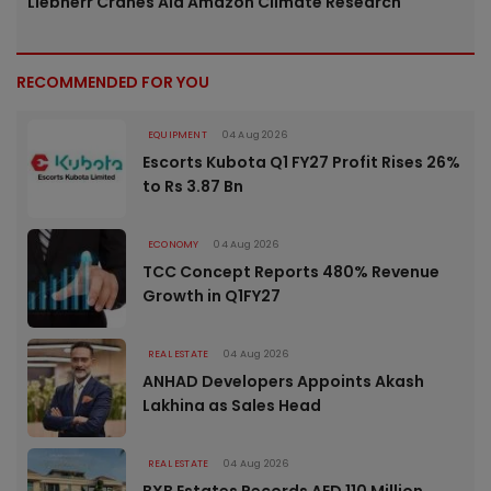
Liebherr Cranes Aid Amazon Climate Research
RECOMMENDED FOR YOU
EQUIPMENT
04 Aug 2026
Escorts Kubota Q1 FY27 Profit Rises 26%
to Rs 3.87 Bn
ECONOMY
04 Aug 2026
TCC Concept Reports 480% Revenue
Growth in Q1FY27
REAL ESTATE
04 Aug 2026
ANHAD Developers Appoints Akash
Lakhina as Sales Head
REAL ESTATE
04 Aug 2026
BXB Estates Records AED 110 Million