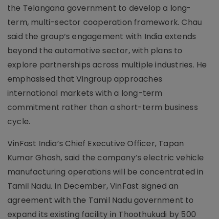
the Telangana government to develop a long-
term, multi-sector cooperation framework. Chau
said the group’s engagement with India extends
beyond the automotive sector, with plans to
explore partnerships across multiple industries. He
emphasised that Vingroup approaches
international markets with a long-term
commitment rather than a short-term business
cycle.
VinFast India’s Chief Executive Officer, Tapan
Kumar Ghosh, said the company’s electric vehicle
manufacturing operations will be concentrated in
Tamil Nadu. In December, VinFast signed an
agreement with the Tamil Nadu government to
expand its existing facility in Thoothukudi by 500