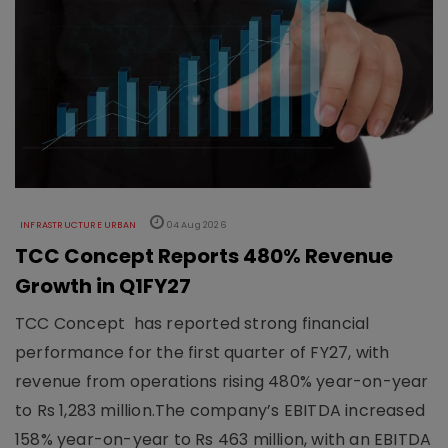
INFRASTRUCTURE URBAN
04 Aug 2026
TCC Concept Reports 480% Revenue
Growth in Q1FY27
TCC Concept has reported strong financial
performance for the first quarter of FY27, with
revenue from operations rising 480% year-on-year
to Rs 1,283 million.The company’s EBITDA increased
158% year-on-year to Rs 463 million, with an EBITDA