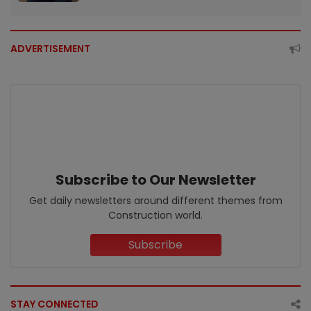
ADVERTISEMENT
Subscribe to Our Newsletter
Get daily newsletters around different themes from
Construction world.
Subscribe
STAY CONNECTED