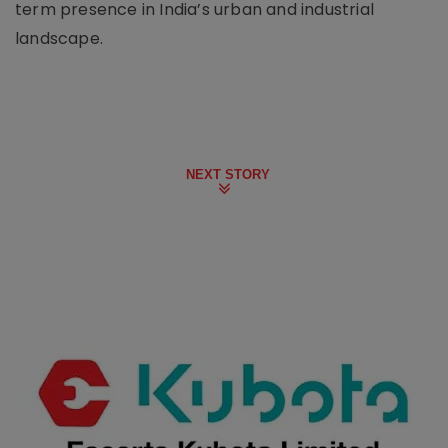
term presence in India’s urban and industrial
landscape.
NEXT STORY