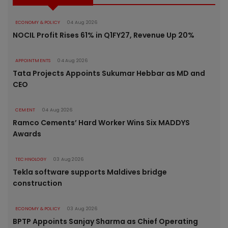
ECONOMY & POLICY
04 Aug 2026
NOCIL Profit Rises 61% in Q1FY27, Revenue Up 20%
APPOINTMENTS
04 Aug 2026
Tata Projects Appoints Sukumar Hebbar as MD and
CEO
CEMENT
04 Aug 2026
Ramco Cements’ Hard Worker Wins Six MADDYS
Awards
TECHNOLOGY
03 Aug 2026
Tekla software supports Maldives bridge
construction
ECONOMY & POLICY
03 Aug 2026
BPTP Appoints Sanjay Sharma as Chief Operating