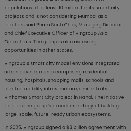
populations of at least 10 million for its smart city
projects and is not considering Mumbai as a
location, said Pham Sanh Chau, Managing Director
and Chief Executive Officer of Vingroup Asia
Operations. The group is also assessing
opportunities in other states.
Vingroup’s smart city model envisions integrated
urban developments comprising residential
housing, hospitals, shopping malls, schools and
electric mobility infrastructure, similar to its
Vinhomes Smart City project in Hanoi. The initiative
reflects the group’s broader strategy of building
large-scale, future-ready urban ecosystems.
In 2025, Vingroup signed a $3 billion agreement with