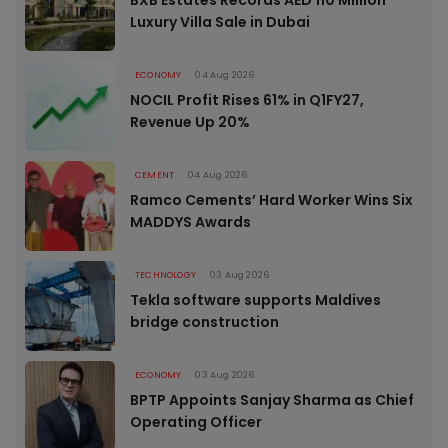
Luxury Villa Sale in Dubai
ECONOMY
04 Aug 2026
NOCIL Profit Rises 61% in Q1FY27,
Revenue Up 20%
CEMENT
04 Aug 2026
Ramco Cements’ Hard Worker Wins Six
MADDYS Awards
TECHNOLOGY
03 Aug 2026
Tekla software supports Maldives
bridge construction
ECONOMY
03 Aug 2026
BPTP Appoints Sanjay Sharma as Chief
Operating Officer