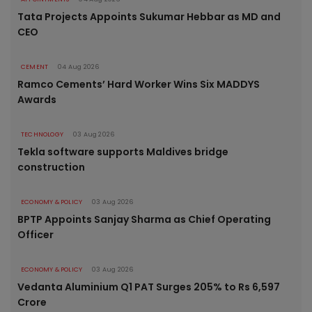
Tata Projects Appoints Sukumar Hebbar as MD and
CEO
CEMENT
04 Aug 2026
Ramco Cements’ Hard Worker Wins Six MADDYS
Awards
TECHNOLOGY
03 Aug 2026
Tekla software supports Maldives bridge
construction
ECONOMY & POLICY
03 Aug 2026
BPTP Appoints Sanjay Sharma as Chief Operating
Officer
ECONOMY & POLICY
03 Aug 2026
Vedanta Aluminium Q1 PAT Surges 205% to Rs 6,597
Crore