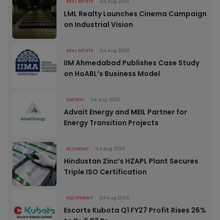
REAL ESTATE
04 Aug 2026
LML Realty Launches Cinema Campaign
on Industrial Vision
REAL ESTATE
04 Aug 2026
IIM Ahmedabad Publishes Case Study
on HoABL’s Business Model
ENERGY
04 Aug 2026
Advait Energy and MEIL Partner for
Energy Transition Projects
ECONOMY
04 Aug 2026
Hindustan Zinc’s HZAPL Plant Secures
Triple ISO Certification
EQUIPMENT
04 Aug 2026
Escorts Kubota Q1 FY27 Profit Rises 26%