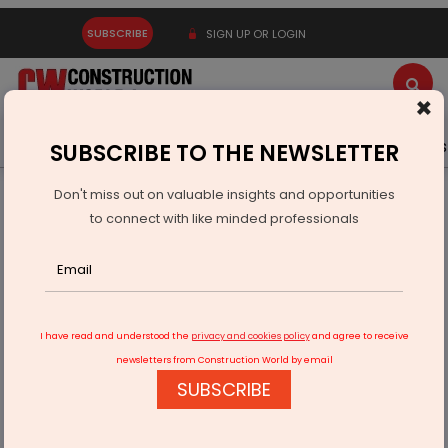
SUBSCRIBE
SIGN UP OR LOGIN
×
Latest News
Gold
Events
Advertise
Videos
SUBSCRIBE TO THE NEWSLETTER
Don't miss out on valuable insights and opportunities
Home
Infrastructure Urban
SMART CITIES
to connect with like minded professionals
Vingroup plans 1,000-acre smart city project in Telangana
I have read and understood the
privacy and cookies policy
and agree to receive
newsletters from Construction World by email
SUBSCRIBE