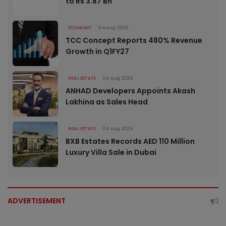
to Rs 3.87 Bn
ECONOMY
04 Aug 2026
TCC Concept Reports 480% Revenue
Growth in Q1FY27
REAL ESTATE
04 Aug 2026
ANHAD Developers Appoints Akash
Lakhina as Sales Head
REAL ESTATE
04 Aug 2026
BXB Estates Records AED 110 Million
Luxury Villa Sale in Dubai
ADVERTISEMENT