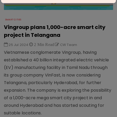
SMART CITIES
Vingroup plans 1,000-acre smart city
project in Telangana
25 Jul 2024
2 Min Read
CW Team
Vietnamese conglomerate Vingroup, having
established a 40 billion integrated electric vehicle
(EV) manufacturing facility in Tamil Nadu through
its group company VinFast, is now considering
Telangana, particularly Hyderabad, for further
expansion. The company is exploring the possibility
of a 1,000-acre mega smart city project in and
around Hyderabad and has started scouting for
suitable locations.