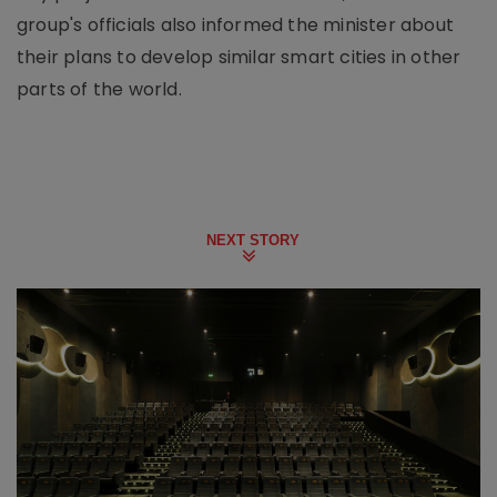
group's officials also informed the minister about
their plans to develop similar smart cities in other
parts of the world.
NEXT STORY