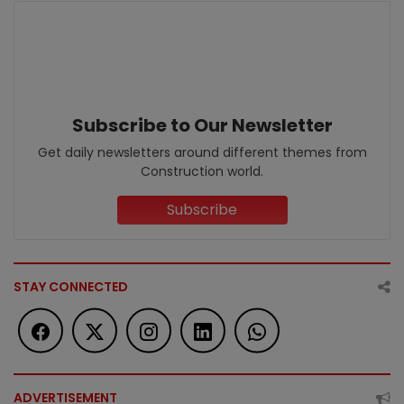
Subscribe to Our Newsletter
Get daily newsletters around different themes from
Construction world.
Subscribe
STAY CONNECTED
ADVERTISEMENT