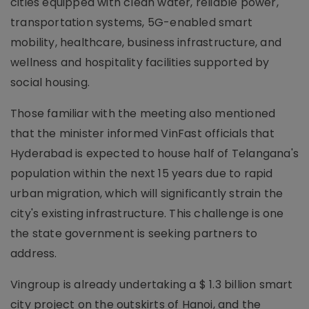
cities equipped with clean water, reliable power,
transportation systems, 5G-enabled smart
mobility, healthcare, business infrastructure, and
wellness and hospitality facilities supported by
social housing.
Those familiar with the meeting also mentioned
that the minister informed VinFast officials that
Hyderabad is expected to house half of Telangana's
population within the next 15 years due to rapid
urban migration, which will significantly strain the
city's existing infrastructure. This challenge is one
the state government is seeking partners to
address.
Vingroup is already undertaking a $ 1.3 billion smart
city project on the outskirts of Hanoi, and the