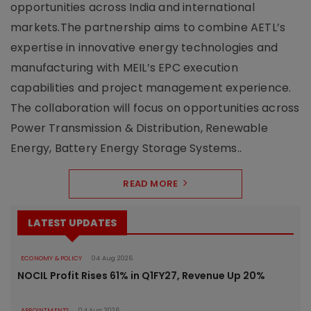
opportunities across India and international
markets.The partnership aims to combine AETL’s
expertise in innovative energy technologies and
manufacturing with MEIL’s EPC execution
capabilities and project management experience.
The collaboration will focus on opportunities across
Power Transmission & Distribution, Renewable
Energy, Battery Energy Storage Systems..
READ MORE
LATEST UPDATES
ECONOMY & POLICY
04 Aug 2026
NOCIL Profit Rises 61% in Q1FY27, Revenue Up 20%
APPOINTMENTS
04 Aug 2026