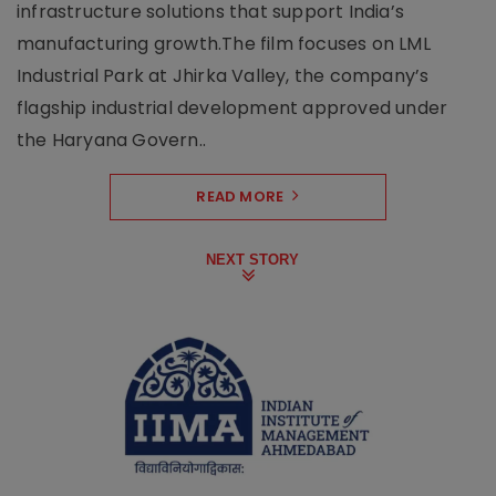
infrastructure solutions that support India’s
manufacturing growth.The film focuses on LML
Industrial Park at Jhirka Valley, the company’s
flagship industrial development approved under
the Haryana Govern..
READ MORE
NEXT STORY