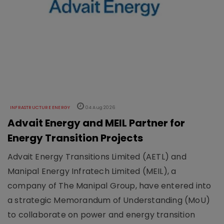
INFRASTRUCTURE ENERGY
04 Aug 2026
Advait Energy and MEIL Partner for
Energy Transition Projects
Advait Energy Transitions Limited (AETL) and
Manipal Energy Infratech Limited (MEIL), a
company of The Manipal Group, have entered into
a strategic Memorandum of Understanding (MoU)
to collaborate on power and energy transition