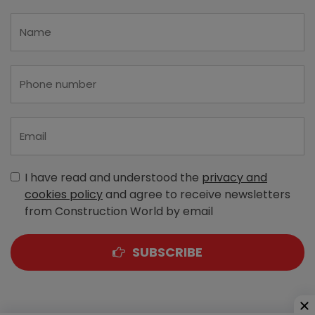
I have read and understood the
privacy and
cookies policy
and agree to receive newsletters
from Construction World by email
SUBSCRIBE