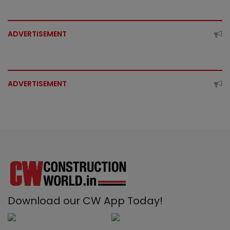
ADVERTISEMENT
ADVERTISEMENT
Download our CW App Today!