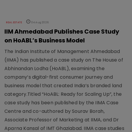
REAL ESTATE
04 Aug 2026
IIM Ahmedabad Publishes Case Study
on HoABL’s Business Model
The Indian Institute of Management Ahmedabad
(IIMA) has published a case study on The House of
Abhinandan Lodha (HoABL), examining the
company’s digital-first consumer journey and
business model that created India’s branded land
category.Titled “HoABL: Ready for Scaling Up”, the
case study has been published by the IIMA Case
Centre and co-authored by Sourav Borah,
Associate Professor of Marketing at IIMA, and Dr
Aparna Kansal of IMT Ghaziabad. IIMA case studies