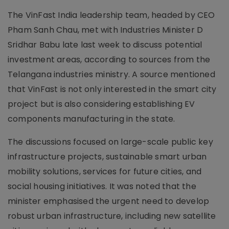
The VinFast India leadership team, headed by CEO
Pham Sanh Chau, met with Industries Minister D
Sridhar Babu late last week to discuss potential
investment areas, according to sources from the
Telangana industries ministry. A source mentioned
that VinFast is not only interested in the smart city
project but is also considering establishing EV
components manufacturing in the state.
The discussions focused on large-scale public key
infrastructure projects, sustainable smart urban
mobility solutions, services for future cities, and
social housing initiatives. It was noted that the
minister emphasised the urgent need to develop
robust urban infrastructure, including new satellite