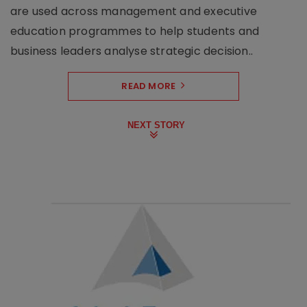
are used across management and executive
education programmes to help students and
business leaders analyse strategic decision..
READ MORE
NEXT STORY