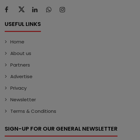
USEFUL LINKS
Home
About us
Partners
Advertise
Privacy
Newsletter
Terms & Conditions
SIGN-UP FOR OUR GENERAL NEWSLETTER