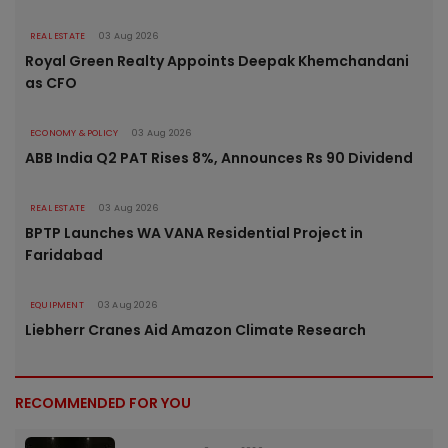
REAL ESTATE
03 Aug 2026
Royal Green Realty Appoints Deepak Khemchandani
as CFO
ECONOMY & POLICY
03 Aug 2026
ABB India Q2 PAT Rises 8%, Announces Rs 90 Dividend
REAL ESTATE
03 Aug 2026
BPTP Launches WA VANA Residential Project in
Faridabad
EQUIPMENT
03 Aug 2026
Liebherr Cranes Aid Amazon Climate Research
RECOMMENDED FOR YOU