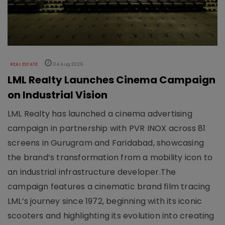
REAL ESTATE
04 Aug 2026
LML Realty Launches Cinema Campaign
on Industrial Vision
LML Realty has launched a cinema advertising
campaign in partnership with PVR INOX across 81
screens in Gurugram and Faridabad, showcasing
the brand’s transformation from a mobility icon to
an industrial infrastructure developer.The
campaign features a cinematic brand film tracing
LML’s journey since 1972, beginning with its iconic
scooters and highlighting its evolution into creating