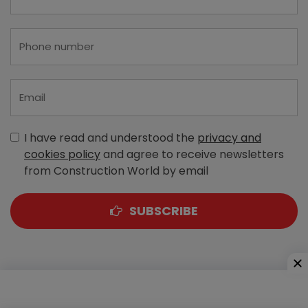
I have read and understood the
privacy and
cookies policy
and agree to receive newsletters
from Construction World by email
SUBSCRIBE
A-303, Navbharat Estates, Zakaria Bunder Road,