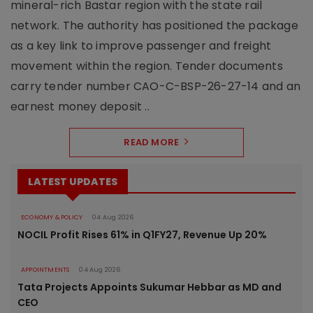
mineral-rich Bastar region with the state rail
network. The authority has positioned the package
as a key link to improve passenger and freight
movement within the region. Tender documents
carry tender number CAO-C-BSP-26-27-14 and an
earnest money deposit ..
READ MORE
LATEST UPDATES
ECONOMY & POLICY
04 Aug 2026
NOCIL Profit Rises 61% in Q1FY27, Revenue Up 20%
APPOINTMENTS
04 Aug 2026
Tata Projects Appoints Sukumar Hebbar as MD and
CEO