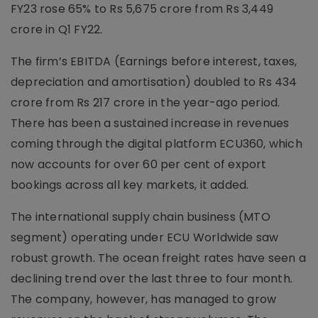
FY23 rose 65% to Rs 5,675 crore from Rs 3,449
crore in Q1 FY22.
The firm’s EBITDA (Earnings before interest, taxes,
depreciation and amortisation) doubled to Rs 434
crore from Rs 217 crore in the year-ago period.
There has been a sustained increase in revenues
coming through the digital platform ECU360, which
now accounts for over 60 per cent of export
bookings across all key markets, it added.
The international supply chain business (MTO
segment) operating under ECU Worldwide saw
robust growth. The ocean freight rates have seen a
declining trend over the last three to four month.
The company, however, has managed to grow