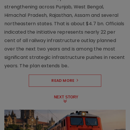
strengthening across Punjab, West Bengal,
Himachal Pradesh, Rajasthan, Assam and several
northeastern states. That is about $4.7 bn. Officials
indicated the initiative represents nearly 22 per
cent of all railway infrastructure outlay planned
over the next two years and is among the most
significant strategic infrastructure pushes in recent
years. The plan extends be..
READ MORE
NEXT STORY