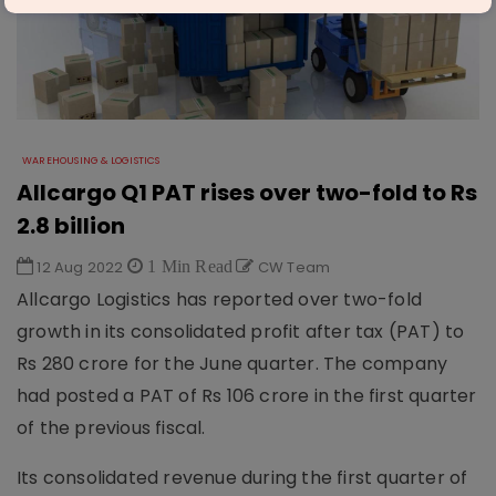
WAREHOUSING & LOGISTICS
Allcargo Q1 PAT rises over two-fold to Rs
2.8 billion
12 Aug 2022
1 Min Read
CW Team
Allcargo Logistics has reported over two-fold
growth in its consolidated profit after tax (PAT) to
Rs 280 crore for the June quarter. The company
had posted a PAT of Rs 106 crore in the first quarter
of the previous fiscal.
Its consolidated revenue during the first quarter of