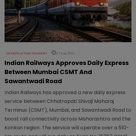
INFRASTRUCTURE TRANSPORT
07 Aug 2026
Indian Railways Approves Daily Express
Between Mumbai CSMT And
Sawantwadi Road
Indian Railways has approved a new daily express
service between Chhatrapati Shivaji Maharaj
Terminus (CSMT), Mumbai, and Sawantwadi Road to
boost rail connectivity across Maharashtra and the
Konkan region. The service will operate over a 510-