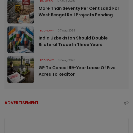
RAILWAYS
07 Aug 2026
More Than Seventy Per Cent Land For
West Bengal Rail Projects Pending
ECONOMY
07 Aug 2026
India Uzbekistan Should Double
Bilateral Trade In Three Years
ECONOMY
07 Aug 2026
GP To Cancel 99-Year Lease Of Five
Acres To Realtor
ADVERTISEMENT