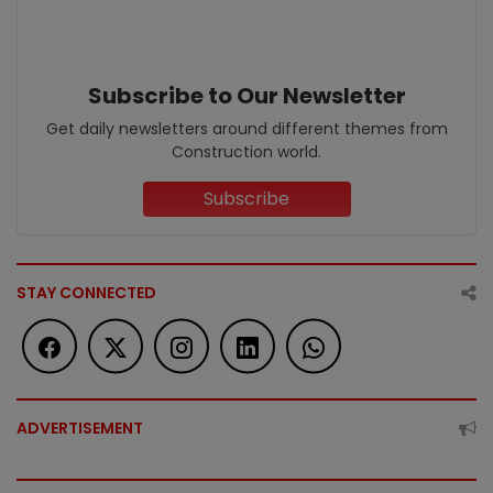
Subscribe to Our Newsletter
Get daily newsletters around different themes from
Construction world.
Subscribe
STAY CONNECTED
ADVERTISEMENT