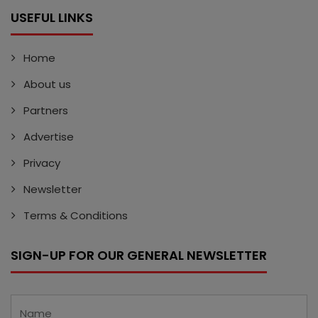
USEFUL LINKS
Home
About us
Partners
Advertise
Privacy
Newsletter
Terms & Conditions
SIGN-UP FOR OUR GENERAL NEWSLETTER