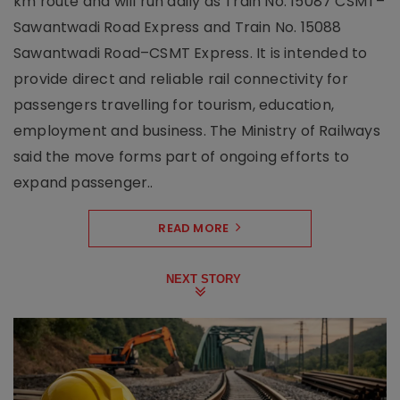
km route and will run daily as Train No. 15087 CSMT–
Sawantwadi Road Express and Train No. 15088
Sawantwadi Road–CSMT Express. It is intended to
provide direct and reliable rail connectivity for
passengers travelling for tourism, education,
employment and business. The Ministry of Railways
said the move forms part of ongoing efforts to
expand passenger..
READ MORE
NEXT STORY