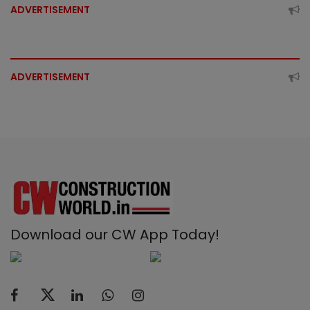
ADVERTISEMENT
ADVERTISEMENT
Download our CW App Today!