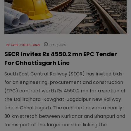
INFRASTRUCTURE URBAN
07 Aug 2026
SECR Invites Rs 4550.2 mn EPC Tender
For Chhattisgarh Line
South East Central Railway (SECR) has invited bids
for an engineering, procurement and construction
(EPC) contract worth Rs 4550.2 mn for a section of
the Dallirajhara-Rowghat-Jagdalpur New Railway
Line in Chhattisgarh. The contract covers a nearly
30 km stretch between Kurkanar and Bhanpuri and
forms part of the larger corridor linking the