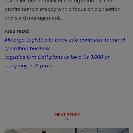
revenues on the back of strong volumes. The
profits remain steady with a focus on digitisation
and yield management.
Also read:
Allcargo Logistics to foray into container terminal
operation business
Logistics firm Gati plans to be a Rs 3,000 cr
company in 3 years
NEXT STORY