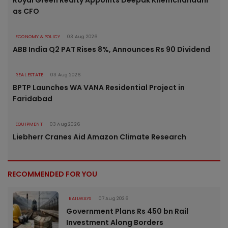
as CFO
ECONOMY & POLICY
03 Aug 2026
ABB India Q2 PAT Rises 8%, Announces Rs 90 Dividend
REAL ESTATE
03 Aug 2026
BPTP Launches WA VANA Residential Project in
Faridabad
EQUIPMENT
03 Aug 2026
Liebherr Cranes Aid Amazon Climate Research
RECOMMENDED FOR YOU
RAILWAYS
07 Aug 2026
Government Plans Rs 450 bn Rail
Investment Along Borders