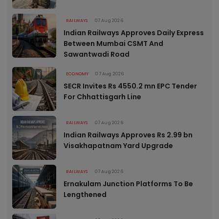
RAILWAYS
07 Aug 2026
Indian Railways Approves Daily Express
Between Mumbai CSMT And
Sawantwadi Road
ECONOMY
07 Aug 2026
SECR Invites Rs 4550.2 mn EPC Tender
For Chhattisgarh Line
RAILWAYS
07 Aug 2026
Indian Railways Approves Rs 2.99 bn
Visakhapatnam Yard Upgrade
RAILWAYS
07 Aug 2026
Ernakulam Junction Platforms To Be
Lengthened