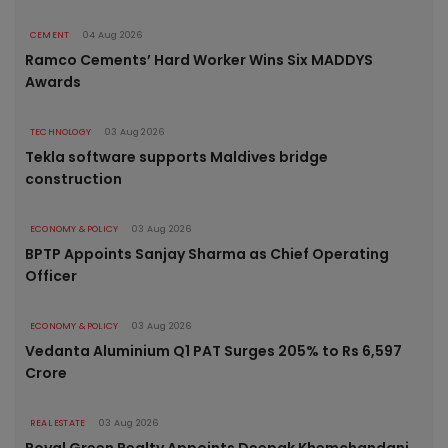
CEMENT
04 Aug 2026
Ramco Cements’ Hard Worker Wins Six MADDYS
Awards
TECHNOLOGY
03 Aug 2026
Tekla software supports Maldives bridge
construction
ECONOMY & POLICY
03 Aug 2026
BPTP Appoints Sanjay Sharma as Chief Operating
Officer
ECONOMY & POLICY
03 Aug 2026
Vedanta Aluminium Q1 PAT Surges 205% to Rs 6,597
Crore
REAL ESTATE
03 Aug 2026
Royal Green Realty Appoints Deepak Khemchandani