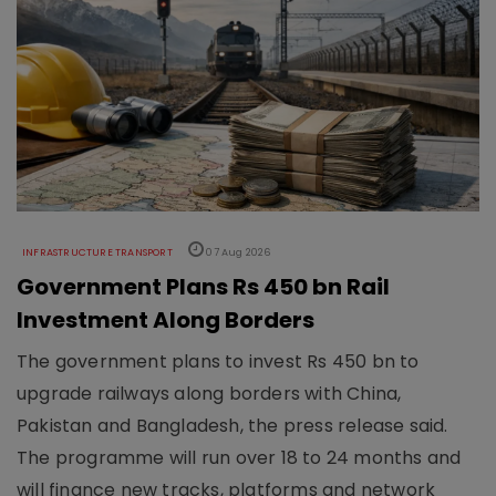
INFRASTRUCTURE TRANSPORT
07 Aug 2026
Government Plans Rs 450 bn Rail
Investment Along Borders
The government plans to invest Rs 450 bn to
upgrade railways along borders with China,
Pakistan and Bangladesh, the press release said.
The programme will run over 18 to 24 months and
will finance new tracks, platforms and network