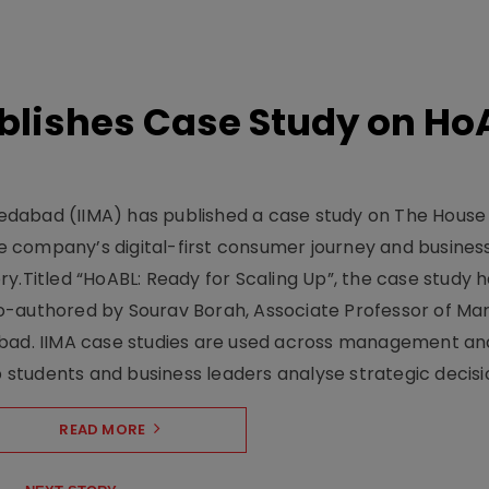
lishes Case Study on Ho
dabad (IIMA) has published a case study on The House
 company’s digital-first consumer journey and busines
y.Titled “HoABL: Ready for Scaling Up”, the case study 
o-authored by Sourav Borah, Associate Professor of Mar
abad. IIMA case studies are used across management an
tudents and business leaders analyse strategic decisio
READ MORE