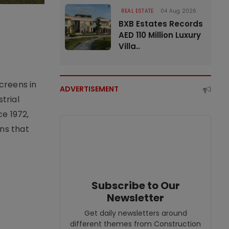
REAL ESTATE
04 Aug 2026
BXB Estates Records
AED 110 Million Luxury
Villa..
creens in
ADVERTISEMENT
trial
e 1972,
ons that
Subscribe to Our
Newsletter
Get daily newsletters around
different themes from Construction