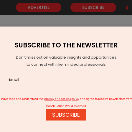
ADVERTISE
SUBSCRIBE
SUBSCRIBE TO THE NEWSLETTER
NEWS
GOLD
EVENTS
VIDEOS
AWARDS
CONTACT 
Don't miss out on valuable insights and opportunities
to connect with like minded professionals
TVS ILP Raises Rs 13 Billion Via Warehousing InvIT
I have read and understood the
privacy and cookies policy
and agree to receive newsletters fro
Construction World by email
SUBSCRIBE