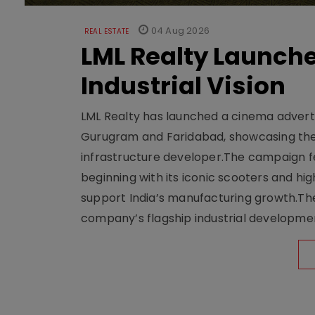
04 Aug 2026
REAL ESTATE
LML Realty Launc
Industrial Vision
LML Realty has launched a cinema adverti
Gurugram and Faridabad, showcasing the b
infrastructure developer.The campaign fe
beginning with its iconic scooters and high
support India’s manufacturing growth.The 
company’s flagship industrial developm