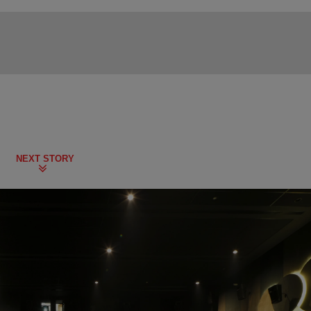
NEXT STORY