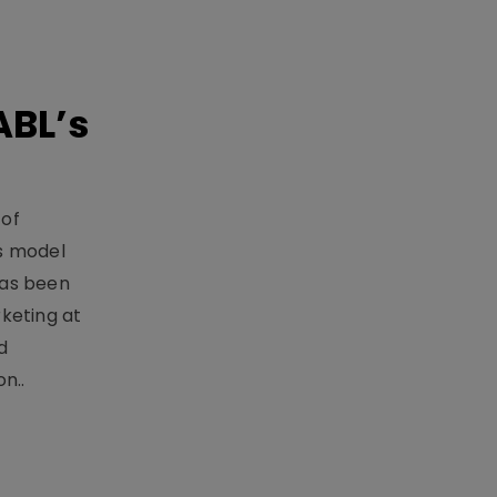
ABL’s
 of
s model
has been
keting at
d
n..