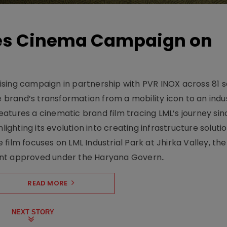
hes Cinema Campaign on
sing campaign in partnership with PVR INOX across 81 s
rand’s transformation from a mobility icon to an indus
atures a cinematic brand film tracing LML’s journey sinc
lighting its evolution into creating infrastructure soluti
film focuses on LML Industrial Park at Jhirka Valley, the
ent approved under the Haryana Govern..
READ MORE
NEXT STORY