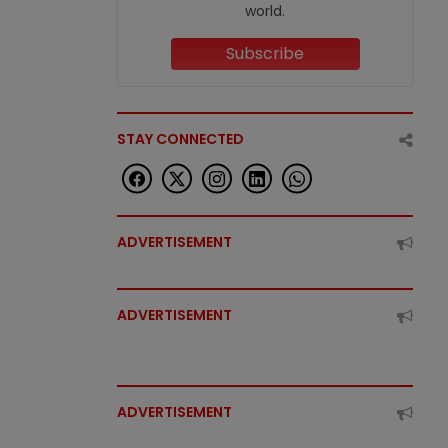
world.
Subscribe
STAY CONNECTED
ADVERTISEMENT
ADVERTISEMENT
ADVERTISEMENT