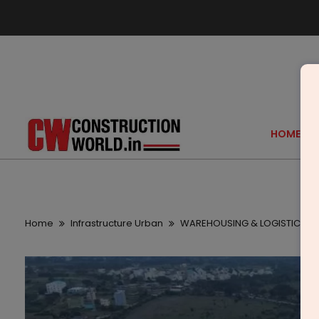
HOME
Home
Infrastructure Urban
WAREHOUSING & LOGISTICS