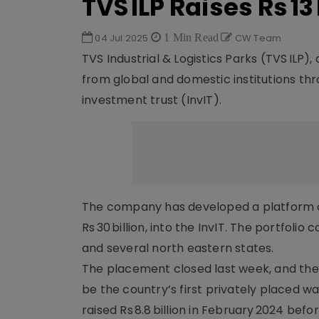
TVS ILP Raises Rs 1
04 Jul 2025
1 Min Read
CW Team
TVS Industrial & Logistics Parks (TVS ILP),
from global and domestic institutions thr
investment trust (InvIT).
The company has developed a platform of 20
Rs 30 billion, into the InvIT. The portfoli
and several north eastern states.
The placement closed last week, and the In
be the country’s first privately placed wa
raised Rs 8.8 billion in February 2024 befo