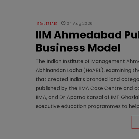
04 Aug 2026
REAL ESTATE
IIM Ahmedabad Pub
Business Model
The Indian Institute of Management Ahme
Abhinandan Lodha (HoABL), examining the
that created India’s branded land categor
published by the IIMA Case Centre and c
IIMA, and Dr Aparna Kansal of IMT Ghazi
executive education programmes to help s