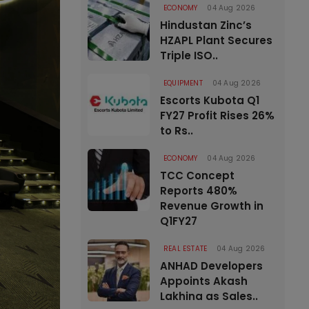
ECONOMY
04 Aug 2026
Hindustan Zinc’s
HZAPL Plant Secures
Triple ISO..
EQUIPMENT
04 Aug 2026
Escorts Kubota Q1
FY27 Profit Rises 26%
to Rs..
ECONOMY
04 Aug 2026
TCC Concept
Reports 480%
Revenue Growth in
Q1FY27
REAL ESTATE
04 Aug 2026
ANHAD Developers
Appoints Akash
Lakhina as Sales..