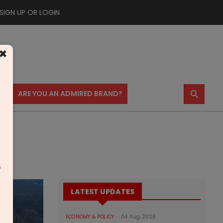
SIGN UP OR LOGIN
×
⚲
US
ARE YOU AN ADMIRED BRAND?
m
LATEST UPDATES
ECONOMY & POLICY
04 Aug 2026