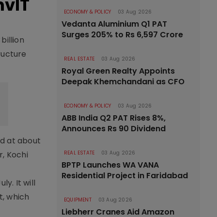
nvIT
ECONOMY & POLICY
03 Aug 2026
Vedanta Aluminium Q1 PAT
Surges 205% to Rs 6,597 Crore
billion
ructure
REAL ESTATE
03 Aug 2026
Royal Green Realty Appoints
Deepak Khemchandani as CFO
ECONOMY & POLICY
03 Aug 2026
ABB India Q2 PAT Rises 8%,
Announces Rs 90 Dividend
ed at about
r, Kochi
REAL ESTATE
03 Aug 2026
BPTP Launches WA VANA
Residential Project in Faridabad
y. It will
t, which
EQUIPMENT
03 Aug 2026
Liebherr Cranes Aid Amazon