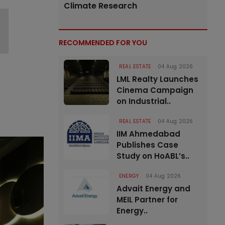
Climate Research
RECOMMENDED FOR YOU
REAL ESTATE
04 Aug 2026
LML Realty Launches
Cinema Campaign
on Industrial..
REAL ESTATE
04 Aug 2026
IIM Ahmedabad
Publishes Case
Study on HoABL’s..
ENERGY
04 Aug 2026
Advait Energy and
MEIL Partner for
Energy..