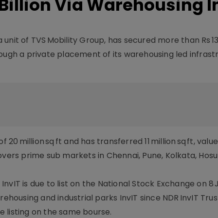
3 Billion Via Warehousing I
 a unit of TVS Mobility Group, has secured more than Rs 13 
ough a private placement of its warehousing led infrast
 million sq ft and has transferred 11 million sq ft, valu
o covers prime sub markets in Chennai, Pune, Kolkata, Hosu
vIT is due to list on the National Stock Exchange on 8 Jul
rehousing and industrial parks InvIT since NDR InvIT Trus
re listing on the same bourse.