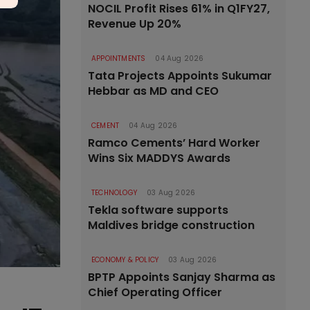
NOCIL Profit Rises 61% in Q1FY27,
Revenue Up 20%
APPOINTMENTS
04 Aug 2026
Tata Projects Appoints Sukumar
Hebbar as MD and CEO
CEMENT
04 Aug 2026
Ramco Cements’ Hard Worker
Wins Six MADDYS Awards
TECHNOLOGY
03 Aug 2026
Tekla software supports
Maldives bridge construction
ECONOMY & POLICY
03 Aug 2026
BPTP Appoints Sanjay Sharma as
Chief Operating Officer