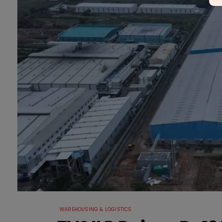
WAREHOUSING & LOGISTICS