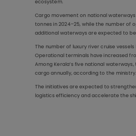
ecosystem.
Cargo movement on national waterways has
tonnes in 2024–25, while the number of o
additional waterways are expected to b
The number of luxury river cruise vessels 
Operational terminals have increased from
Among Kerala’s five national waterways, t
cargo annually, according to the ministry
The initiatives are expected to strengthe
logistics efficiency and accelerate the s