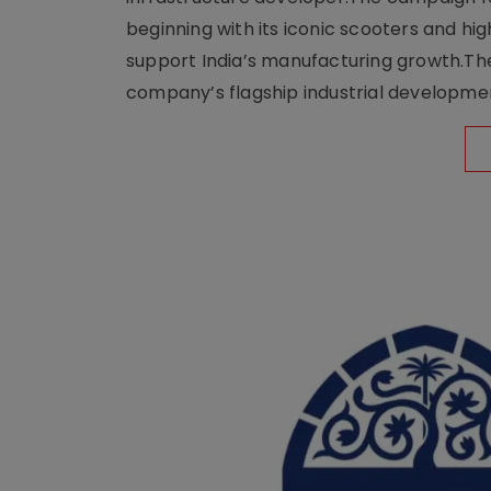
beginning with its iconic scooters and high
support India’s manufacturing growth.The 
company’s flagship industrial developm