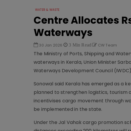
WATER & WASTE
Centre Allocates Rs 
Waterways
30 Jan 2026
3 Min Read
CW Team
The Ministry of Ports, Shipping and Waterw
waterways in Kerala, Union Minister Sarb
Waterways Development Council (IWDC)
Sonowal said Kerala has emerged as a key f
planned to strengthen logistics, touris
incentivises cargo movement through wate
be implemented in the state.
Under the Jal Vahak cargo promotion sc
distances exceeding 200 kilometres will r