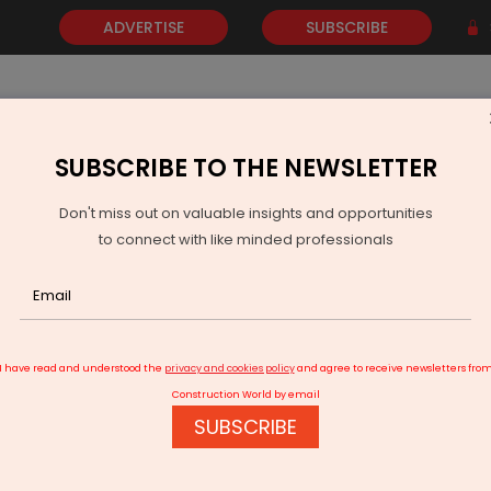
ADVERTISE
SUBSCRIBE
SUBSCRIBE TO THE NEWSLETTER
NEWS
GOLD
EVENTS
VIDEOS
AWARDS
CONTACT 
Don't miss out on valuable insights and opportunities
to connect with like minded professionals
ocates Rs 15 Billion for Kerala Waterways
I have read and understood the
privacy and cookies policy
and agree to receive newsletters fro
Construction World by email
SUBSCRIBE