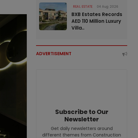
REAL ESTATE
04 Aug 2026
BXB Estates Records
AED 110 Million Luxury
Villa..
ADVERTISEMENT
Subscribe to Our
Newsletter
Get daily newsletters around
different themes from Construction