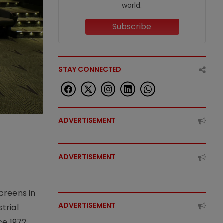
world.
Subscribe
STAY CONNECTED
ADVERTISEMENT
ADVERTISEMENT
creens in
ADVERTISEMENT
trial
e 1972,