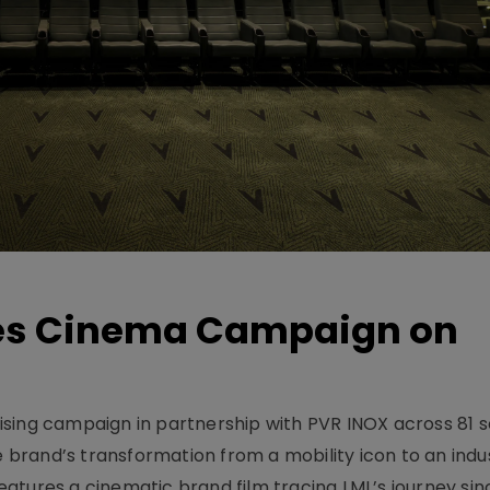
hes Cinema Campaign on
sing campaign in partnership with PVR INOX across 81 s
rand’s transformation from a mobility icon to an indus
atures a cinematic brand film tracing LML’s journey sinc