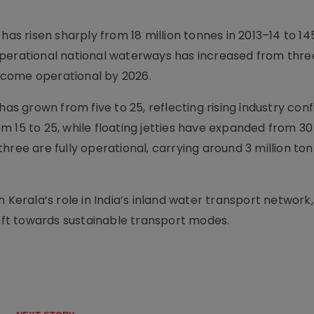
 risen sharply from 18 million tonnes in 2013–14 to 145
perational national waterways has increased from three 
ecome operational by 2026.
has grown from five to 25, reflecting rising industry con
 15 to 25, while floating jetties have expanded from 30 
hree are fully operational, carrying around 3 million ton
.
n Kerala’s role in India’s inland water transport network
hift towards sustainable transport modes.