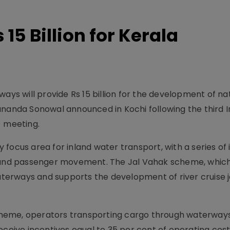
15 Billion for Kerala
ays will provide Rs 15 billion for the development of na
ananda Sonowal announced in Kochi following the third I
 meeting.
ocus area for inland water transport, with a series of i
m and passenger movement. The Jal Vahak scheme, whic
rways and supports the development of river cruise jet
heme, operators transporting cargo through waterway
eceive incentives equal to 35 per cent of operating cost