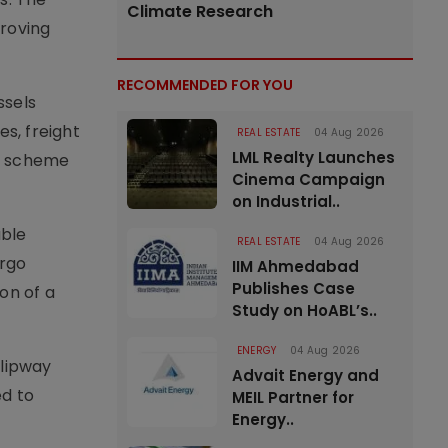
Climate Research
proving
RECOMMENDED FOR YOU
ssels
s, freight
REAL ESTATE
04 Aug 2026
LML Realty Launches
he scheme
Cinema Campaign
on Industrial..
able
REAL ESTATE
04 Aug 2026
argo
IIM Ahmedabad
Publishes Case
on of a
Study on HoABL’s..
ENERGY
04 Aug 2026
slipway
Advait Energy and
ed to
MEIL Partner for
Energy..