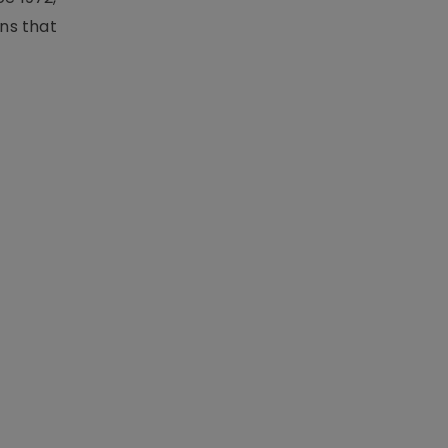
ons that