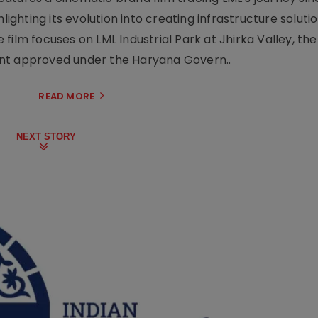
lighting its evolution into creating infrastructure soluti
film focuses on LML Industrial Park at Jhirka Valley, the
ent approved under the Haryana Govern..
READ MORE
NEXT STORY