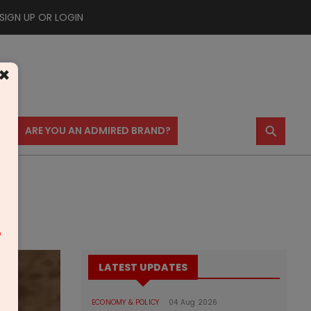
SIGN UP OR LOGIN
×
⚲
US
ARE YOU AN ADMIRED BRAND?
m
LATEST UPDATES
ECONOMY & POLICY
04 Aug 2026