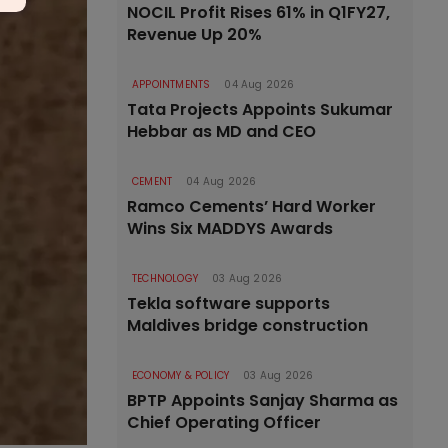
NOCIL Profit Rises 61% in Q1FY27,
Revenue Up 20%
APPOINTMENTS
04 Aug 2026
Tata Projects Appoints Sukumar
Hebbar as MD and CEO
CEMENT
04 Aug 2026
Ramco Cements’ Hard Worker
Wins Six MADDYS Awards
TECHNOLOGY
03 Aug 2026
Tekla software supports
Maldives bridge construction
ECONOMY & POLICY
03 Aug 2026
BPTP Appoints Sanjay Sharma as
Chief Operating Officer