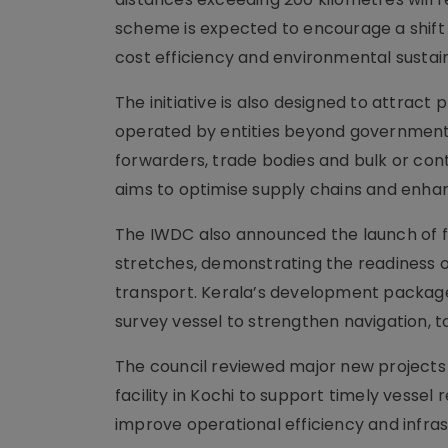
scheme is expected to encourage a shift 
cost efficiency and environmental sustain
The initiative is also designed to attract
operated by entities beyond government a
forwarders, trade bodies and bulk or cont
aims to optimise supply chains and enhan
The IWDC also announced the launch of fi
stretches, demonstrating the readiness o
transport. Kerala’s development package f
survey vessel to strengthen navigation, 
The council reviewed major new projects w
facility in Kochi to support timely vess
improve operational efficiency and infras