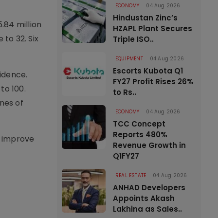
ECONOMY
04 Aug 2026
Hindustan Zinc’s
.84 million
HZAPL Plant Secures
to 32. Six
Triple ISO..
EQUIPMENT
04 Aug 2026
Escorts Kubota Q1
fidence.
FY27 Profit Rises 26%
to 100.
to Rs..
nes of
ECONOMY
04 Aug 2026
TCC Concept
Reports 480%
, improve
Revenue Growth in
Q1FY27
REAL ESTATE
04 Aug 2026
ANHAD Developers
Appoints Akash
Lakhina as Sales..