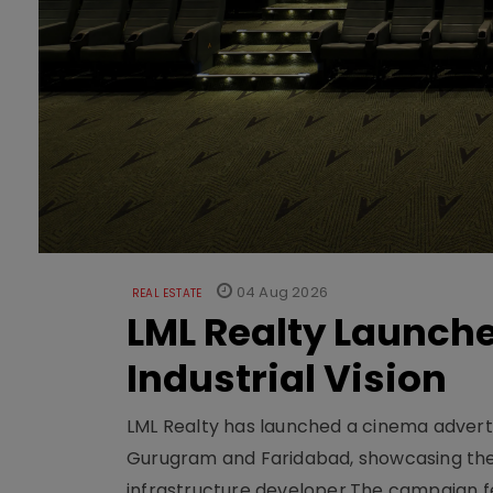
04 Aug 2026
REAL ESTATE
LML Realty Launc
Industrial Vision
LML Realty has launched a cinema adverti
Gurugram and Faridabad, showcasing the b
infrastructure developer.The campaign fe