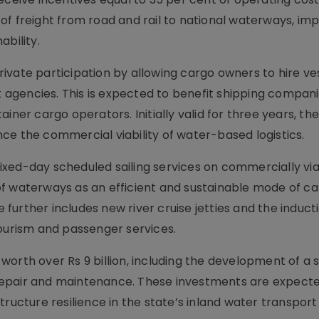
of freight from road and rail to national waterways, im
ability.
 private participation by allowing cargo owners to hire ve
gencies. This is expected to benefit shipping companie
ainer cargo operators. Initially valid for three years, t
ce the commercial viability of water-based logistics.
xed-day scheduled sailing services on commercially vi
f waterways as an efficient and sustainable mode of c
urther includes new river cruise jetties and the inducti
tourism and passenger services.
orth over Rs 9 billion, including the development of a 
el repair and maintenance. These investments are expect
tructure resilience in the state’s inland water transport