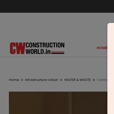
HOME
Home
Infrastructure Urban
WATER & WASTE
Centre All