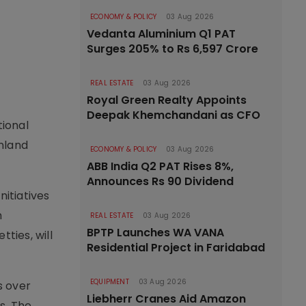
ECONOMY & POLICY
03 Aug 2026
Vedanta Aluminium Q1 PAT
Surges 205% to Rs 6,597 Crore
REAL ESTATE
03 Aug 2026
Royal Green Realty Appoints
Deepak Khemchandani as CFO
tional
nland
ECONOMY & POLICY
03 Aug 2026
ABB India Q2 PAT Rises 8%,
Announces Rs 90 Dividend
nitiatives
h
REAL ESTATE
03 Aug 2026
BPTP Launches WA VANA
ties, will
Residential Project in Faridabad
EQUIPMENT
03 Aug 2026
s over
Liebherr Cranes Aid Amazon
s. The