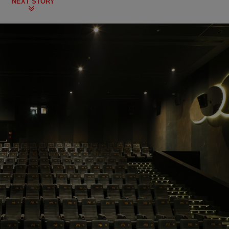
NEXT STORY