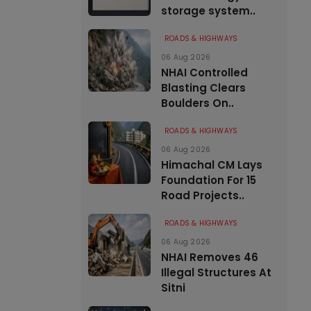
storage system..
ROADS & HIGHWAYS
06 Aug 2026
NHAI Controlled
Blasting Clears
Boulders On..
ROADS & HIGHWAYS
06 Aug 2026
Himachal CM Lays
Foundation For 15
Road Projects..
ROADS & HIGHWAYS
06 Aug 2026
NHAI Removes 46
Illegal Structures At
Sitni