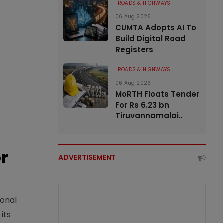
ROADS & HIGHWAYS
06 Aug 2026
CUMTA Adopts AI To
Build Digital Road
Registers
ROADS & HIGHWAYS
06 Aug 2026
MoRTH Floats Tender
For Rs 6.23 bn
Tiruvannamalai..
or
ADVERTISEMENT
ional
its