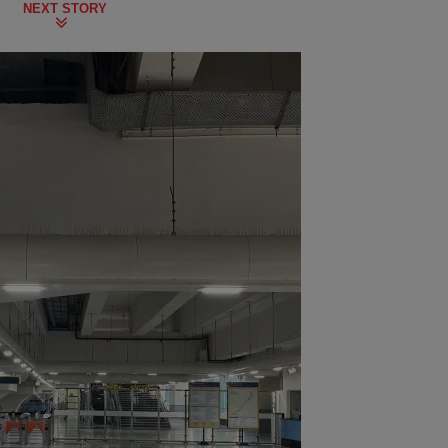
NEXT STORY