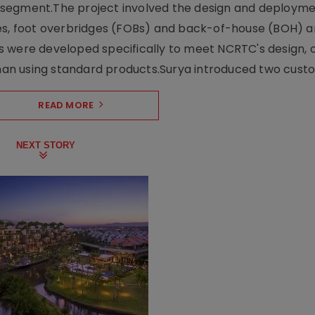
ng segment.The project involved the design and deployme
ses, foot overbridges (FOBs) and back-of-house (BOH) a
s were developed specifically to meet NCRTC's design, 
n using standard products.Surya introduced two custo.
READ MORE
NEXT STORY