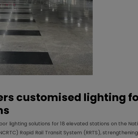
ers customised lighting f
ns
r lighting solutions for 18 elevated stations on the Nat
NCRTC) Rapid Rail Transit System (RRTS), strengthening 