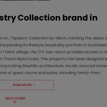
stry Collection brand in
 An, Tapestry Collection by Hilton, marking the debut o
xpanding its lifestyle hospitality portfolio in Southeas
 Thanh village, the 174-key resort provides access to H
m Thanh Nipa Forest. The property has been designed 
orporating biophilic architecture, locally sourced mater
mix of guest rooms and suites, including family-frien..
READ MORE
NEXT STORY