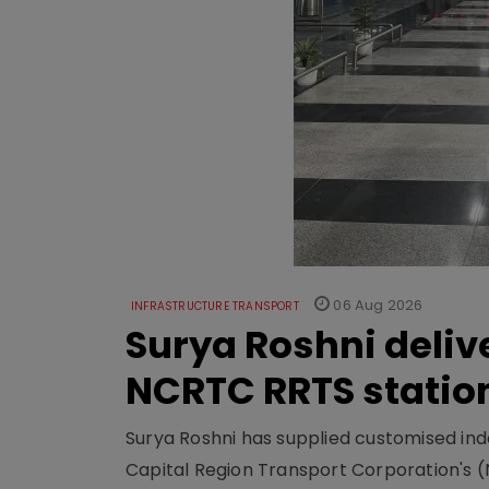
06 Aug 2026
INFRASTRUCTURE TRANSPORT
Surya Roshni deliv
NCRTC RRTS statio
Surya Roshni has supplied customised indoo
Capital Region Transport Corporation's (