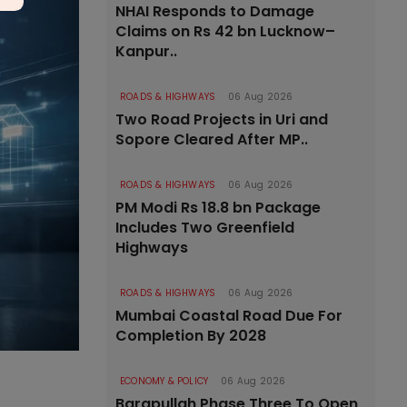
NHAI Responds to Damage
Claims on Rs 42 bn Lucknow–
Kanpur..
ROADS & HIGHWAYS
06 Aug 2026
Two Road Projects in Uri and
Sopore Cleared After MP..
ROADS & HIGHWAYS
06 Aug 2026
PM Modi Rs 18.8 bn Package
Includes Two Greenfield
Highways
ROADS & HIGHWAYS
06 Aug 2026
Mumbai Coastal Road Due For
Completion By 2028
ECONOMY & POLICY
06 Aug 2026
Barapullah Phase Three To Open