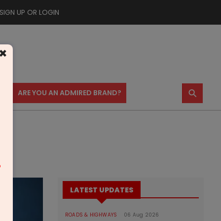
SIGN UP OR LOGIN
×
⚲
US
ARE YOU AN ADMIRED BRAND?
m
LATEST UPDATES
ROADS & HIGHWAYS
06 Aug 2026