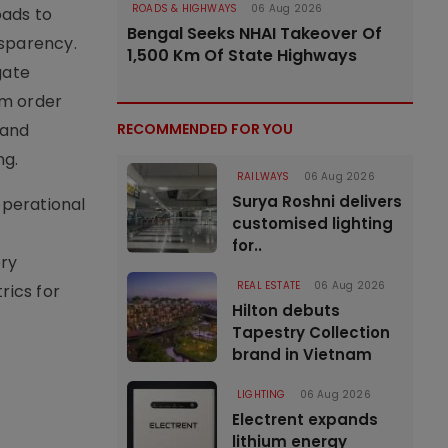
ROADS & HIGHWAYS
06 Aug 2026
oads to
Bengal Seeks NHAI Takeover Of
sparency.
1,500 Km Of State Highways
gate
om order
 and
RECOMMENDED FOR YOU
ng.
RAILWAYS
06 Aug 2026
Surya Roshni delivers
operational
customised lighting
for..
ery
REAL ESTATE
06 Aug 2026
rics for
Hilton debuts
Tapestry Collection
brand in Vietnam
LIGHTING
06 Aug 2026
Electrent expands
lithium energy