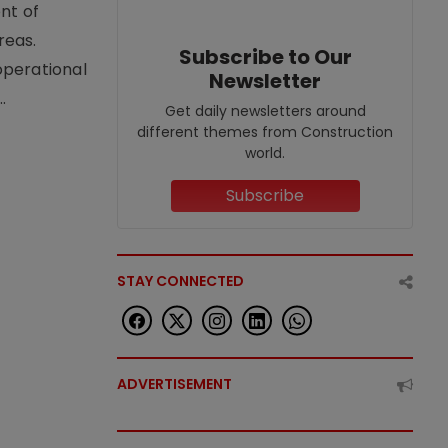
nt of
reas.
Subscribe to Our
operational
Newsletter
.
Get daily newsletters around
different themes from Construction
world.
Subscribe
STAY CONNECTED
ADVERTISEMENT