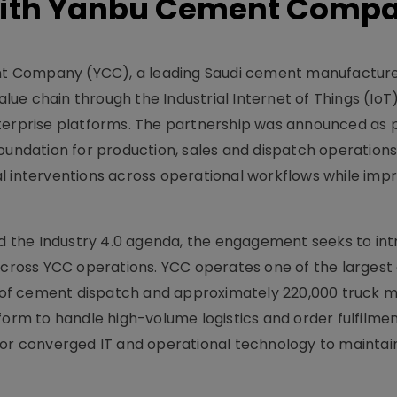
With Yanbu Cement Comp
t Company (YCC), a leading Saudi cement manufacture
e chain through the Industrial Internet of Things (IoT)
terprise platforms. The partnership was announced as p
oundation for production, sales and dispatch operations
nterventions across operational workflows while impr
and the Industry 4.0 agenda, the engagement seeks to in
ity across YCC operations. YCC operates one of the large
 t) of cement dispatch and approximately 220,000 truck
form to handle high-volume logistics and order fulfilmen
for converged IT and operational technology to maintai