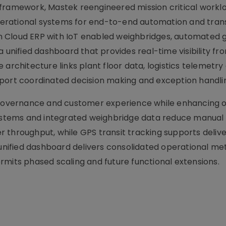
 framework, Mastek reengineered mission critical workl
erational systems for end-to-end automation and tran
 Cloud ERP with IoT enabled weighbridges, automated 
a unified dashboard that provides real-time visibility fr
 architecture links plant floor data, logistics telemetry
pport coordinated decision making and exception handli
, governance and customer experience while enhancing 
 systems and integrated weighbridge data reduce manual
 throughput, while GPS transit tracking supports deliv
ified dashboard delivers consolidated operational met
rmits phased scaling and future functional extensions.