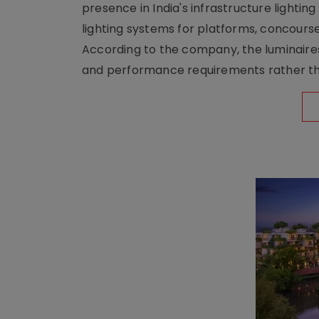
presence in India's infrastructure lighti
lighting systems for platforms, concour
According to the company, the luminaire
and performance requirements rather tha