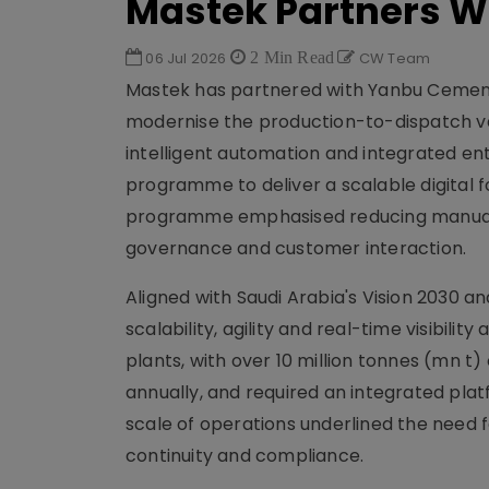
Mastek Partners 
06 Jul 2026
2 Min Read
CW Team
Mastek has partnered with Yanbu Cemen
modernise the production-to-dispatch valu
intelligent automation and integrated en
programme to deliver a scalable digital f
programme emphasised reducing manual i
governance and customer interaction.
Aligned with Saudi Arabia's Vision 2030 
scalability, agility and real-time visibil
plants, with over 10 million tonnes (mn
annually, and required an integrated plat
scale of operations underlined the need 
continuity and compliance.