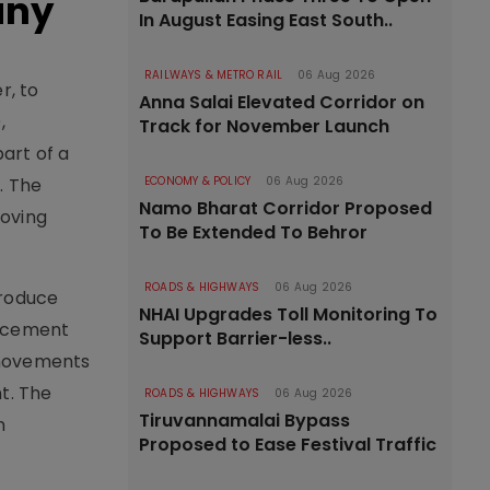
any
In August Easing East South..
RAILWAYS & METRO RAIL
06 Aug 2026
r, to
Anna Salai Elevated Corridor on
,
Track for November Launch
art of a
. The
ECONOMY & POLICY
06 Aug 2026
Namo Bharat Corridor Proposed
oving
To Be Extended To Behror
ROADS & HIGHWAYS
06 Aug 2026
troduce
NHAI Upgrades Toll Monitoring To
st cement
Support Barrier-less..
 movements
t. The
ROADS & HIGHWAYS
06 Aug 2026
Tiruvannamalai Bypass
n
Proposed to Ease Festival Traffic