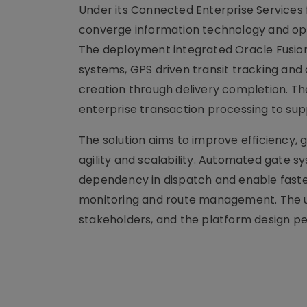
Under its Connected Enterprise Services
converge information technology and op
The deployment integrated Oracle Fusion
systems, GPS driven transit tracking and 
creation through delivery completion. The
enterprise transaction processing to su
The solution aims to improve efficiency
agility and scalability. Automated gate
dependency in dispatch and enable faster
monitoring and route management. The un
stakeholders, and the platform design pe