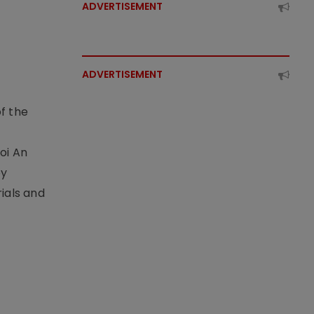
ADVERTISEMENT
ADVERTISEMENT
f the
t
oi An
by
ials and