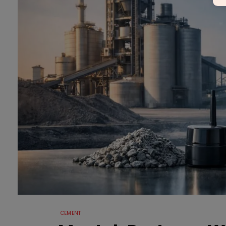
CEMENT