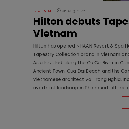
06 Aug 2026
REAL ESTATE
Hilton debuts Tape
Vietnam
Hilton has opened NHAAN Resort & Spa Hoi
Tapestry Collection brand in Vietnam and e
Asia.Located along the Co Co River in Cam
Ancient Town, Cua Dai Beach and the Ca
Vietnamese architect Vo Trong Nghia, inc
riverfront landscapes.The resort offers a 