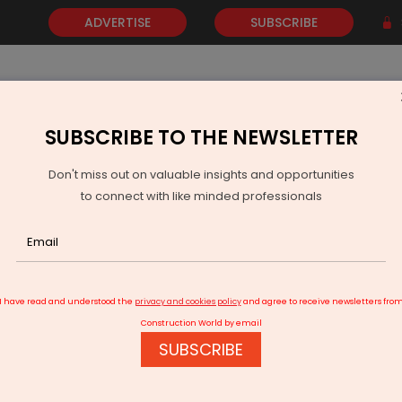
ADVERTISE
SUBSCRIBE
SUBSCRIBE TO THE NEWSLETTER
NEWS
GOLD
EVENTS
VIDEOS
AWARDS
CONTACT 
Don't miss out on valuable insights and opportunities
to connect with like minded professionals
h Yanbu Cement Company
I have read and understood the
privacy and cookies policy
and agree to receive newsletters fro
Construction World by email
SUBSCRIBE