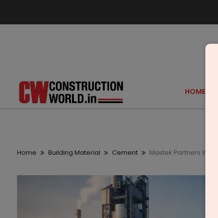
HOME
Home
Building Material
Cement
Mastek Partners Wit