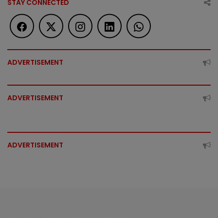
STAY CONNECTED
ADVERTISEMENT
ADVERTISEMENT
ADVERTISEMENT