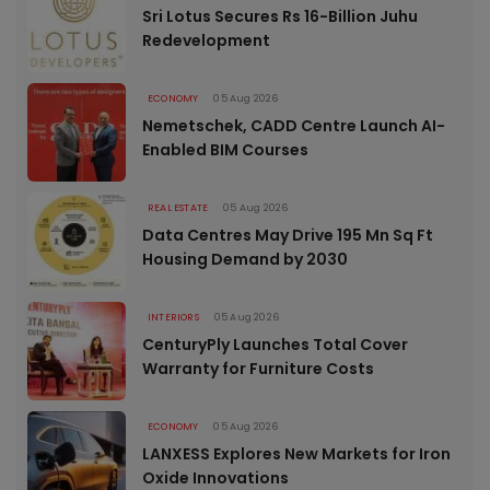
Sri Lotus Secures Rs 16-Billion Juhu
Redevelopment
ECONOMY
05 Aug 2026
Nemetschek, CADD Centre Launch AI-
Enabled BIM Courses
REAL ESTATE
05 Aug 2026
Data Centres May Drive 195 Mn Sq Ft
Housing Demand by 2030
INTERIORS
05 Aug 2026
CenturyPly Launches Total Cover
Warranty for Furniture Costs
ECONOMY
05 Aug 2026
LANXESS Explores New Markets for Iron
Oxide Innovations