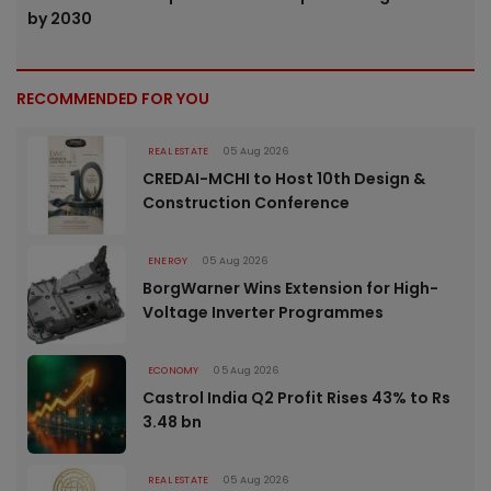
by 2030
RECOMMENDED FOR YOU
REAL ESTATE
05 Aug 2026
CREDAI-MCHI to Host 10th Design &
Construction Conference
ENERGY
05 Aug 2026
BorgWarner Wins Extension for High-
Voltage Inverter Programmes
ECONOMY
05 Aug 2026
Castrol India Q2 Profit Rises 43% to Rs
3.48 bn
REAL ESTATE
05 Aug 2026