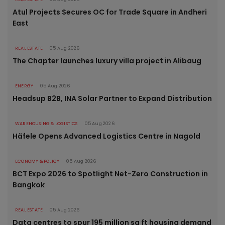
Atul Projects Secures OC for Trade Square in Andheri
East
REAL ESTATE
05 Aug 2026
The Chapter launches luxury villa project in Alibaug
ENERGY
05 Aug 2026
Headsup B2B, INA Solar Partner to Expand Distribution
WAREHOUSING & LOGISTICS
05 Aug 2026
Häfele Opens Advanced Logistics Centre in Nagold
ECONOMY & POLICY
05 Aug 2026
BCT Expo 2026 to Spotlight Net-Zero Construction in
Bangkok
REAL ESTATE
05 Aug 2026
Data centres to spur 195 million sq ft housing demand