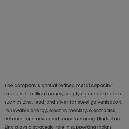
The company’s annual refined metal capacity
exceeds 1.1 million tonnes, supplying critical metals
such as zinc, lead, and silver for steel galvanisation,
renewable energy, electric mobility, electronics,
defence, and advanced manufacturing. Hindustan
Zinc plays a strategic role in supporting India’s