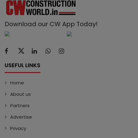
Download our CW App Today!
USEFUL LINKS
Home
About us
Partners
Advertise
Privacy