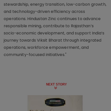
stewardship, energy transition, low-carbon growth,
and technology-driven efficiency across
operations. Hindustan Zinc continues to advance
responsible mining, contribute to Rajasthan’s
socio-economic development, and support India’s
journey towards Viksit Bharat through integrated
operations, workforce empowerment, and
community-focused initiatives."
NEXT STORY