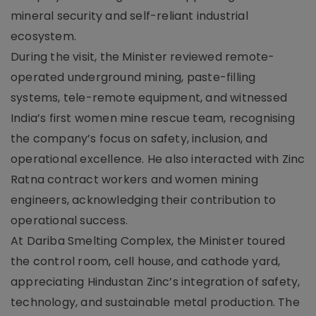
mineral security and self-reliant industrial
ecosystem.
During the visit, the Minister reviewed remote-
operated underground mining, paste-filling
systems, tele-remote equipment, and witnessed
India’s first women mine rescue team, recognising
the company’s focus on safety, inclusion, and
operational excellence. He also interacted with Zinc
Ratna contract workers and women mining
engineers, acknowledging their contribution to
operational success.
At Dariba Smelting Complex, the Minister toured
the control room, cell house, and cathode yard,
appreciating Hindustan Zinc’s integration of safety,
technology, and sustainable metal production. The