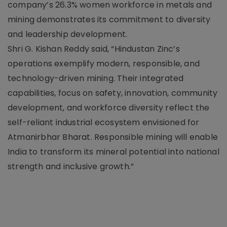
company’s 26.3% women workforce in metals and
mining demonstrates its commitment to diversity
and leadership development.
Shri G. Kishan Reddy said, “Hindustan Zinc’s
operations exemplify modern, responsible, and
technology-driven mining. Their integrated
capabilities, focus on safety, innovation, community
development, and workforce diversity reflect the
self-reliant industrial ecosystem envisioned for
Atmanirbhar Bharat. Responsible mining will enable
India to transform its mineral potential into national
strength and inclusive growth.”