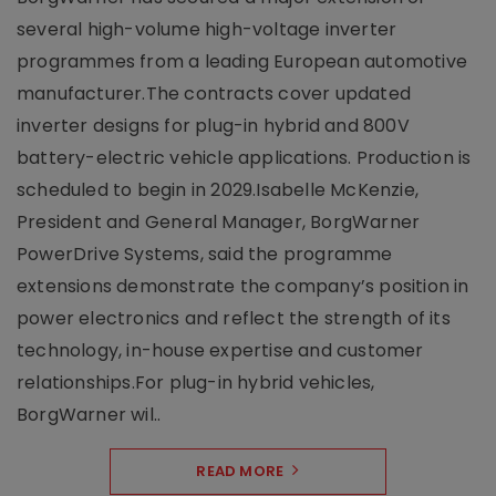
several high-volume high-voltage inverter
programmes from a leading European automotive
manufacturer.The contracts cover updated
inverter designs for plug-in hybrid and 800V
battery-electric vehicle applications. Production is
scheduled to begin in 2029.Isabelle McKenzie,
President and General Manager, BorgWarner
PowerDrive Systems, said the programme
extensions demonstrate the company’s position in
power electronics and reflect the strength of its
technology, in-house expertise and customer
relationships.For plug-in hybrid vehicles,
BorgWarner wil..
READ MORE