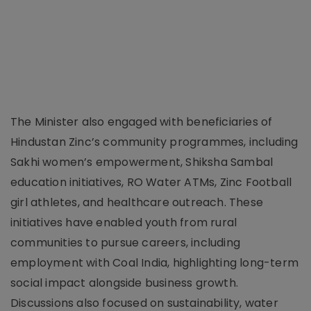
The Minister also engaged with beneficiaries of
Hindustan Zinc’s community programmes, including
Sakhi women’s empowerment, Shiksha Sambal
education initiatives, RO Water ATMs, Zinc Football
girl athletes, and healthcare outreach. These
initiatives have enabled youth from rural
communities to pursue careers, including
employment with Coal India, highlighting long-term
social impact alongside business growth.
Discussions also focused on sustainability, water