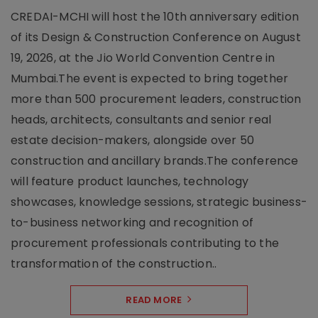
CREDAI-MCHI will host the 10th anniversary edition
of its Design & Construction Conference on August
19, 2026, at the Jio World Convention Centre in
Mumbai.The event is expected to bring together
more than 500 procurement leaders, construction
heads, architects, consultants and senior real
estate decision-makers, alongside over 50
construction and ancillary brands.The conference
will feature product launches, technology
showcases, knowledge sessions, strategic business-
to-business networking and recognition of
procurement professionals contributing to the
transformation of the construction..
READ MORE