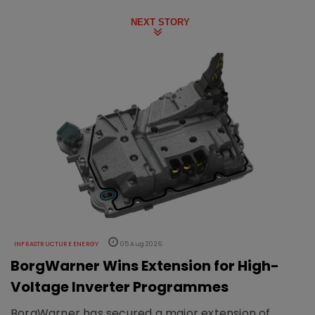
NEXT STORY
INFRASTRUCTURE ENERGY
05 Aug 2026
BorgWarner Wins Extension for High-
Voltage Inverter Programmes
BorgWarner has secured a major extension of