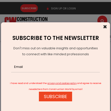
SUBSCRIBE
SIGN UP OR LOGIN
×
Latest News
Gold
Events
Advertise
Videos
SUBSCRIBE TO THE NEWSLETTER
Don't miss out on valuable insights and opportunities
Home
Infrastructure Energy
COAL & MINING
to connect with like minded professionals
Hindustan Zinc Hosts Minister to Showcase Mining and CSR
Impact
I have read and understood the
privacy and cookies policy
and agree to receive
newsletters from Construction World by email
SUBSCRIBE