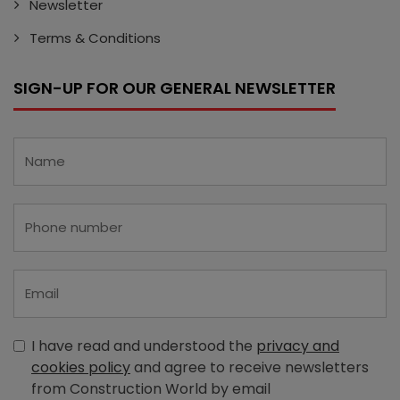
Newsletter
Terms & Conditions
SIGN-UP FOR OUR GENERAL NEWSLETTER
I have read and understood the
privacy and
cookies policy
and agree to receive newsletters
from Construction World by email