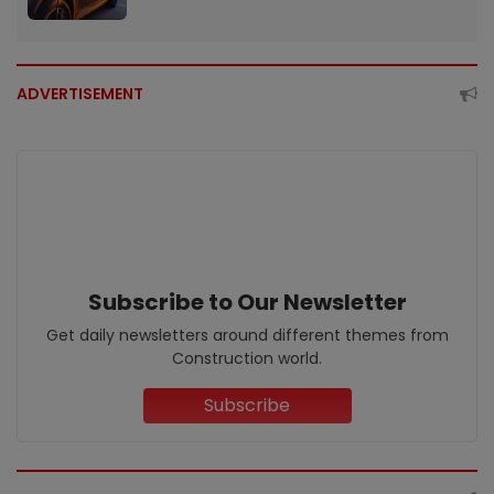
ADVERTISEMENT
Subscribe to Our Newsletter
Get daily newsletters around different themes from
Construction world.
Subscribe