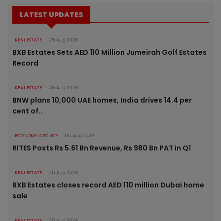
LATEST UPDATES
REAL ESTATE
05 Aug 2026
BXB Estates Sets AED 110 Million Jumeirah Golf Estates
Record
REAL ESTATE
05 Aug 2026
BNW plans 10,000 UAE homes, India drives 14.4 per
cent of..
ECONOMY & POLICY
05 Aug 2026
RITES Posts Rs 5.61 Bn Revenue, Rs 980 Bn PAT in Q1
REAL ESTATE
05 Aug 2026
BXB Estates closes record AED 110 million Dubai home
sale
REAL ESTATE
05 Aug 2026