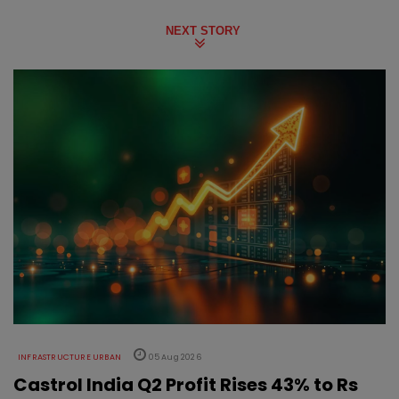
NEXT STORY
INFRASTRUCTURE URBAN
05 Aug 2026
Castrol India Q2 Profit Rises 43% to Rs