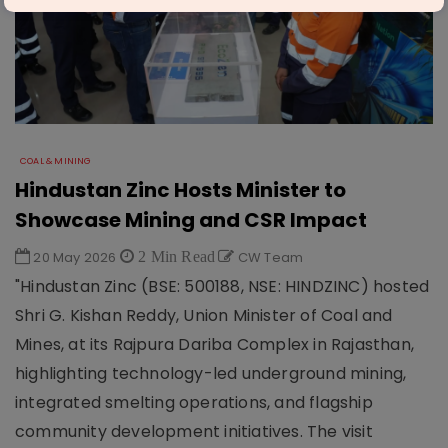
COAL & MINING
Hindustan Zinc Hosts Minister to
Showcase Mining and CSR Impact
20 May 2026
2 Min Read
CW Team
"Hindustan Zinc (BSE: 500188, NSE: HINDZINC) hosted
Shri G. Kishan Reddy, Union Minister of Coal and
Mines, at its Rajpura Dariba Complex in Rajasthan,
highlighting technology-led underground mining,
integrated smelting operations, and flagship
community development initiatives. The visit