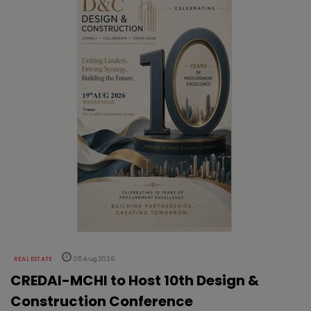
REAL ESTATE
05 Aug 2026
CREDAI-MCHI to Host 10th Design &
Construction Conference