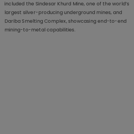
included the Sindesar Khurd Mine, one of the world’s
largest silver-producing underground mines, and
Dariba Smelting Complex, showcasing end-to-end
mining-to-metal capabilities.