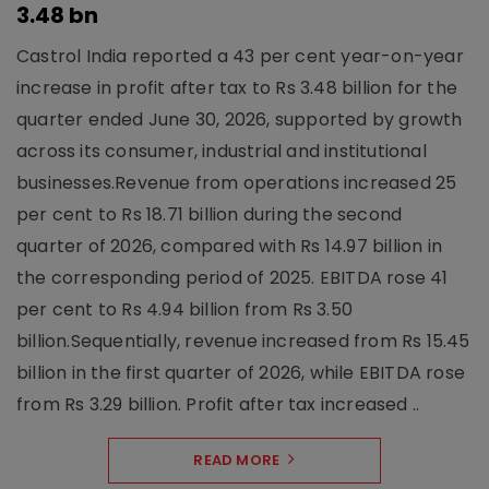
3.48 bn
Castrol India reported a 43 per cent year-on-year
increase in profit after tax to Rs 3.48 billion for the
quarter ended June 30, 2026, supported by growth
across its consumer, industrial and institutional
businesses.Revenue from operations increased 25
per cent to Rs 18.71 billion during the second
quarter of 2026, compared with Rs 14.97 billion in
the corresponding period of 2025. EBITDA rose 41
per cent to Rs 4.94 billion from Rs 3.50
billion.Sequentially, revenue increased from Rs 15.45
billion in the first quarter of 2026, while EBITDA rose
from Rs 3.29 billion. Profit after tax increased ..
READ MORE