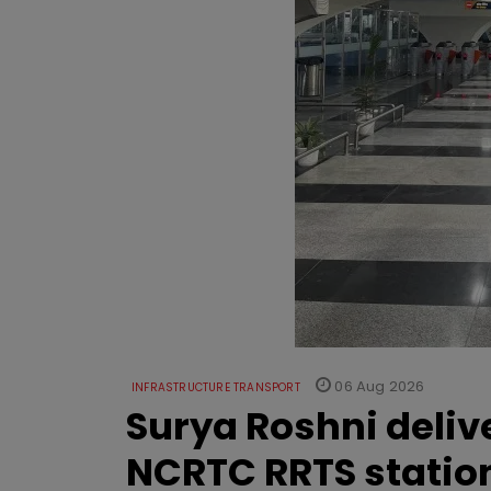
06 Aug 2026
INFRASTRUCTURE TRANSPORT
Surya Roshni deliv
NCRTC RRTS statio