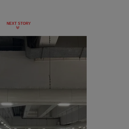
NEXT STORY