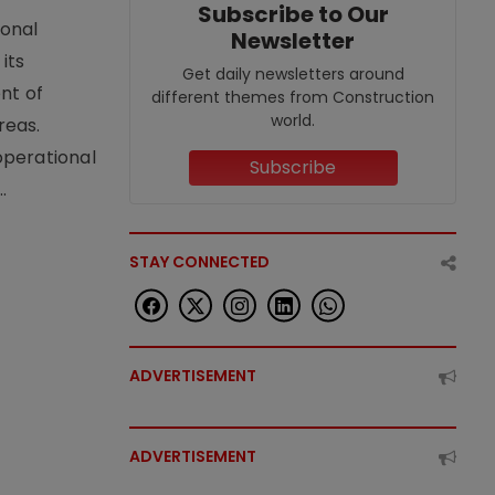
Subscribe to Our
ional
Newsletter
its
Get daily newsletters around
nt of
different themes from Construction
world.
reas.
operational
Subscribe
.
STAY CONNECTED
ADVERTISEMENT
ADVERTISEMENT