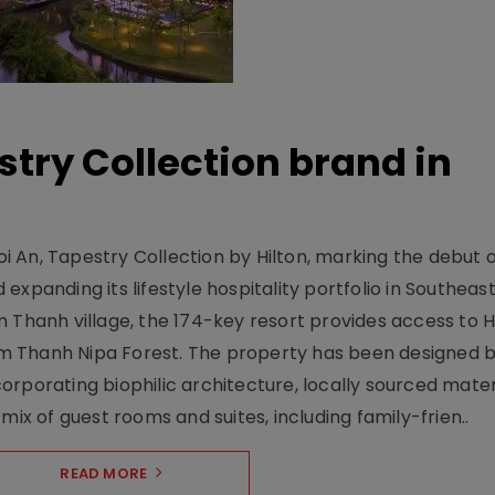
stry Collection brand in
 An, Tapestry Collection by Hilton, marking the debut o
xpanding its lifestyle hospitality portfolio in Southeas
 Thanh village, the 174-key resort provides access to H
m Thanh Nipa Forest. The property has been designed 
orporating biophilic architecture, locally sourced mater
mix of guest rooms and suites, including family-frien..
READ MORE