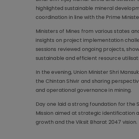
highlighted sustainable mineral developm
coordination in line with the Prime Ministe
Ministers of Mines from various states an
insights on project implementation challe
sessions reviewed ongoing projects, sho
sustainable and efficient resource utilisat
In the evening, Union Minister Shri Mansu
the Chintan Shivir and sharing perspec
and operational governance in mining.
Day one laid a strong foundation for the S
Mission aimed at strategic identification 
growth and the Viksit Bharat 2047 vision.