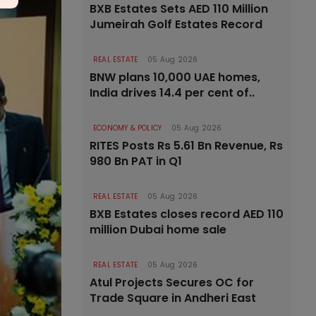
BXB Estates Sets AED 110 Million
Jumeirah Golf Estates Record
REAL ESTATE
05 Aug 2026
BNW plans 10,000 UAE homes,
India drives 14.4 per cent of..
ECONOMY & POLICY
05 Aug 2026
RITES Posts Rs 5.61 Bn Revenue, Rs
980 Bn PAT in Q1
REAL ESTATE
05 Aug 2026
BXB Estates closes record AED 110
million Dubai home sale
REAL ESTATE
05 Aug 2026
Atul Projects Secures OC for
Trade Square in Andheri East