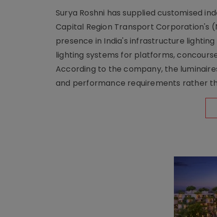
Surya Roshni has supplied customised indoo
Capital Region Transport Corporation's (
presence in India's infrastructure lighti
lighting systems for platforms, concour
According to the company, the luminaire
and performance requirements rather tha