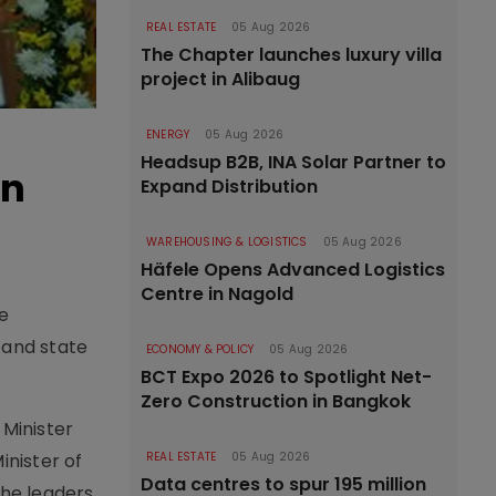
REAL ESTATE
05 Aug 2026
The Chapter launches luxury villa
project in Alibaug
ENERGY
05 Aug 2026
Headsup B2B, INA Solar Partner to
in
Expand Distribution
WAREHOUSING & LOGISTICS
05 Aug 2026
Häfele Opens Advanced Logistics
Centre in Nagold
e
 and state
ECONOMY & POLICY
05 Aug 2026
BCT Expo 2026 to Spotlight Net-
Zero Construction in Bangkok
 Minister
inister of
REAL ESTATE
05 Aug 2026
Data centres to spur 195 million
The leaders