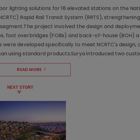
r lighting solutions for 18 elevated stations on the Nat
NCRTC) Rapid Rail Transit System (RRTS), strengthening 
ng segment.The project involved the design and deployme
ses, foot overbridges (FOBs) and back-of-house (BOH) a
s were developed specifically to meet NCRTC's design, 
n using standard products.Surya introduced two custo.
READ MORE
NEXT STORY