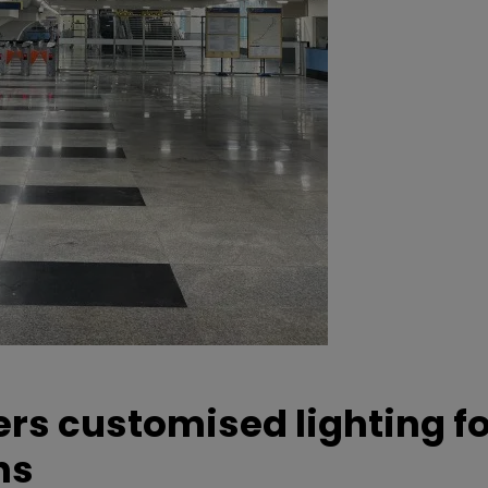
ers customised lighting f
ns