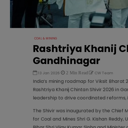
COAL & MINING
Rashtriya Khanij C
Gandhinagar
13 Jan 2026
2 Min Read
CW Team
India’s mining roadmap for Viksit Bhara
Rashtriya Khanij Chintan Shivir 2026 in G
leadership to drive coordinated reforms, 
The Shivir was inaugurated by the Chief M
for Coal and Mines Shri G. Kishan Reddy, Un
Bihar Shri Vijay Kumar Sinha and Minister