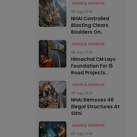
ROADS & HIGHWAYS
06 Aug 2026
NHAI Controlled
Blasting Clears
Boulders On..
ROADS & HIGHWAYS
06 Aug 2026
Himachal CM Lays
Foundation For 15
Road Projects..
ROADS & HIGHWAYS
06 Aug 2026
NHAI Removes 46
Illegal Structures At
Sitni
ROADS & HIGHWAYS
06 Aug 2026