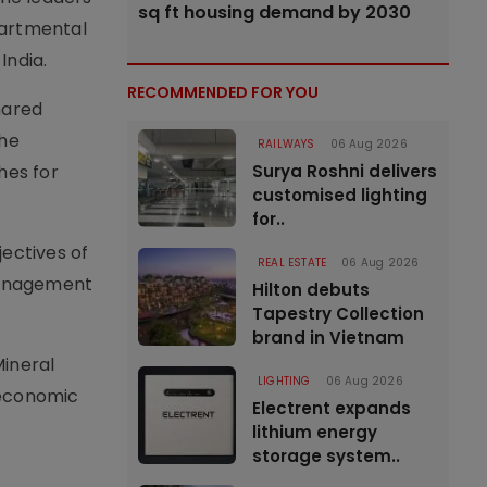
sq ft housing demand by 2030
partmental
India.
RECOMMENDED FOR YOU
hared
The
RAILWAYS
06 Aug 2026
hes for
Surya Roshni delivers
customised lighting
for..
jectives of
REAL ESTATE
06 Aug 2026
management
Hilton debuts
Tapestry Collection
brand in Vietnam
Mineral
LIGHTING
06 Aug 2026
m economic
Electrent expands
lithium energy
storage system..