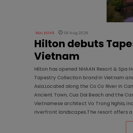
06 Aug 2026
REAL ESTATE
Hilton debuts Tape
Vietnam
Hilton has opened NHAAN Resort & Spa Hoi
Tapestry Collection brand in Vietnam and e
Asia.Located along the Co Co River in Cam
Ancient Town, Cua Dai Beach and the Ca
Vietnamese architect Vo Trong Nghia, inc
riverfront landscapes.The resort offers a 