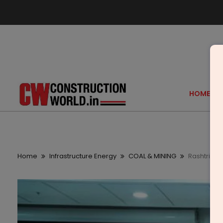
HOME
Home
Infrastructure Energy
COAL & MINING
Rashtriya 