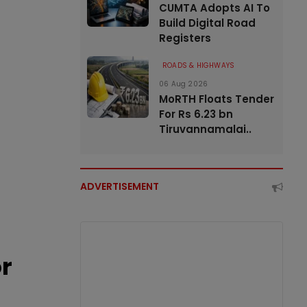
CUMTA Adopts AI To
Build Digital Road
Registers
ROADS & HIGHWAYS
06 Aug 2026
MoRTH Floats Tender
For Rs 6.23 bn
Tiruvannamalai..
ADVERTISEMENT
or