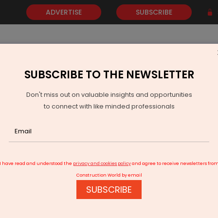
ADVERTISE
SUBSCRIBE
SUBSCRIBE TO THE NEWSLETTER
NEWS
GOLD
EVENTS
VIDEOS
AWARDS
CONTACT 
Don't miss out on valuable insights and opportunities
to connect with like minded professionals
Khanij Chintan Shivir 2026 Opens in Gandhinagar
I have read and understood the
privacy and cookies policy
and agree to receive newsletters fro
Construction World by email
SUBSCRIBE