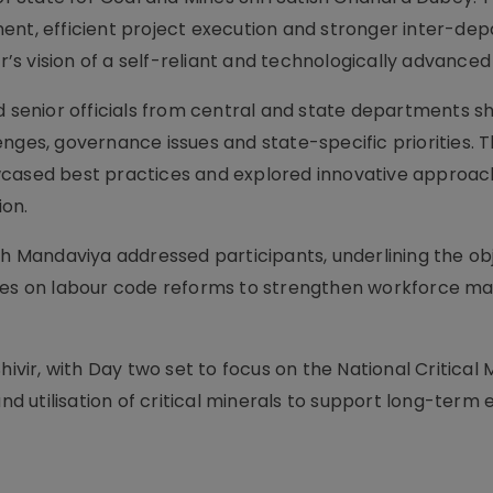
ent, efficient project execution and stronger inter-de
r’s vision of a self-reliant and technologically advanced 
d senior officials from central and state departments s
nges, governance issues and state-specific priorities. 
wcased best practices and explored innovative approac
ion.
kh Mandaviya addressed participants, underlining the ob
tives on labour code reforms to strengthen workforce 
hivir, with Day two set to focus on the National Critical 
and utilisation of critical minerals to support long-ter