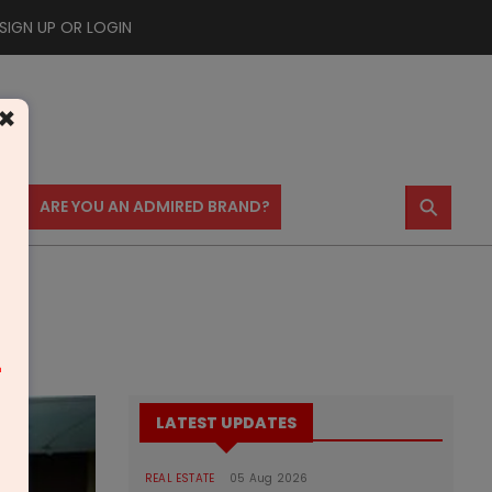
SIGN UP OR LOGIN
×
⚲
US
ARE YOU AN ADMIRED BRAND?
m
LATEST UPDATES
REAL ESTATE
05 Aug 2026