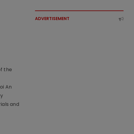
ADVERTISEMENT
f the
t
oi An
by
ials and