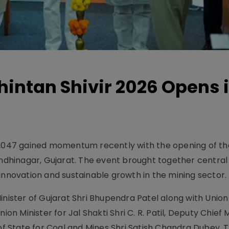
hintan Shivir 2026 Opens 
t 2047 gained momentum recently with the opening of th
andhinagar, Gujarat. The event brought together central
innovation and sustainable growth in the mining sector.
inister of Gujarat Shri Bhupendra Patel along with Union
ion Minister for Jal Shakti Shri C. R. Patil, Deputy Chief M
 of State for Coal and Mines Shri Satish Chandra Dubey. 