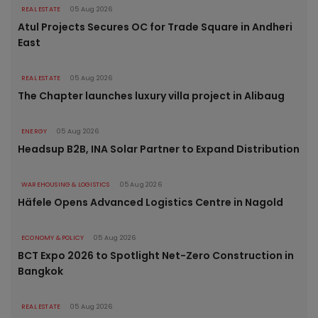
REAL ESTATE
05 Aug 2026
Atul Projects Secures OC for Trade Square in Andheri
East
REAL ESTATE
05 Aug 2026
The Chapter launches luxury villa project in Alibaug
ENERGY
05 Aug 2026
Headsup B2B, INA Solar Partner to Expand Distribution
WAREHOUSING & LOGISTICS
05 Aug 2026
Häfele Opens Advanced Logistics Centre in Nagold
ECONOMY & POLICY
05 Aug 2026
BCT Expo 2026 to Spotlight Net-Zero Construction in
Bangkok
REAL ESTATE
05 Aug 2026