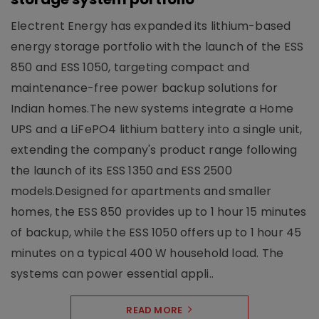
Electrent Energy has expanded its lithium-based
energy storage portfolio with the launch of the ESS
850 and ESS 1050, targeting compact and
maintenance-free power backup solutions for
Indian homes.The new systems integrate a Home
UPS and a LiFePO4 lithium battery into a single unit,
extending the company's product range following
the launch of its ESS 1350 and ESS 2500
models.Designed for apartments and smaller
homes, the ESS 850 provides up to 1 hour 15 minutes
of backup, while the ESS 1050 offers up to 1 hour 45
minutes on a typical 400 W household load. The
systems can power essential appli..
READ MORE