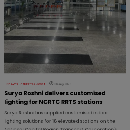
INFRASTRUCTURE TRANSPORT
06 Aug 2026
Surya Roshni delivers customised
lighting for NCRTC RRTS stations
Surya Roshni has supplied customised indoor
lighting solutions for 18 elevated stations on the
National Capital Region Transport Corporation's