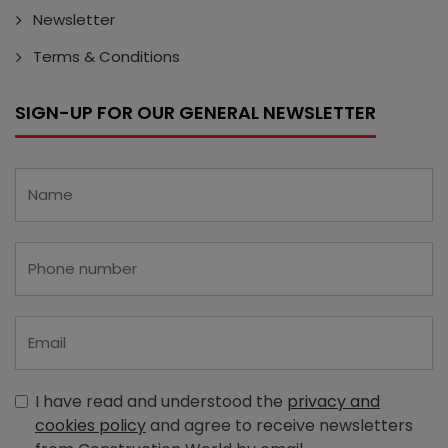
Newsletter
Terms & Conditions
SIGN-UP FOR OUR GENERAL NEWSLETTER
I have read and understood the
privacy and
cookies policy
and agree to receive newsletters