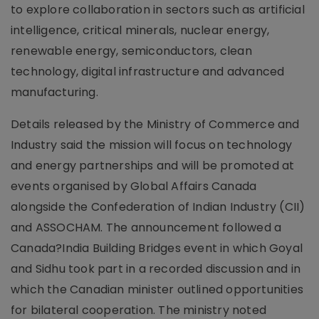
to explore collaboration in sectors such as artificial
intelligence, critical minerals, nuclear energy,
renewable energy, semiconductors, clean
technology, digital infrastructure and advanced
manufacturing.
Details released by the Ministry of Commerce and
Industry said the mission will focus on technology
and energy partnerships and will be promoted at
events organised by Global Affairs Canada
alongside the Confederation of Indian Industry (CII)
and ASSOCHAM. The announcement followed a
Canada?India Building Bridges event in which Goyal
and Sidhu took part in a recorded discussion and in
which the Canadian minister outlined opportunities
for bilateral cooperation. The ministry noted