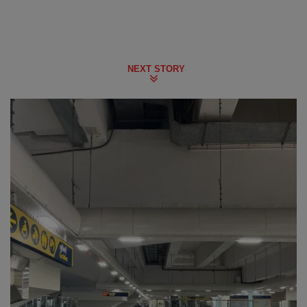
NEXT STORY