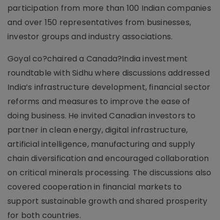
participation from more than 100 Indian companies
and over 150 representatives from businesses,
investor groups and industry associations.
Goyal co?chaired a Canada?India investment
roundtable with Sidhu where discussions addressed
India’s infrastructure development, financial sector
reforms and measures to improve the ease of
doing business. He invited Canadian investors to
partner in clean energy, digital infrastructure,
artificial intelligence, manufacturing and supply
chain diversification and encouraged collaboration
on critical minerals processing. The discussions also
covered cooperation in financial markets to
support sustainable growth and shared prosperity
for both countries.