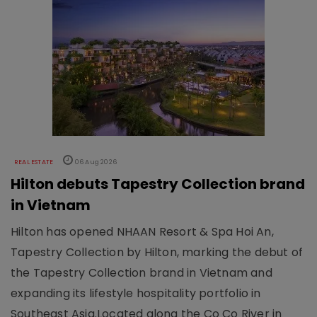
REAL ESTATE
06 Aug 2026
Hilton debuts Tapestry Collection brand
in Vietnam
Hilton has opened NHAAN Resort & Spa Hoi An,
Tapestry Collection by Hilton, marking the debut of
the Tapestry Collection brand in Vietnam and
expanding its lifestyle hospitality portfolio in
Southeast Asia.Located along the Co Co River in