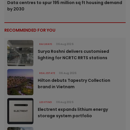
Data centres to spur 195 million sq ft housing demand
by 2030
RECOMMENDED FOR YOU
RAILWAYS
06 Aug 2026
Surya Roshni delivers customised
lighting for NCRTC RRTS stations
REAL ESTATE
06 Aug 2026
Hilton debuts Tapestry Collection
brand in Vietnam
LIGHTING
06 Aug 2026
Electrent expands lithium energy
storage system portfolio