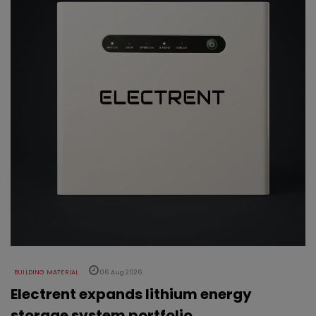
BUILDING MATERIAL
06 Aug 2026
Electrent expands lithium energy
storage system portfolio