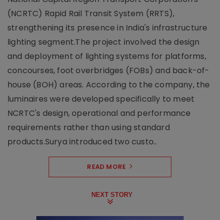
(NCRTC) Rapid Rail Transit System (RRTS),
strengthening its presence in India's infrastructure
lighting segment.The project involved the design
and deployment of lighting systems for platforms,
concourses, foot overbridges (FOBs) and back-of-
house (BOH) areas. According to the company, the
luminaires were developed specifically to meet
NCRTC's design, operational and performance
requirements rather than using standard
products.Surya introduced two custo..
READ MORE
NEXT STORY