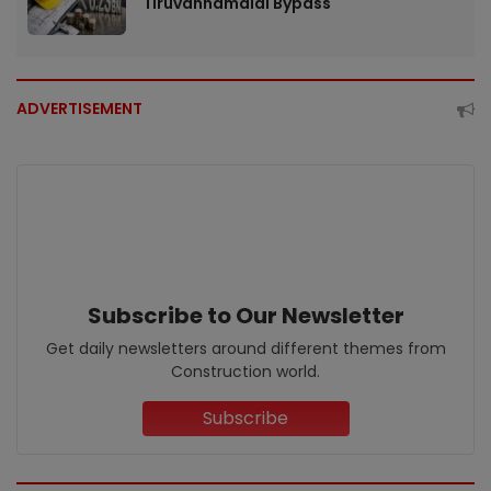
Tiruvannamalai Bypass
ADVERTISEMENT
Subscribe to Our Newsletter
Get daily newsletters around different themes from
Construction world.
Subscribe