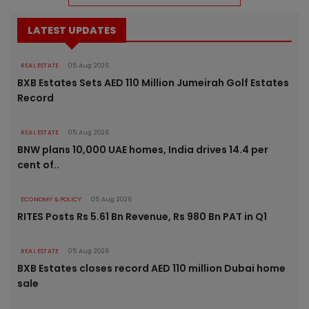
LATEST UPDATES
REAL ESTATE
05 Aug 2026
BXB Estates Sets AED 110 Million Jumeirah Golf Estates
Record
REAL ESTATE
05 Aug 2026
BNW plans 10,000 UAE homes, India drives 14.4 per
cent of..
ECONOMY & POLICY
05 Aug 2026
RITES Posts Rs 5.61 Bn Revenue, Rs 980 Bn PAT in Q1
REAL ESTATE
05 Aug 2026
BXB Estates closes record AED 110 million Dubai home
sale