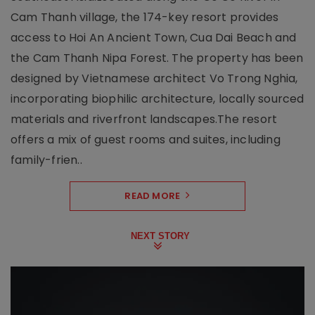
Cam Thanh village, the 174-key resort provides
access to Hoi An Ancient Town, Cua Dai Beach and
the Cam Thanh Nipa Forest. The property has been
designed by Vietnamese architect Vo Trong Nghia,
incorporating biophilic architecture, locally sourced
materials and riverfront landscapes.The resort
offers a mix of guest rooms and suites, including
family-frien..
READ MORE
NEXT STORY