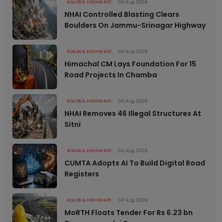
ROADS & HIGHWAYS
06 Aug 2026
NHAI Controlled Blasting Clears
Boulders On Jammu-Srinagar Highway
ROADS & HIGHWAYS
06 Aug 2026
Himachal CM Lays Foundation For 15
Road Projects In Chamba
ROADS & HIGHWAYS
06 Aug 2026
NHAI Removes 46 Illegal Structures At
Sitni
ROADS & HIGHWAYS
06 Aug 2026
CUMTA Adopts AI To Build Digital Road
Registers
ROADS & HIGHWAYS
06 Aug 2026
MoRTH Floats Tender For Rs 6.23 bn