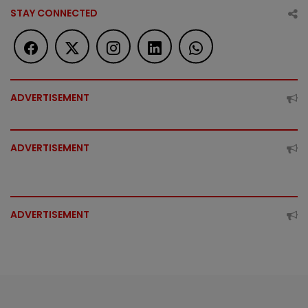
STAY CONNECTED
ADVERTISEMENT
ADVERTISEMENT
ADVERTISEMENT