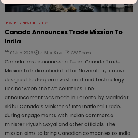
POWER & RENEWABLE ENERGY
Canada Announces Trade Mission To
India
01 Jun 2026
2 Min Read
CW Team
Canada has announced a Team Canada Trade
Mission to India scheduled for November, a move
designed to deepen investment and technology
ties between the two countries. The
announcement was made in Toronto by Maninder
Sidhu, Canada’s Minister of International Trade,
during engagements with Indian commerce
minister Piyush Goyal and other officials. The
mission aims to bring Canadian companies to India