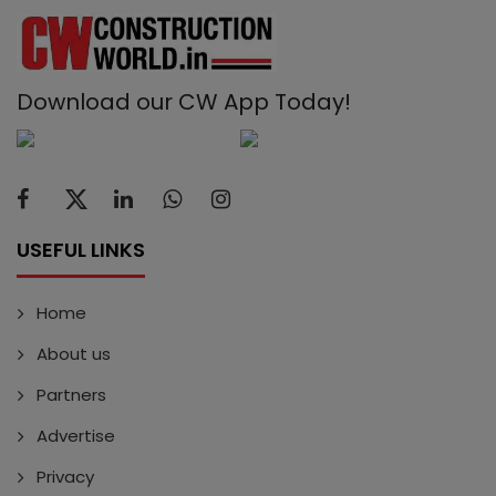
Download our CW App Today!
USEFUL LINKS
Home
About us
Partners
Advertise
Privacy