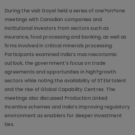
During the visit Goyal held a series of one?on?one
meetings with Canadian companies and
institutional investors from sectors such as
insurance, food processing and banking, as well as
firms involved in critical minerals processing.
Participants examined India’s macroeconomic
outlook, the government’s focus on trade
agreements and opportunities in high?growth
sectors while noting the availability of STEM talent
and the rise of Global Capability Centres. The
meetings also discussed Production Linked
Incentive schemes and India’s improving regulatory
environment as enablers for deeper investment
ties.