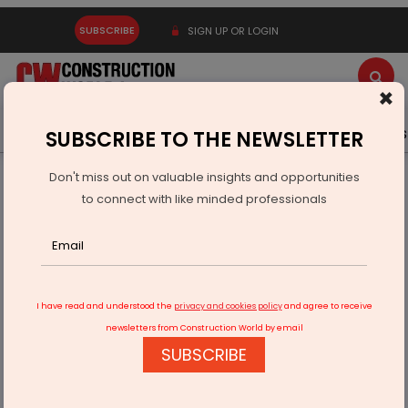
SUBSCRIBE
SIGN UP OR LOGIN
×
Latest News
Gold
Events
Advertise
Videos
SUBSCRIBE TO THE NEWSLETTER
Don't miss out on valuable insights and opportunities
Home
Infrastructure Energy
POWER & RENEWABLE ENERGY
to connect with like minded professionals
Canada Announces Trade Mission To India
I have read and understood the
privacy and cookies policy
and agree to receive
newsletters from Construction World by email
SUBSCRIBE