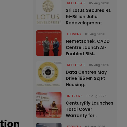
REAL ESTATE
05 Aug 2026
Sri Lotus Secures Rs
16-Billion Juhu
Redevelopment
ECONOMY
05 Aug 2026
Nemetschek, CADD
Centre Launch AI-
Enabled BIM..
REAL ESTATE
05 Aug 2026
Data Centres May
Drive 195 Mn Sq Ft
Housing..
INTERIORS
05 Aug 2026
CenturyPly Launches
Total Cover
Warranty for..
tion
ECONOMY
05 Aug 2026