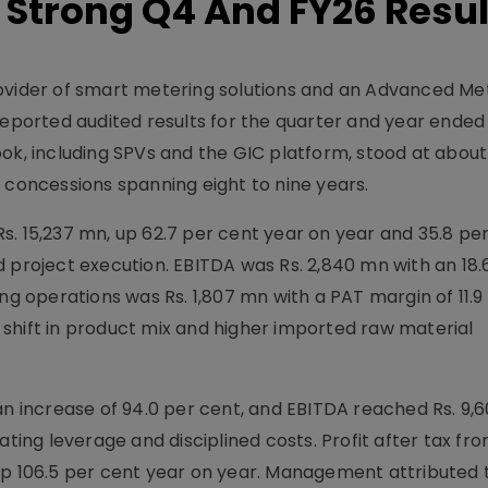
 Strong Q4 And FY26 Resul
rovider of smart metering solutions and an Advanced Me
 reported audited results for the quarter and year ended
ok, including SPVs and the GIC platform, stood at about 
 concessions spanning eight to nine years.
s. 15,237 mn, up 62.7 per cent year on year and 35.8 pe
 project execution. EBITDA was Rs. 2,840 mn with an 18.
ng operations was Rs. 1,807 mn with a PAT margin of 11.9
shift in product mix and higher imported raw material
an increase of 94.0 per cent, and EBITDA reached Rs. 9,
ating leverage and disciplined costs. Profit after tax fr
up 106.5 per cent year on year. Management attributed 