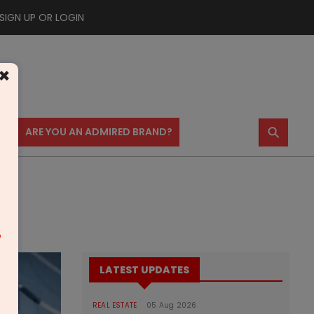
SIGN UP OR LOGIN
×
⚲
US
ARE YOU AN ADMIRED BRAND?
m
LATEST UPDATES
REAL ESTATE
05 Aug 2026