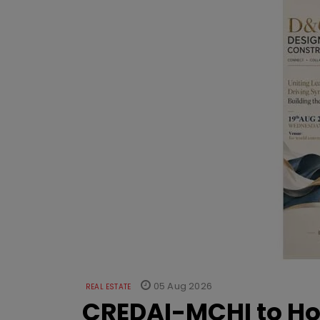
05 Aug 2026
REAL ESTATE
CREDAI-MCHI to Hos