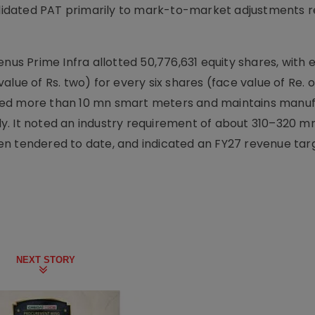
idated PAT primarily to mark-to-market adjustments r
 Prime Infra allotted 50,776,631 equity shares, with el
alue of Rs. two) for every six shares (face value of Re. 
talled more than 10 mn smart meters and maintains manu
y. It noted an industry requirement of about 310–320 m
n tendered to date, and indicated an FY27 revenue tar
NEXT STORY