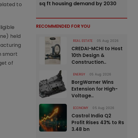
sq ft housing demand by 2030
elated to
RECOMMENDED FOR YOU
igible
one) held
REAL ESTATE
05 Aug 2026
facturing
CREDAI-MCHI to Host
n smart
10th Design &
Construction..
get of
ENERGY
05 Aug 2026
BorgWarner Wins
Extension for High-
Voltage..
ECONOMY
05 Aug 2026
Castrol India Q2
Profit Rises 43% to Rs
3.48 bn