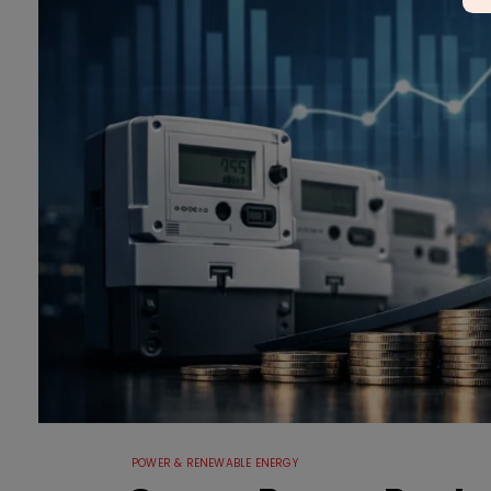
POWER & RENEWABLE ENERGY