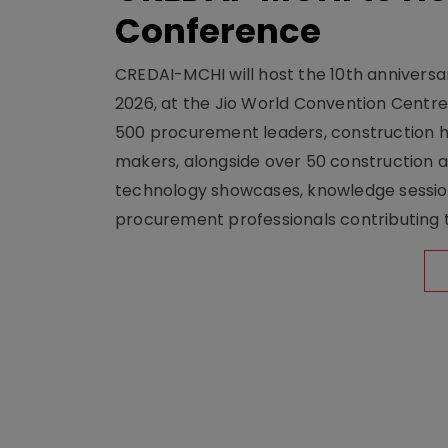
Conference
CREDAI-MCHI will host the 10th anniversar
2026, at the Jio World Convention Centr
500 procurement leaders, construction he
makers, alongside over 50 construction a
technology showcases, knowledge session
procurement professionals contributing t