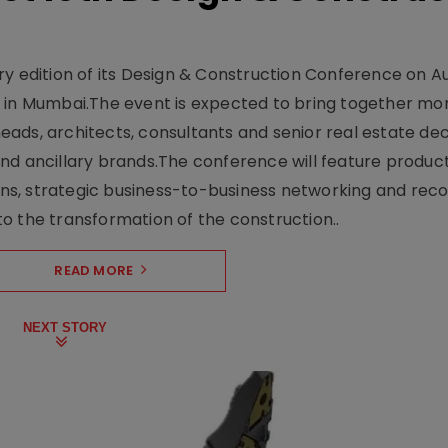
y edition of its Design & Construction Conference on Au
e in Mumbai.The event is expected to bring together mo
ads, architects, consultants and senior real estate dec
nd ancillary brands.The conference will feature produc
s, strategic business-to-business networking and recog
o the transformation of the construction..
READ MORE
NEXT STORY