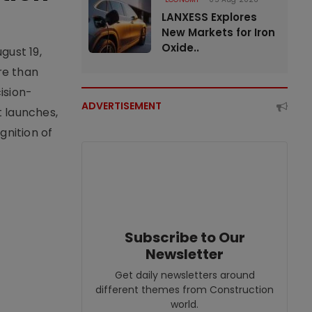
LANXESS Explores
New Markets for Iron
Oxide..
gust 19,
re than
ision-
ADVERTISEMENT
t launches,
nition of
Subscribe to Our
Newsletter
Get daily newsletters around
different themes from Construction
world.