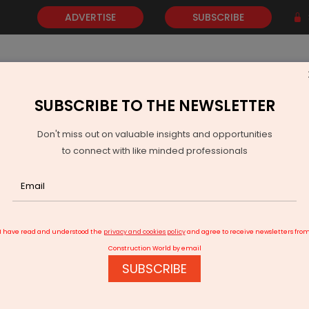
ADVERTISE
SUBSCRIBE
SUBSCRIBE TO THE NEWSLETTER
NEWS
GOLD
EVENTS
VIDEOS
AWARDS
CONTACT 
Don't miss out on valuable insights and opportunities
to connect with like minded professionals
Genus Power Posts Strong Q4 And FY26 Results
I have read and understood the
privacy and cookies policy
and agree to receive newsletters fro
Construction World by email
SUBSCRIBE