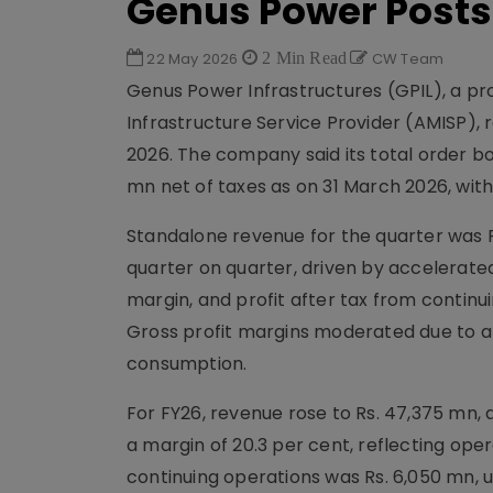
Genus Power Posts
22 May 2026
2 Min Read
CW Team
Genus Power Infrastructures (GPIL), a p
Infrastructure Service Provider (AMISP),
2026. The company said its total order bo
mn net of taxes as on 31 March 2026, with
Standalone revenue for the quarter was R
quarter on quarter, driven by accelerated
margin, and profit after tax from continui
Gross profit margins moderated due to a 
consumption.
For FY26, revenue rose to Rs. 47,375 mn, 
a margin of 20.3 per cent, reflecting oper
continuing operations was Rs. 6,050 mn, 