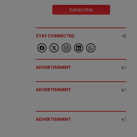
Subscribe
STAY CONNECTED
ADVERTISEMENT
ADVERTISEMENT
ADVERTISEMENT