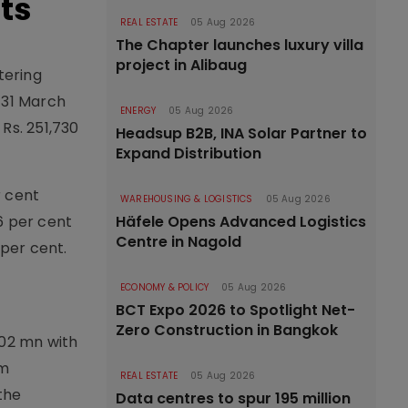
ts
REAL ESTATE
05 Aug 2026
The Chapter launches luxury villa
project in Alibaug
tering
 31 March
ENERGY
05 Aug 2026
Rs. 251,730
Headsup B2B, INA Solar Partner to
Expand Distribution
r cent
WAREHOUSING & LOGISTICS
05 Aug 2026
6 per cent
Häfele Opens Advanced Logistics
Centre in Nagold
 per cent.
ECONOMY & POLICY
05 Aug 2026
BCT Expo 2026 to Spotlight Net-
Zero Construction in Bangkok
602 mn with
om
REAL ESTATE
05 Aug 2026
the
Data centres to spur 195 million