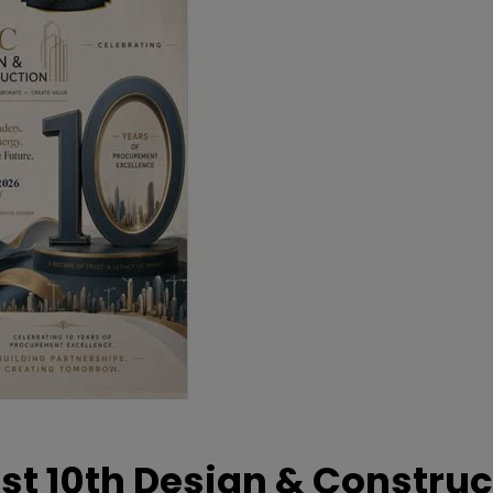
t 10th Design & Construc