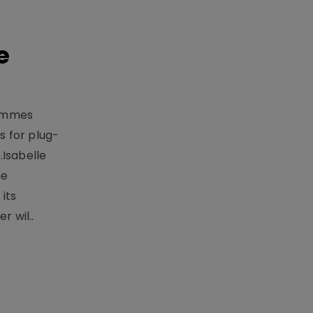
e
rammes
 for plug-
.Isabelle
me
its
r wil..