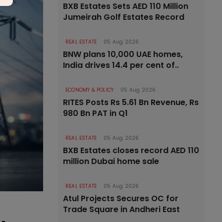
BXB Estates Sets AED 110 Million
Jumeirah Golf Estates Record
REAL ESTATE
05 Aug 2026
BNW plans 10,000 UAE homes,
India drives 14.4 per cent of..
ECONOMY & POLICY
05 Aug 2026
RITES Posts Rs 5.61 Bn Revenue, Rs
980 Bn PAT in Q1
REAL ESTATE
05 Aug 2026
BXB Estates closes record AED 110
million Dubai home sale
REAL ESTATE
05 Aug 2026
Atul Projects Secures OC for
Trade Square in Andheri East