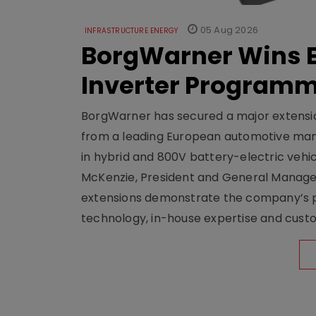
05 Aug 2026
INFRASTRUCTURE ENERGY
BorgWarner Wins E
Inverter Program
BorgWarner has secured a major extensi
from a leading European automotive manu
in hybrid and 800V battery-electric vehicl
McKenzie, President and General Manag
extensions demonstrate the company’s pos
technology, in-house expertise and custom