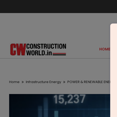
HOME
Home
Infrastructure Energy
POWER & RENEWABLE ENERGY