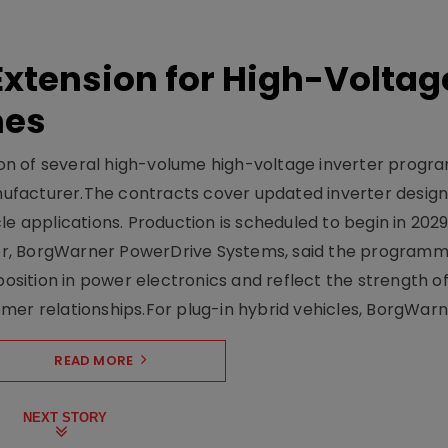
xtension for High-Voltag
mes
on of several high-volume high-voltage inverter prog
facturer.The contracts cover updated inverter designs
e applications. Production is scheduled to begin in 2029
er, BorgWarner PowerDrive Systems, said the program
ition in power electronics and reflect the strength of 
er relationships.For plug-in hybrid vehicles, BorgWarne
READ MORE
NEXT STORY