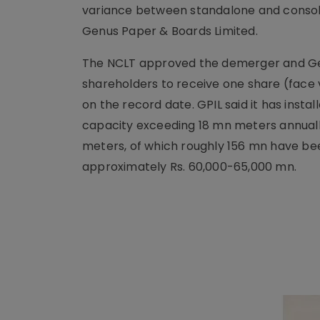
variance between standalone and consol
Genus Paper & Boards Limited.
The NCLT approved the demerger and Genus
shareholders to receive one share (face v
on the record date. GPIL said it has ins
capacity exceeding 18 mn meters annuall
meters, of which roughly 156 mn have bee
approximately Rs. 60,000-65,000 mn.