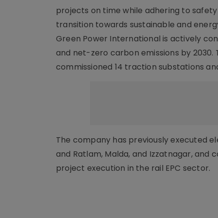
projects on time while adhering to safety
transition towards sustainable and energ
Green Power International is actively cont
and net-zero carbon emissions by 2030. T
commissioned 14 traction substations and 
The company has previously executed elect
and Ratlam, Malda, and Izzatnagar, and co
project execution in the rail EPC sector.