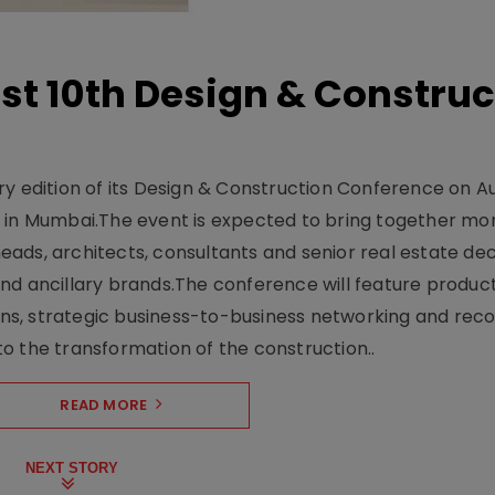
t 10th Design & Construc
y edition of its Design & Construction Conference on Au
e in Mumbai.The event is expected to bring together mo
ads, architects, consultants and senior real estate dec
nd ancillary brands.The conference will feature produc
s, strategic business-to-business networking and recog
o the transformation of the construction..
READ MORE
NEXT STORY