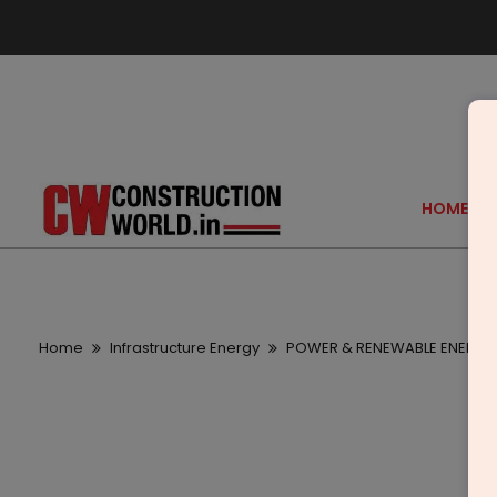
HOME
Home
Infrastructure Energy
POWER & RENEWABLE ENERGY