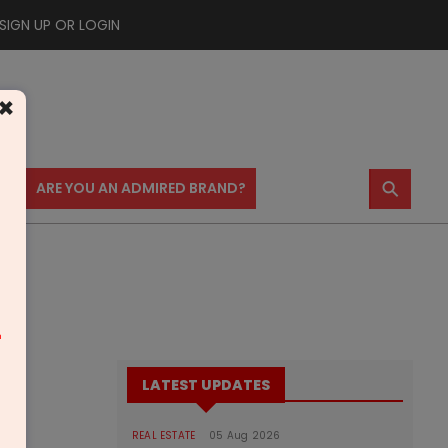
SIGN UP OR LOGIN
×
⚲
US
ARE YOU AN ADMIRED BRAND?
m
LATEST UPDATES
REAL ESTATE
05 Aug 2026