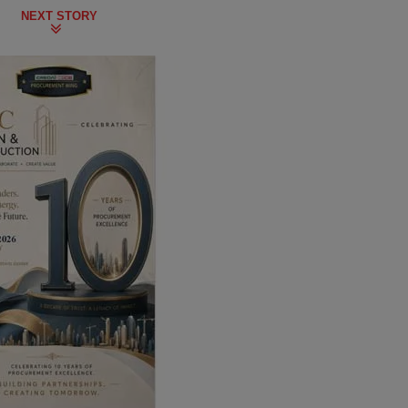
NEXT STORY