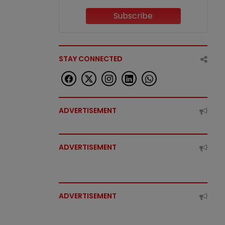
Subscribe
STAY CONNECTED
ADVERTISEMENT
ADVERTISEMENT
ADVERTISEMENT