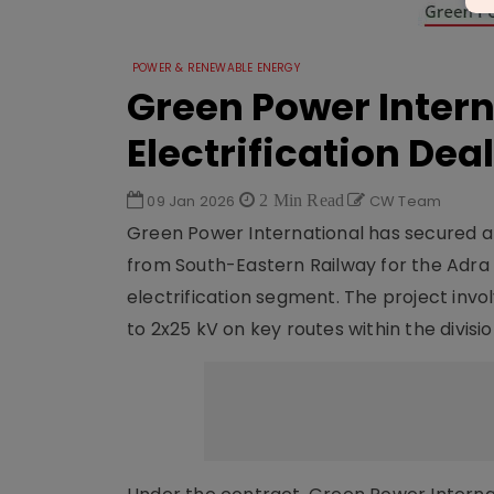
POWER & RENEWABLE ENERGY
Green Power Intern
Electrification Deal
09 Jan 2026
2 Min Read
CW Team
Green Power International has secured a
from South-Eastern Railway for the Adra Di
electrification segment. The project invo
to 2x25 kV on key routes within the divisio