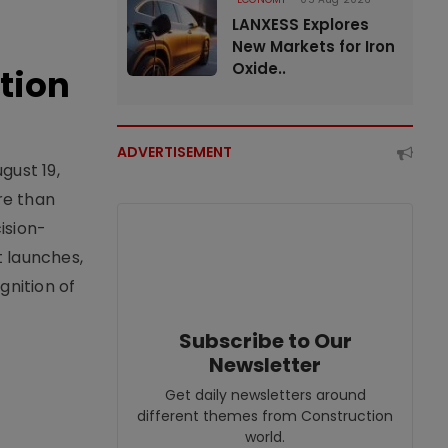
LANXESS Explores
New Markets for Iron
Oxide..
tion
ADVERTISEMENT
gust 19,
re than
ision-
t launches,
nition of
Subscribe to Our
Newsletter
Get daily newsletters around
different themes from Construction
world.