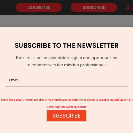
ADVERTISE
SUBSCRIBE
SUBSCRIBE TO THE NEWSLETTER
NEWS
GOLD
EVENTS
VIDEOS
AWARDS
CONTACT 
Don't miss out on valuable insights and opportunities
to connect with like minded professionals
Green Power International Wins 384 TKM Rail Electrification Deal
I have read and understood the
privacy and cookies policy
and agree to receive newsletters fro
Construction World by email
SUBSCRIBE