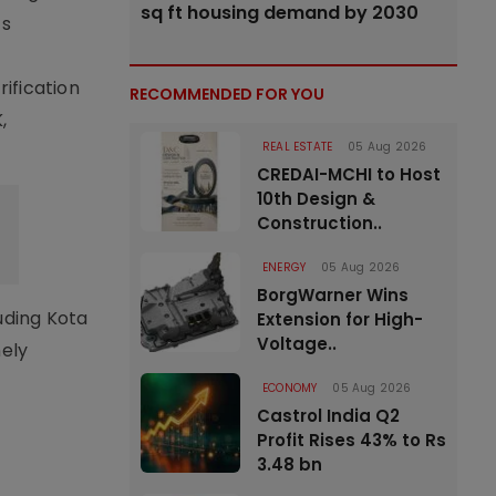
sq ft housing demand by 2030
ts
rification
RECOMMENDED FOR YOU
,
REAL ESTATE
05 Aug 2026
CREDAI-MCHI to Host
10th Design &
Construction..
ENERGY
05 Aug 2026
BorgWarner Wins
uding Kota
Extension for High-
Voltage..
mely
ECONOMY
05 Aug 2026
Castrol India Q2
Profit Rises 43% to Rs
3.48 bn