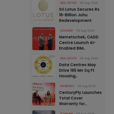
REAL ESTATE
05 Aug 2026
Sri Lotus Secures Rs
16-Billion Juhu
Redevelopment
ECONOMY
05 Aug 2026
Nemetschek, CADD
Centre Launch AI-
Enabled BIM..
REAL ESTATE
05 Aug 2026
Data Centres May
Drive 195 Mn Sq Ft
Housing..
INTERIORS
05 Aug 2026
CenturyPly Launches
Total Cover
Warranty for..
ECONOMY
05 Aug 2026