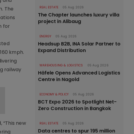
g and
REAL ESTATE
05 Aug 2026
n. The
The Chapter launches luxury villa
cations
project in Alibaug
 for
ENERGY
05 Aug 2026
cted
Headsup B2B, INA Solar Partner to
Expand Distribution
o 160 kmph.
ivering
WAREHOUSING & LOGISTICS
05 Aug 2026
ng railway
Häfele Opens Advanced Logistics
Centre in Nagold
ECONOMY & POLICY
05 Aug 2026
BCT Expo 2026 to Spotlight Net-
Zero Construction in Bangkok
, “This new
REAL ESTATE
05 Aug 2026
Data centres to spur 195 million
ering