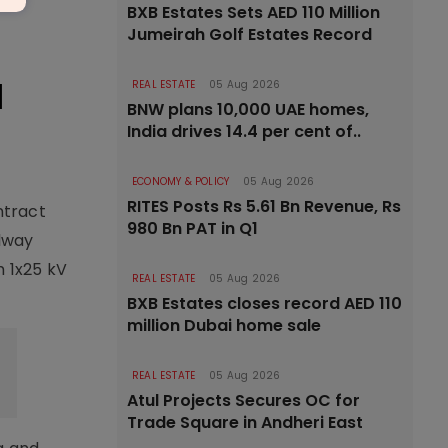
BXB Estates Sets AED 110 Million
Jumeirah Golf Estates Record
l
REAL ESTATE
05 Aug 2026
BNW plans 10,000 UAE homes,
India drives 14.4 per cent of..
ECONOMY & POLICY
05 Aug 2026
RITES Posts Rs 5.61 Bn Revenue, Rs
ntract
980 Bn PAT in Q1
ilway
m 1x25 kV
REAL ESTATE
05 Aug 2026
BXB Estates closes record AED 110
million Dubai home sale
REAL ESTATE
05 Aug 2026
Atul Projects Secures OC for
Trade Square in Andheri East