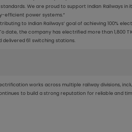
 standards. We are proud to support Indian Railways in i
y-efficient power systems.”
ributing to Indian Railways’ goal of achieving 100% elect
o date, the company has electrified more than 1,800 TK
delivered 61 switching stations.
rification works across multiple railway divisions, incl
ntinues to build a strong reputation for reliable and ti