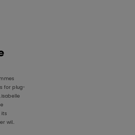
e
rammes
 for plug-
.Isabelle
me
its
r wil..