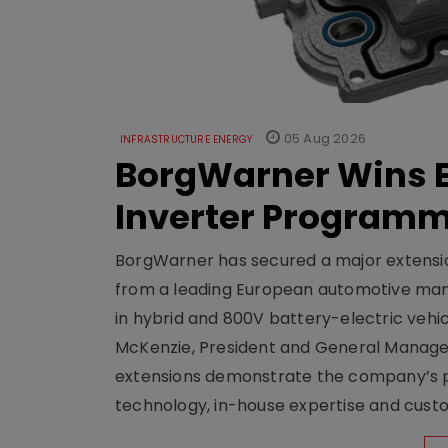
05 Aug 2026
INFRASTRUCTURE ENERGY
BorgWarner Wins E
Inverter Program
BorgWarner has secured a major extensi
from a leading European automotive manu
in hybrid and 800V battery-electric vehicl
McKenzie, President and General Manag
extensions demonstrate the company’s pos
technology, in-house expertise and custom