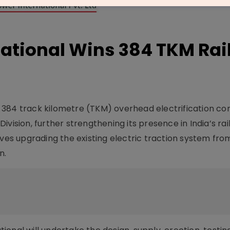
ational Wins 384 TKM Rai
 384 track kilometre (TKM) overhead electrification co
vision, further strengthening its presence in India’s ra
lves upgrading the existing electric traction system fro
n.