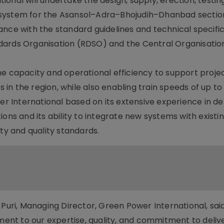
onal will undertake the design, supply, erection, testin
 system for the Asansol–Adra–Bhojudih–Dhanbad sectio
ance with the standard guidelines and technical specifi
dards Organisation (RDSO) and the Central Organisation
ne capacity and operational efficiency to support proje
es in the region, while also enabling train speeds of up t
International based on its extensive experience in del
ons and its ability to integrate new systems with existi
ety and quality standards.
ri, Managing Director, Green Power International, said
ament to our expertise, quality, and commitment to deliv