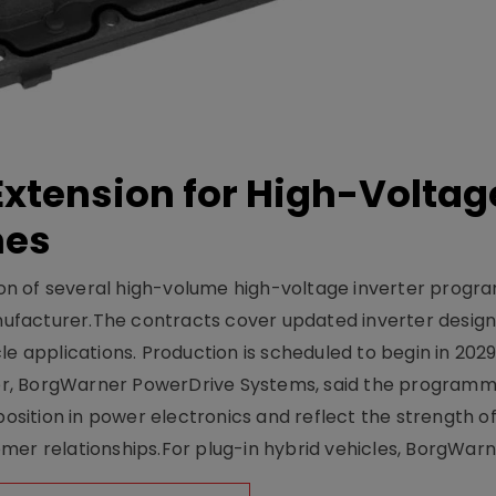
xtension for High-Voltag
mes
on of several high-volume high-voltage inverter prog
facturer.The contracts cover updated inverter designs
e applications. Production is scheduled to begin in 2029
er, BorgWarner PowerDrive Systems, said the program
ition in power electronics and reflect the strength of 
er relationships.For plug-in hybrid vehicles, BorgWarne