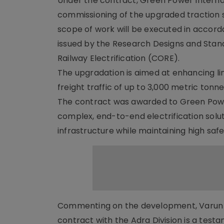
Under the contract, Green Power Internati
commissioning of the upgraded traction
scope of work will be executed in accord
issued by the Research Designs and Stan
Railway Electrification (CORE).
The upgradation is aimed at enhancing li
freight traffic of up to 3,000 metric tonn
The contract was awarded to Green Power 
complex, end-to-end electrification soluti
infrastructure while maintaining high saf
Commenting on the development, Varun Pu
contract with the Adra Division is a test