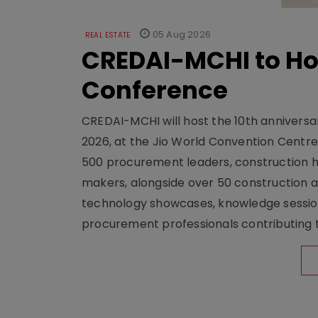
05 Aug 2026
REAL ESTATE
CREDAI-MCHI to Hos
Conference
CREDAI-MCHI will host the 10th anniversar
2026, at the Jio World Convention Centr
500 procurement leaders, construction he
makers, alongside over 50 construction a
technology showcases, knowledge session
procurement professionals contributing t