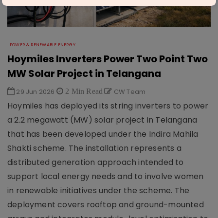
POWER & RENEWABLE ENERGY
Hoymiles Inverters Power Two Point Two
MW Solar Project in Telangana
29 Jun 2026
2 Min Read
CW Team
Hoymiles has deployed its string inverters to power
a 2.2 megawatt (MW) solar project in Telangana
that has been developed under the Indira Mahila
Shakti scheme. The installation represents a
distributed generation approach intended to
support local energy needs and to involve women
in renewable initiatives under the scheme. The
deployment covers rooftop and ground-mounted