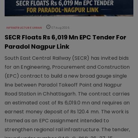
INFRASTRUCTURE URBAN
07 Aug 2026
SECR Floats Rs 6,019 Mn EPC Tender For
Paradol Nagpur Link
South East Central Railway (SECR) has invited bids
for an Engineering, Procurement and Construction
(EPC) contract to build a new broad gauge single
line between Paradol Takeoff Point and Nagpur
Road Station in Chhattisgarh. The contract carries
an estimated cost of Rs 6,019.0 mn and requires an
earnest money deposit of Rs 120.4 mn. The work is
framed as an EPC assignment intended to
strengthen regional rail infrastructure. The tender,