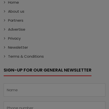
Home
About us
Partners
Advertise
Privacy
Newsletter
Terms & Conditions
SIGN-UP FOR OUR GENERAL NEWSLETTER