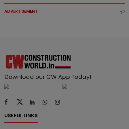
ADVERTISEMENT
Download our CW App Today!
USEFUL LINKS