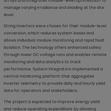
arrays and integrates module-level optimisation to
manage varying irradiance and shading at the site
level.
String inverters were chosen for their module-level
conversion, which reduces system losses and
allows individual module monitoring and rapid fault
isolation. The technology offers enhanced safety
through lower DC voltage runs and enables remote
monitoring and data analytics to track
performance. System integrators implemented a
central monitoring platform that aggregates
inverter telemetry to provide daily and hourly yield
data for operators and stakeholders.
The project is expected to improve energy yield
and reduce operating expenditure by allowing