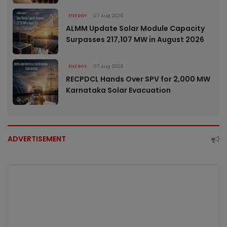
ENERGY
07 Aug 2026
ALMM Update Solar Module Capacity
Surpasses 217,107 MW in August 2026
ENERGY
07 Aug 2026
RECPDCL Hands Over SPV for 2,000 MW
Karnataka Solar Evacuation
ADVERTISEMENT