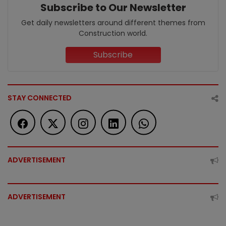
Subscribe to Our Newsletter
Get daily newsletters around different themes from
Construction world.
Subscribe
STAY CONNECTED
ADVERTISEMENT
ADVERTISEMENT