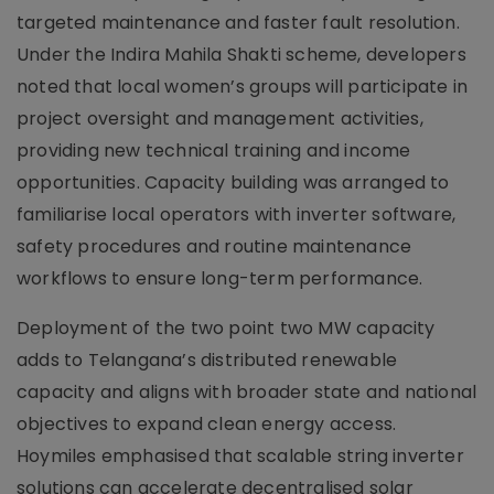
targeted maintenance and faster fault resolution.
Under the Indira Mahila Shakti scheme, developers
noted that local women’s groups will participate in
project oversight and management activities,
providing new technical training and income
opportunities. Capacity building was arranged to
familiarise local operators with inverter software,
safety procedures and routine maintenance
workflows to ensure long-term performance.
Deployment of the two point two MW capacity
adds to Telangana’s distributed renewable
capacity and aligns with broader state and national
objectives to expand clean energy access.
Hoymiles emphasised that scalable string inverter
solutions can accelerate decentralised solar