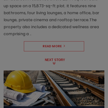
up space on a 15,873-sq-ft plot. It features nine
bathrooms, four living lounges, a home office, bar
lounge, private cinema and rooftop terrace.The
property also includes a dedicated wellness area
comprising a ..
READ MORE
NEXT STORY