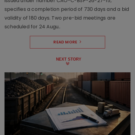
issued under number CAO-C-BSP-26-27-15,
specifies a completion period of 730 days and a bid
validity of 180 days. Two pre-bid meetings are
scheduled for 24 Augu..
READ MORE
NEXT STORY