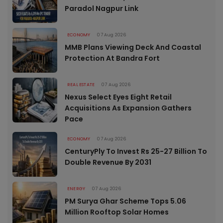
Paradol Nagpur Link
ECONOMY
07 Aug 2026
MMB Plans Viewing Deck And Coastal
Protection At Bandra Fort
REAL ESTATE
07 Aug 2026
Nexus Select Eyes Eight Retail
Acquisitions As Expansion Gathers
Pace
ECONOMY
07 Aug 2026
CenturyPly To Invest Rs 25-27 Billion To
Double Revenue By 2031
ENERGY
07 Aug 2026
PM Surya Ghar Scheme Tops 5.06
Million Rooftop Solar Homes