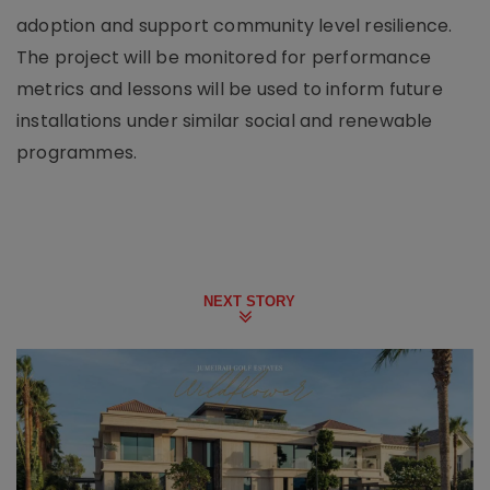
adoption and support community level resilience.
The project will be monitored for performance
metrics and lessons will be used to inform future
installations under similar social and renewable
programmes.
NEXT STORY