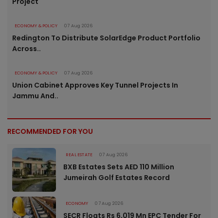
Project
ECONOMY & POLICY
07 Aug 2026
Redington To Distribute SolarEdge Product Portfolio
Across..
ECONOMY & POLICY
07 Aug 2026
Union Cabinet Approves Key Tunnel Projects In
Jammu And..
RECOMMENDED FOR YOU
REAL ESTATE
07 Aug 2026
BXB Estates Sets AED 110 Million
Jumeirah Golf Estates Record
ECONOMY
07 Aug 2026
SECR Floats Rs 6,019 Mn EPC Tender For