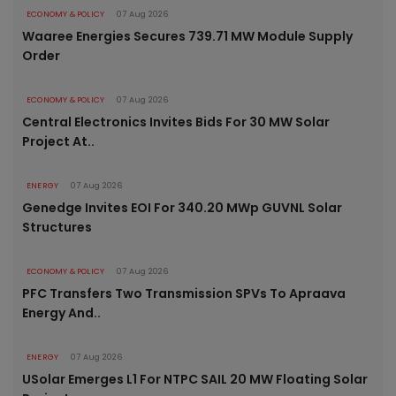
ECONOMY & POLICY
07 Aug 2026
Waaree Energies Secures 739.71 MW Module Supply
Order
ECONOMY & POLICY
07 Aug 2026
Central Electronics Invites Bids For 30 MW Solar
Project At..
ENERGY
07 Aug 2026
Genedge Invites EOI For 340.20 MWp GUVNL Solar
Structures
ECONOMY & POLICY
07 Aug 2026
PFC Transfers Two Transmission SPVs To Apraava
Energy And..
ENERGY
07 Aug 2026
USolar Emerges L1 For NTPC SAIL 20 MW Floating Solar