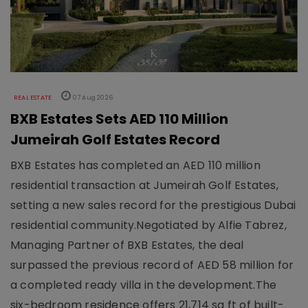
REAL ESTATE
07 Aug 2026
BXB Estates Sets AED 110 Million
Jumeirah Golf Estates Record
BXB Estates has completed an AED 110 million
residential transaction at Jumeirah Golf Estates,
setting a new sales record for the prestigious Dubai
residential community.Negotiated by Alfie Tabrez,
Managing Partner of BXB Estates, the deal
surpassed the previous record of AED 58 million for
a completed ready villa in the development.The
six-bedroom residence offers 21,714 sq ft of built-