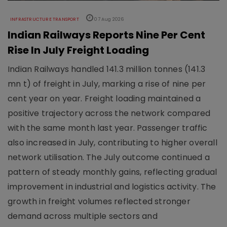
INFRASTRUCTURE TRANSPORT
07 Aug 2026
Indian Railways Reports Nine Per Cent
Rise In July Freight Loading
Indian Railways handled 141.3 million tonnes (141.3
mn t) of freight in July, marking a rise of nine per
cent year on year. Freight loading maintained a
positive trajectory across the network compared
with the same month last year. Passenger traffic
also increased in July, contributing to higher overall
network utilisation. The July outcome continued a
pattern of steady monthly gains, reflecting gradual
improvement in industrial and logistics activity. The
growth in freight volumes reflected stronger
demand across multiple sectors and