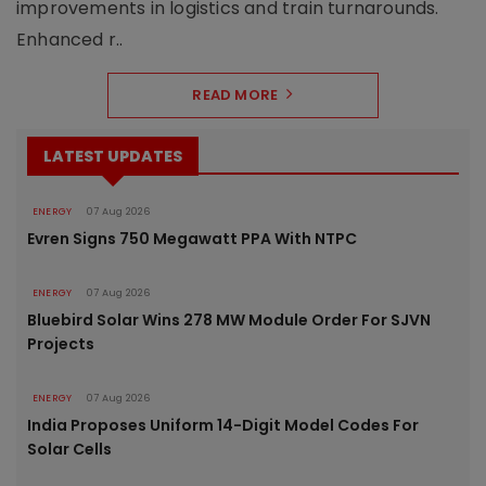
improvements in logistics and train turnarounds.
Enhanced r..
READ MORE
LATEST UPDATES
ENERGY
07 Aug 2026
Evren Signs 750 Megawatt PPA With NTPC
ENERGY
07 Aug 2026
Bluebird Solar Wins 278 MW Module Order For SJVN
Projects
ENERGY
07 Aug 2026
India Proposes Uniform 14-Digit Model Codes For
Solar Cells