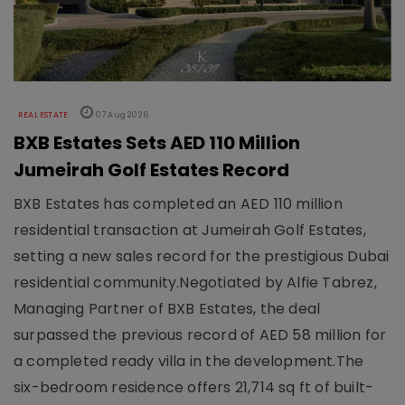
REAL ESTATE
07 Aug 2026
BXB Estates Sets AED 110 Million
Jumeirah Golf Estates Record
BXB Estates has completed an AED 110 million
residential transaction at Jumeirah Golf Estates,
setting a new sales record for the prestigious Dubai
residential community.Negotiated by Alfie Tabrez,
Managing Partner of BXB Estates, the deal
surpassed the previous record of AED 58 million for
a completed ready villa in the development.The
six-bedroom residence offers 21,714 sq ft of built-