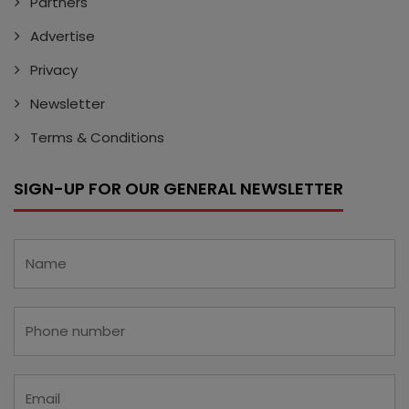
Partners
Advertise
Privacy
Newsletter
Terms & Conditions
SIGN-UP FOR OUR GENERAL NEWSLETTER