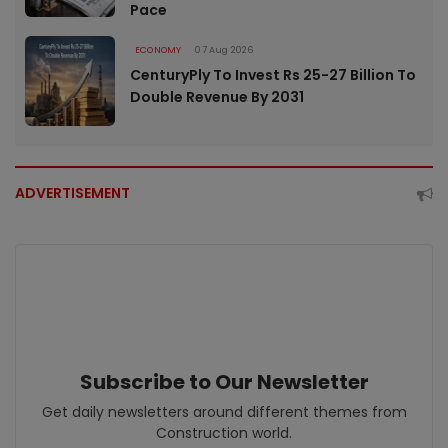
Pace
ECONOMY
07 Aug 2026
CenturyPly To Invest Rs 25-27 Billion To
Double Revenue By 2031
ADVERTISEMENT
Subscribe to Our Newsletter
Get daily newsletters around different themes from
Construction world.