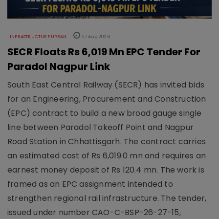
INFRASTRUCTURE URBAN
07 Aug 2026
SECR Floats Rs 6,019 Mn EPC Tender For
Paradol Nagpur Link
South East Central Railway (SECR) has invited bids
for an Engineering, Procurement and Construction
(EPC) contract to build a new broad gauge single
line between Paradol Takeoff Point and Nagpur
Road Station in Chhattisgarh. The contract carries
an estimated cost of Rs 6,019.0 mn and requires an
earnest money deposit of Rs 120.4 mn. The work is
framed as an EPC assignment intended to
strengthen regional rail infrastructure. The tender,
issued under number CAO-C-BSP-26-27-15,