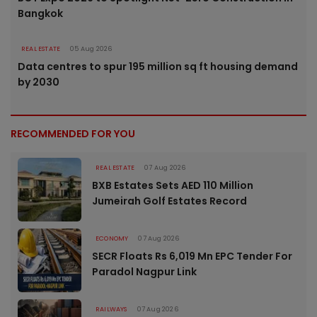
Bangkok
REAL ESTATE
05 Aug 2026
Data centres to spur 195 million sq ft housing demand
by 2030
RECOMMENDED FOR YOU
REAL ESTATE
07 Aug 2026
BXB Estates Sets AED 110 Million
Jumeirah Golf Estates Record
ECONOMY
07 Aug 2026
SECR Floats Rs 6,019 Mn EPC Tender For
Paradol Nagpur Link
RAILWAYS
07 Aug 2026