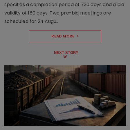
specifies a completion period of 730 days and a bid
validity of 180 days. Two pre-bid meetings are
scheduled for 24 Augu..
READ MORE
NEXT STORY