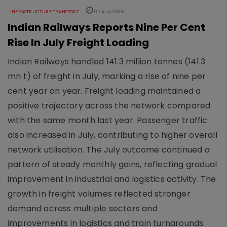
INFRASTRUCTURE TRANSPORT
07 Aug 2026
Indian Railways Reports Nine Per Cent
Rise In July Freight Loading
Indian Railways handled 141.3 million tonnes (141.3
mn t) of freight in July, marking a rise of nine per
cent year on year. Freight loading maintained a
positive trajectory across the network compared
with the same month last year. Passenger traffic
also increased in July, contributing to higher overall
network utilisation. The July outcome continued a
pattern of steady monthly gains, reflecting gradual
improvement in industrial and logistics activity. The
growth in freight volumes reflected stronger
demand across multiple sectors and
improvements in logistics and train turnarounds.