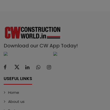
Download our CW App Today!
USEFUL LINKS
Home
About us