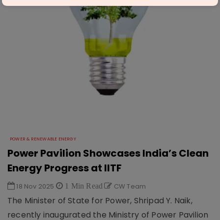
POWER & RENEWABLE ENERGY
Power Pavilion Showcases India’s Clean
Energy Progress at IITF
18 Nov 2025
1 Min Read
CW Team
The Minister of State for Power, Shripad Y. Naik,
recently inaugurated the Ministry of Power Pavilion