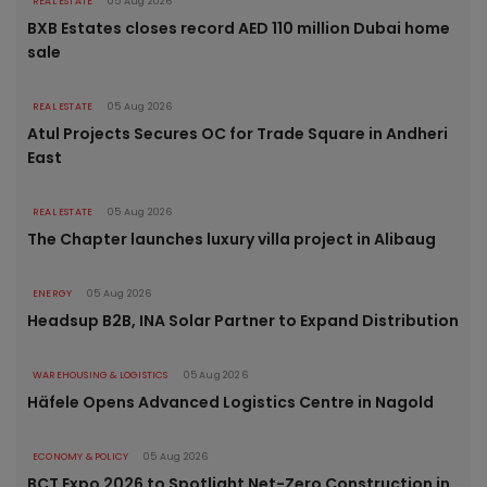
REAL ESTATE
05 Aug 2026
BXB Estates closes record AED 110 million Dubai home
sale
REAL ESTATE
05 Aug 2026
Atul Projects Secures OC for Trade Square in Andheri
East
REAL ESTATE
05 Aug 2026
The Chapter launches luxury villa project in Alibaug
ENERGY
05 Aug 2026
Headsup B2B, INA Solar Partner to Expand Distribution
WAREHOUSING & LOGISTICS
05 Aug 2026
Häfele Opens Advanced Logistics Centre in Nagold
ECONOMY & POLICY
05 Aug 2026
BCT Expo 2026 to Spotlight Net-Zero Construction in