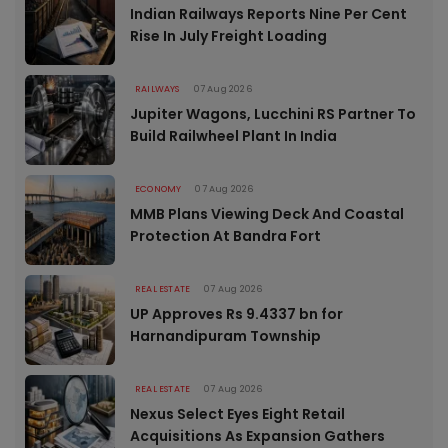
Indian Railways Reports Nine Per Cent
Rise In July Freight Loading
RAILWAYS
07 Aug 2026
Jupiter Wagons, Lucchini RS Partner To
Build Railwheel Plant In India
ECONOMY
07 Aug 2026
MMB Plans Viewing Deck And Coastal
Protection At Bandra Fort
REAL ESTATE
07 Aug 2026
UP Approves Rs 9.4337 bn for
Harnandipuram Township
REAL ESTATE
07 Aug 2026
Nexus Select Eyes Eight Retail
Acquisitions As Expansion Gathers