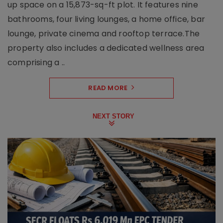
up space on a 15,873-sq-ft plot. It features nine
bathrooms, four living lounges, a home office, bar
lounge, private cinema and rooftop terrace.The
property also includes a dedicated wellness area
comprising a ..
READ MORE
NEXT STORY