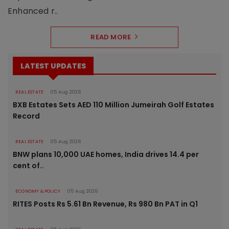
Enhanced r..
READ MORE
LATEST UPDATES
REAL ESTATE
05 Aug 2026
BXB Estates Sets AED 110 Million Jumeirah Golf Estates
Record
REAL ESTATE
05 Aug 2026
BNW plans 10,000 UAE homes, India drives 14.4 per
cent of..
ECONOMY & POLICY
05 Aug 2026
RITES Posts Rs 5.61 Bn Revenue, Rs 980 Bn PAT in Q1