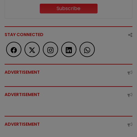
Subscribe
STAY CONNECTED
ADVERTISEMENT
ADVERTISEMENT
ADVERTISEMENT