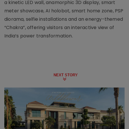
a kinetic LED wall, anamorphic 3D display, smart
meter showcase, AI holobot, smart home zone, PSP
diorama, selfie installations and an energy-themed
“Chakra”, offering visitors an interactive view of
India’s power transformation.
NEXT STORY