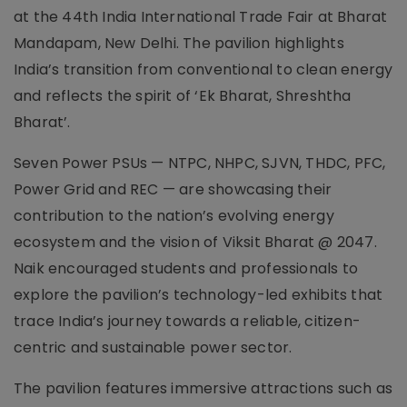
at the 44th India International Trade Fair at Bharat
Mandapam, New Delhi. The pavilion highlights
India’s transition from conventional to clean energy
and reflects the spirit of ‘Ek Bharat, Shreshtha
Bharat’.
Seven Power PSUs — NTPC, NHPC, SJVN, THDC, PFC,
Power Grid and REC — are showcasing their
contribution to the nation’s evolving energy
ecosystem and the vision of Viksit Bharat @ 2047.
Naik encouraged students and professionals to
explore the pavilion’s technology-led exhibits that
trace India’s journey towards a reliable, citizen-
centric and sustainable power sector.
The pavilion features immersive attractions such as