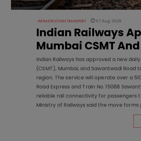
07 Aug 2026
INFRASTRUCTURE TRANSPORT
Indian Railways A
Mumbai CSMT And
Indian Railways has approved a new dail
(CSMT), Mumbai, and Sawantwadi Road to
region. The service will operate over a 5
Road Express and Train No. 15088 Sawantw
reliable rail connectivity for passengers
Ministry of Railways said the move forms 