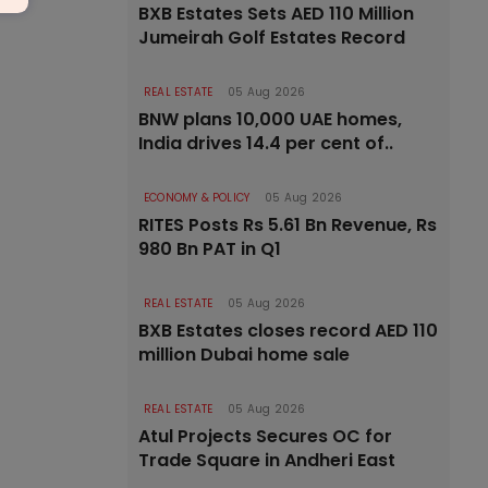
BXB Estates Sets AED 110 Million
Jumeirah Golf Estates Record
REAL ESTATE
05 Aug 2026
BNW plans 10,000 UAE homes,
India drives 14.4 per cent of..
ECONOMY & POLICY
05 Aug 2026
RITES Posts Rs 5.61 Bn Revenue, Rs
980 Bn PAT in Q1
REAL ESTATE
05 Aug 2026
BXB Estates closes record AED 110
million Dubai home sale
REAL ESTATE
05 Aug 2026
Atul Projects Secures OC for
Trade Square in Andheri East