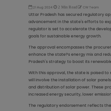
21 Aug 2024
2 Min Read
CW Team
Uttar Pradesh has secured regulatory app
advancement in the state's efforts to ex
regulator is set to accelerate the develo
goals for sustainable energy growth.
The approval encompasses the procurement
enhance the state?s energy mix and reduce
Pradesh's strategy to boost its renewable
With this approval, the state is poised t
will involve the installation of solar pa
and distribution of solar power. These pro
increased energy security, lower emissio
The regulatory endorsement reflects t