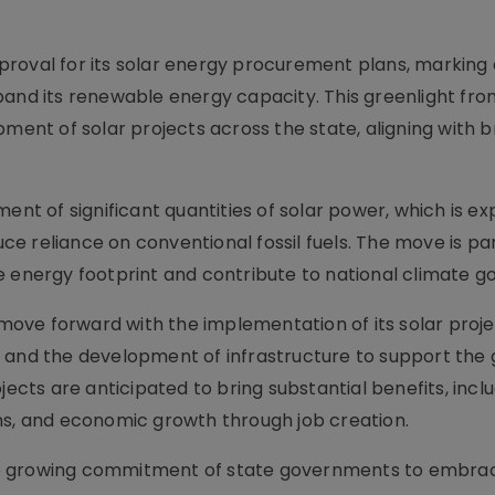
roval for its solar energy procurement plans, marking 
pand its renewable energy capacity. This greenlight fro
pment of solar projects across the state, aligning with 
 of significant quantities of solar power, which is ex
 reliance on conventional fossil fuels. The move is par
 energy footprint and contribute to national climate go
o move forward with the implementation of its solar proje
nels and the development of infrastructure to support the
jects are anticipated to bring substantial benefits, incl
ns, and economic growth through job creation.
he growing commitment of state governments to embra