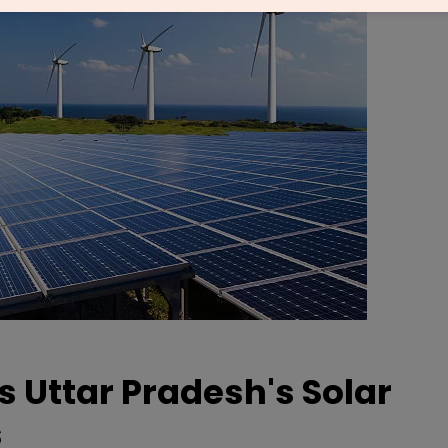
 Uttar Pradesh's Solar
s