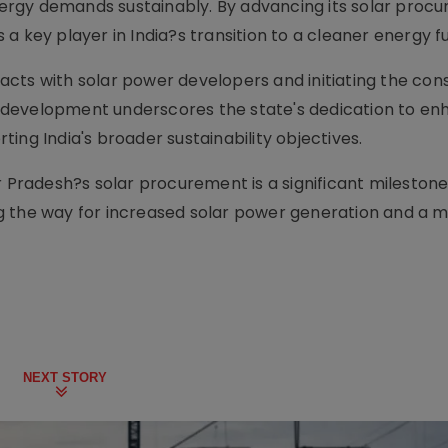
ergy demands sustainably. By advancing its solar proc
as a key player in India?s transition to a cleaner energy f
tracts with solar power developers and initiating the con
is development underscores the state's dedication to enh
ing India's broader sustainability objectives.
r Pradesh?s solar procurement is a significant milestone
g the way for increased solar power generation and a 
NEXT STORY