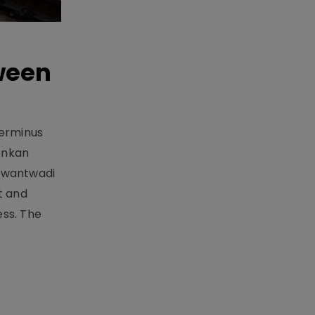
ween
Terminus
onkan
Sawantwadi
t and
ess. The