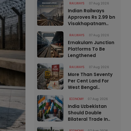
RAILWAYS
07 Aug 2026
Indian Railways
Approves Rs 2.99 bn
Visakhapatnam..
RAILWAYS
07 Aug 2026
Ernakulam Junction
Platforms To Be
Lengthened
RAILWAYS
07 Aug 2026
More Than Seventy
Per Cent Land For
West Bengal..
ECONOMY
07 Aug 2026
India Uzbekistan
Should Double
Bilateral Trade In..
ECONOMY
07 Aug 2026