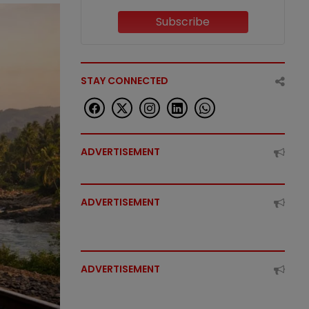
Subscribe
STAY CONNECTED
ADVERTISEMENT
ADVERTISEMENT
ADVERTISEMENT