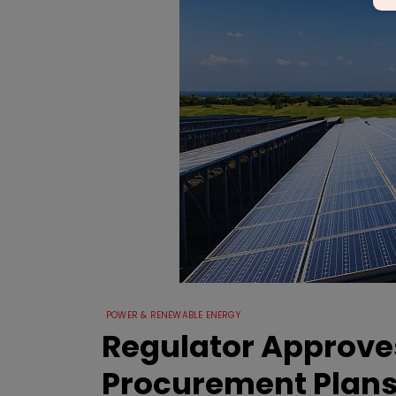
POWER & RENEWABLE ENERGY
Regulator Approves
Procurement Plan