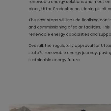
renewable energy solutions and meet en
plans, Uttar Pradesh is positioning itself 
The next steps will include finalising con
and commissioning of solar facilities. Th
renewable energy capabilities and support
Overall, the regulatory approval for Utta
state?s renewable energy journey, pavin
sustainable energy future.