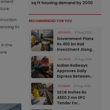
urement
sq ft housing demand by 2030
uture.
struction
RECOMMENDED FOR YOU
ancing its
RAILWAYS
07 Aug 2026
Government Plans
Rs 450 bn Rail
 in the
Investment Along..
more
RAILWAYS
07 Aug 2026
Indian Railways
Approves Daily
Express Between..
ECONOMY
07 Aug 2026
SECR Invites Rs
4550.2 mn EPC
Tender For..