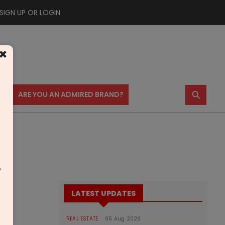
SIGN UP OR LOGIN
×
⚲
US
ARE YOU AN ADMIRED BRAND?
m
LATEST UPDATES
REAL ESTATE
05 Aug 2026