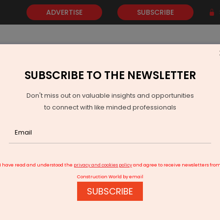
ADVERTISE
SUBSCRIBE
SUBSCRIBE TO THE NEWSLETTER
NEWS
GOLD
EVENTS
VIDEOS
AWARDS
CONTACT 
Don't miss out on valuable insights and opportunities
to connect with like minded professionals
Regulator Approves Uttar Pradesh's Solar Procurement Plans
I have read and understood the
privacy and cookies policy
and agree to receive newsletters fro
Construction World by email
SUBSCRIBE