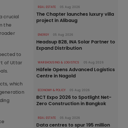
REAL ESTATE
05 Aug 2026
The Chapter launches luxury villa
a crucial
project in Alibaug
m the
broader
ENERGY
05 Aug 2026
Headsup B2B, INA Solar Partner to
Expand Distribution
pected to
t of Uttar
WAREHOUSING & LOGISTICS
05 Aug 2026
Häfele Opens Advanced Logistics
als.
Centre in Nagold
cts, which
ECONOMY & POLICY
05 Aug 2026
 generation
BCT Expo 2026 to Spotlight Net-
uding
Zero Construction in Bangkok
REAL ESTATE
05 Aug 2026
ce
Data centres to spur 195 million