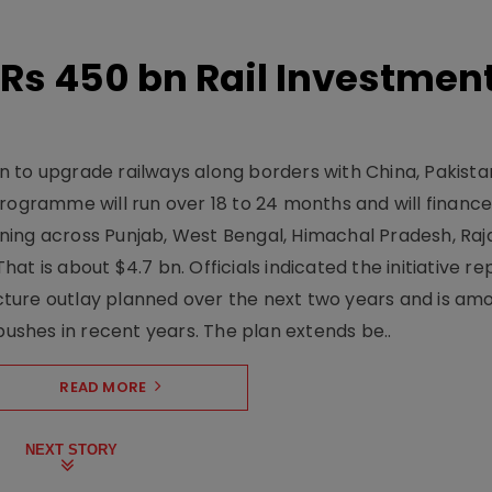
Rs 450 bn Rail Investmen
 to upgrade railways along borders with China, Pakist
programme will run over 18 to 24 months and will financ
ning across Punjab, West Bengal, Himachal Pradesh, Raj
t is about $4.7 bn. Officials indicated the initiative r
ructure outlay planned over the next two years and is am
pushes in recent years. The plan extends be..
READ MORE
NEXT STORY