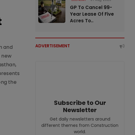
GP To Cancel 99-
Year Lease Of Five
t
Acres To..
ADVERTISEMENT
an and
e new
asthan,
epresents
ong the
Subscribe to Our
Newsletter
Get daily newsletters around
different themes from Construction
world.