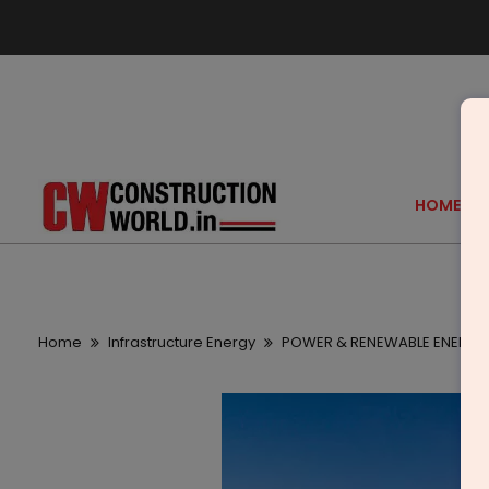
HOME
Home
Infrastructure Energy
POWER & RENEWABLE ENERGY