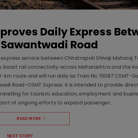
pproves Daily Express Bet
 Sawantwadi Road
y express service between Chhatrapati Shivaji Maharaj 
 boost rail connectivity across Maharashtra and the K
10-km route and will run daily as Train No. 15087 CSMT–
adi Road–CSMT Express. It is intended to provide direc
 travelling for tourism, education, employment and busin
part of ongoing efforts to expand passenger..
READ MORE
NEXT STORY