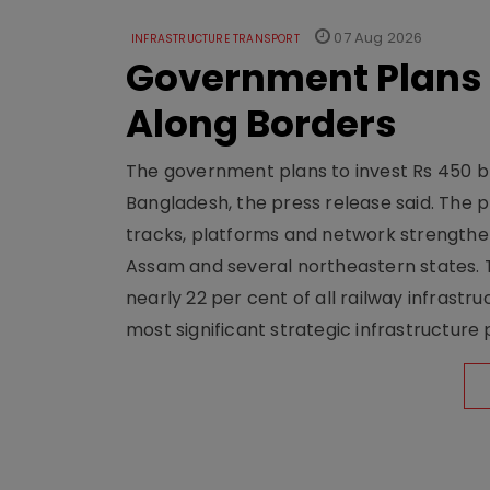
07 Aug 2026
INFRASTRUCTURE TRANSPORT
Government Plans 
Along Borders
The government plans to invest Rs 450 bn
Bangladesh, the press release said. The 
tracks, platforms and network strengthe
Assam and several northeastern states. Tha
nearly 22 per cent of all railway infrast
most significant strategic infrastructure 