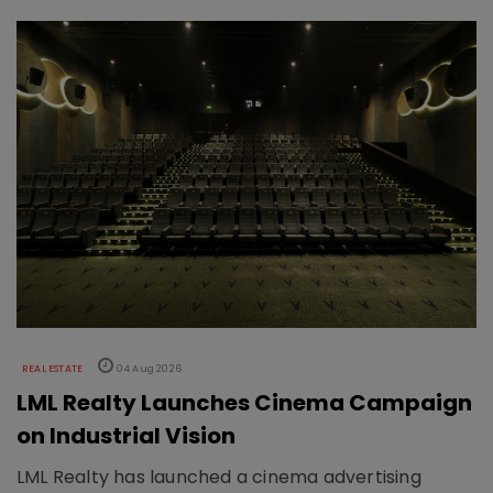
REAL ESTATE
04 Aug 2026
LML Realty Launches Cinema Campaign
on Industrial Vision
LML Realty has launched a cinema advertising