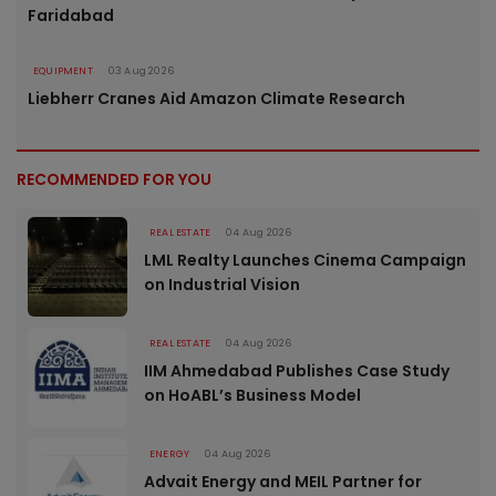
Faridabad
EQUIPMENT
03 Aug 2026
Liebherr Cranes Aid Amazon Climate Research
RECOMMENDED FOR YOU
REAL ESTATE
04 Aug 2026
LML Realty Launches Cinema Campaign
on Industrial Vision
REAL ESTATE
04 Aug 2026
IIM Ahmedabad Publishes Case Study
on HoABL’s Business Model
ENERGY
04 Aug 2026
Advait Energy and MEIL Partner for