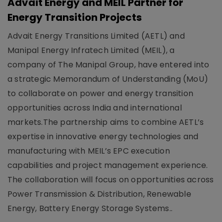
Advait Energy and MEIL Partner for
Energy Transition Projects
Advait Energy Transitions Limited (AETL) and
Manipal Energy Infratech Limited (MEIL), a
company of The Manipal Group, have entered into
a strategic Memorandum of Understanding (MoU)
to collaborate on power and energy transition
opportunities across India and international
markets.The partnership aims to combine AETL’s
expertise in innovative energy technologies and
manufacturing with MEIL’s EPC execution
capabilities and project management experience.
The collaboration will focus on opportunities across
Power Transmission & Distribution, Renewable
Energy, Battery Energy Storage Systems..