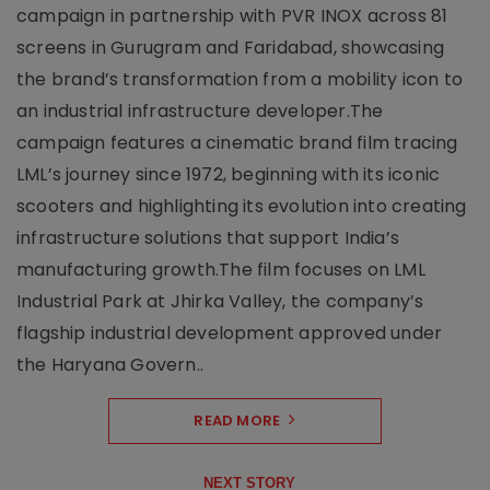
campaign in partnership with PVR INOX across 81
screens in Gurugram and Faridabad, showcasing
the brand’s transformation from a mobility icon to
an industrial infrastructure developer.The
campaign features a cinematic brand film tracing
LML’s journey since 1972, beginning with its iconic
scooters and highlighting its evolution into creating
infrastructure solutions that support India’s
manufacturing growth.The film focuses on LML
Industrial Park at Jhirka Valley, the company’s
flagship industrial development approved under
the Haryana Govern..
READ MORE
NEXT STORY