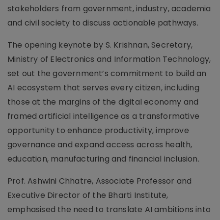
stakeholders from government, industry, academia
and civil society to discuss actionable pathways.
The opening keynote by S. Krishnan, Secretary,
Ministry of Electronics and Information Technology,
set out the government’s commitment to build an
AI ecosystem that serves every citizen, including
those at the margins of the digital economy and
framed artificial intelligence as a transformative
opportunity to enhance productivity, improve
governance and expand access across health,
education, manufacturing and financial inclusion.
Prof. Ashwini Chhatre, Associate Professor and
Executive Director of the Bharti Institute,
emphasised the need to translate AI ambitions into