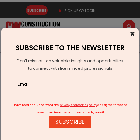
SUBSCRIBE
SIGN UP OR LOGIN
×
Latest News
Gold
Events
Advertise
Videos
SUBSCRIBE TO THE NEWSLETTER
Don't miss out on valuable insights and opportunities
Home
Infrastructure Urban
ECONOMY & POLICY
to connect with like minded professionals
Governance Summit 2026 Advances Inclusive AI for Viksit
Bharat
I have read and understood the
privacy and cookies policy
and agree to receive
newsletters from Construction World by email
SUBSCRIBE