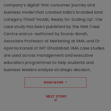
company’s digital-first consumer journey and
business model that created India’s branded land
category.Titled “HoABL: Ready for Scaling Up”, the
case study has been published by the IIMA Case
Centre and co-authored by Sourav Borah,
Associate Professor of Marketing at IIMA, and Dr
Aparna Kansal of IMT Ghaziabad. IIMA case studies
are used across management and executive
education programmes to help students and
business leaders analyse strategic decision..
READ MORE
NEXT STORY