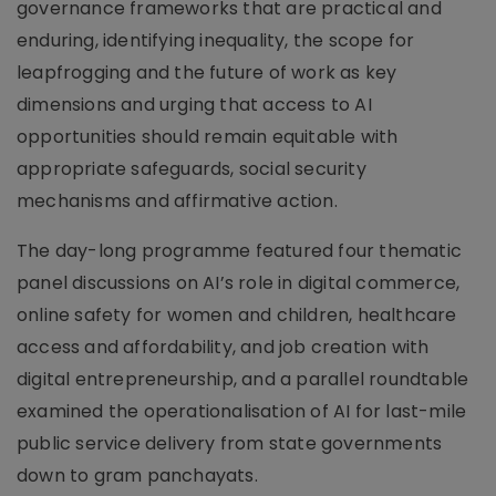
governance frameworks that are practical and
enduring, identifying inequality, the scope for
leapfrogging and the future of work as key
dimensions and urging that access to AI
opportunities should remain equitable with
appropriate safeguards, social security
mechanisms and affirmative action.
The day-long programme featured four thematic
panel discussions on AI’s role in digital commerce,
online safety for women and children, healthcare
access and affordability, and job creation with
digital entrepreneurship, and a parallel roundtable
examined the operationalisation of AI for last-mile
public service delivery from state governments
down to gram panchayats.