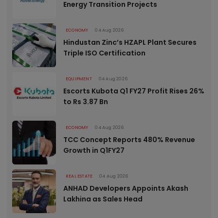
Energy Transition Projects
ECONOMY
04 Aug 2026
Hindustan Zinc’s HZAPL Plant Secures
Triple ISO Certification
EQUIPMENT
04 Aug 2026
Escorts Kubota Q1 FY27 Profit Rises 26%
to Rs 3.87 Bn
ECONOMY
04 Aug 2026
TCC Concept Reports 480% Revenue
Growth in Q1FY27
REAL ESTATE
04 Aug 2026
ANHAD Developers Appoints Akash
Lakhina as Sales Head