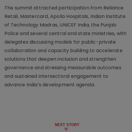
The summit attracted participation from Reliance
Retail, Mastercard, Apollo Hospitals, Indian Institute
of Technology Madras, UNICEF India, the Punjab
Police and several central and state ministries, with
delegates discussing models for public-private
collaboration and capacity building to accelerate
solutions that deepen inclusion and strengthen
governance and stressing measurable outcomes
and sustained intersectoral engagement to
advance India’s development agenda.
NEXT STORY