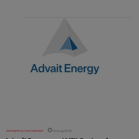
INFRASTRUCTURE ENERGY
04 Aug 2026