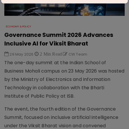
ECONOMY & POLICY
Governance Summit 2026 Advances
Inclusive AI for Viksit Bharat
29 May 2026
2 Min Read
CW Team
The one-day summit at the Indian School of
Business Mohali campus on 23 May 2026 was hosted
by the Ministry of Electronics and Information
Technology in collaboration with the Bharti
Institute of Public Policy at ISB.
The event, the fourth edition of the Governance
Summit, focused on inclusive artificial intelligence
under the Viksit Bharat vision and convened