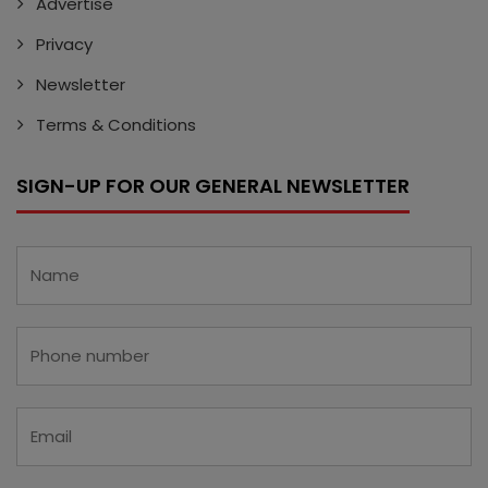
Advertise
Privacy
Newsletter
Terms & Conditions
SIGN-UP FOR OUR GENERAL NEWSLETTER