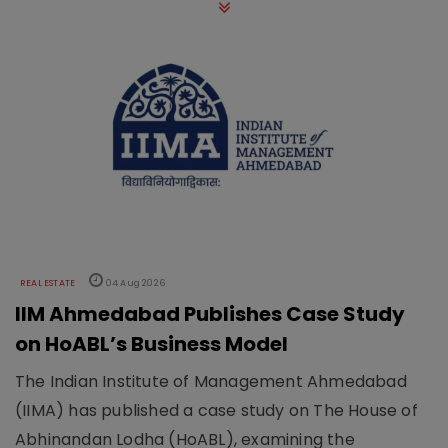
REAL ESTATE
04 Aug 2026
IIM Ahmedabad Publishes Case Study
on HoABL’s Business Model
The Indian Institute of Management Ahmedabad
(IIMA) has published a case study on The House of
Abhinandan Lodha (HoABL), examining the