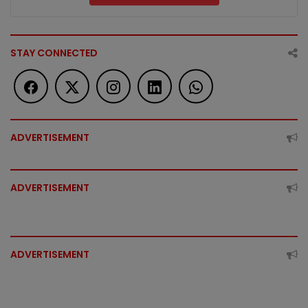
STAY CONNECTED
ADVERTISEMENT
ADVERTISEMENT
ADVERTISEMENT