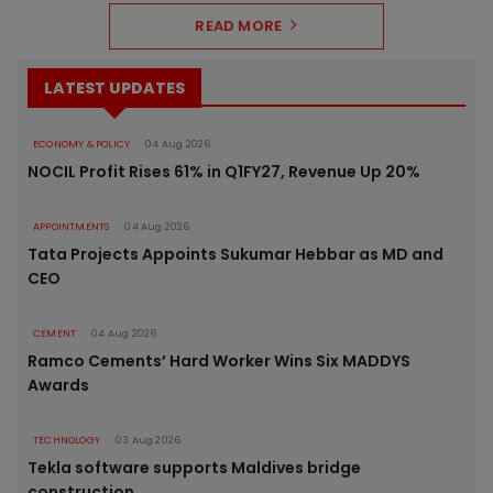
READ MORE
LATEST UPDATES
ECONOMY & POLICY
04 Aug 2026
NOCIL Profit Rises 61% in Q1FY27, Revenue Up 20%
APPOINTMENTS
04 Aug 2026
Tata Projects Appoints Sukumar Hebbar as MD and
CEO
CEMENT
04 Aug 2026
Ramco Cements’ Hard Worker Wins Six MADDYS
Awards
TECHNOLOGY
03 Aug 2026
Tekla software supports Maldives bridge
construction