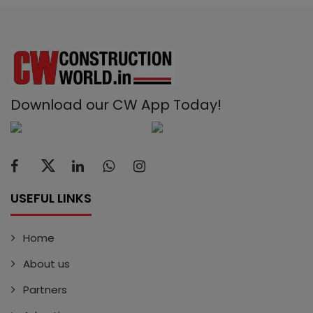
Download our CW App Today!
USEFUL LINKS
Home
About us
Partners