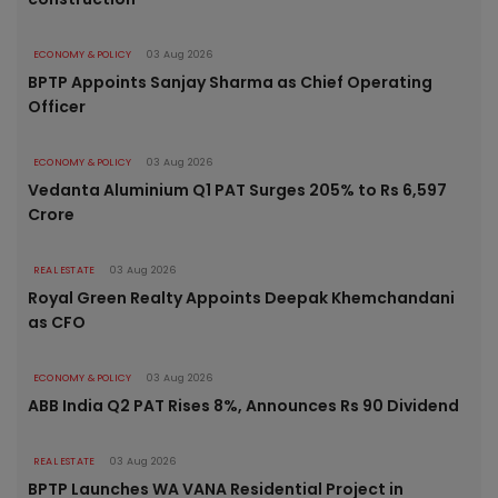
ECONOMY & POLICY
03 Aug 2026
BPTP Appoints Sanjay Sharma as Chief Operating
Officer
ECONOMY & POLICY
03 Aug 2026
Vedanta Aluminium Q1 PAT Surges 205% to Rs 6,597
Crore
REAL ESTATE
03 Aug 2026
Royal Green Realty Appoints Deepak Khemchandani
as CFO
ECONOMY & POLICY
03 Aug 2026
ABB India Q2 PAT Rises 8%, Announces Rs 90 Dividend
REAL ESTATE
03 Aug 2026
BPTP Launches WA VANA Residential Project in