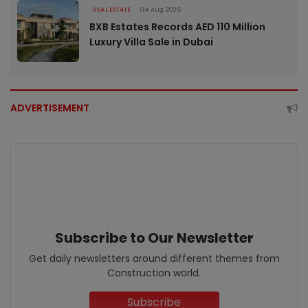
REAL ESTATE
04 Aug 2026
BXB Estates Records AED 110 Million
Luxury Villa Sale in Dubai
ADVERTISEMENT
Subscribe to Our Newsletter
Get daily newsletters around different themes from
Construction world.
Subscribe