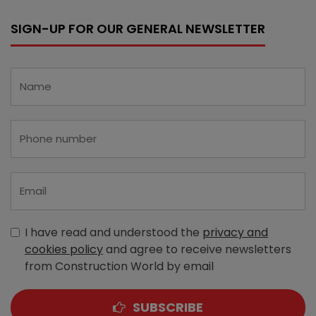
SIGN-UP FOR OUR GENERAL NEWSLETTER
I have read and understood the
privacy and
cookies policy
and agree to receive newsletters
from Construction World by email
SUBSCRIBE