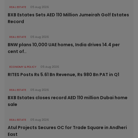
REAL ESTATE
05 Aug 2026
BXB Estates Sets AED 110 Million Jumeirah Golf Estates
Record
REAL ESTATE
05 Aug 2026
BNW plans 10,000 UAE homes, India drives 14.4 per
cent of..
ECONOMY & POLICY
05 Aug 2026
RITES Posts Rs 5.61 Bn Revenue, Rs 980 Bn PAT in Q1
REAL ESTATE
05 Aug 2026
BXB Estates closes record AED 110 million Dubai home
sale
REAL ESTATE
05 Aug 2026
Atul Projects Secures OC for Trade Square in Andheri
East