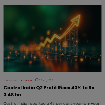
INFRASTRUCTURE URBAN
05 Aug 2026
Castrol India Q2 Profit Rises 43% to Rs
3.48 bn
Castrol India reported a 43 per cent year-on-year