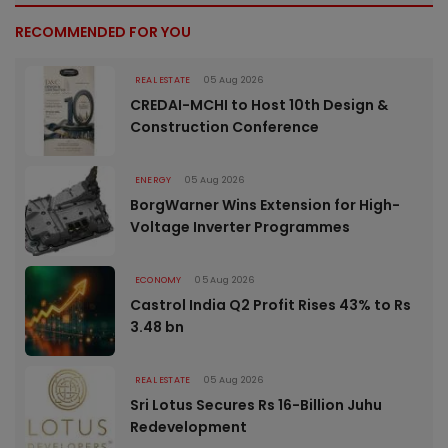
RECOMMENDED FOR YOU
REAL ESTATE
05 Aug 2026
CREDAI-MCHI to Host 10th Design &
Construction Conference
ENERGY
05 Aug 2026
BorgWarner Wins Extension for High-
Voltage Inverter Programmes
ECONOMY
05 Aug 2026
Castrol India Q2 Profit Rises 43% to Rs
3.48 bn
REAL ESTATE
05 Aug 2026
Sri Lotus Secures Rs 16-Billion Juhu
Redevelopment