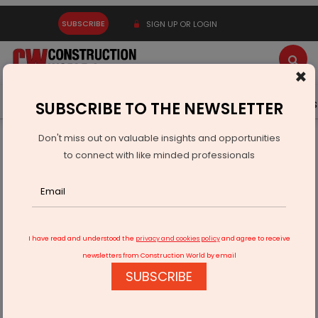
SUBSCRIBE
SIGN UP OR LOGIN
×
Latest News
Gold
Events
Advertise
Videos
SUBSCRIBE TO THE NEWSLETTER
Don't miss out on valuable insights and opportunities
Home
Real Estate
to connect with like minded professionals
India’s Real Estate Cycle Needs More Than Capital. It Needs
Predictability
I have read and understood the
privacy and cookies policy
and agree to receive
newsletters from Construction World by email
SUBSCRIBE