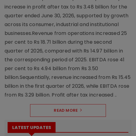
increase in profit after tax to Rs 3.48 billion for the
quarter ended June 30, 2026, supported by growth
across its consumer, industrial and institutional
businesses.Revenue from operations increased 25
per cent to Rs 18.71 billion during the second
quarter of 2026, compared with Rs 14.97 billion in
the corresponding period of 2025. EBITDA rose 41
per cent to Rs 4.94 billion from Rs 3.50
billion.Sequentially, revenue increased from Rs 15.45
billion in the first quarter of 2026, while EBITDA rose
from Rs 3.29 billion. Profit after tax increased ..
READ MORE
LATEST UPDATES