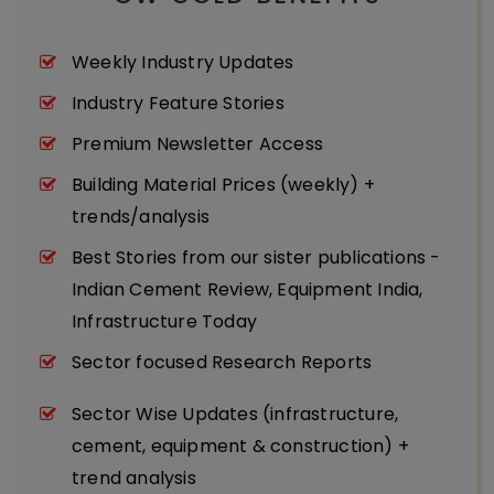
Weekly Industry Updates
Industry Feature Stories
Premium Newsletter Access
Building Material Prices (weekly) +
trends/analysis
Best Stories from our sister publications -
Indian Cement Review, Equipment India,
Infrastructure Today
Sector focused Research Reports
Sector Wise Updates (infrastructure,
cement, equipment & construction) +
trend analysis