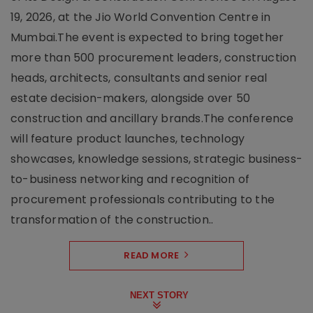
19, 2026, at the Jio World Convention Centre in
Mumbai.The event is expected to bring together
more than 500 procurement leaders, construction
heads, architects, consultants and senior real
estate decision-makers, alongside over 50
construction and ancillary brands.The conference
will feature product launches, technology
showcases, knowledge sessions, strategic business-
to-business networking and recognition of
procurement professionals contributing to the
transformation of the construction..
READ MORE
NEXT STORY