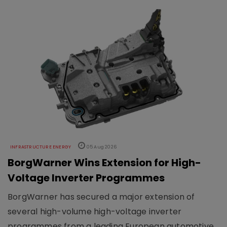
INFRASTRUCTURE ENERGY
05 Aug 2026
BorgWarner Wins Extension for High-
Voltage Inverter Programmes
BorgWarner has secured a major extension of
several high-volume high-voltage inverter
programmes from a leading European automotive