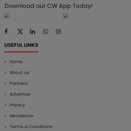
Download our CW App Today!
USEFUL LINKS
Home
About us
Partners
Advertise
Privacy
Newsletter
Terms & Conditions