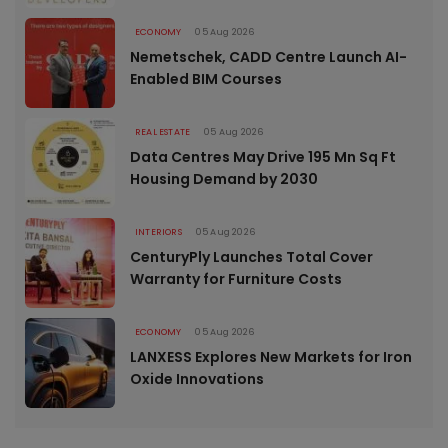
ECONOMY
05 Aug 2026
Nemetschek, CADD Centre Launch AI-
Enabled BIM Courses
REAL ESTATE
05 Aug 2026
Data Centres May Drive 195 Mn Sq Ft
Housing Demand by 2030
INTERIORS
05 Aug 2026
CenturyPly Launches Total Cover
Warranty for Furniture Costs
ECONOMY
05 Aug 2026
LANXESS Explores New Markets for Iron
Oxide Innovations