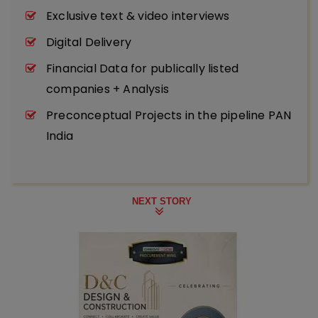
Exclusive text & video interviews
Digital Delivery
Financial Data for publically listed
companies + Analysis
Preconceptual Projects in the pipeline PAN
India
NEXT STORY