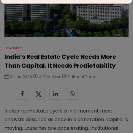
REAL ESTATE
India’s Real Estate Cycle Needs More
Than Capital. It Needs Predictability
01 Jun 2026
4 Min Read
Editorial Team
India's real-estate cycle is in a moment most
analysts describe as once in a generation. Capital is
moving. Launches are accelerating. Institutional