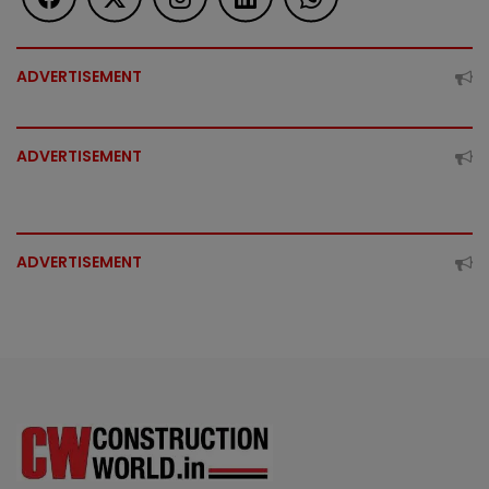
ADVERTISEMENT
ADVERTISEMENT
ADVERTISEMENT