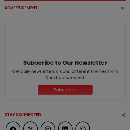
ADVERTISEMENT
Subscribe to Our Newsletter
Get daily newsletters around different themes from
Construction world.
Subscribe
STAY CONNECTED