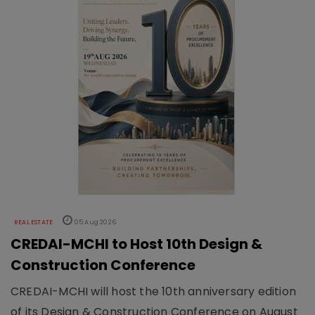
REAL ESTATE
05 Aug 2026
CREDAI-MCHI to Host 10th Design &
Construction Conference
CREDAI-MCHI will host the 10th anniversary edition
of its Design & Construction Conference on August