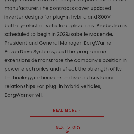
manufacturer.The contracts cover updated
inverter designs for plug-in hybrid and 800V
battery-electric vehicle applications. Production is
scheduled to begin in 2029.Isabelle McKenzie,
President and General Manager, BorgWarner
PowerDrive Systems, said the programme
extensions demonstrate the company’s position in
power electronics and reflect the strength of its
technology, in-house expertise and customer
relationships.For plug-in hybrid vehicles,
BorgWarner wil..
READ MORE
NEXT STORY