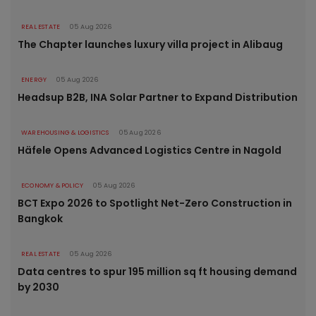
REAL ESTATE
05 Aug 2026
The Chapter launches luxury villa project in Alibaug
ENERGY
05 Aug 2026
Headsup B2B, INA Solar Partner to Expand Distribution
WAREHOUSING & LOGISTICS
05 Aug 2026
Häfele Opens Advanced Logistics Centre in Nagold
ECONOMY & POLICY
05 Aug 2026
BCT Expo 2026 to Spotlight Net-Zero Construction in
Bangkok
REAL ESTATE
05 Aug 2026
Data centres to spur 195 million sq ft housing demand
by 2030