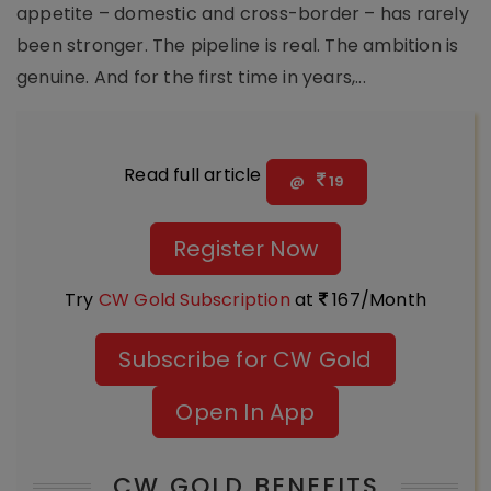
appetite – domestic and cross-border – has rarely
been stronger. The pipeline is real. The ambition is
genuine. And for the first time in years,...
Read full article
@
19
Register Now
Try
CW Gold Subscription
at
167/Month
Subscribe for CW Gold
Open In App
CW GOLD BENEFITS