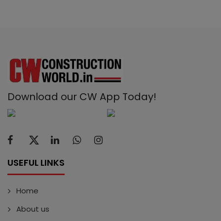
Download our CW App Today!
USEFUL LINKS
Home
About us