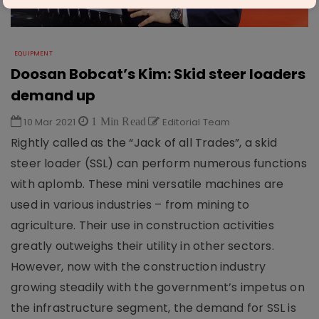
EQUIPMENT
Doosan Bobcat’s Kim: Skid steer loaders
demand up
10 Mar 2021
1 Min Read
Editorial Team
Rightly called as the “Jack of all Trades”, a skid
steer loader (SSL) can perform numerous functions
with aplomb. These mini versatile machines are
used in various industries – from mining to
agriculture. Their use in construction activities
greatly outweighs their utility in other sectors.
However, now with the construction industry
growing steadily with the government’s impetus on
the infrastructure segment, the demand for SSL is