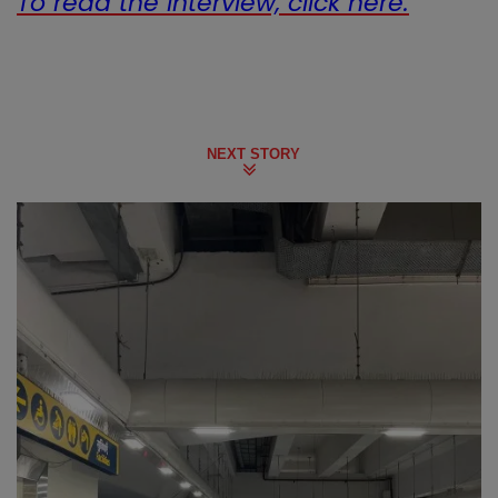
To read the interview, click here.
NEXT STORY