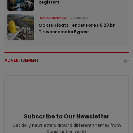
Registers
ROADS & HIGHWAYS
06 Aug 2026
MoRTH Floats Tender For Rs 6.23 bn
Tiruvannamalai Bypass
ADVERTISEMENT
Subscribe to Our Newsletter
Get daily newsletters around different themes from
Construction world.