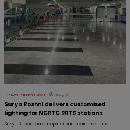
INFRASTRUCTURE TRANSPORT
06 Aug 2026
Surya Roshni delivers customised
lighting for NCRTC RRTS stations
Surya Roshni has supplied customised indoor