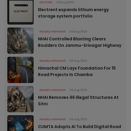
LIGHTING
06 Aug 2026
Electrent expands lithium energy
storage system portfolio
ROADS & HIGHWAYS
06 Aug 2026
NHAI Controlled Blasting Clears
Boulders On Jammu-Srinagar Highway
ROADS & HIGHWAYS
06 Aug 2026
Himachal CM Lays Foundation For 15
Road Projects In Chamba
ROADS & HIGHWAYS
06 Aug 2026
NHAI Removes 46 Illegal Structures At
Sitni
ROADS & HIGHWAYS
06 Aug 2026
CUMTA Adopts AI To Build Digital Road