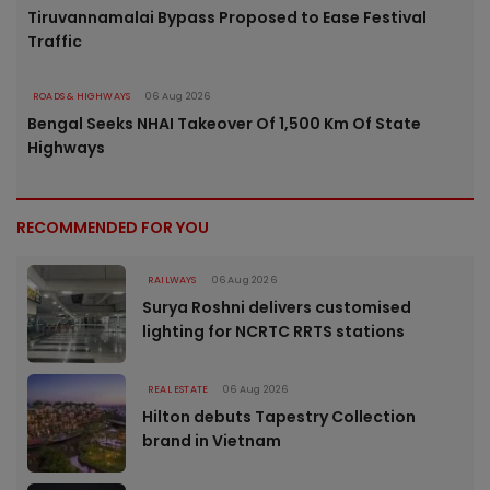
Tiruvannamalai Bypass Proposed to Ease Festival
Traffic
ROADS & HIGHWAYS
06 Aug 2026
Bengal Seeks NHAI Takeover Of 1,500 Km Of State
Highways
RECOMMENDED FOR YOU
RAILWAYS
06 Aug 2026
Surya Roshni delivers customised
lighting for NCRTC RRTS stations
REAL ESTATE
06 Aug 2026
Hilton debuts Tapestry Collection
brand in Vietnam