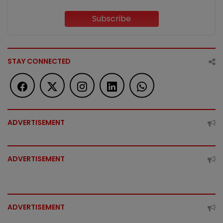
Subscribe
STAY CONNECTED
ADVERTISEMENT
ADVERTISEMENT
ADVERTISEMENT