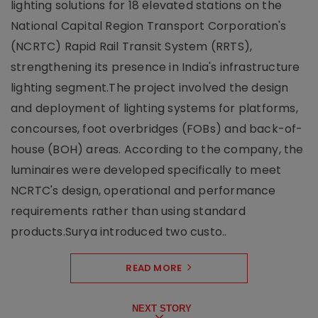
lighting solutions for 18 elevated stations on the
National Capital Region Transport Corporation's
(NCRTC) Rapid Rail Transit System (RRTS),
strengthening its presence in India's infrastructure
lighting segment.The project involved the design
and deployment of lighting systems for platforms,
concourses, foot overbridges (FOBs) and back-of-
house (BOH) areas. According to the company, the
luminaires were developed specifically to meet
NCRTC's design, operational and performance
requirements rather than using standard
products.Surya introduced two custo..
READ MORE
NEXT STORY