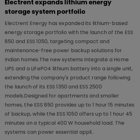
Electrent expands lithium energy
storage system portfolio
Electrent Energy has expanded its lithium-based
energy storage portfolio with the launch of the ESS
850 and ESS 1050, targeting compact and
maintenance-free power backup solutions for
Indian homes.The new systems integrate a Home
UPS and a LiFePO4 lithium battery into a single unit,
extending the company's product range following
the launch of its ESS 1350 and ESS 2500
models.Designed for apartments and smaller
homes, the ESS 850 provides up to 1 hour 15 minutes
of backup, while the ESS 1050 offers up to 1 hour 45
minutes on a typical 400 W household load. The
systems can power essential appli..