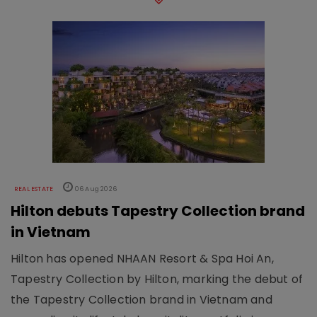
REAL ESTATE
06 Aug 2026
Hilton debuts Tapestry Collection brand
in Vietnam
Hilton has opened NHAAN Resort & Spa Hoi An,
Tapestry Collection by Hilton, marking the debut of
the Tapestry Collection brand in Vietnam and