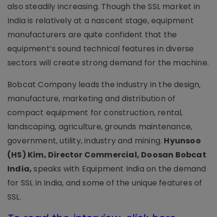
also steadily increasing. Though the SSL market in
India is relatively at a nascent stage, equipment
manufacturers are quite confident that the
equipment’s sound technical features in diverse
sectors will create strong demand for the machine.
Bobcat Company leads the industry in the design,
manufacture, marketing and distribution of
compact equipment for construction, rental,
landscaping, agriculture, grounds maintenance,
government, utility, industry and mining.
Hyunsoo
(HS) Kim, Director Commercial, Doosan Bobcat
India,
speaks with Equipment India on the demand
for SSL in India, and some of the unique features of
SSL.