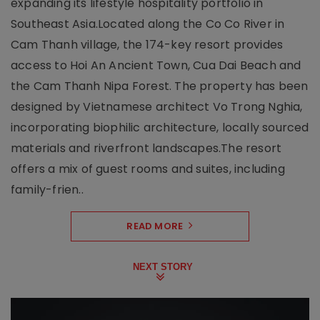
expanding its lifestyle hospitality portfolio in
Southeast Asia.Located along the Co Co River in
Cam Thanh village, the 174-key resort provides
access to Hoi An Ancient Town, Cua Dai Beach and
the Cam Thanh Nipa Forest. The property has been
designed by Vietnamese architect Vo Trong Nghia,
incorporating biophilic architecture, locally sourced
materials and riverfront landscapes.The resort
offers a mix of guest rooms and suites, including
family-frien..
READ MORE
NEXT STORY