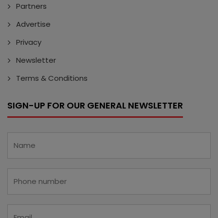
Partners
Advertise
Privacy
Newsletter
Terms & Conditions
SIGN-UP FOR OUR GENERAL NEWSLETTER