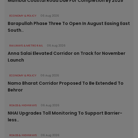
Mumbai Coastal Road Due For Completion By 2028
ECONOMY & POLICY
06 Aug 2026
Barapullah Phase Three To Open In August Easing East
South..
RAILWAYS & METRO RAIL
06 Aug 2026
Anna Salai Elevated Corridor on Track for November
Launch
ECONOMY & POLICY
06 Aug 2026
Namo Bharat Corridor Proposed To Be Extended To
Behror
ROADS & HIGHWAYS
06 Aug 2026
NHAI Upgrades Toll Monitoring To Support Barrier-
less..
ROADS & HIGHWAYS
06 Aug 2026