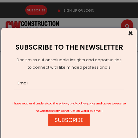
SUBSCRIBE
SIGN UP OR LOGIN
×
Latest News
Gold
Events
Advertise
Videos
SUBSCRIBE TO THE NEWSLETTER
Don't miss out on valuable insights and opportunities
Home
Equipment
to connect with like minded professionals
Doosan Bobcat’s Kim: Skid steer loaders demand up
I have read and understood the
privacy and cookies policy
and agree to receive
newsletters from Construction World by email
SUBSCRIBE