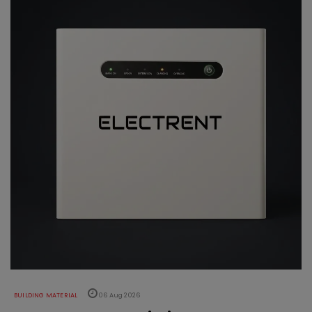
BUILDING MATERIAL
06 Aug 2026