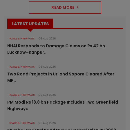
READ MORE
LATEST UPDATES
ROADS & HIGHWAYS
06 Aug 2026
NHAI Responds to Damage Claims on Rs 42 bn
Lucknow–Kanpur..
ROADS & HIGHWAYS
06 Aug 2026
Two Road Projects in Uri and Sopore Cleared After
MP..
ROADS & HIGHWAYS
06 Aug 2026
PM Modi Rs 18.8 bn Package Includes Two Greenfield
Highways
ROADS & HIGHWAYS
06 Aug 2026