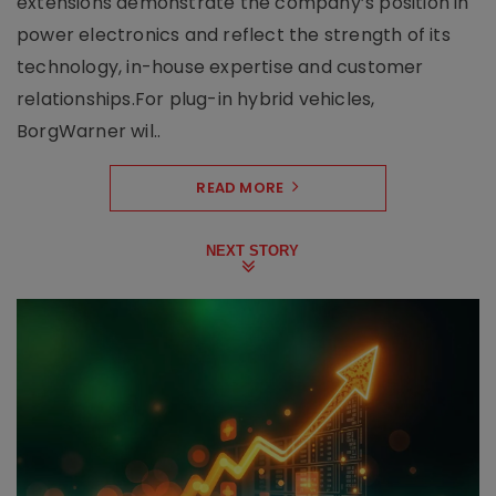
extensions demonstrate the company’s position in
power electronics and reflect the strength of its
technology, in-house expertise and customer
relationships.For plug-in hybrid vehicles,
BorgWarner wil..
READ MORE
NEXT STORY