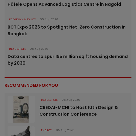
Häfele Opens Advanced Logistics Centre in Nagold
ECONOMY & POLICY
05 Aug 2026
BCT Expo 2026 to Spotlight Net-Zero Construction in
Bangkok
REAL ESTATE
05 Aug 2026
Data centres to spur 195 million sq ft housing demand
by 2030
RECOMMENDED FOR YOU
REAL ESTATE
05 Aug 2026
CREDAI-MCHI to Host 10th Design &
Construction Conference
ENERGY
05 Aug 2026