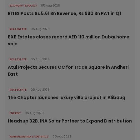
ECONOMY & POLICY
05 Aug 2026
RITES Posts Rs 5.61 Bn Revenue, Rs 980 Bn PAT in Q1
REAL ESTATE
05 Aug 2026
BXB Estates closes record AED 110 million Dubai home
sale
REAL ESTATE
05 Aug 2026
Atul Projects Secures OC for Trade Square in Andheri
East
REAL ESTATE
05 Aug 2026
The Chapter launches luxury villa project in Alibaug
ENERGY
05 Aug 2026
Headsup B2B, INA Solar Partner to Expand Distribution
WAREHOUSING & LOGISTICS
05 Aug 2026