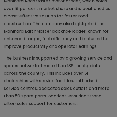
Mahindra RoadMaster motor grader, which holds
over 18 per cent market share and is positioned as
a cost-effective solution for faster road
construction. The company also highlighted the
Mahindra EarthMaster backhoe loader, known for
enhanced torque, fuel efficiency and features that
improve productivity and operator earnings.
The business is supported by a growing service and
spares network of more than 136 touchpoints
across the country. This includes over 51
dealerships with service facilities, authorised
service centres, dedicated sales outlets and more
than 50 spare parts locations, ensuring strong
after-sales support for customers.