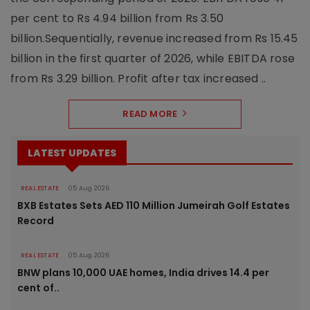
per cent to Rs 4.94 billion from Rs 3.50
billion.Sequentially, revenue increased from Rs 15.45
billion in the first quarter of 2026, while EBITDA rose
from Rs 3.29 billion. Profit after tax increased ..
READ MORE
LATEST UPDATES
REAL ESTATE
05 Aug 2026
BXB Estates Sets AED 110 Million Jumeirah Golf Estates
Record
REAL ESTATE
05 Aug 2026
BNW plans 10,000 UAE homes, India drives 14.4 per
cent of..