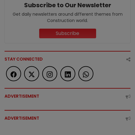
Subscribe to Our Newsletter
Get daily newsletters around different themes from
Construction world.
Subscribe
STAY CONNECTED
ADVERTISEMENT
ADVERTISEMENT