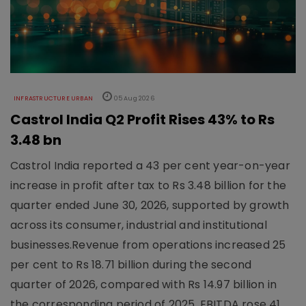
INFRASTRUCTURE URBAN
05 Aug 2026
Castrol India Q2 Profit Rises 43% to Rs
3.48 bn
Castrol India reported a 43 per cent year-on-year
increase in profit after tax to Rs 3.48 billion for the
quarter ended June 30, 2026, supported by growth
across its consumer, industrial and institutional
businesses.Revenue from operations increased 25
per cent to Rs 18.71 billion during the second
quarter of 2026, compared with Rs 14.97 billion in
the corresponding period of 2025. EBITDA rose 41