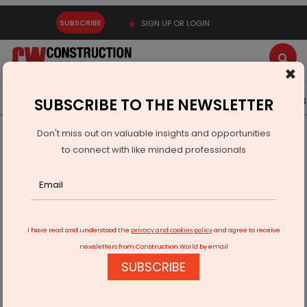
SUBSCRIBE
SIGN UP OR LOGIN
×
Latest News
Gold
Events
Advertise
Videos
SUBSCRIBE TO THE NEWSLETTER
Don't miss out on valuable insights and opportunities
Home
Equipment
to connect with like minded professionals
Mahindra Unveils COMPAX Mini Compactor at EXCON
I have read and understood the
privacy and cookies policy
and agree to receive
newsletters from Construction World by email
SUBSCRIBE