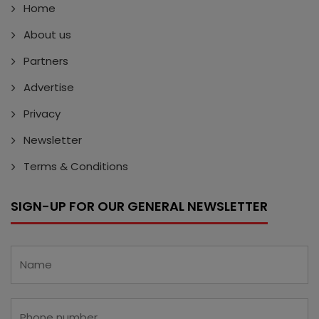
Home
About us
Partners
Advertise
Privacy
Newsletter
Terms & Conditions
SIGN-UP FOR OUR GENERAL NEWSLETTER