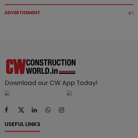
ADVERTISEMENT
Download our CW App Today!
USEFUL LINKS