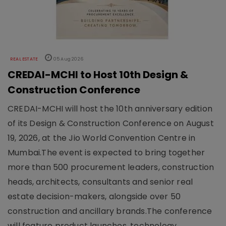
REAL ESTATE
05 Aug 2026
CREDAI-MCHI to Host 10th Design &
Construction Conference
CREDAI-MCHI will host the 10th anniversary edition
of its Design & Construction Conference on August
19, 2026, at the Jio World Convention Centre in
Mumbai.The event is expected to bring together
more than 500 procurement leaders, construction
heads, architects, consultants and senior real
estate decision-makers, alongside over 50
construction and ancillary brands.The conference
will feature product launches, technology