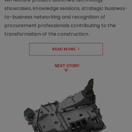
showcases, knowledge sessions, strategic business-
to-business networking and recognition of
procurement professionals contributing to the
transformation of the construction..
READ MORE
NEXT STORY