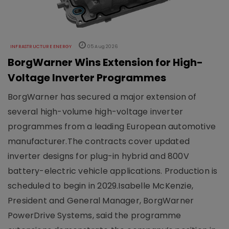
INFRASTRUCTURE ENERGY
05 Aug 2026
BorgWarner Wins Extension for High-
Voltage Inverter Programmes
BorgWarner has secured a major extension of
several high-volume high-voltage inverter
programmes from a leading European automotive
manufacturer.The contracts cover updated
inverter designs for plug-in hybrid and 800V
battery-electric vehicle applications. Production is
scheduled to begin in 2029.Isabelle McKenzie,
President and General Manager, BorgWarner
PowerDrive Systems, said the programme