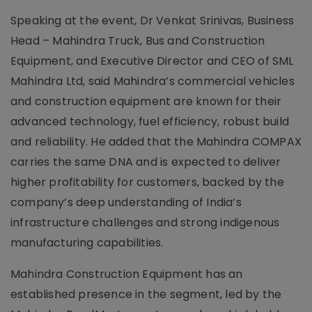
Speaking at the event, Dr Venkat Srinivas, Business
Head – Mahindra Truck, Bus and Construction
Equipment, and Executive Director and CEO of SML
Mahindra Ltd, said Mahindra’s commercial vehicles
and construction equipment are known for their
advanced technology, fuel efficiency, robust build
and reliability. He added that the Mahindra COMPAX
carries the same DNA and is expected to deliver
higher profitability for customers, backed by the
company’s deep understanding of India’s
infrastructure challenges and strong indigenous
manufacturing capabilities.
Mahindra Construction Equipment has an
established presence in the segment, led by the