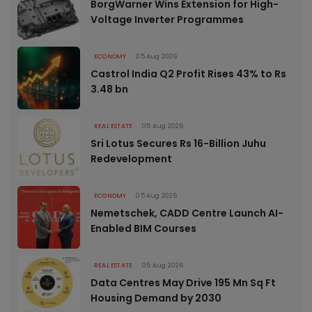
BorgWarner Wins Extension for High-
Voltage Inverter Programmes
ECONOMY
05 Aug 2026
Castrol India Q2 Profit Rises 43% to Rs
3.48 bn
REAL ESTATE
05 Aug 2026
Sri Lotus Secures Rs 16-Billion Juhu
Redevelopment
ECONOMY
05 Aug 2026
Nemetschek, CADD Centre Launch AI-
Enabled BIM Courses
REAL ESTATE
05 Aug 2026
Data Centres May Drive 195 Mn Sq Ft
Housing Demand by 2030