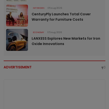
INTERIORS
05 Aug 2026
CenturyPly Launches Total Cover
Warranty for Furniture Costs
ECONOMY
05 Aug 2026
LANXESS Explores New Markets for Iron
Oxide Innovations
ADVERTISEMENT