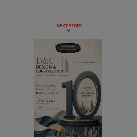
NEXT STORY