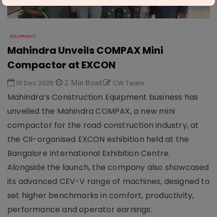
EQUIPMENT
Mahindra Unveils COMPAX Mini
Compactor at EXCON
16 Dec 2025
2 Min Read
CW Team
Mahindra’s Construction Equipment business has
unveiled the Mahindra COMPAX, a new mini
compactor for the road construction industry, at
the CII-organised EXCON exhibition held at the
Bangalore International Exhibition Centre.
Alongside the launch, the company also showcased
its advanced CEV-V range of machines, designed to
set higher benchmarks in comfort, productivity,
performance and operator earnings.