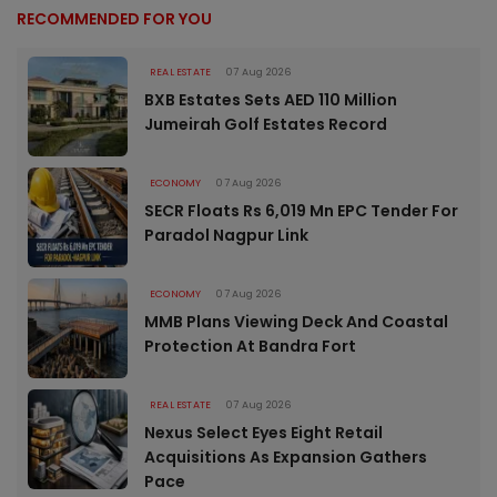
RECOMMENDED FOR YOU
REAL ESTATE
07 Aug 2026
BXB Estates Sets AED 110 Million
Jumeirah Golf Estates Record
ECONOMY
07 Aug 2026
SECR Floats Rs 6,019 Mn EPC Tender For
Paradol Nagpur Link
ECONOMY
07 Aug 2026
MMB Plans Viewing Deck And Coastal
Protection At Bandra Fort
REAL ESTATE
07 Aug 2026
Nexus Select Eyes Eight Retail
Acquisitions As Expansion Gathers
Pace