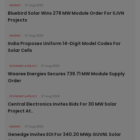
ENERGY
07 Aug 2026
Bluebird Solar Wins 278 MW Module Order For SJVN
Projects
ENERGY
07 Aug 2026
India Proposes Uniform 14-Digit Model Codes For
Solar Cells
ECONOMY & POLICY
07 Aug 2026
Waaree Energies Secures 739.71 MW Module Supply
Order
ECONOMY & POLICY
07 Aug 2026
Central Electronics Invites Bids For 30 MW Solar
Project At..
ENERGY
07 Aug 2026
Genedge Invites EOI For 340.20 MWp GUVNL Solar