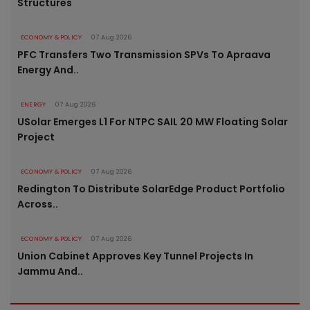
Structures
ECONOMY & POLICY
07 Aug 2026
PFC Transfers Two Transmission SPVs To Apraava
Energy And..
ENERGY
07 Aug 2026
USolar Emerges L1 For NTPC SAIL 20 MW Floating Solar
Project
ECONOMY & POLICY
07 Aug 2026
Redington To Distribute SolarEdge Product Portfolio
Across..
ECONOMY & POLICY
07 Aug 2026
Union Cabinet Approves Key Tunnel Projects In
Jammu And..