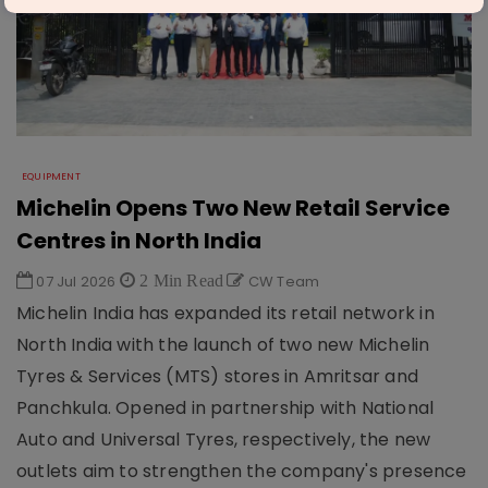
EQUIPMENT
Michelin Opens Two New Retail Service
Centres in North India
07 Jul 2026
2 Min Read
CW Team
Michelin India has expanded its retail network in
North India with the launch of two new Michelin
Tyres & Services (MTS) stores in Amritsar and
Panchkula. Opened in partnership with National
Auto and Universal Tyres, respectively, the new
outlets aim to strengthen the company's presence