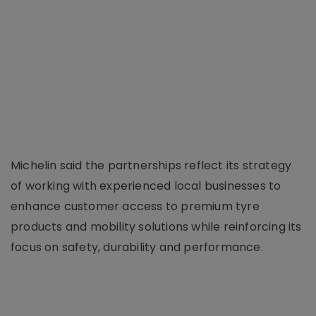
Michelin said the partnerships reflect its strategy
of working with experienced local businesses to
enhance customer access to premium tyre
products and mobility solutions while reinforcing its
focus on safety, durability and performance.