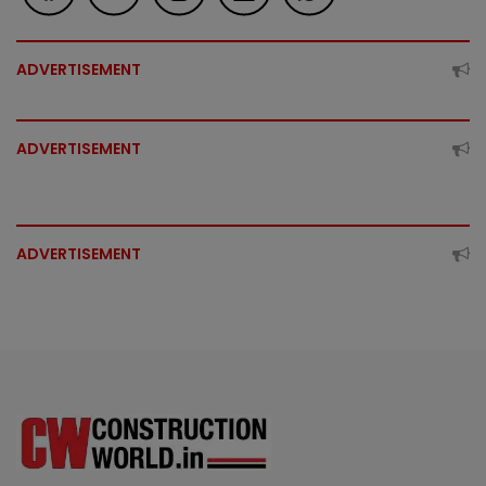
ADVERTISEMENT
ADVERTISEMENT
ADVERTISEMENT