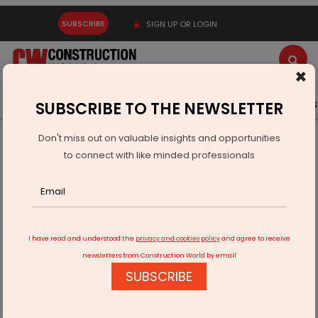
SUBSCRIBE
SIGN UP OR LOGIN
×
Latest News
Gold
Events
Advertise
Videos
SUBSCRIBE TO THE NEWSLETTER
Don't miss out on valuable insights and opportunities
Home
Equipment
to connect with like minded professionals
Michelin Opens Two New Retail Service Centres in North
India
I have read and understood the
privacy and cookies policy
and agree to receive
newsletters from Construction World by email
SUBSCRIBE