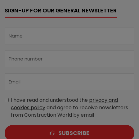
SIGN-UP FOR OUR GENERAL NEWSLETTER
I have read and understood the
privacy and
cookies policy
and agree to receive newsletters
from Construction World by email
SUBSCRIBE