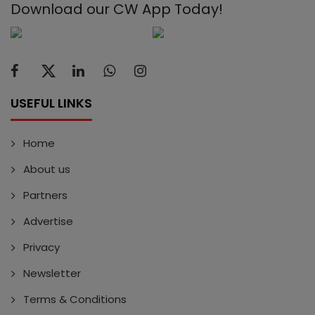
Download our CW App Today!
USEFUL LINKS
Home
About us
Partners
Advertise
Privacy
Newsletter
Terms & Conditions