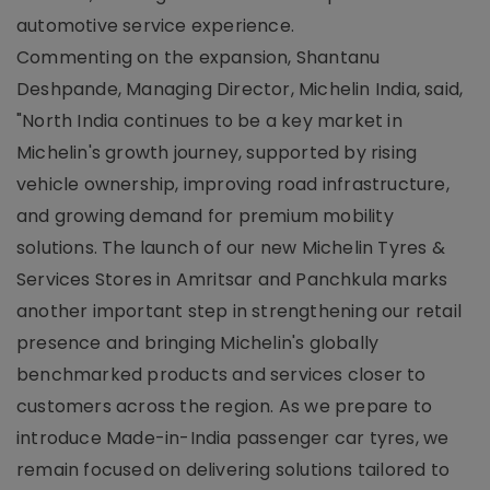
automotive service experience.
Commenting on the expansion, Shantanu
Deshpande, Managing Director, Michelin India, said,
"North India continues to be a key market in
Michelin's growth journey, supported by rising
vehicle ownership, improving road infrastructure,
and growing demand for premium mobility
solutions. The launch of our new Michelin Tyres &
Services Stores in Amritsar and Panchkula marks
another important step in strengthening our retail
presence and bringing Michelin's globally
benchmarked products and services closer to
customers across the region. As we prepare to
introduce Made-in-India passenger car tyres, we
remain focused on delivering solutions tailored to