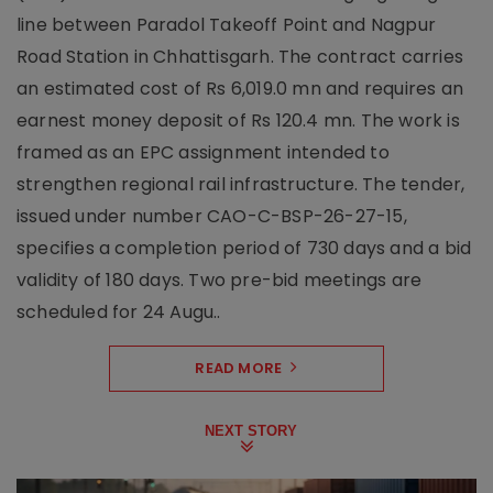
line between Paradol Takeoff Point and Nagpur
Road Station in Chhattisgarh. The contract carries
an estimated cost of Rs 6,019.0 mn and requires an
earnest money deposit of Rs 120.4 mn. The work is
framed as an EPC assignment intended to
strengthen regional rail infrastructure. The tender,
issued under number CAO-C-BSP-26-27-15,
specifies a completion period of 730 days and a bid
validity of 180 days. Two pre-bid meetings are
scheduled for 24 Augu..
READ MORE
NEXT STORY