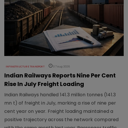
INFRASTRUCTURE TRANSPORT
07 Aug 2026
Indian Railways Reports Nine Per Cent
Rise In July Freight Loading
Indian Railways handled 141.3 million tonnes (141.3
mn t) of freight in July, marking a rise of nine per
cent year on year. Freight loading maintained a
positive trajectory across the network compared
with the same month last year. Passenger traffic