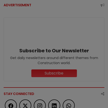
ADVERTISEMENT
Subscribe to Our Newsletter
Get daily newsletters around different themes from
Construction world.
Subscribe
STAY CONNECTED