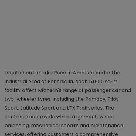
Located on Loharka Road in Amritsar and in the
Industrial Area of Panchkula, each 5,000-sq-ft
facility offers Michelin's range of passenger car and
two-wheeler tyres, including the Primacy, Pilot
Sport, Latitude Sport and LTX Trail series. The
centres also provide wheel alignment, wheel
balancing, mechanical repairs and maintenance
services, offering customers a comprehensive