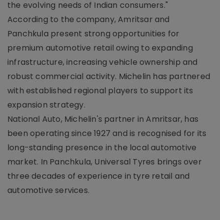
the evolving needs of Indian consumers."
According to the company, Amritsar and
Panchkula present strong opportunities for
premium automotive retail owing to expanding
infrastructure, increasing vehicle ownership and
robust commercial activity. Michelin has partnered
with established regional players to support its
expansion strategy.
National Auto, Michelin's partner in Amritsar, has
been operating since 1927 and is recognised for its
long-standing presence in the local automotive
market. In Panchkula, Universal Tyres brings over
three decades of experience in tyre retail and
automotive services.