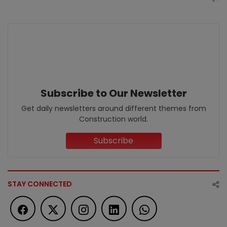
Subscribe to Our Newsletter
Get daily newsletters around different themes from
Construction world.
Subscribe
STAY CONNECTED