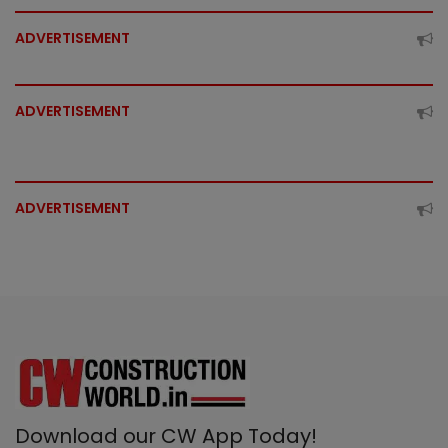
ADVERTISEMENT
ADVERTISEMENT
ADVERTISEMENT
Download our CW App Today!