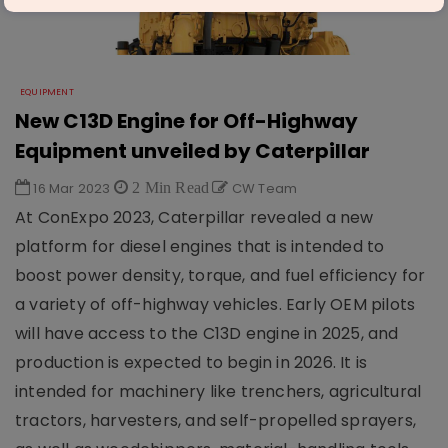
EQUIPMENT
New C13D Engine for Off-Highway
Equipment unveiled by Caterpillar
16 Mar 2023
2 Min Read
CW Team
At ConExpo 2023, Caterpillar revealed a new
platform for diesel engines that is intended to
boost power density, torque, and fuel efficiency for
a variety of off-highway vehicles. Early OEM pilots
will have access to the C13D engine in 2025, and
production is expected to begin in 2026. It is
intended for machinery like trenchers, agricultural
tractors, harvesters, and self-propelled sprayers,