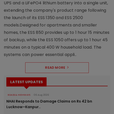
UPS and a LiFePO4 lithium battery into a single unit,
extending the company's product range following
the launch of its ESS 1350 and ESS 2500
models.Designed for apartments and smaller
homes, the ESS 850 provides up to 1 hour 15 minutes
of backup, while the ESS 1050 offers up to 1 hour 45
minutes on a typical 400 W household load. The
systems can power essential appli..
READ MORE
LATEST UPDATES
ROADS & HIGHWAYS
06 Aug 2026
NHAI Responds to Damage Claims on Rs 42 bn
Lucknow–Kanpur..