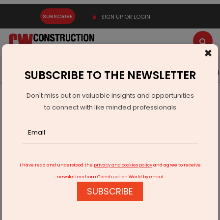
SUBSCRIBE
SIGN UP OR LOGIN
×
Latest News
Gold
Events
Advertise
Videos
SUBSCRIBE TO THE NEWSLETTER
Don't miss out on valuable insights and opportunities
Home
Equipment
to connect with like minded professionals
New C13D Engine for Off-Highway Equipment unveiled by
Caterpillar
I have read and understood the
privacy and cookies policy
and agree to receive
newsletters from Construction World by email
SUBSCRIBE