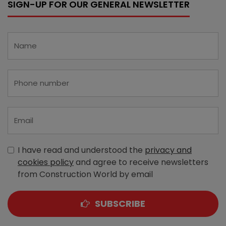
SIGN-UP FOR OUR GENERAL NEWSLETTER
I have read and understood the
privacy and
cookies policy
and agree to receive newsletters
from Construction World by email
SUBSCRIBE