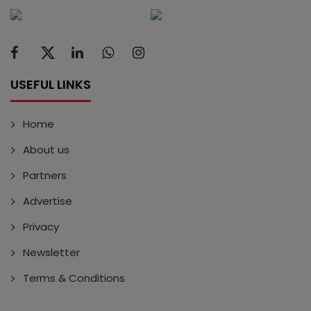
USEFUL LINKS
Home
About us
Partners
Advertise
Privacy
Newsletter
Terms & Conditions