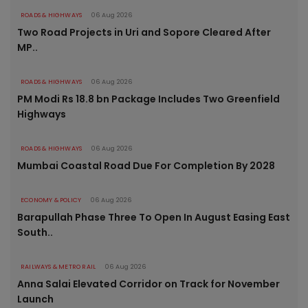
ROADS & HIGHWAYS
06 Aug 2026
Two Road Projects in Uri and Sopore Cleared After
MP..
ROADS & HIGHWAYS
06 Aug 2026
PM Modi Rs 18.8 bn Package Includes Two Greenfield
Highways
ROADS & HIGHWAYS
06 Aug 2026
Mumbai Coastal Road Due For Completion By 2028
ECONOMY & POLICY
06 Aug 2026
Barapullah Phase Three To Open In August Easing East
South..
RAILWAYS & METRO RAIL
06 Aug 2026
Anna Salai Elevated Corridor on Track for November
Launch