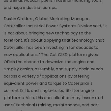
as well as woodchippers, material-handling tools,
and huge industrial pumps.
Dustin Childers, Global Marketing Manager,
Caterpillar Industrial Power Systems Division said, “It
is not about bringing new technology to the
forefront. It's about applying that technology that
Caterpillar has been investing in for decades to
new applications.” The Cat C13D platform gives
OEMs the chance to downsize the engine and
simplify design, assembly, and supply chain needs
across a variety of applications by offering
equivalent power and torque to Caterpillar's
current 13, 15, and single-turbo 18-liter engine
platforms. Also, this consolidation may lessen end
users' technical training, maintenance, and part