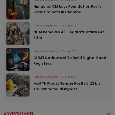
ROADS & HIGHWAYS
06 Aug 2026
Himachal CM Lays Foundation For 15
Road Projects In Chamba
ROADS & HIGHWAYS
06 Aug 2026
NHAI Removes 46 Illegal Structures At
Sitni
ROADS & HIGHWAYS
06 Aug 2026
CUMTA Adopts AI To Build Digital Road
Registers
ROADS & HIGHWAYS
06 Aug 2026
MoRTH Floats Tender For Rs 6.23 bn
Tiruvannamalai Bypass
ADVERTISEMENT