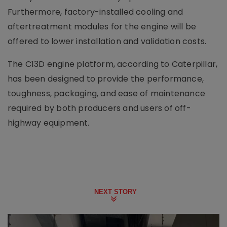
Furthermore, factory-installed cooling and
aftertreatment modules for the engine will be
offered to lower installation and validation costs.
The C13D engine platform, according to Caterpillar,
has been designed to provide the performance,
toughness, packaging, and ease of maintenance
required by both producers and users of off-
highway equipment.
NEXT STORY