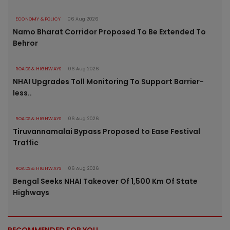
ECONOMY & POLICY
06 Aug 2026
Namo Bharat Corridor Proposed To Be Extended To
Behror
ROADS & HIGHWAYS
06 Aug 2026
NHAI Upgrades Toll Monitoring To Support Barrier-
less..
ROADS & HIGHWAYS
06 Aug 2026
Tiruvannamalai Bypass Proposed to Ease Festival
Traffic
ROADS & HIGHWAYS
06 Aug 2026
Bengal Seeks NHAI Takeover Of 1,500 Km Of State
Highways