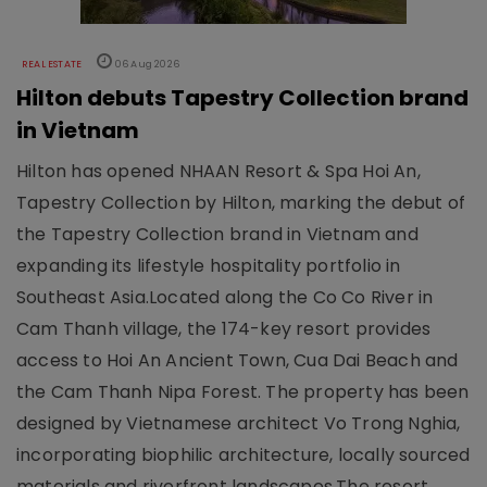
REAL ESTATE
06 Aug 2026
Hilton debuts Tapestry Collection brand
in Vietnam
Hilton has opened NHAAN Resort & Spa Hoi An,
Tapestry Collection by Hilton, marking the debut of
the Tapestry Collection brand in Vietnam and
expanding its lifestyle hospitality portfolio in
Southeast Asia.Located along the Co Co River in
Cam Thanh village, the 174-key resort provides
access to Hoi An Ancient Town, Cua Dai Beach and
the Cam Thanh Nipa Forest. The property has been
designed by Vietnamese architect Vo Trong Nghia,
incorporating biophilic architecture, locally sourced
materials and riverfront landscapes.The resort