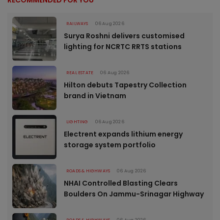
RECOMMENDED FOR YOU
RAILWAYS
06 Aug 2026
Surya Roshni delivers customised
lighting for NCRTC RRTS stations
REAL ESTATE
06 Aug 2026
Hilton debuts Tapestry Collection
brand in Vietnam
LIGHTING
06 Aug 2026
Electrent expands lithium energy
storage system portfolio
ROADS & HIGHWAYS
06 Aug 2026
NHAI Controlled Blasting Clears
Boulders On Jammu-Srinagar Highway