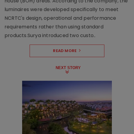
house (BOH) areas. According to the company, the
luminaires were developed specifically to meet
NCRTC's design, operational and performance
requirements rather than using standard
products.Surya introduced two custo..
READ MORE
NEXT STORY