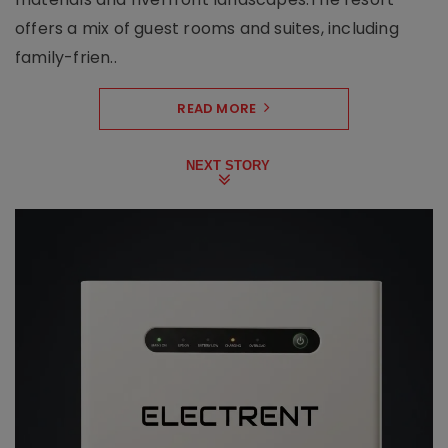
offers a mix of guest rooms and suites, including
family-frien..
READ MORE
NEXT STORY