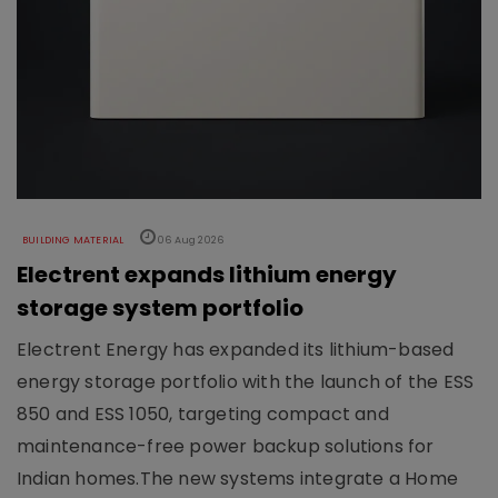
BUILDING MATERIAL
06 Aug 2026
Electrent expands lithium energy
storage system portfolio
Electrent Energy has expanded its lithium-based
energy storage portfolio with the launch of the ESS
850 and ESS 1050, targeting compact and
maintenance-free power backup solutions for
Indian homes.The new systems integrate a Home