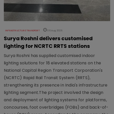
INFRASTRUCTURE TRANSPORT
06 Aug 2026
Surya Roshni delivers customised
lighting for NCRTC RRTS stations
Surya Roshni has supplied customised indoor
lighting solutions for 18 elevated stations on the
National Capital Region Transport Corporation's
(NCRTC) Rapid Rail Transit System (RRTS),
strengthening its presence in India's infrastructure
lighting segment.The project involved the design
and deployment of lighting systems for platforms,
concourses, foot overbridges (FOBs) and back-of-