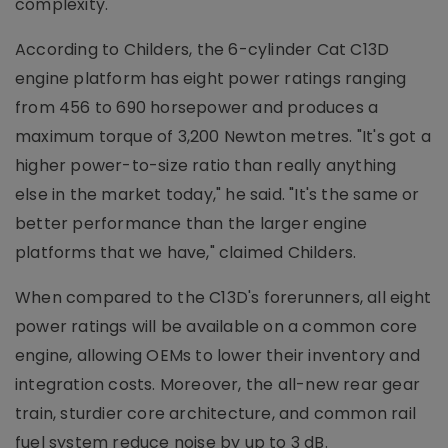
complexity.
According to Childers, the 6-cylinder Cat C13D
engine platform has eight power ratings ranging
from 456 to 690 horsepower and produces a
maximum torque of 3,200 Newton metres. "It's got a
higher power-to-size ratio than really anything
else in the market today," he said. "It's the same or
better performance than the larger engine
platforms that we have," claimed Childers.
When compared to the C13D's forerunners, all eight
power ratings will be available on a common core
engine, allowing OEMs to lower their inventory and
integration costs. Moreover, the all-new rear gear
train, sturdier core architecture, and common rail
fuel system reduce noise by up to 3 dB.