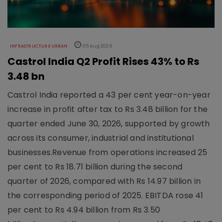
INFRASTRUCTURE URBAN
05 Aug 2026
Castrol India Q2 Profit Rises 43% to Rs
3.48 bn
Castrol India reported a 43 per cent year-on-year
increase in profit after tax to Rs 3.48 billion for the
quarter ended June 30, 2026, supported by growth
across its consumer, industrial and institutional
businesses.Revenue from operations increased 25
per cent to Rs 18.71 billion during the second
quarter of 2026, compared with Rs 14.97 billion in
the corresponding period of 2025. EBITDA rose 41
per cent to Rs 4.94 billion from Rs 3.50