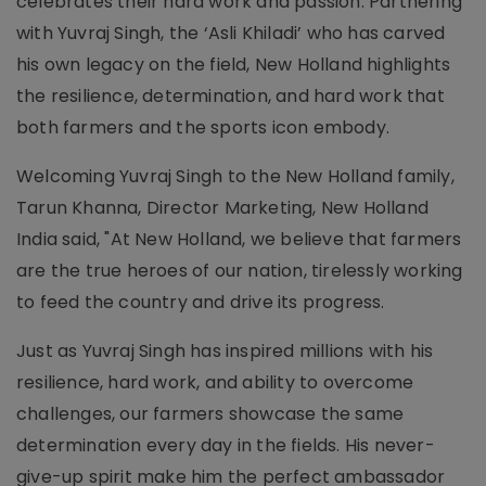
celebrates their hard work and passion. Partnering
with Yuvraj Singh, the ‘Asli Khiladi’ who has carved
his own legacy on the field, New Holland highlights
the resilience, determination, and hard work that
both farmers and the sports icon embody.
Welcoming Yuvraj Singh to the New Holland family,
Tarun Khanna, Director Marketing, New Holland
India said, "At New Holland, we believe that farmers
are the true heroes of our nation, tirelessly working
to feed the country and drive its progress.
Just as Yuvraj Singh has inspired millions with his
resilience, hard work, and ability to overcome
challenges, our farmers showcase the same
determination every day in the fields. His never-
give-up spirit make him the perfect ambassador