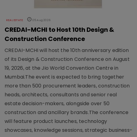
REAL ESTATE
05 Aug 2026
CREDAI-MCHI to Host 10th Design &
Construction Conference
CREDAI-MCHI will host the 10th anniversary edition
of its Design & Construction Conference on August
19, 2026, at the Jio World Convention Centre in
Mumbai.The event is expected to bring together
more than 500 procurement leaders, construction
heads, architects, consultants and senior real
estate decision-makers, alongside over 50
construction and ancillary brands.The conference
will feature product launches, technology
showcases, knowledge sessions, strategic business-