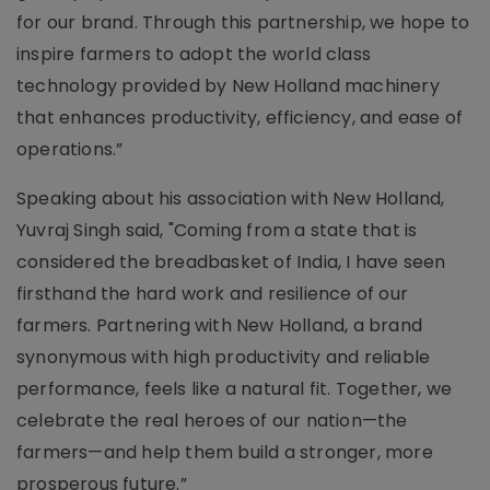
for our brand. Through this partnership, we hope to
inspire farmers to adopt the world class
technology provided by New Holland machinery
that enhances productivity, efficiency, and ease of
operations.”
Speaking about his association with New Holland,
Yuvraj Singh said, "Coming from a state that is
considered the breadbasket of India, I have seen
firsthand the hard work and resilience of our
farmers. Partnering with New Holland, a brand
synonymous with high productivity and reliable
performance, feels like a natural fit. Together, we
celebrate the real heroes of our nation—the
farmers—and help them build a stronger, more
prosperous future.”