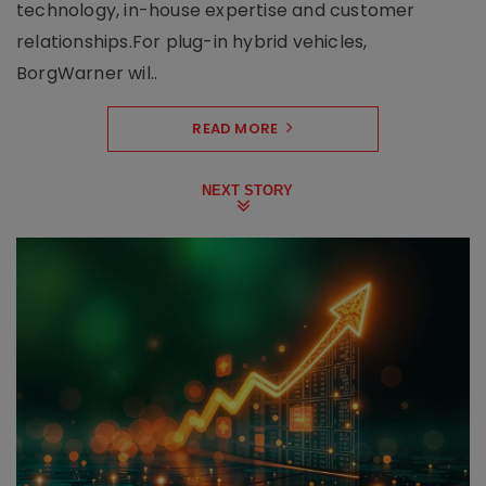
technology, in-house expertise and customer
relationships.For plug-in hybrid vehicles,
BorgWarner wil..
READ MORE
NEXT STORY