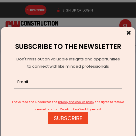
SUBSCRIBE
SIGN UP OR LOGIN
×
Latest News
Gold
Events
Advertise
Videos
SUBSCRIBE TO THE NEWSLETTER
Don't miss out on valuable insights and opportunities
Home
Equipment
to connect with like minded professionals
New Holland Announces Yuvraj Singh as Brand Ambassador
I have read and understood the
privacy and cookies policy
and agree to receive
newsletters from Construction World by email
SUBSCRIBE