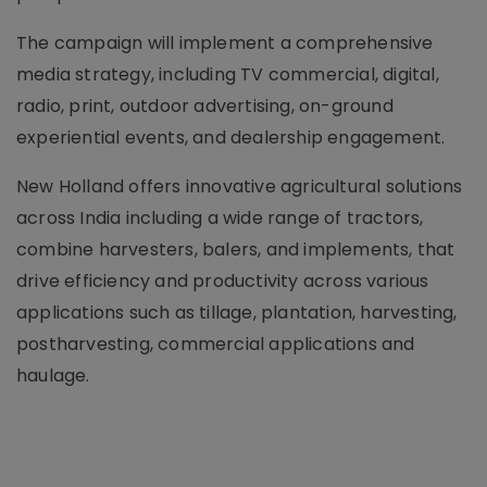
The campaign will implement a comprehensive
media strategy, including TV commercial, digital,
radio, print, outdoor advertising, on-ground
experiential events, and dealership engagement.
New Holland offers innovative agricultural solutions
across India including a wide range of tractors,
combine harvesters, balers, and implements, that
drive efficiency and productivity across various
applications such as tillage, plantation, harvesting,
postharvesting, commercial applications and
haulage.