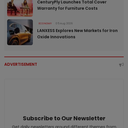
CenturyPly Launches Total Cover
Warranty for Furniture Costs
ECONOMY
05 Aug 2026
LANXESS Explores New Markets for Iron
Oxide Innovations
ADVERTISEMENT
Subscribe to Our Newsletter
Get daily newsletters around different themes from