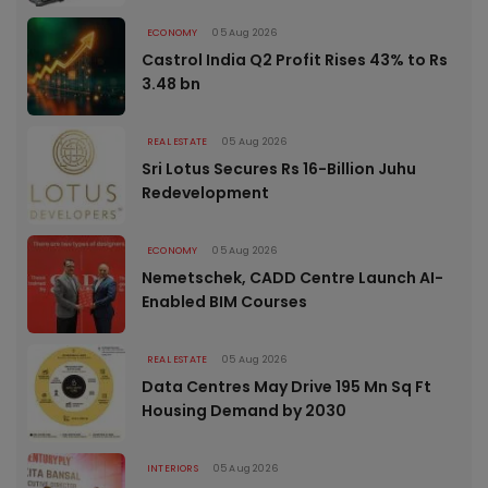
ECONOMY
05 Aug 2026
Castrol India Q2 Profit Rises 43% to Rs
3.48 bn
REAL ESTATE
05 Aug 2026
Sri Lotus Secures Rs 16-Billion Juhu
Redevelopment
ECONOMY
05 Aug 2026
Nemetschek, CADD Centre Launch AI-
Enabled BIM Courses
REAL ESTATE
05 Aug 2026
Data Centres May Drive 195 Mn Sq Ft
Housing Demand by 2030
INTERIORS
05 Aug 2026