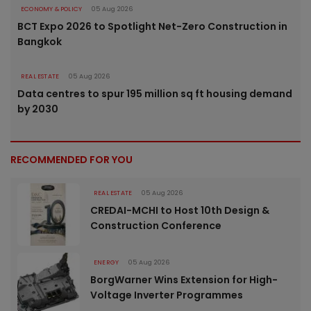
ECONOMY & POLICY
05 Aug 2026
BCT Expo 2026 to Spotlight Net-Zero Construction in
Bangkok
REAL ESTATE
05 Aug 2026
Data centres to spur 195 million sq ft housing demand
by 2030
RECOMMENDED FOR YOU
REAL ESTATE
05 Aug 2026
CREDAI-MCHI to Host 10th Design &
Construction Conference
ENERGY
05 Aug 2026
BorgWarner Wins Extension for High-
Voltage Inverter Programmes