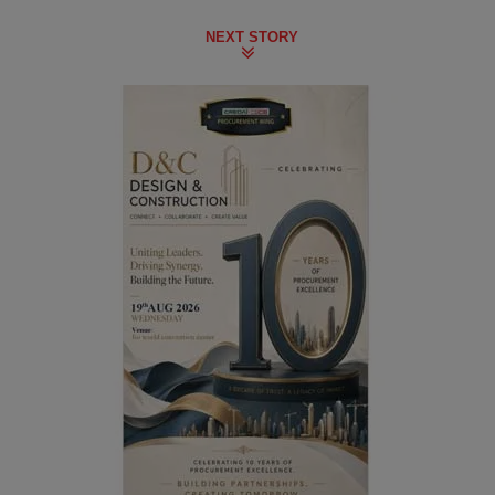
NEXT STORY