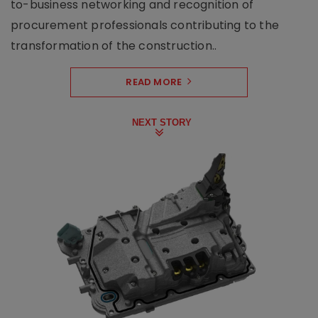
to-business networking and recognition of
procurement professionals contributing to the
transformation of the construction..
READ MORE
NEXT STORY