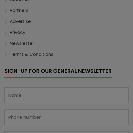
Partners
Advertise
Privacy
Newsletter
Terms & Conditions
SIGN-UP FOR OUR GENERAL NEWSLETTER