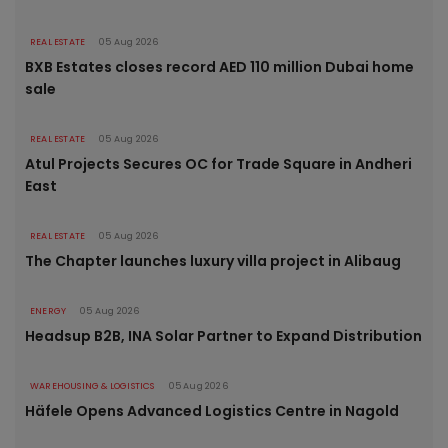
REAL ESTATE
05 Aug 2026
BXB Estates closes record AED 110 million Dubai home
sale
REAL ESTATE
05 Aug 2026
Atul Projects Secures OC for Trade Square in Andheri
East
REAL ESTATE
05 Aug 2026
The Chapter launches luxury villa project in Alibaug
ENERGY
05 Aug 2026
Headsup B2B, INA Solar Partner to Expand Distribution
WAREHOUSING & LOGISTICS
05 Aug 2026
Häfele Opens Advanced Logistics Centre in Nagold