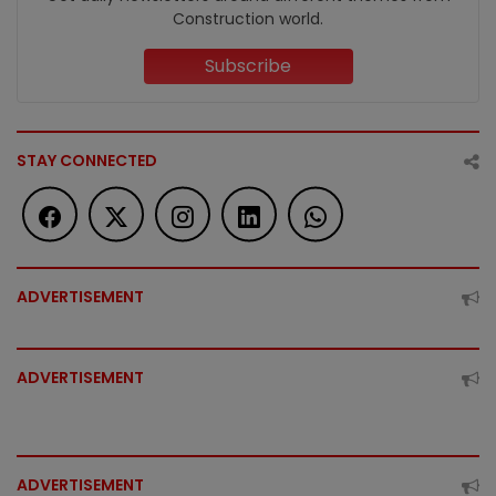
Construction world.
Subscribe
STAY CONNECTED
ADVERTISEMENT
ADVERTISEMENT
ADVERTISEMENT