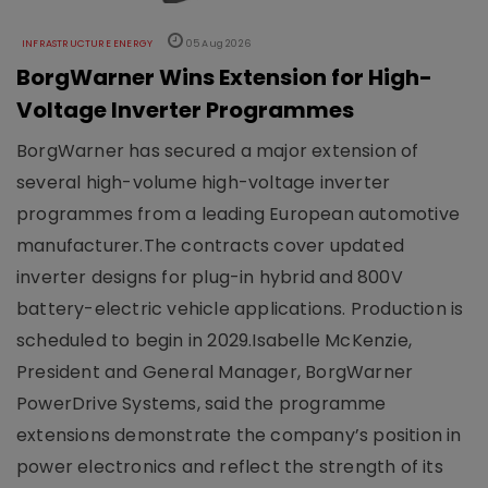
INFRASTRUCTURE ENERGY
05 Aug 2026
BorgWarner Wins Extension for High-
Voltage Inverter Programmes
BorgWarner has secured a major extension of
several high-volume high-voltage inverter
programmes from a leading European automotive
manufacturer.The contracts cover updated
inverter designs for plug-in hybrid and 800V
battery-electric vehicle applications. Production is
scheduled to begin in 2029.Isabelle McKenzie,
President and General Manager, BorgWarner
PowerDrive Systems, said the programme
extensions demonstrate the company’s position in
power electronics and reflect the strength of its