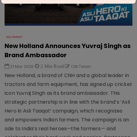
EQUIPMENT
New Holland Announces Yuvraj Singh as
Brand Ambassador
21 Mar 2025
2 Min Read
CW Team
New Holland, a brand of CNH and a global leader in
tractors and farm equipment, has signed up cricket
icon Yuvraj Singh as its brand ambassador. This
strategic partnership is in line with the brand’s ‘Asli
Hero ki Asli Taaqat’ campaign, which recognizes
and empowers Indian farmers. The campaign is an
ode to India’s real heroes—the farmers— and