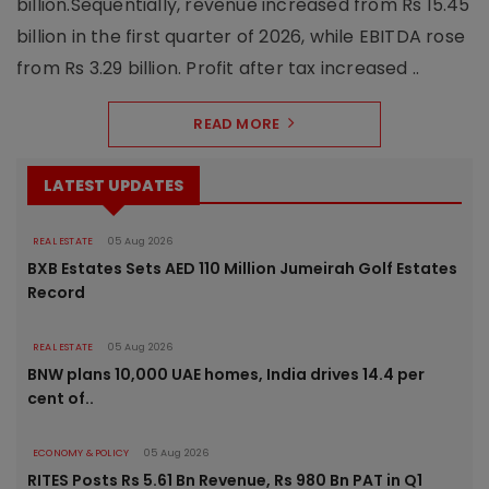
billion.Sequentially, revenue increased from Rs 15.45
billion in the first quarter of 2026, while EBITDA rose
from Rs 3.29 billion. Profit after tax increased ..
READ MORE
LATEST UPDATES
REAL ESTATE
05 Aug 2026
BXB Estates Sets AED 110 Million Jumeirah Golf Estates
Record
REAL ESTATE
05 Aug 2026
BNW plans 10,000 UAE homes, India drives 14.4 per
cent of..
ECONOMY & POLICY
05 Aug 2026
RITES Posts Rs 5.61 Bn Revenue, Rs 980 Bn PAT in Q1