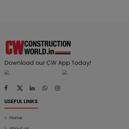
Download our CW App Today!
USEFUL LINKS
Home
About us