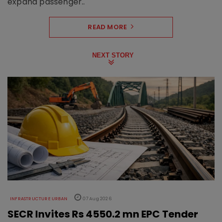
expand passenger..
READ MORE
NEXT STORY
INFRASTRUCTURE URBAN
07 Aug 2026
SECR Invites Rs 4550.2 mn EPC Tender