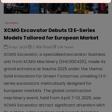
EQUIPMENT
XCMG Excavator Debuts 13 E-Series
Models Tailored for European Market
16 Apr 2025
2 Min Read
CW Team
XCMG Excavator, a specialised excavator business
unit from XCMG Machinery (SHE:000425), made its
grand entrance at bauma 2025 under the theme
Solid Innovation for Green Tomorrow, unveiling 13 E-
series excavators meticulously designed for
European markets. The global construction
machinery event, held from April 7–13, 2025, saw
XCMG Excavator attract significant attention with