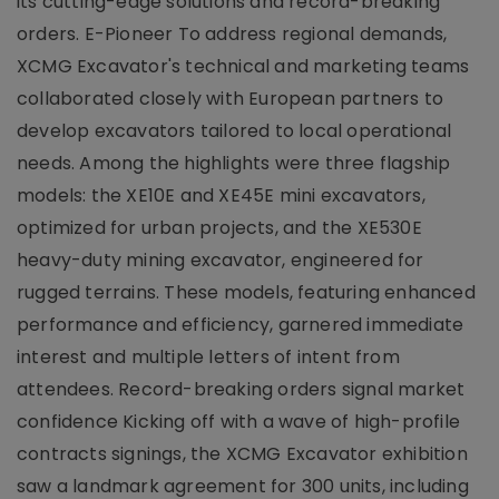
its cutting-edge solutions and record-breaking
orders. E-Pioneer To address regional demands,
XCMG Excavator's technical and marketing teams
collaborated closely with European partners to
develop excavators tailored to local operational
needs. Among the highlights were three flagship
models: the XE10E and XE45E mini excavators,
optimized for urban projects, and the XE530E
heavy-duty mining excavator, engineered for
rugged terrains. These models, featuring enhanced
performance and efficiency, garnered immediate
interest and multiple letters of intent from
attendees. Record-breaking orders signal market
confidence Kicking off with a wave of high-profile
contracts signings, the XCMG Excavator exhibition
saw a landmark agreement for 300 units, including