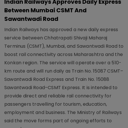
Indian Railways Approves Daily Express
Between Mumbai CSMT And
Sawantwadi Road
Indian Railways has approved a new daily express
service between Chhatrapati Shivaji Maharaj
Terminus (CSMT), Mumbai, and Sawantwadi Road to
boost rail connectivity across Maharashtra and the
Konkan region. The service will operate over a 510-
km route and will run daily as Train No. 15087 CSMT–
Sawantwadi Road Express and Train No. 15088
Sawantwadi Road–CSMT Express. It is intended to
provide direct and reliable rail connectivity for
passengers travelling for tourism, education,
employment and business. The Ministry of Railways
said the move forms part of ongoing efforts to