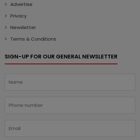
Advertise
Privacy
Newsletter
Terms & Conditions
SIGN-UP FOR OUR GENERAL NEWSLETTER