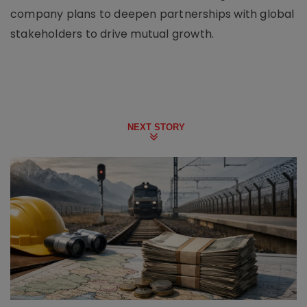
company plans to deepen partnerships with global
stakeholders to drive mutual growth.
NEXT STORY