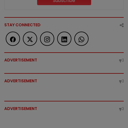
Subscribe
STAY CONNECTED
ADVERTISEMENT
ADVERTISEMENT
ADVERTISEMENT