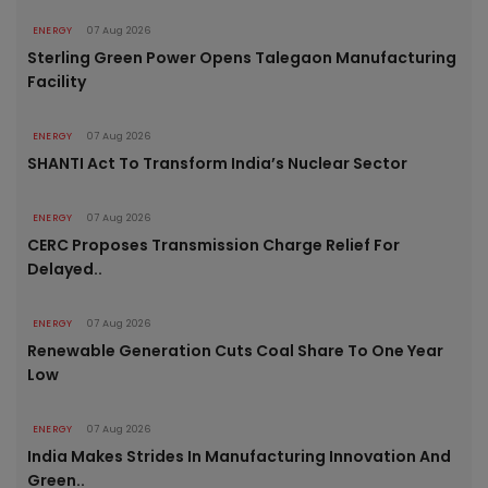
ENERGY
07 Aug 2026
Sterling Green Power Opens Talegaon Manufacturing
Facility
ENERGY
07 Aug 2026
SHANTI Act To Transform India’s Nuclear Sector
ENERGY
07 Aug 2026
CERC Proposes Transmission Charge Relief For
Delayed..
ENERGY
07 Aug 2026
Renewable Generation Cuts Coal Share To One Year
Low
ENERGY
07 Aug 2026
India Makes Strides In Manufacturing Innovation And
Green..