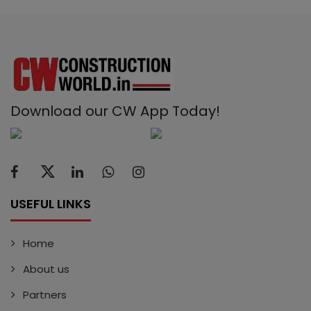
Download our CW App Today!
USEFUL LINKS
Home
About us
Partners