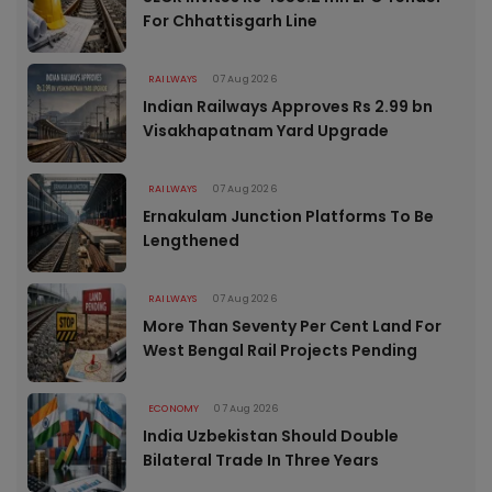
For Chhattisgarh Line
RAILWAYS
07 Aug 2026
Indian Railways Approves Rs 2.99 bn
Visakhapatnam Yard Upgrade
RAILWAYS
07 Aug 2026
Ernakulam Junction Platforms To Be
Lengthened
RAILWAYS
07 Aug 2026
More Than Seventy Per Cent Land For
West Bengal Rail Projects Pending
ECONOMY
07 Aug 2026
India Uzbekistan Should Double
Bilateral Trade In Three Years