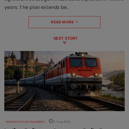
years. The plan extends be..
READ MORE
NEXT STORY
INFRASTRUCTURE TRANSPORT
07 Aug 2026