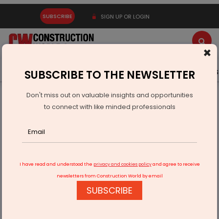
SUBSCRIBE
SIGN UP OR LOGIN
×
Latest News
Gold
Events
Advertise
Videos
SUBSCRIBE TO THE NEWSLETTER
Don't miss out on valuable insights and opportunities
Home
Equipment
to connect with like minded professionals
XCMG Excavator Debuts 13 E-Series Models Tailored for
European Market
I have read and understood the
privacy and cookies policy
and agree to receive
newsletters from Construction World by email
SUBSCRIBE