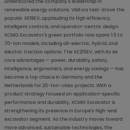
underscored the company's leadership in
renewable energy solutions. Visitors test-drove the
popular XE19EV, applauding its high efficiency,
intelligent controls, and operator-centric design.
XCMG Excavator's green portfolio now spans 1.5 to
70-ton models, including all-electric, hybrid, and
electric traction options. The XE215EV, with its six
core advantages — power, durability, safety,
intelligence, ergonomics, and energy savings — has
become a top choice in Germany and the
Netherlands for 20-ton-class projects. With a
product strategy focused on application-specific
performance and durability, XCMG Excavator is
strengthening its presence in Europe's high-end
excavator segment. As the industry moves toward
more advanced, sustainable technologies, the