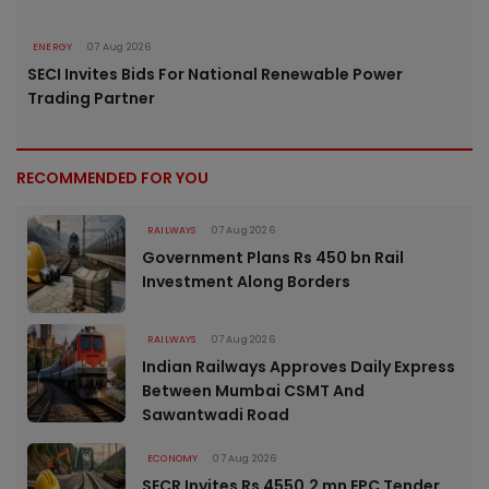
ENERGY
07 Aug 2026
SECI Invites Bids For National Renewable Power
Trading Partner
RECOMMENDED FOR YOU
RAILWAYS
07 Aug 2026
Government Plans Rs 450 bn Rail
Investment Along Borders
RAILWAYS
07 Aug 2026
Indian Railways Approves Daily Express
Between Mumbai CSMT And
Sawantwadi Road
ECONOMY
07 Aug 2026
SECR Invites Rs 4550.2 mn EPC Tender