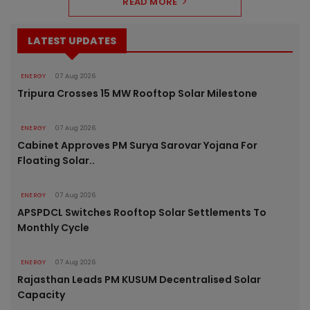
READ MORE
LATEST UPDATES
ENERGY
07 Aug 2026
Tripura Crosses 15 MW Rooftop Solar Milestone
ENERGY
07 Aug 2026
Cabinet Approves PM Surya Sarovar Yojana For
Floating Solar..
ENERGY
07 Aug 2026
APSPDCL Switches Rooftop Solar Settlements To
Monthly Cycle
ENERGY
07 Aug 2026
Rajasthan Leads PM KUSUM Decentralised Solar
Capacity