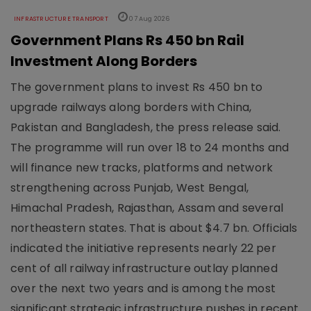
INFRASTRUCTURE TRANSPORT
07 Aug 2026
Government Plans Rs 450 bn Rail
Investment Along Borders
The government plans to invest Rs 450 bn to
upgrade railways along borders with China,
Pakistan and Bangladesh, the press release said.
The programme will run over 18 to 24 months and
will finance new tracks, platforms and network
strengthening across Punjab, West Bengal,
Himachal Pradesh, Rajasthan, Assam and several
northeastern states. That is about $4.7 bn. Officials
indicated the initiative represents nearly 22 per
cent of all railway infrastructure outlay planned
over the next two years and is among the most
significant strategic infrastructure pushes in recent