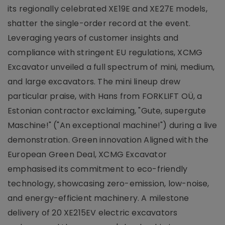
its regionally celebrated XE19E and XE27E models,
shatter the single-order record at the event.
Leveraging years of customer insights and
compliance with stringent EU regulations, XCMG
Excavator unveiled a full spectrum of mini, medium,
and large excavators. The mini lineup drew
particular praise, with Hans from FORKLIFT OÜ, a
Estonian contractor exclaiming, "Gute, supergute
Maschine!" ("An exceptional machine!") during a live
demonstration. Green innovation Aligned with the
European Green Deal, XCMG Excavator
emphasised its commitment to eco-friendly
technology, showcasing zero-emission, low-noise,
and energy-efficient machinery. A milestone
delivery of 20 XE215EV electric excavators