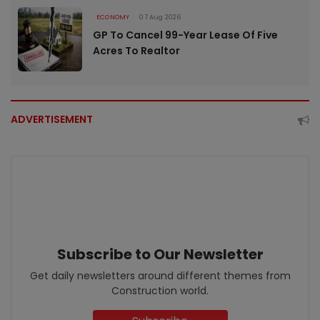
ECONOMY
07 Aug 2026
GP To Cancel 99-Year Lease Of Five
Acres To Realtor
ADVERTISEMENT
Subscribe to Our Newsletter
Get daily newsletters around different themes from
Construction world.