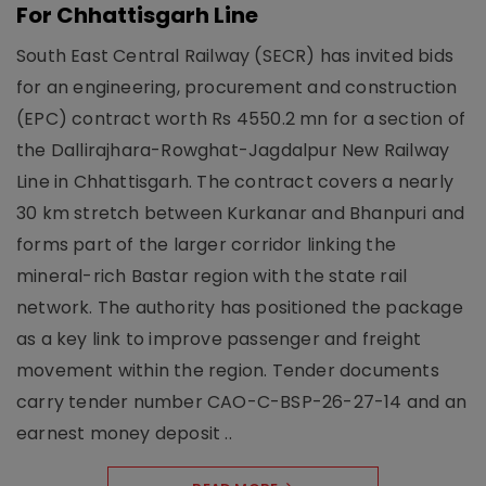
For Chhattisgarh Line
South East Central Railway (SECR) has invited bids
for an engineering, procurement and construction
(EPC) contract worth Rs 4550.2 mn for a section of
the Dallirajhara-Rowghat-Jagdalpur New Railway
Line in Chhattisgarh. The contract covers a nearly
30 km stretch between Kurkanar and Bhanpuri and
forms part of the larger corridor linking the
mineral-rich Bastar region with the state rail
network. The authority has positioned the package
as a key link to improve passenger and freight
movement within the region. Tender documents
carry tender number CAO-C-BSP-26-27-14 and an
earnest money deposit ..