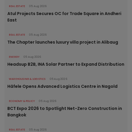
REAL ESTATE
05 Aug 2026
Atul Projects Secures OC for Trade Square in Andheri
East
REAL ESTATE
05 Aug 2026
The Chapter launches luxury villa project in Alibaug
ENERGY
05 Aug 2026
Headsup B2B, INA Solar Partner to Expand Distribution
WAREHOUSING & LOGISTICS
05 Aug 2026
Häfele Opens Advanced Logistics Centre in Nagold
ECONOMY & POLICY
05 Aug 2026
BCT Expo 2026 to Spotlight Net-Zero Construction in
Bangkok
REAL ESTATE
05 Aug 2026