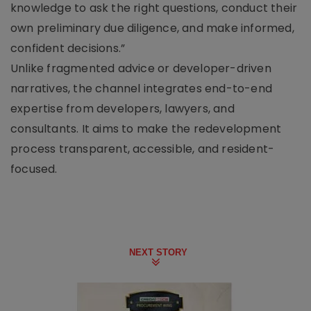
knowledge to ask the right questions, conduct their
own preliminary due diligence, and make informed,
confident decisions.”
Unlike fragmented advice or developer-driven
narratives, the channel integrates end-to-end
expertise from developers, lawyers, and
consultants. It aims to make the redevelopment
process transparent, accessible, and resident-
focused.
NEXT STORY