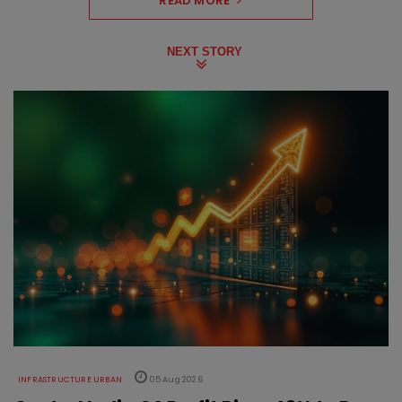
READ MORE
NEXT STORY
INFRASTRUCTURE URBAN
05 Aug 2026