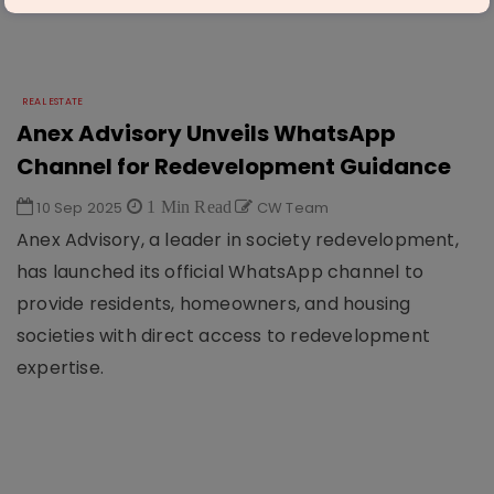
REAL ESTATE
Anex Advisory Unveils WhatsApp
Channel for Redevelopment Guidance
10 Sep 2025
1 Min Read
CW Team
Anex Advisory, a leader in society redevelopment,
has launched its official WhatsApp channel to
provide residents, homeowners, and housing
societies with direct access to redevelopment
expertise.