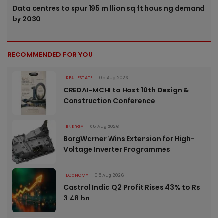
Data centres to spur 195 million sq ft housing demand
by 2030
RECOMMENDED FOR YOU
REAL ESTATE
05 Aug 2026
CREDAI-MCHI to Host 10th Design &
Construction Conference
ENERGY
05 Aug 2026
BorgWarner Wins Extension for High-
Voltage Inverter Programmes
ECONOMY
05 Aug 2026
Castrol India Q2 Profit Rises 43% to Rs
3.48 bn