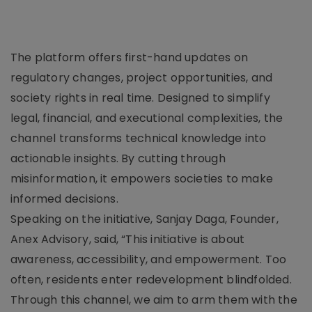
The platform offers first-hand updates on
regulatory changes, project opportunities, and
society rights in real time. Designed to simplify
legal, financial, and executional complexities, the
channel transforms technical knowledge into
actionable insights. By cutting through
misinformation, it empowers societies to make
informed decisions.
Speaking on the initiative, Sanjay Daga, Founder,
Anex Advisory, said, “This initiative is about
awareness, accessibility, and empowerment. Too
often, residents enter redevelopment blindfolded.
Through this channel, we aim to arm them with the