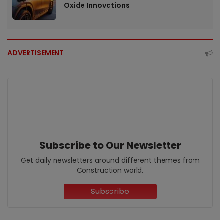
Oxide Innovations
ADVERTISEMENT
Subscribe to Our Newsletter
Get daily newsletters around different themes from
Construction world.
Subscribe