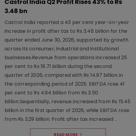
Castrol India Q2 Profit Rises 43% to Rs
3.48 bn
Castrol India reported a 43 per cent year-on-year
increase in profit after tax to Rs 3.48 billion for the
quarter ended June 30, 2026, supported by growth
across its consumer, industrial and institutional
businesses.Revenue from operations increased 25
per cent to Rs 18.71 billion during the second
quarter of 2026, compared with Rs 14.97 billion in
the corresponding period of 2025. EBITDA rose 41
per cent to Rs 4.94 billion from Rs 3.50
billion.Sequentially, revenue increased from Rs 15.45
billion in the first quarter of 2026, while EBITDA rose
from Rs 3.29 billion. Profit after tax increased ..
READ MORE