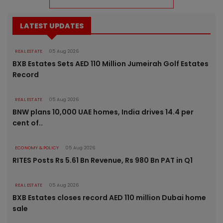
LATEST UPDATES
REAL ESTATE
05 Aug 2026
BXB Estates Sets AED 110 Million Jumeirah Golf Estates
Record
REAL ESTATE
05 Aug 2026
BNW plans 10,000 UAE homes, India drives 14.4 per
cent of..
ECONOMY & POLICY
05 Aug 2026
RITES Posts Rs 5.61 Bn Revenue, Rs 980 Bn PAT in Q1
REAL ESTATE
05 Aug 2026
BXB Estates closes record AED 110 million Dubai home
sale