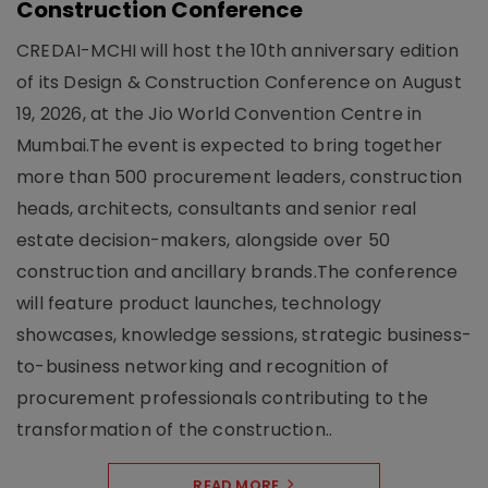
Construction Conference
CREDAI-MCHI will host the 10th anniversary edition
of its Design & Construction Conference on August
19, 2026, at the Jio World Convention Centre in
Mumbai.The event is expected to bring together
more than 500 procurement leaders, construction
heads, architects, consultants and senior real
estate decision-makers, alongside over 50
construction and ancillary brands.The conference
will feature product launches, technology
showcases, knowledge sessions, strategic business-
to-business networking and recognition of
procurement professionals contributing to the
transformation of the construction..
READ MORE