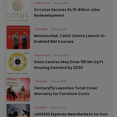
REAL ESTATE
05 Aug 2026
Sri Lotus Secures Rs 16-Billion Juhu
Redevelopment
ECONOMY
05 Aug 2026
Nemetschek, CADD Centre Launch AI-
Enabled BIM Courses
REAL ESTATE
05 Aug 2026
Data Centres May Drive 195 Mn Sq Ft
Housing Demand by 2030
INTERIORS
05 Aug 2026
CenturyPly Launches Total Cover
Warranty for Furniture Costs
ECONOMY
05 Aug 2026
LANXESS Explores New Markets for Iron