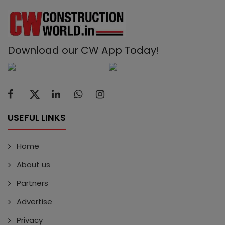
Download our CW App Today!
USEFUL LINKS
Home
About us
Partners
Advertise
Privacy