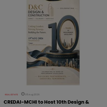
REAL ESTATE
05 Aug 2026
CREDAI-MCHI to Host 10th Design &