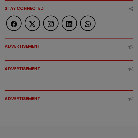
STAY CONNECTED
ADVERTISEMENT
ADVERTISEMENT
ADVERTISEMENT