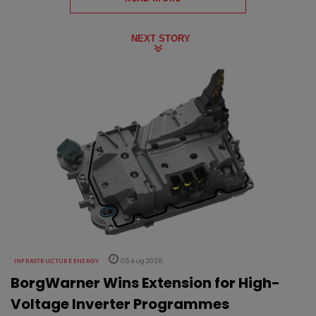
NEXT STORY
INFRASTRUCTURE ENERGY
05 Aug 2026
BorgWarner Wins Extension for High-
Voltage Inverter Programmes