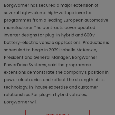
BorgWarner has secured a major extension of
several high-volume high-voltage inverter
programmes from a leading European automotive
manufacturer.The contracts cover updated
inverter designs for plug-in hybrid and 800V
battery-electric vehicle applications. Production is
scheduled to begin in 2029.Isabelle McKenzie,
President and General Manager, BorgWarner
PowerDrive Systems, said the programme
extensions demonstrate the company’s position in
power electronics and reflect the strength of its
technology, in-house expertise and customer
relationships.For plug-in hybrid vehicles,
BorgWarner wil..