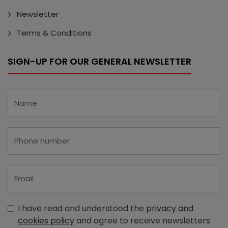
Newsletter
Terms & Conditions
SIGN-UP FOR OUR GENERAL NEWSLETTER
I have read and understood the
privacy and
cookies policy
and agree to receive newsletters