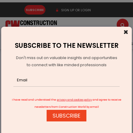
SUBSCRIBE
SIGN UP OR LOGIN
×
Latest News
Gold
Events
Advertise
Videos
SUBSCRIBE TO THE NEWSLETTER
Don't miss out on valuable insights and opportunities
Home
Real Estate
to connect with like minded professionals
Anex Advisory Unveils WhatsApp Channel for
Redevelopment Guidance
I have read and understood the
privacy and cookies policy
and agree to receive
newsletters from Construction World by email
SUBSCRIBE