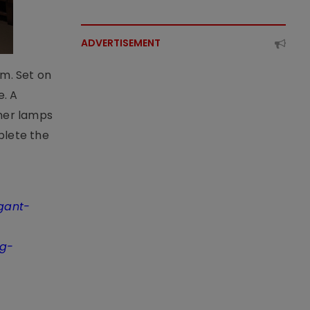
ADVERTISEMENT
om. Set on
e. A
gner lamps
plete the
egant-
ng-