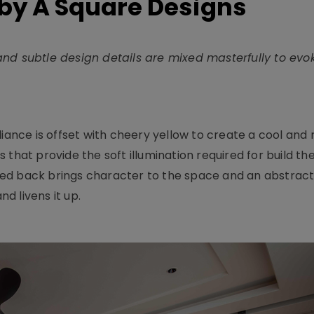
by A Square Designs
nd subtle design details are mixed masterfully to evoke
iance is offset with cheery yellow to create a cool and 
 that provide the soft illumination required for build th
d back brings character to the space and an abstract w
d livens it up.