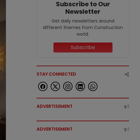
Subscribe to Our
Newsletter
Get daily newsletters around
different themes from Construction
world.
Subscribe
STAY CONNECTED
ADVERTISEMENT
ADVERTISEMENT