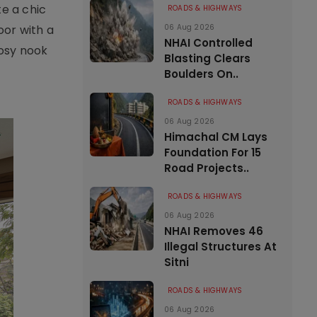
te a chic
ROADS & HIGHWAYS
oor with a
06 Aug 2026
NHAI Controlled
cosy nook
Blasting Clears
Boulders On..
ROADS & HIGHWAYS
06 Aug 2026
Himachal CM Lays
Foundation For 15
Road Projects..
ROADS & HIGHWAYS
06 Aug 2026
NHAI Removes 46
Illegal Structures At
Sitni
ROADS & HIGHWAYS
06 Aug 2026