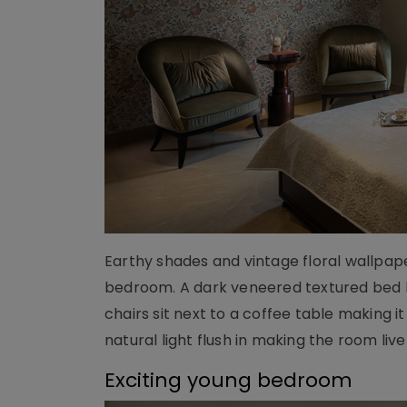
Earthy shades and vintage floral wallpap
bedroom. A dark veneered textured bed b
chairs sit next to a coffee table making 
natural light flush in making the room live
Exciting young bedroom