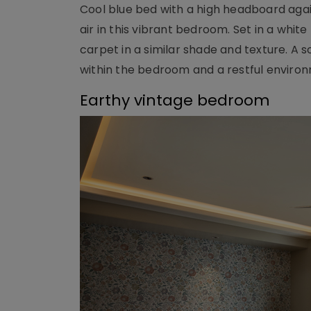
Cool blue bed with a high headboard again
air in this vibrant bedroom. Set in a whit
carpet in a similar shade and texture. A 
within the bedroom and a restful enviro
Earthy vintage bedroom