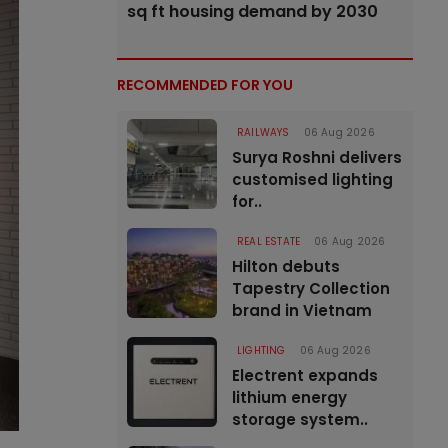
sq ft housing demand by 2030
RECOMMENDED FOR YOU
RAILWAYS
06 Aug 2026
Surya Roshni delivers
customised lighting
for..
REAL ESTATE
06 Aug 2026
Hilton debuts
Tapestry Collection
brand in Vietnam
LIGHTING
06 Aug 2026
Electrent expands
lithium energy
storage system..