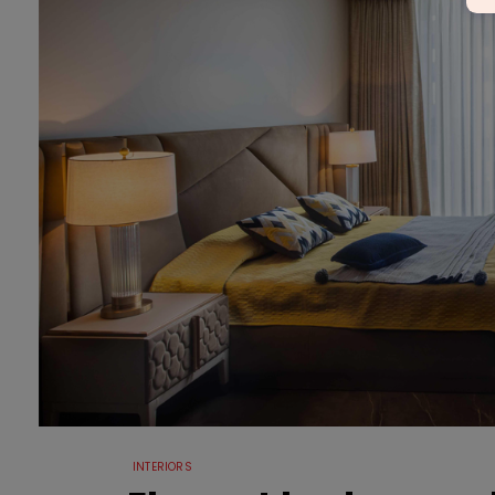
INTERIORS