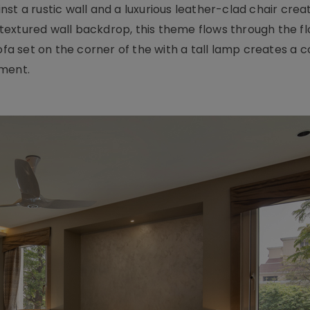
st a rustic wall and a luxurious leather-clad chair crea
e textured wall backdrop, this theme flows through the fl
sofa set on the corner of the with a tall lamp creates a 
nment.