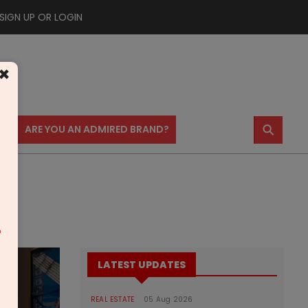
SIGN UP OR LOGIN
×
⚲
US
ARE YOU AN ADMIRED BRAND?
m
LATEST UPDATES
REAL ESTATE
05 Aug 2026