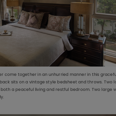
er come together in an unhurried manner in this gracefu
ack sits on a vintage style bedsheet and throws. Two 
it both a peaceful living and restful bedroom. Two large 
ly.