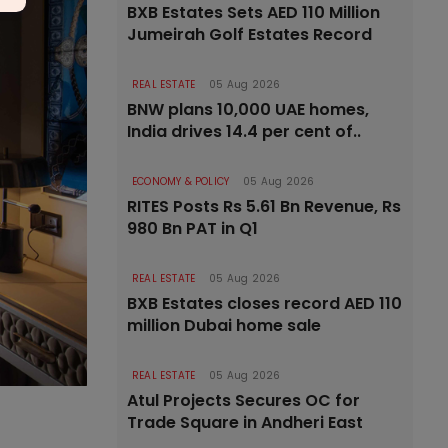
BXB Estates Sets AED 110 Million
Jumeirah Golf Estates Record
REAL ESTATE
05 Aug 2026
BNW plans 10,000 UAE homes,
India drives 14.4 per cent of..
ECONOMY & POLICY
05 Aug 2026
RITES Posts Rs 5.61 Bn Revenue, Rs
980 Bn PAT in Q1
REAL ESTATE
05 Aug 2026
BXB Estates closes record AED 110
million Dubai home sale
REAL ESTATE
05 Aug 2026
Atul Projects Secures OC for
Trade Square in Andheri East