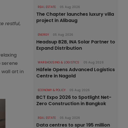
REAL ESTATE
05 Aug 2026
The Chapter launches luxury villa
project in Alibaug
 restful,
ENERGY
05 Aug 2026
Headsup B2B, INA Solar Partner to
Expand Distribution
relaxing
e serene
WAREHOUSING & LOGISTICS
05 Aug 2026
Häfele Opens Advanced Logistics
all art in
Centre in Nagold
ECONOMY & POLICY
05 Aug 2026
BCT Expo 2026 to Spotlight Net-
Zero Construction in Bangkok
REAL ESTATE
05 Aug 2026
Data centres to spur 195 million