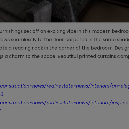
rnishings set off an exciting vibe in this modern bedro
lows seamlessly to the floor carpeted in the same shad
reate a reading nook in the corner of the bedroom. Desi
gs a charm to the space. Beautiful printed curtains com
t-construction-news/real-estate-news/interiors/an-el
36
-construction-news/real-estate-news/interiors/inspiri
7