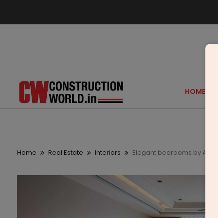
HOME
Home
Real Estate
Interiors
Elegant bedrooms by A Sq