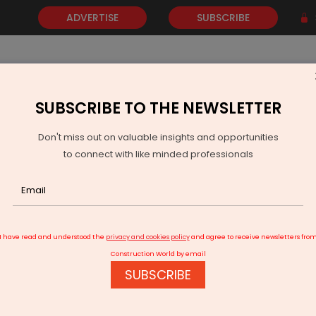
ADVERTISE
SUBSCRIBE
SUBSCRIBE TO THE NEWSLETTER
NEWS
GOLD
EVENTS
VIDEOS
AWARDS
CONTACT 
Don't miss out on valuable insights and opportunities
to connect with like minded professionals
uare Designs
I have read and understood the
privacy and cookies policy
and agree to receive newsletters fro
Construction World by email
SUBSCRIBE