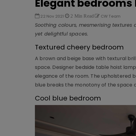
Elegant bedrooms 
22 Nov 2021
2 Min Read
CW Team
Soothing colours, mesmerising textures a
yet delightful spaces.
Textured cheery bedroom
A brown and beige base with textural brill
space. Designer bedside table hoist lamps
elegance of the room. The upholstered be
blue breaks the monotony of the space an
Cool blue bedroom