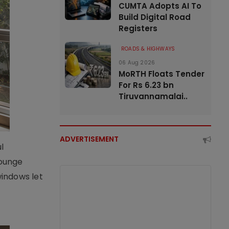
CUMTA Adopts AI To
Build Digital Road
Registers
ROADS & HIGHWAYS
06 Aug 2026
MoRTH Floats Tender
For Rs 6.23 bn
Tiruvannamalai..
ADVERTISEMENT
l
lounge
windows let