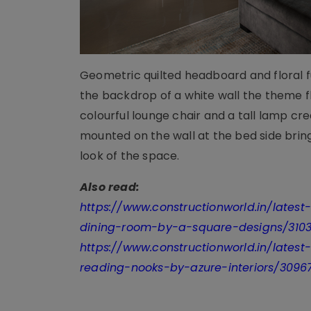
Geometric quilted headboard and floral fu
the backdrop of a white wall the theme f
colourful lounge chair and a tall lamp c
mounted on the wall at the bed side brin
look of the space.
Also read:
https://www.constructionworld.in/lates
dining-room-by-a-square-designs/310
https://www.constructionworld.in/latest
reading-nooks-by-azure-interiors/3096