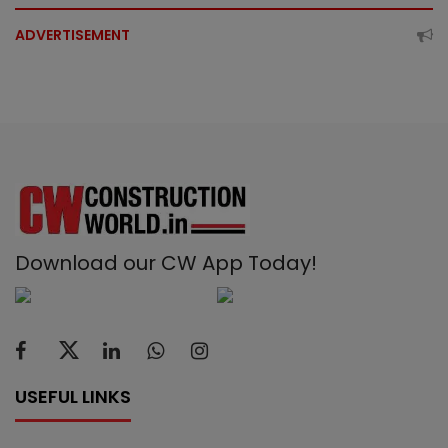
ADVERTISEMENT
Download our CW App Today!
USEFUL LINKS