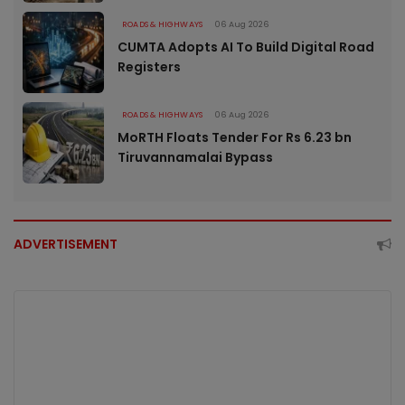
ROADS & HIGHWAYS
06 Aug 2026
CUMTA Adopts AI To Build Digital Road
Registers
ROADS & HIGHWAYS
06 Aug 2026
MoRTH Floats Tender For Rs 6.23 bn
Tiruvannamalai Bypass
ADVERTISEMENT