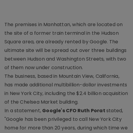
The premises in Manhattan, which are located on
the site of a former train terminal in the Hudson
Square area, are already rented by Google. The
ultimate site will be spread out over three buildings
between Hudson and Washington Streets, with two
of them now under construction.
The business, based in Mountain View, California,
has made additional multibillion-dollar investments
in New York City, including the $2.4 billion acquisition
of the Chelsea Market building.
In a statement,
Google's CFO Ruth Porat
stated,
"Google has been privileged to call New York City
home for more than 20 years, during which time we