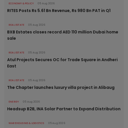
ECONOMY & POLICY
05 Aug 2026
RITES Posts Rs 5.61 Bn Revenue, Rs 980 Bn PAT in Q1
REAL ESTATE
05 Aug 2026
BXB Estates closes record AED 110 million Dubai home
sale
REAL ESTATE
05 Aug 2026
Atul Projects Secures OC for Trade Square in Andheri
East
REAL ESTATE
05 Aug 2026
The Chapter launches luxury villa project in Alibaug
ENERGY
05 Aug 2026
Headsup B2B, INA Solar Partner to Expand Distribution
WAREHOUSING & LOGISTICS
05 Aug 2026