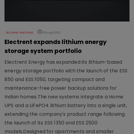
BUILDING MATERIAL
06 Aug 2026
Electrent expands lithium energy
storage system portfolio
Electrent Energy has expanded its lithium-based
energy storage portfolio with the launch of the ESS
850 and ESS 1050, targeting compact and
maintenance-free power backup solutions for
Indian homes.The new systems integrate a Home
UPS and a LiFePO4 lithium battery into a single unit,
extending the company's product range following
the launch of its ESS 1350 and ESS 2500
models.Designed for apartments and smaller