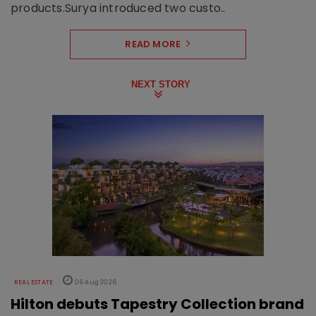
products.Surya introduced two custo..
READ MORE
NEXT STORY
REAL ESTATE
06 Aug 2026
Hilton debuts Tapestry Collection brand