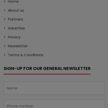
Home
About us
Partners
Advertise
Privacy
Newsletter
Terms & Conditions
SIGN-UP FOR OUR GENERAL NEWSLETTER