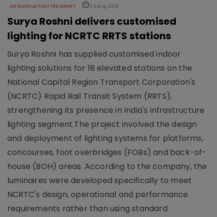
INFRASTRUCTURE TRANSPORT
06 Aug 2026
Surya Roshni delivers customised
lighting for NCRTC RRTS stations
Surya Roshni has supplied customised indoor
lighting solutions for 18 elevated stations on the
National Capital Region Transport Corporation's
(NCRTC) Rapid Rail Transit System (RRTS),
strengthening its presence in India's infrastructure
lighting segment.The project involved the design
and deployment of lighting systems for platforms,
concourses, foot overbridges (FOBs) and back-of-
house (BOH) areas. According to the company, the
luminaires were developed specifically to meet
NCRTC's design, operational and performance
requirements rather than using standard