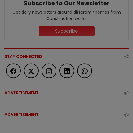
Subscribe to Our Newsletter
Get daily newsletters around different themes from
Construction world.
Subscribe
STAY CONNECTED
ADVERTISEMENT
ADVERTISEMENT