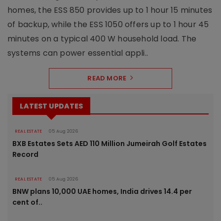
homes, the ESS 850 provides up to 1 hour 15 minutes
of backup, while the ESS 1050 offers up to 1 hour 45
minutes on a typical 400 W household load. The
systems can power essential appli..
READ MORE
LATEST UPDATES
REAL ESTATE
05 Aug 2026
BXB Estates Sets AED 110 Million Jumeirah Golf Estates
Record
REAL ESTATE
05 Aug 2026
BNW plans 10,000 UAE homes, India drives 14.4 per
cent of..