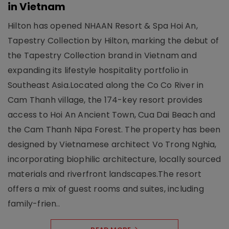
in Vietnam
Hilton has opened NHAAN Resort & Spa Hoi An,
Tapestry Collection by Hilton, marking the debut of
the Tapestry Collection brand in Vietnam and
expanding its lifestyle hospitality portfolio in
Southeast Asia.Located along the Co Co River in
Cam Thanh village, the 174-key resort provides
access to Hoi An Ancient Town, Cua Dai Beach and
the Cam Thanh Nipa Forest. The property has been
designed by Vietnamese architect Vo Trong Nghia,
incorporating biophilic architecture, locally sourced
materials and riverfront landscapes.The resort
offers a mix of guest rooms and suites, including
family-frien..