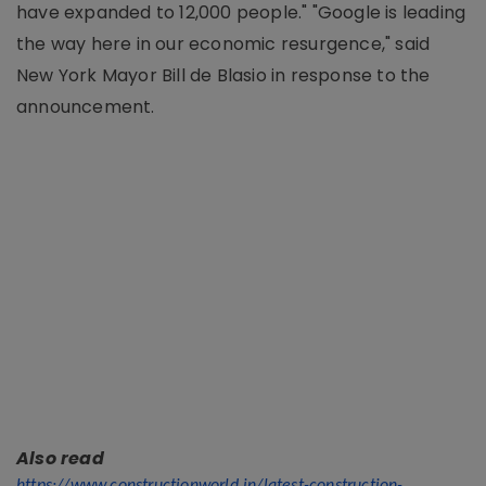
have expanded to 12,000 people." "Google is leading
the way here in our economic resurgence," said
New York Mayor Bill de Blasio in response to the
announcement.
Also read