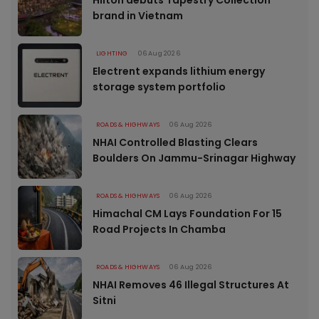
brand in Vietnam
LIGHTING
06 Aug 2026
Electrent expands lithium energy
storage system portfolio
ROADS & HIGHWAYS
06 Aug 2026
NHAI Controlled Blasting Clears
Boulders On Jammu-Srinagar Highway
ROADS & HIGHWAYS
06 Aug 2026
Himachal CM Lays Foundation For 15
Road Projects In Chamba
ROADS & HIGHWAYS
06 Aug 2026
NHAI Removes 46 Illegal Structures At
Sitni