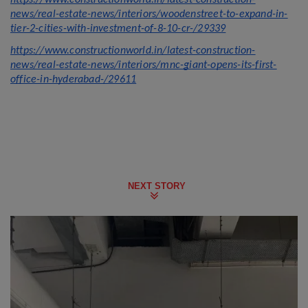
https://www.constructionworld.in/latest-construction-
news/real-estate-news/interiors/woodenstreet-to-expand-in-
tier-2-cities-with-investment-of-8-10-cr-/29339
https://www.constructionworld.in/latest-construction-
news/real-estate-news/interiors/mnc-giant-opens-its-first-
office-in-hyderabad-/29611
NEXT STORY