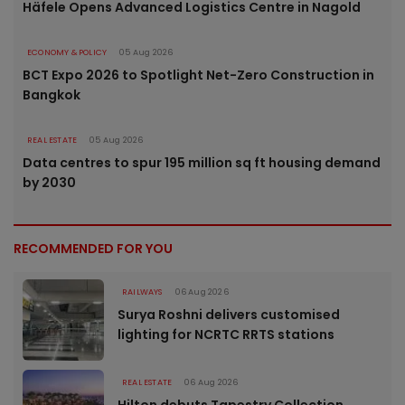
Häfele Opens Advanced Logistics Centre in Nagold
ECONOMY & POLICY
05 Aug 2026
BCT Expo 2026 to Spotlight Net-Zero Construction in
Bangkok
REAL ESTATE
05 Aug 2026
Data centres to spur 195 million sq ft housing demand
by 2030
RECOMMENDED FOR YOU
RAILWAYS
06 Aug 2026
Surya Roshni delivers customised
lighting for NCRTC RRTS stations
REAL ESTATE
06 Aug 2026
Hilton debuts Tapestry Collection