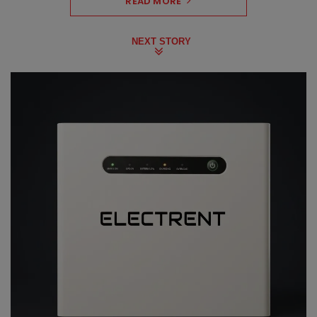
READ MORE
NEXT STORY