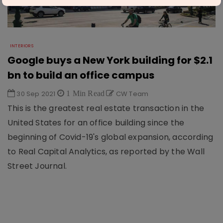
INTERIORS
Google buys a New York building for $2.1
bn to build an office campus
30 Sep 2021
1 Min Read
CW Team
This is the greatest real estate transaction in the
United States for an office building since the
beginning of Covid-19's global expansion, according
to Real Capital Analytics, as reported by the Wall
Street Journal.